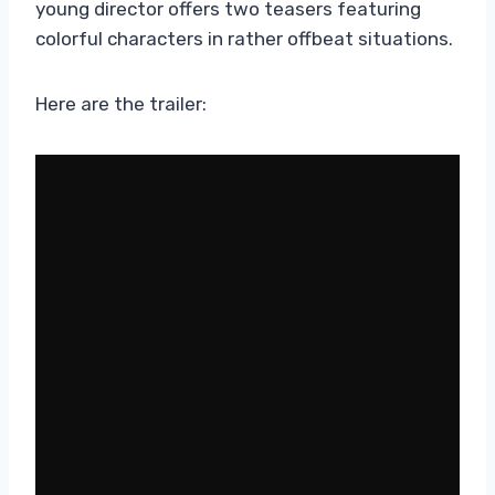
young director offers two teasers featuring
colorful characters in rather offbeat situations.
Here are the trailer: