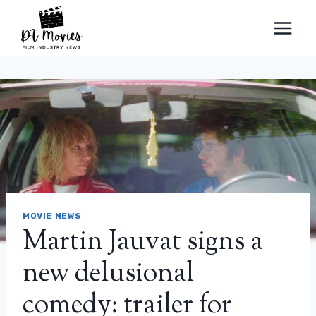
Skip
to
content
MOVIE NEWS
Martin Jauvat signs a
new delusional
comedy: trailer for