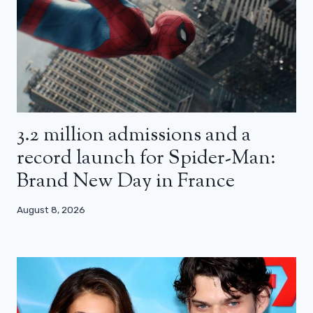
3.2 million admissions and a
record launch for Spider-Man:
Brand New Day in France
August 8, 2026