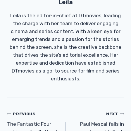
Leila
Leila is the editor-in-chief at DTmovies, leading
the charge with her team to deliver engaging
cinema and series content. With a keen eye for
emerging trends and a passion for the stories
behind the screen, she is the creative backbone
that drives the site’s editorial excellence. Her
expertise and dedication have established
DTmovies as a go-to source for film and series
enthusiasts.
Post
PREVIOUS
NEXT
Navigation
The Fantastic Four
Paul Mescal falls in