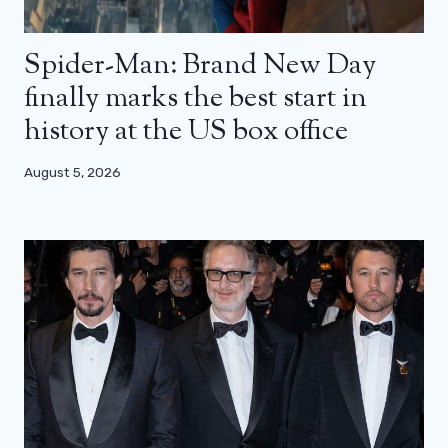
Spider-Man: Brand New Day
finally marks the best start in
history at the US box office
August 5, 2026