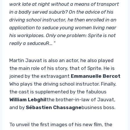
work late at night without a means of transport
in a badly served suburb? On the advice of his
driving school instructor, he then enrolled in an
application to seduce young women living near
his workplaces. Only one problem: Sprite is not
really a seduceu
R… ”
Martin Jauvat is also an actor, he also played
the main role of his story, that of Sprite. He is
joined by the extravagant
Emmanuelle Bercot
Who plays the driving school instructor. Finally,
the cast is supplemented by the fabulous
William Lebghil
the brother-in-law of Jauvat,
and by
Sébastien Chassagne
business boss.
To unveil the first images of his new film, the