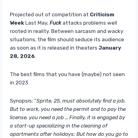
Projected out of competition at
Criticism
Week
Last May,
Fuck
attacks problems well
rooted in reality. Between sarcasm and wacky
situations, the film should seduce its audience
as soon as it is released in theaters
January
28, 2026
.
The best films that you have (maybe) not seen
in 2023
Synopsis: “
Sprite, 25, must absolutely find a job.
But to work, you need the permit and to pay the
license, you need a job … Finally, it is engaged by
a start-up specializing in the cleaning of
apartments after holidays; But how do you go to