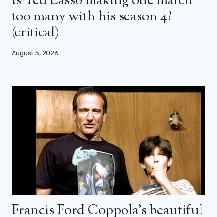
Is Ted Lasso making one match
too many with his season 4?
(critical)
August 5, 2026
Francis Ford Coppola’s beautiful