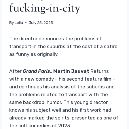
fucking-in-city
By
Leila
July 25, 2025
The director denounces the problems of
transport in the suburbs at the cost of a satire
as funny as originally.
After
Grand Paris
,,
Martin Jauvat
Returns
with a new comedy – his second feature film –
and continues his analysis of the suburbs and
the problems related to transport with the
same backdrop: humor. This young director
knows his subject well and his first work had
already marked the spirits, presented as one of
the cult comedies of 2023.