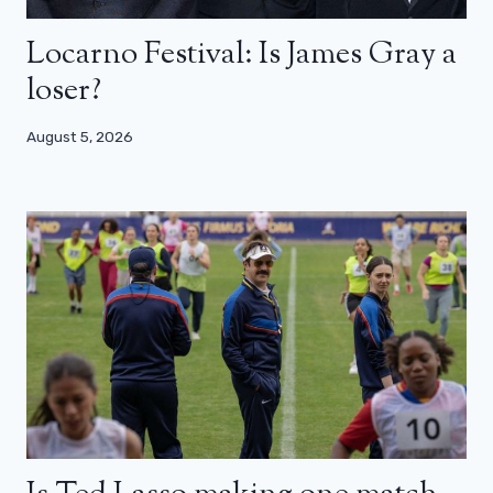
Locarno Festival: Is James Gray a
loser?
August 5, 2026