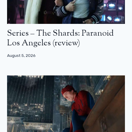
Series – The Shards: Paranoid
Los Angeles (review)
August 5, 2026