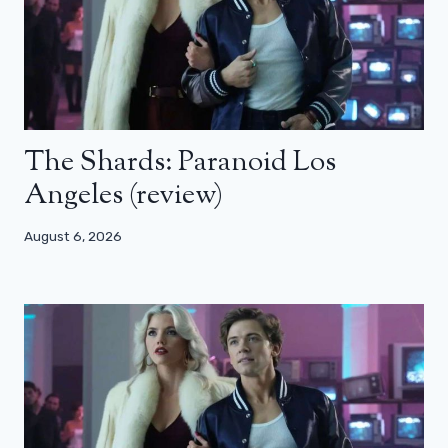
The Shards: Paranoid Los
Angeles (review)
August 6, 2026