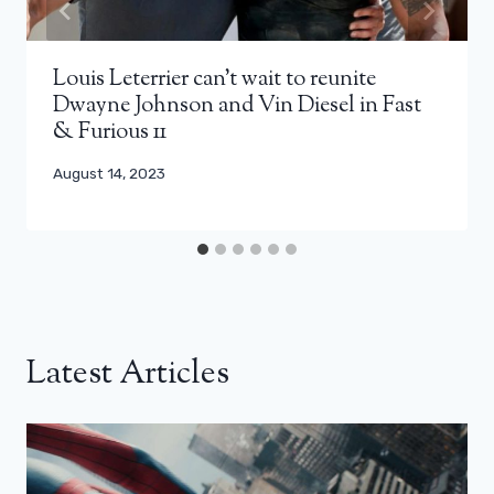
Louis Leterrier can’t wait to reunite
Dwayne Johnson and Vin Diesel in Fast
& Furious 11
August 14, 2023
Latest Articles