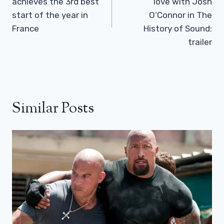
achieves the 3rd best
love with Josh
start of the year in
O’Connor in The
France
History of Sound:
trailer
Similar Posts