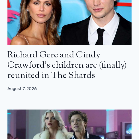
Richard Gere and Cindy
Crawford’s children are (finally)
reunited in The Shards
August 7, 2026