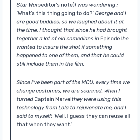
Star Wars
editor’s note)
I was wondering :
‘What’s this thing going to do?’
George and I
are good buddies, so we laughed about it at
the time. I thought that since he had brought
together a lot of old comedians in
Episode I
he
wanted to insure the shot if something
happened to one of them, and that he could
still include them in the film.
Since I’ve been part of the MCU, every time we
change costumes, we are scanned. When I
turned
Captain Marvel
they were using this
technology from Lola to rejuvenate me, and I
said to myself:
‘Well, I guess they can reuse all
that when they want.’