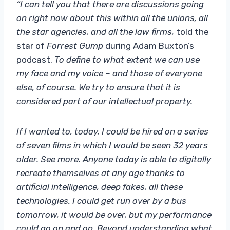
“I can tell you that there are discussions going
on right now about this within all the unions, all
the star agencies, and all the law firms,
told the
star of
Forrest Gump
during Adam Buxton’s
podcast.
To define to what extent we can use
my face and my voice – and those of everyone
else, of course. We try to ensure that it is
considered part of our intellectual property.
If I wanted to, today, I could be hired on a series
of seven films in which I would be seen 32 years
older. See more. Anyone today is able to digitally
recreate themselves at any age thanks to
artificial intelligence, deep fakes, all these
technologies. I could get run over by a bus
tomorrow, it would be over, but my performance
could go on and on. Beyond understanding what