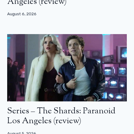
Angeles (review)
August 6, 2026
Series – The Shards: Paranoid
Los Angeles (review)
August 5, 2026