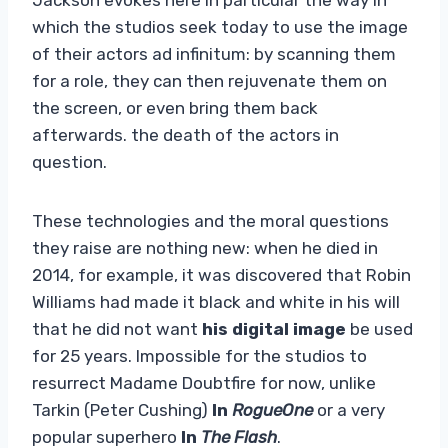
which the studios seek today to use the image
of their actors ad infinitum: by scanning them
for a role, they can then rejuvenate them on
the screen, or even bring them back
afterwards. the death of the actors in
question.
These technologies and the moral questions
they raise are nothing new: when he died in
2014, for example, it was discovered that Robin
Williams had made it black and white in his will
that he did not want
his digital image
be used
for 25 years. Impossible for the studios to
resurrect Madame Doubtfire for now, unlike
Tarkin (Peter Cushing)
In
RogueOne
or a very
popular superhero
In
The Flash
.