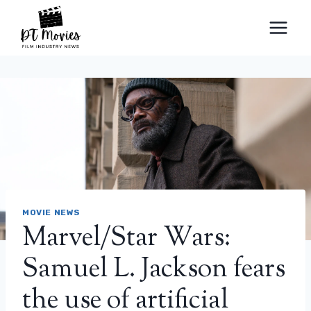
Skip
to
content
MOVIE NEWS
Marvel/Star Wars:
Samuel L. Jackson fears
the use of artificial