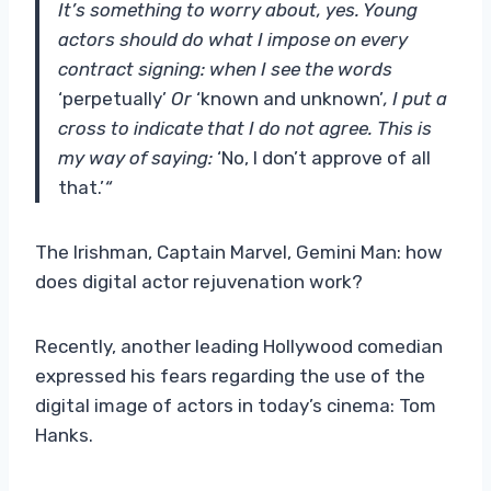
It’s something to worry about, yes. Young
actors should do what I impose on every
contract signing: when I see the words
‘perpetually’
Or
‘known and unknown’
, I put a
cross to indicate that I do not agree. This is
my way of saying:
‘No, I don’t approve of all
that.’
“
The Irishman, Captain Marvel, Gemini Man: how
does digital actor rejuvenation work?
Recently, another leading Hollywood comedian
expressed his fears regarding the use of the
digital image of actors in today’s cinema: Tom
Hanks.