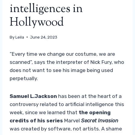
intelligences in
Hollywood
By
Leila
June 24, 2023
“Every time we change our costume, we are
scanned”, says the interpreter of Nick Fury, who
does not want to see his image being used
perpetually.
Samuel L.Jackson
has been at the heart of a
controversy related to artificial intelligence this
week, since we learned that
the opening
credits of his series
Marvel
Secret Invasion
was created by software, not artists. A shame