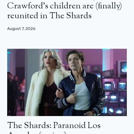
Crawford’s children are (finally)
reunited in The Shards
August 7, 2026
The Shards: Paranoid Los