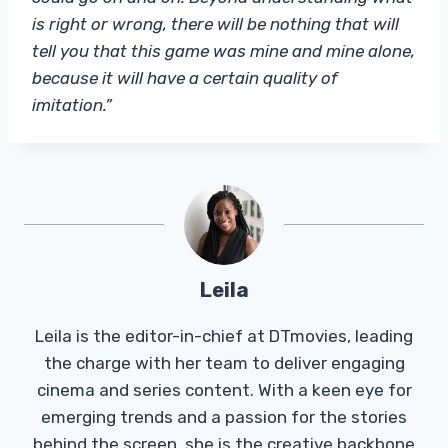
is right or wrong, there will be nothing that will
tell you that this game was mine and mine alone,
because it will have a certain quality of
imitation.”
Leila
Leila is the editor-in-chief at DTmovies, leading
the charge with her team to deliver engaging
cinema and series content. With a keen eye for
emerging trends and a passion for the stories
behind the screen, she is the creative backbone