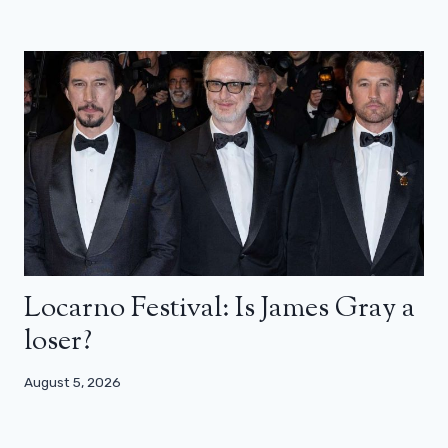
Locarno Festival: Is James Gray a
loser?
August 5, 2026