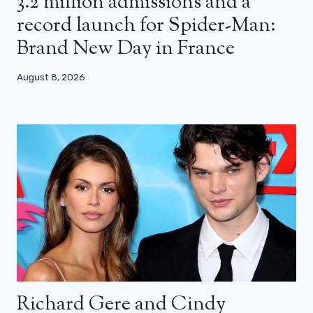
3.2 million admissions and a
record launch for Spider-Man:
Brand New Day in France
August 8, 2026
Richard Gere and Cindy