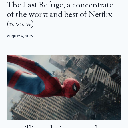
The Last Refuge, a concentrate
of the worst and best of Netflix
(review)
August 9, 2026