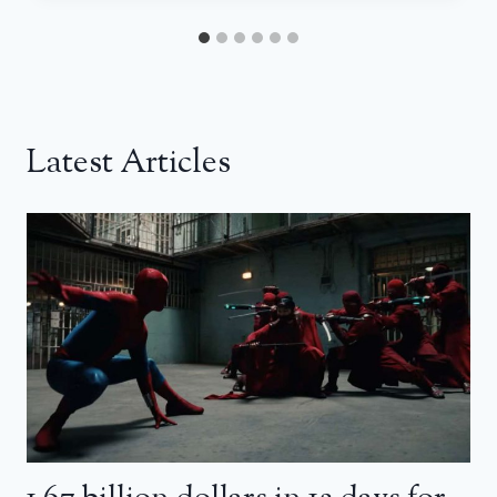
Latest Articles