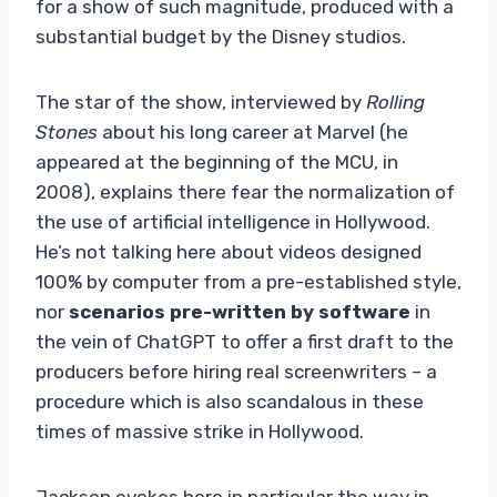
for a show of such magnitude, produced with a
substantial budget by the Disney studios.
The star of the show, interviewed by
Rolling
Stones
about his long career at Marvel (he
appeared at the beginning of the MCU, in
2008), explains there fear the normalization of
the use of artificial intelligence in Hollywood.
He’s not talking here about videos designed
100% by computer from a pre-established style,
nor
scenarios pre-written by software
in
the vein of ChatGPT to offer a first draft to the
producers before hiring real screenwriters – a
procedure which is also scandalous in these
times of massive strike in Hollywood.
Jackson evokes here in particular the way in