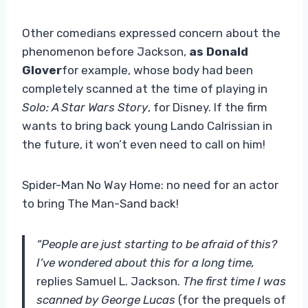
Other comedians expressed concern about the
phenomenon before Jackson,
as Donald
Glover
for example, whose body had been
completely scanned at the time of playing in
Solo: A Star Wars Story
, for Disney. If the firm
wants to bring back young Lando Calrissian in
the future, it won’t even need to call on him!
Spider-Man No Way Home: no need for an actor
to bring The Man-Sand back!
“People are just starting to be afraid of this?
I’ve wondered about this for a long time,
replies Samuel L. Jackson.
The first time I was
scanned by George Lucas
(for the prequels of