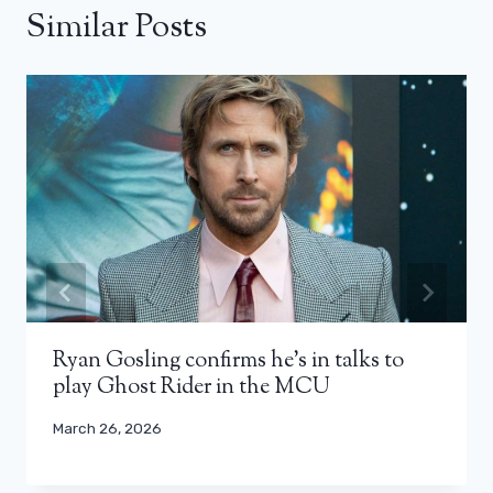
Similar Posts
Ryan Gosling confirms he’s in talks to
play Ghost Rider in the MCU
March 26, 2026