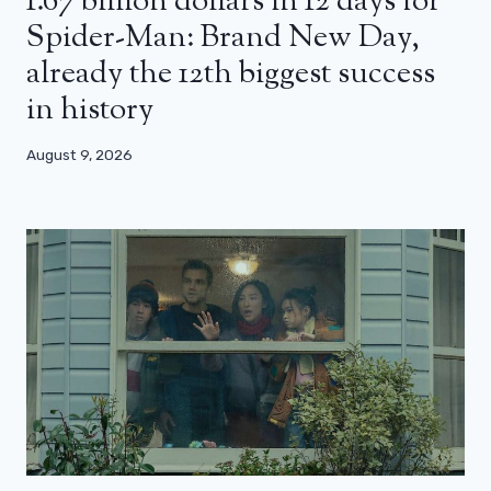
1.67 billion dollars in 12 days for
Spider-Man: Brand New Day,
already the 12th biggest success
in history
August 9, 2026