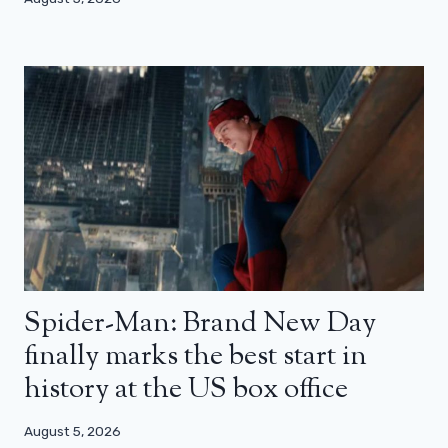
Spider-Man: Brand New Day
finally marks the best start in
history at the US box office
August 5, 2026