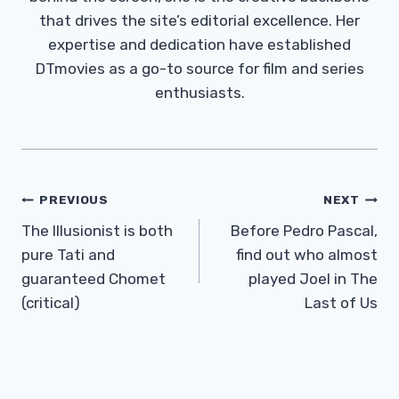
that drives the site’s editorial excellence. Her
expertise and dedication have established
DTmovies as a go-to source for film and series
enthusiasts.
Post
PREVIOUS
NEXT
Navigation
The Illusionist is both
Before Pedro Pascal,
pure Tati and
find out who almost
guaranteed Chomet
played Joel in The
(critical)
Last of Us