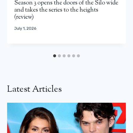
Season 3 opens the doors of the Silo wide
and takes the series to the heights
(review)
July 1, 2026
Latest Articles