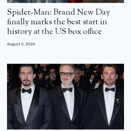
Spider-Man: Brand New Day
finally marks the best start in
history at the US box office
August 5, 2026