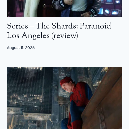
Series – The Shards: Paranoid
Los Angeles (review)
August 5, 2026