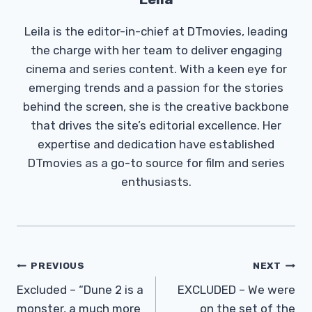
Leila is the editor-in-chief at DTmovies, leading
the charge with her team to deliver engaging
cinema and series content. With a keen eye for
emerging trends and a passion for the stories
behind the screen, she is the creative backbone
that drives the site’s editorial excellence. Her
expertise and dedication have established
DTmovies as a go-to source for film and series
enthusiasts.
Post
PREVIOUS
NEXT
Navigation
Excluded – “Dune 2 is a
EXCLUDED – We were
monster, a much more
on the set of the