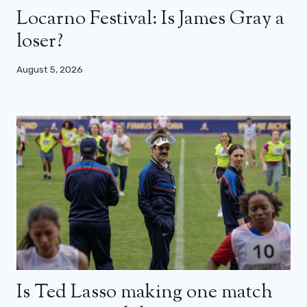
Locarno Festival: Is James Gray a
loser?
August 5, 2026
Is Ted Lasso making one match