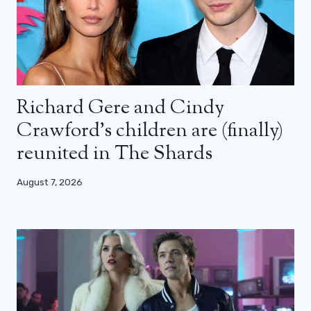
Richard Gere and Cindy
Crawford’s children are (finally)
reunited in The Shards
August 7, 2026