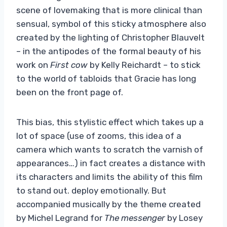
scene of lovemaking that is more clinical than
sensual, symbol of this sticky atmosphere also
created by the lighting of Christopher Blauvelt
– in the antipodes of the formal beauty of his
work on
First cow
by Kelly Reichardt – to stick
to the world of tabloids that Gracie has long
been on the front page of.
This bias, this stylistic effect which takes up a
lot of space (use of zooms, this idea of ​​a
camera which wants to scratch the varnish of
appearances…) in fact creates a distance with
its characters and limits the ability of this film
to stand out. deploy emotionally. But
accompanied musically by the theme created
by Michel Legrand for
The messenger
by Losey