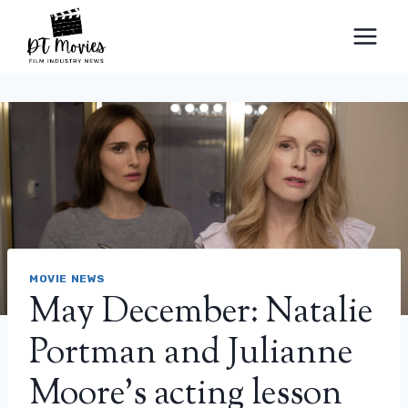
Skip
to
content
MOVIE NEWS
May December: Natalie
Portman and Julianne
Moore’s acting lesson