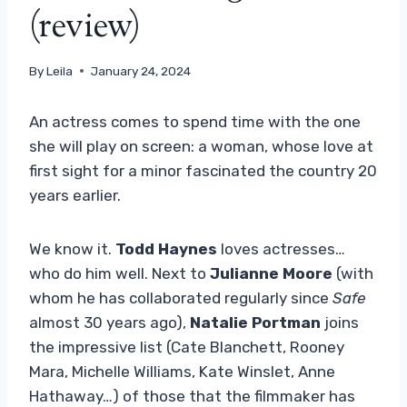
(review)
By
Leila
January 24, 2024
An actress comes to spend time with the one
she will play on screen: a woman, whose love at
first sight for a minor fascinated the country 20
years earlier.
We know it.
Todd Haynes
loves actresses…
who do him well. Next to
Julianne Moore
(with
whom he has collaborated regularly since
Safe
almost 30 years ago),
Natalie Portman
joins
the impressive list (Cate Blanchett, Rooney
Mara, Michelle Williams, Kate Winslet, Anne
Hathaway…) of those that the filmmaker has