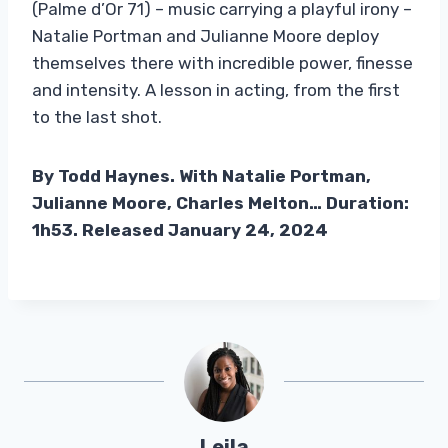
(Palme d’Or 71) – music carrying a playful irony –
Natalie Portman and Julianne Moore deploy
themselves there with incredible power, finesse
and intensity. A lesson in acting, from the first
to the last shot.
By Todd Haynes. With Natalie Portman,
Julianne Moore, Charles Melton… Duration:
1h53. Released January 24, 2024
Leila