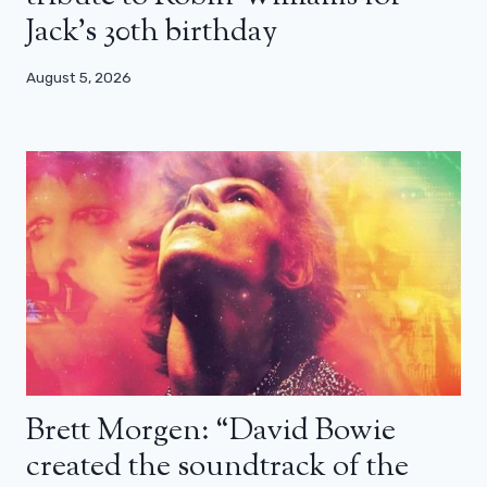
Jack’s 30th birthday
August 5, 2026
Brett Morgen: “David Bowie
created the soundtrack of the