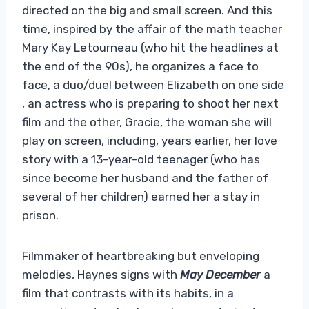
directed on the big and small screen. And this
time, inspired by the affair of the math teacher
Mary Kay Letourneau (who hit the headlines at
the end of the 90s), he organizes a face to
face, a duo/duel between Elizabeth on one side
, an actress who is preparing to shoot her next
film and the other, Gracie, the woman she will
play on screen, including, years earlier, her love
story with a 13-year-old teenager (who has
since become her husband and the father of
several of her children) earned her a stay in
prison.
Filmmaker of heartbreaking but enveloping
melodies, Haynes signs with
May December
a
film that contrasts with its habits, in a