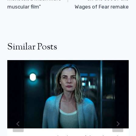
muscular film”
Wages of Fear remake
Similar Posts