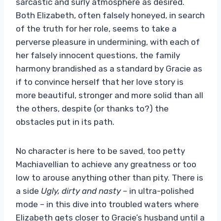
sarcastic and surly atmosphere as desired.
Both Elizabeth, often falsely honeyed, in search
of the truth for her role, seems to take a
perverse pleasure in undermining, with each of
her falsely innocent questions, the family
harmony brandished as a standard by Gracie as
if to convince herself that her love story is
more beautiful, stronger and more solid than all
the others, despite (or thanks to?) the
obstacles put in its path.
No character is here to be saved, too petty
Machiavellian to achieve any greatness or too
low to arouse anything other than pity. There is
a side
Ugly, dirty and nasty
– in ultra-polished
mode – in this dive into troubled waters where
Elizabeth gets closer to Gracie’s husband until a