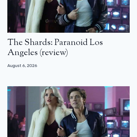
The Shards: Paranoid Los
Angeles (review)
August 6, 2026