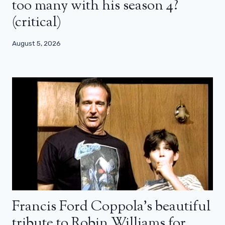
too many with his season 4?
(critical)
August 5, 2026
Francis Ford Coppola’s beautiful
tribute to Robin Williams for