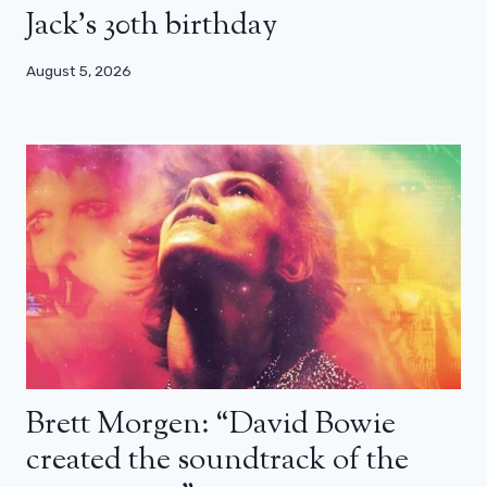
Jack’s 30th birthday
August 5, 2026
Brett Morgen: “David Bowie
created the soundtrack of the