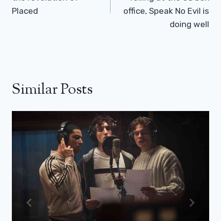
Placed
office, Speak No Evil is
doing well
Similar Posts