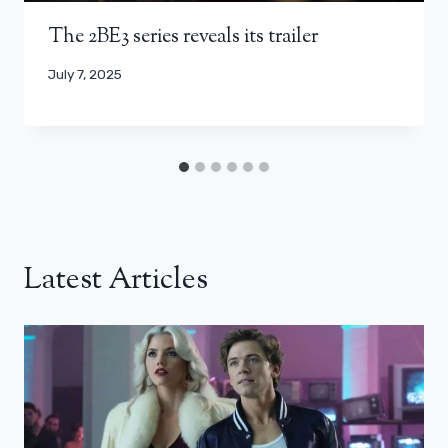
The 2BE3 series reveals its trailer
July 7, 2025
Latest Articles