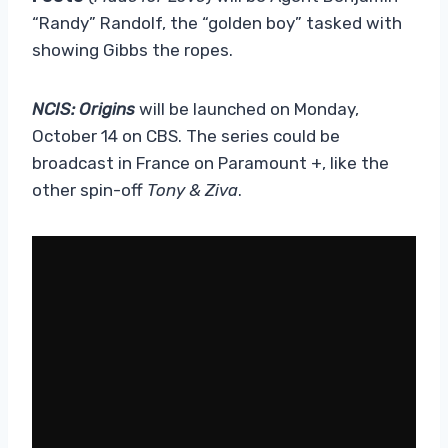
“Randy” Randolf, the “golden boy” tasked with
showing Gibbs the ropes.
NCIS: Origins
will be launched on Monday,
October 14 on CBS. The series could be
broadcast in France on Paramount +, like the
other spin-off
Tony & Ziva
.