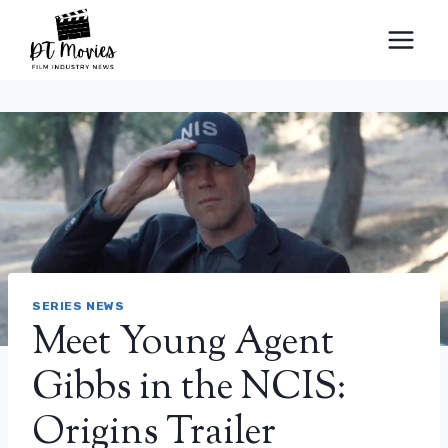
Skip
to
content
SERIES NEWS
Meet Young Agent
Gibbs in the NCIS:
Origins Trailer