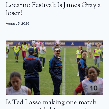
Locarno Festival: Is James Gray a
loser?
August 5, 2026
Is Ted Lasso making one match