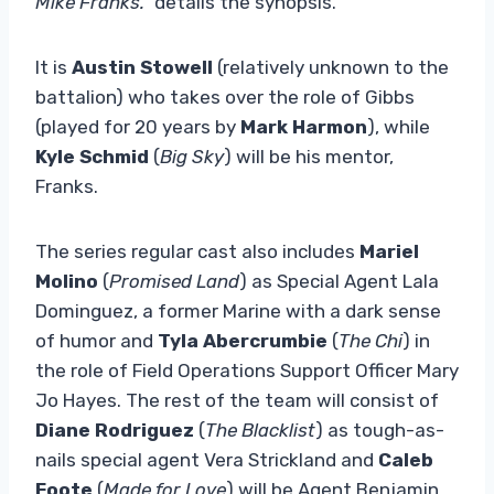
Mike Franks.”
details the synopsis.
It is
Austin Stowell
(relatively unknown to the
battalion) who takes over the role of Gibbs
(played for 20 years by
Mark Harmon
), while
Kyle Schmid
(
Big Sky
) will be his mentor,
Franks.
The series regular cast also includes
Mariel
Molino
(
Promised Land
) as Special Agent Lala
Dominguez, a former Marine with a dark sense
of humor and
Tyla Abercrumbie
(
The Chi
) in
the role of Field Operations Support Officer Mary
Jo Hayes. The rest of the team will consist of
Diane Rodriguez
(
The Blacklist
) as tough-as-
nails special agent Vera Strickland and
Caleb
Foote
(
Made for Love
) will be Agent Benjamin