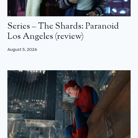
Series – The Shards: Paranoid
Los Angeles (review)
August 5, 2026