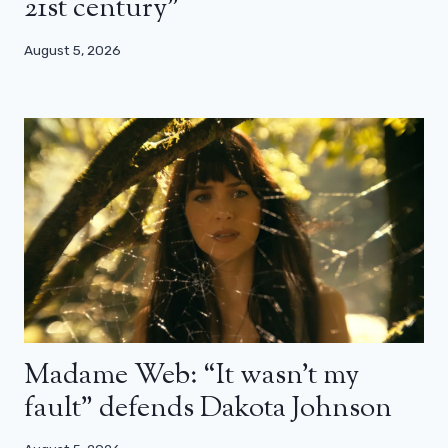
21st century”
August 5, 2026
Madame Web: “It wasn’t my
fault” defends Dakota Johnson