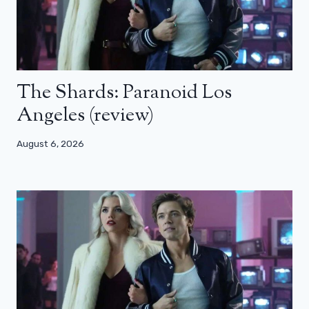
The Shards: Paranoid Los
Angeles (review)
August 6, 2026