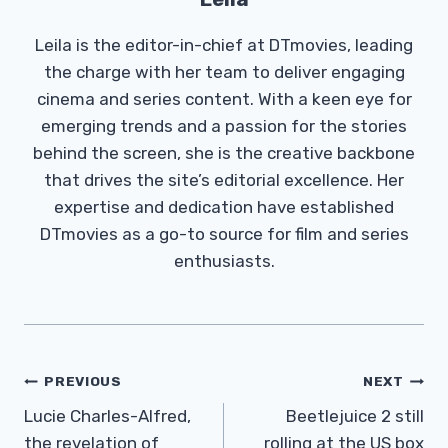
Leila is the editor-in-chief at DTmovies, leading
the charge with her team to deliver engaging
cinema and series content. With a keen eye for
emerging trends and a passion for the stories
behind the screen, she is the creative backbone
that drives the site’s editorial excellence. Her
expertise and dedication have established
DTmovies as a go-to source for film and series
enthusiasts.
Post
PREVIOUS
NEXT
Navigation
Lucie Charles-Alfred,
Beetlejuice 2 still
the revelation of
rolling at the US box