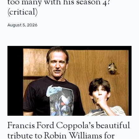
too many with his season 4?
(critical)
August 5, 2026
Francis Ford Coppola’s beautiful
tribute to Robin Williams for