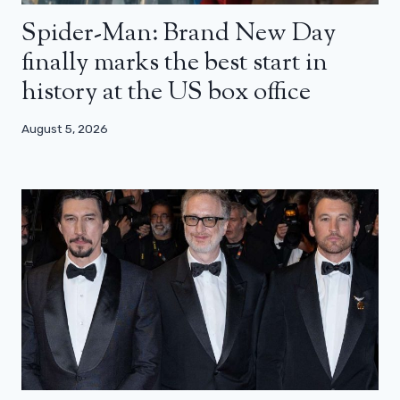
Spider-Man: Brand New Day
finally marks the best start in
history at the US box office
August 5, 2026