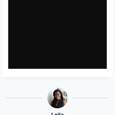
Leila