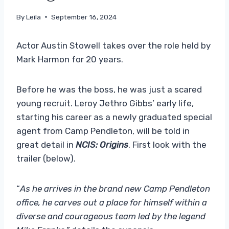
By
Leila
September 16, 2024
Actor Austin Stowell takes over the role held by
Mark Harmon for 20 years.
Before he was the boss, he was just a scared
young recruit. Leroy Jethro Gibbs’ early life,
starting his career as a newly graduated special
agent from Camp Pendleton, will be told in
great detail in
NCIS: Origins
. First look with the
trailer (below).
“
As he arrives in the brand new Camp Pendleton
office, he carves out a place for himself within a
diverse and courageous team led by the legend