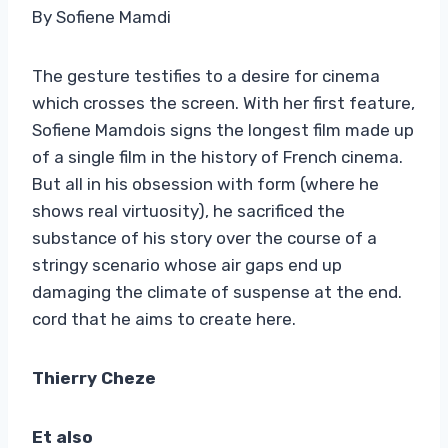
By Sofiene Mamdi
The gesture testifies to a desire for cinema
which crosses the screen. With her first feature,
Sofiene Mamdois signs the longest film made up
of a single film in the history of French cinema.
But all in his obsession with form (where he
shows real virtuosity), he sacrificed the
substance of his story over the course of a
stringy scenario whose air gaps end up
damaging the climate of suspense at the end.
cord that he aims to create here.
Thierry Cheze
E
t also