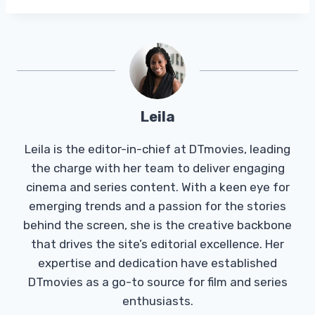
Leila
Leila is the editor-in-chief at DTmovies, leading
the charge with her team to deliver engaging
cinema and series content. With a keen eye for
emerging trends and a passion for the stories
behind the screen, she is the creative backbone
that drives the site’s editorial excellence. Her
expertise and dedication have established
DTmovies as a go-to source for film and series
enthusiasts.