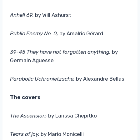
Anhell 69,
by Will Ashurst
Public Enemy No. 0
,
by Amalric Gérard
39-45 They have not forgotten anything
,
by
Germain Aguesse
Parabolic Uchronietzsche,
by Alexandre Bellas
The covers
The Ascension
,
by Larissa Chepitko
Tears of joy,
by Mario Monicelli