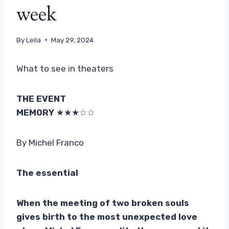
week
By
Leila
May 29, 2024
What to see in theaters
THE EVENT
MEMORY
★★★☆☆
By Michel Franco
The essential
When the meeting of two broken souls
gives birth to the most unexpected love