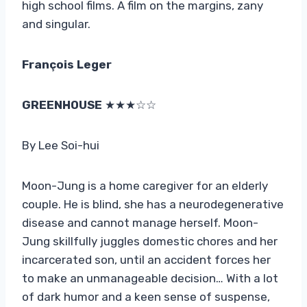
high school films. A film on the margins, zany
and singular.
François Leger
GREENHOUSE
★★★☆☆
By Lee Soi-hui
Moon-Jung is a home caregiver for an elderly
couple. He is blind, she has a neurodegenerative
disease and cannot manage herself. Moon-
Jung skillfully juggles domestic chores and her
incarcerated son, until an accident forces her
to make an unmanageable decision… With a lot
of dark humor and a keen sense of suspense,