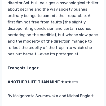
director Sol-hui Lee signs a psychological thriller
about decline and the way society pushes
ordinary beings to commit the irreparable. A
first film not free from faults (the slightly
disappointing conclusion and certain scenes
bordering on the credible), but whose slow pace
and the modesty of the direction manage to
reflect the cruelty of the trap into which she
has put herself. -even its protagonist.
François Leger
ANOTHER LIFE THAN MINE
★★★☆☆
By Malgorzata Szumowska and Michal Englert