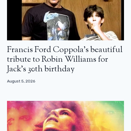
Francis Ford Coppola’s beautiful
tribute to Robin Williams for
Jack’s 30th birthday
August 5, 2026