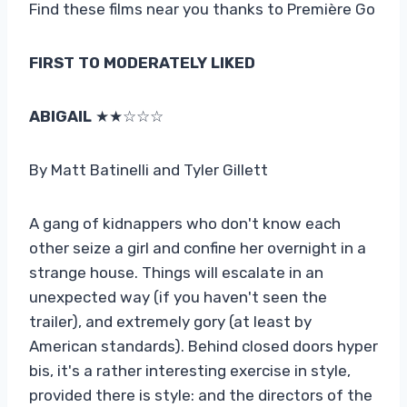
Find these films near you thanks to Première Go
FIRST TO MODERATELY LIKED
ABIGAIL
★★☆☆☆
By Matt Batinelli and Tyler Gillett
A gang of kidnappers who don't know each
other seize a girl and confine her overnight in a
strange house. Things will escalate in an
unexpected way (if you haven't seen the
trailer), and extremely gory (at least by
American standards). Behind closed doors hyper
bis, it's a rather interesting exercise in style,
provided there is style: and the directors of the