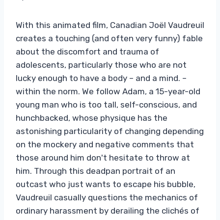
With this animated film, Canadian Joël Vaudreuil
creates a touching (and often very funny) fable
about the discomfort and trauma of
adolescents, particularly those who are not
lucky enough to have a body – and a mind. –
within the norm. We follow Adam, a 15-year-old
young man who is too tall, self-conscious, and
hunchbacked, whose physique has the
astonishing particularity of changing depending
on the mockery and negative comments that
those around him don't hesitate to throw at
him. Through this deadpan portrait of an
outcast who just wants to escape his bubble,
Vaudreuil casually questions the mechanics of
ordinary harassment by derailing the clichés of