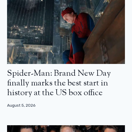
Spider-Man: Brand New Day
finally marks the best start in
history at the US box office
August 5, 2026