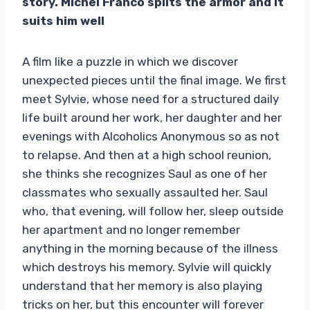
story. Michel Franco splits the armor and it
suits him well
A film like a puzzle in which we discover
unexpected pieces until the final image. We first
meet Sylvie, whose need for a structured daily
life built around her work, her daughter and her
evenings with Alcoholics Anonymous so as not
to relapse. And then at a high school reunion,
she thinks she recognizes Saul as one of her
classmates who sexually assaulted her. Saul
who, that evening, will follow her, sleep outside
her apartment and no longer remember
anything in the morning because of the illness
which destroys his memory. Sylvie will quickly
understand that her memory is also playing
tricks on her, but this encounter will forever