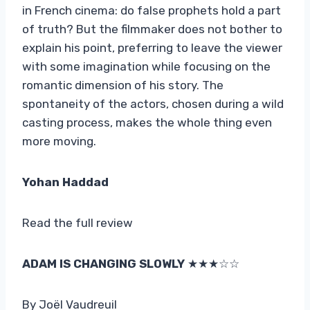
in French cinema: do false prophets hold a part
of truth? But the filmmaker does not bother to
explain his point, preferring to leave the viewer
with some imagination while focusing on the
romantic dimension of his story. The
spontaneity of the actors, chosen during a wild
casting process, makes the whole thing even
more moving.
Yohan Haddad
Read the full review
ADAM IS CHANGING SLOWLY
★★★☆☆
By Joël Vaudreuil