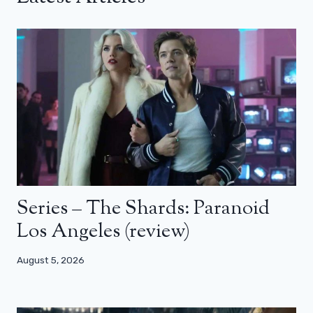
Series – The Shards: Paranoid
Los Angeles (review)
August 5, 2026