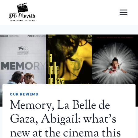
Skip
to
content
OUR REVIEWS
Memory, La Belle de
Gaza, Abigail: what’s
new at the cinema this