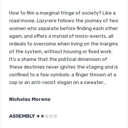
How to film a marginal fringe of society? Like a
road movie,
Lazy
·
are
follows the journey of two
women who separate before finding each other
again, and offers a myriad of micro-events, all
ordeals to overcome when living on the margins
of the system, without housing or fixed work.
It’s a shame that the political dimension of
these destinies never ignites the staging and is
confined to a few symbols: a finger thrown at a
cop or an anti-racist slogan on a sweater…
Nicholas Moreno
ASSEMBLY
★★☆☆☆