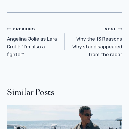
Post
PREVIOUS
NEXT
Navigation
Angelina Jolie as Lara
Why the 13 Reasons
Croft: “I’m also a
Why star disappeared
fighter”
from the radar
Similar Posts