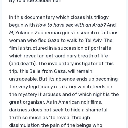
By Yolande Zauberman
In this documentary which closes his trilogy
begun with
How to have sex with an Arab?
And
M
, Yolande Zauberman goes in search of a trans
woman who fled Gaza to walk to Tel Aviv. The
film is structured in a succession of portraits
which reveal an extraordinary breath of life
(and death). The involuntary instigator of this
trip, this Belle from Gaza, will remain
untraceable. But its absence ends up becoming
the very legitimacy of a story which feeds on
the mystery it arouses and of which night is the
great organizer. As in American noir films,
darkness does not seek to hide a shameful
truth so much as 'to reveal through
dissimulation the pain of the beings who