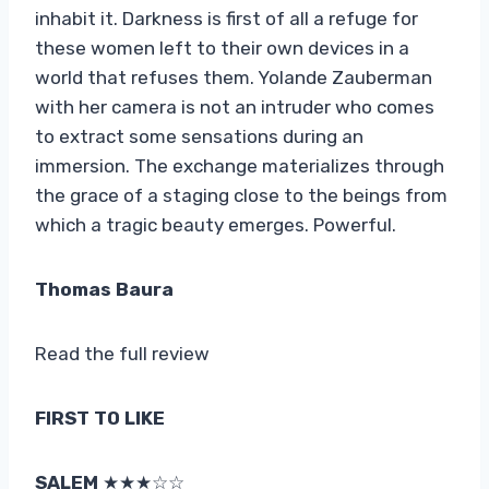
inhabit it. Darkness is first of all a refuge for
these women left to their own devices in a
world that refuses them. Yolande Zauberman
with her camera is not an intruder who comes
to extract some sensations during an
immersion. The exchange materializes through
the grace of a staging close to the beings from
which a tragic beauty emerges. Powerful.
Thomas Baura
Read the full review
FIRST TO LIKE
SALEM
★★★☆☆