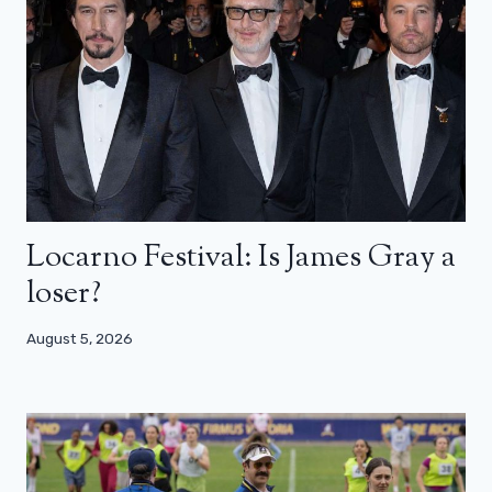
Locarno Festival: Is James Gray a
loser?
August 5, 2026