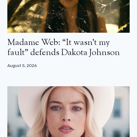
Madame Web: “It wasn’t my
fault” defends Dakota Johnson
August 5, 2026