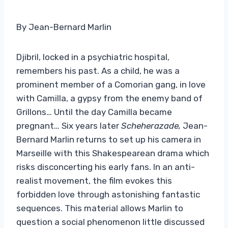
By Jean-Bernard Marlin
Djibril, locked in a psychiatric hospital,
remembers his past. As a child, he was a
prominent member of a Comorian gang, in love
with Camilla, a gypsy from the enemy band of
Grillons… Until the day Camilla became
pregnant… Six years later
Scheherazade,
Jean-
Bernard Marlin returns to set up his camera in
Marseille with this Shakespearean drama which
risks disconcerting his early fans. In an anti-
realist movement, the film evokes this
forbidden love through astonishing fantastic
sequences. This material allows Marlin to
question a social phenomenon little discussed