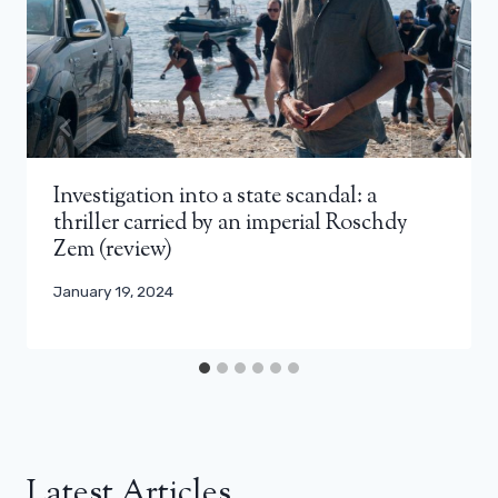
Investigation into a state scandal: a
thriller carried by an imperial Roschdy
Zem (review)
January 19, 2024
Latest Articles