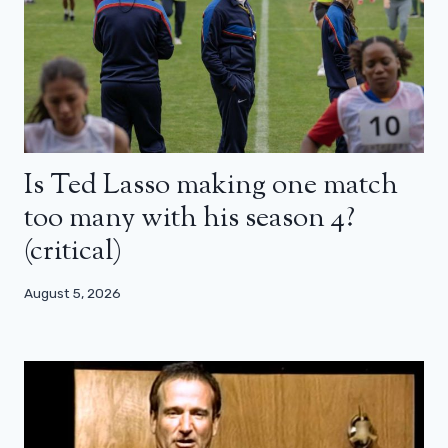
Is Ted Lasso making one match
too many with his season 4?
(critical)
August 5, 2026