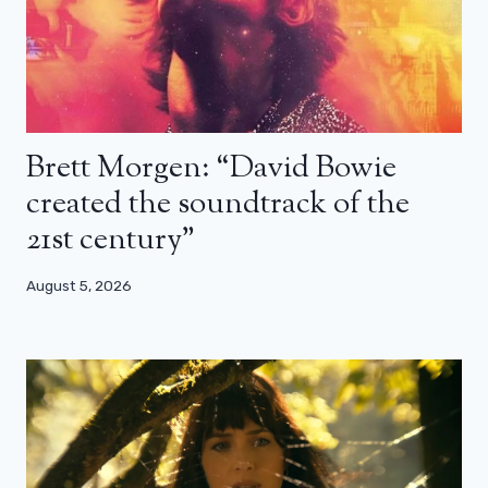
Brett Morgen: “David Bowie
created the soundtrack of the
21st century”
August 5, 2026