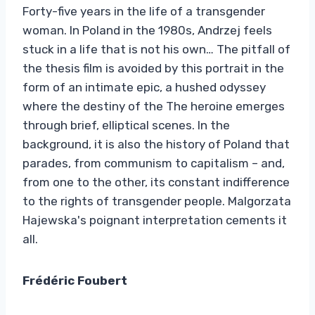
Forty-five years in the life of a transgender
woman. In Poland in the 1980s, Andrzej feels
stuck in a life that is not his own… The pitfall of
the thesis film is avoided by this portrait in the
form of an intimate epic, a hushed odyssey
where the destiny of the The heroine emerges
through brief, elliptical scenes. In the
background, it is also the history of Poland that
parades, from communism to capitalism – and,
from one to the other, its constant indifference
to the rights of transgender people. Malgorzata
Hajewska's poignant interpretation cements it
all.
Frédéric Foubert