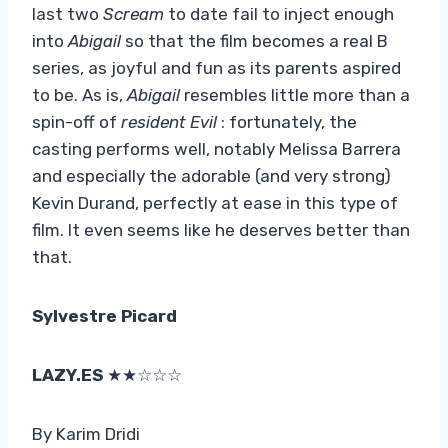
last two
Scream
to date fail to inject enough
into
Abigail
so that the film becomes a real B
series, as joyful and fun as its parents aspired
to be. As is,
Abigail
resembles little more than a
spin-off of
resident Evil
: fortunately, the
casting performs well, notably Melissa Barrera
and especially the adorable (and very strong)
Kevin Durand, perfectly at ease in this type of
film. It even seems like he deserves better than
that.
Sylvestre Picard
LAZY.ES
★★☆☆☆
By Karim Dridi