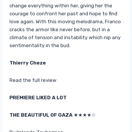
change everything within her, giving her the
courage to confront her past and hope to find
love again. With this moving melodrama, Franco
cracks the armor like never before, but in a
climate of tension and instability which nip any
sentimentality in the bud.
Thierry Cheze
Read the full review
PREMIERE LIKED A LOT
THE BEAUTIFUL OF GAZA
★★★★☆