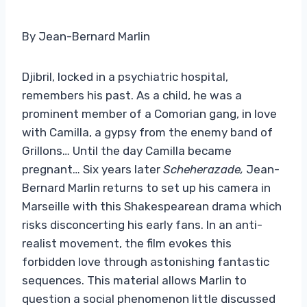
By Jean-Bernard Marlin
Djibril, locked in a psychiatric hospital,
remembers his past. As a child, he was a
prominent member of a Comorian gang, in love
with Camilla, a gypsy from the enemy band of
Grillons… Until the day Camilla became
pregnant… Six years later
Scheherazade,
Jean-
Bernard Marlin returns to set up his camera in
Marseille with this Shakespearean drama which
risks disconcerting his early fans. In an anti-
realist movement, the film evokes this
forbidden love through astonishing fantastic
sequences. This material allows Marlin to
question a social phenomenon little discussed