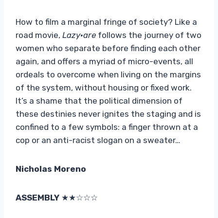
How to film a marginal fringe of society? Like a
road movie,
Lazy
·
are
follows the journey of two
women who separate before finding each other
again, and offers a myriad of micro-events, all
ordeals to overcome when living on the margins
of the system, without housing or fixed work.
It’s a shame that the political dimension of
these destinies never ignites the staging and is
confined to a few symbols: a finger thrown at a
cop or an anti-racist slogan on a sweater…
Nicholas Moreno
ASSEMBLY
★★☆☆☆