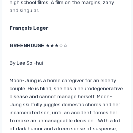
high school films. A film on the margins, zany
and singular.
François Leger
GREENHOUSE
★★★☆☆
By Lee Soi-hui
Moon-Jung is a home caregiver for an elderly
couple. He is blind, she has a neurodegenerative
disease and cannot manage herself. Moon-
Jung skillfully juggles domestic chores and her
incarcerated son, until an accident forces her
to make an unmanageable decision… With a lot
of dark humor and a keen sense of suspense,