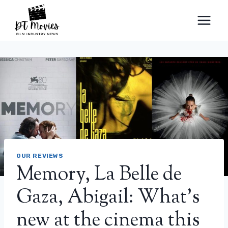
Skip
to
content
OUR REVIEWS
Memory, La Belle de
Gaza, Abigail: What’s
new at the cinema this