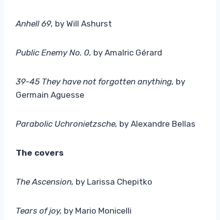
Anhell 69,
by Will Ashurst
Public Enemy No. 0
,
by Amalric Gérard
39-45 They have not forgotten anything
,
by
Germain Aguesse
Parabolic Uchronietzsche,
by Alexandre Bellas
The covers
The Ascension
,
by Larissa Chepitko
Tears of joy,
by Mario Monicelli