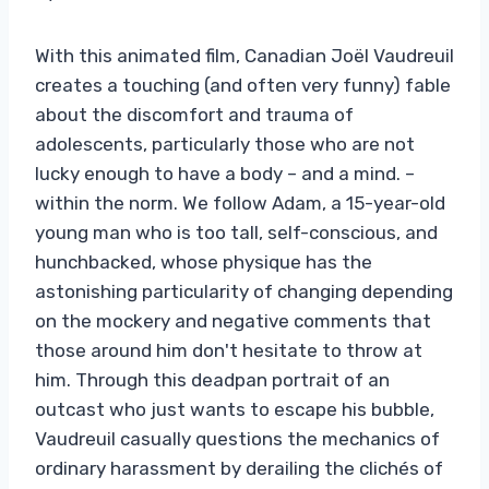
With this animated film, Canadian Joël Vaudreuil
creates a touching (and often very funny) fable
about the discomfort and trauma of
adolescents, particularly those who are not
lucky enough to have a body – and a mind. –
within the norm. We follow Adam, a 15-year-old
young man who is too tall, self-conscious, and
hunchbacked, whose physique has the
astonishing particularity of changing depending
on the mockery and negative comments that
those around him don't hesitate to throw at
him. Through this deadpan portrait of an
outcast who just wants to escape his bubble,
Vaudreuil casually questions the mechanics of
ordinary harassment by derailing the clichés of