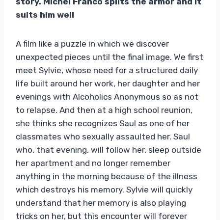
story. Michel Franco splits the armor and it
suits him well
A film like a puzzle in which we discover
unexpected pieces until the final image. We first
meet Sylvie, whose need for a structured daily
life built around her work, her daughter and her
evenings with Alcoholics Anonymous so as not
to relapse. And then at a high school reunion,
she thinks she recognizes Saul as one of her
classmates who sexually assaulted her. Saul
who, that evening, will follow her, sleep outside
her apartment and no longer remember
anything in the morning because of the illness
which destroys his memory. Sylvie will quickly
understand that her memory is also playing
tricks on her, but this encounter will forever