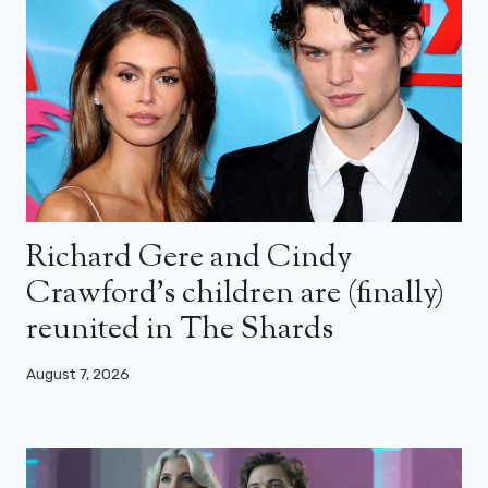
Richard Gere and Cindy
Crawford’s children are (finally)
reunited in The Shards
August 7, 2026