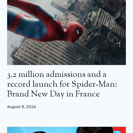
3.2 million admissions and a
record launch for Spider-Man:
Brand New Day in France
August 8, 2026