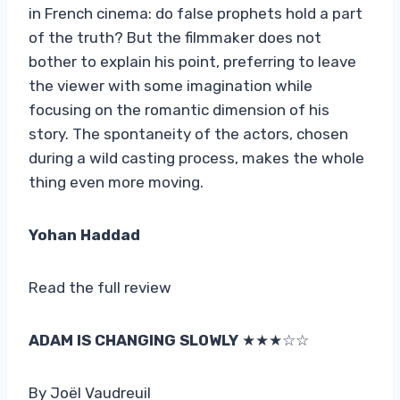
in French cinema: do false prophets hold a part
of the truth? But the filmmaker does not
bother to explain his point, preferring to leave
the viewer with some imagination while
focusing on the romantic dimension of his
story. The spontaneity of the actors, chosen
during a wild casting process, makes the whole
thing even more moving.
Yohan Haddad
Read the full review
ADAM IS CHANGING SLOWLY
★★★☆☆
By Joël Vaudreuil