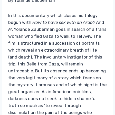
By Yolande Zauberman
In this documentary which closes his trilogy
begun with
How to have sex with an Arab?
And
M
, Yolande Zauberman goes in search of a trans
woman who fled Gaza to walk to Tel Aviv. The
film is structured in a succession of portraits
which reveal an extraordinary breath of life
(and death). The involuntary instigator of this
trip, this Belle from Gaza, will remain
untraceable. But its absence ends up becoming
the very legitimacy of a story which feeds on
the mystery it arouses and of which night is the
great organizer. As in American noir films,
darkness does not seek to hide a shameful
truth so much as 'to reveal through
dissimulation the pain of the beings who