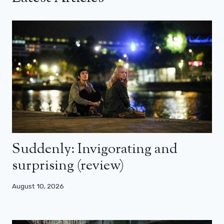
Suddenly: Invigorating and
surprising (review)
August 10, 2026