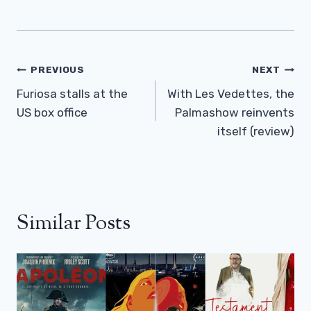
Post
PREVIOUS
NEXT
Navigation
Furiosa stalls at the
With Les Vedettes, the
US box office
Palmashow reinvents
itself (review)
Similar Posts