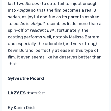
last two
Scream
to date fail to inject enough
into
Abigail
so that the film becomes a real B
series, as joyful and fun as its parents aspired
to be. As is,
Abigail
resembles little more than a
spin-off of
resident Evil
: fortunately, the
casting performs well, notably Melissa Barrera
and especially the adorable (and very strong)
Kevin Durand, perfectly at ease in this type of
film. It even seems like he deserves better than
that.
Sylvestre Picard
LAZY.ES
★★☆☆☆
By Karim Dridi