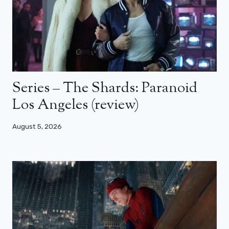
Series – The Shards: Paranoid
Los Angeles (review)
August 5, 2026