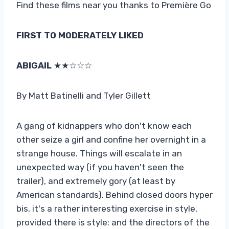
Find these films near you thanks to Première Go
FIRST TO MODERATELY LIKED
ABIGAIL
★★☆☆☆
By Matt Batinelli and Tyler Gillett
A gang of kidnappers who don't know each
other seize a girl and confine her overnight in a
strange house. Things will escalate in an
unexpected way (if you haven't seen the
trailer), and extremely gory (at least by
American standards). Behind closed doors hyper
bis, it's a rather interesting exercise in style,
provided there is style: and the directors of the