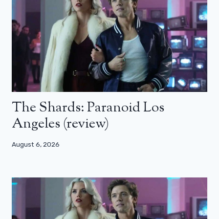
The Shards: Paranoid Los
Angeles (review)
August 6, 2026