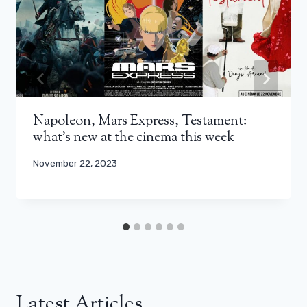
Napoleon, Mars Express, Testament:
what’s new at the cinema this week
November 22, 2023
Latest Articles