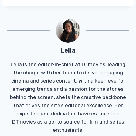
Leila
Leila is the editor-in-chief at DTmovies, leading
the charge with her team to deliver engaging
cinema and series content. With a keen eye for
emerging trends and a passion for the stories
behind the screen, she is the creative backbone
that drives the site’s editorial excellence. Her
expertise and dedication have established
DTmovies as a go-to source for film and series
enthusiasts.