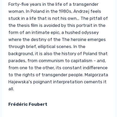
Forty-five years in the life of a transgender
woman. In Poland in the 1980s, Andrzej feels
stuck in a life that is not his own… The pitfall of
the thesis film is avoided by this portrait in the
form of an intimate epic, a hushed odyssey
where the destiny of the The heroine emerges
through brief, elliptical scenes. In the
background, it is also the history of Poland that
parades, from communism to capitalism – and,
from one to the other, its constant indifference
to the rights of transgender people. Malgorzata
Hajewska's poignant interpretation cements it
all.
Frédéric Foubert