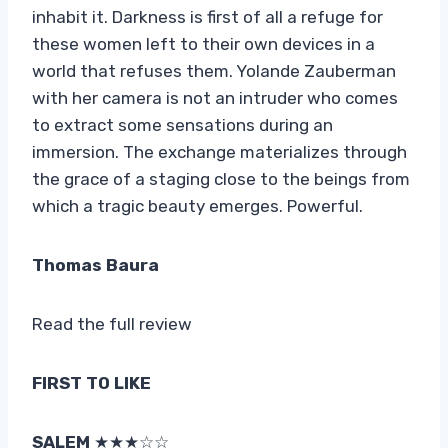
inhabit it. Darkness is first of all a refuge for
these women left to their own devices in a
world that refuses them. Yolande Zauberman
with her camera is not an intruder who comes
to extract some sensations during an
immersion. The exchange materializes through
the grace of a staging close to the beings from
which a tragic beauty emerges. Powerful.
Thomas Baura
Read the full review
FIRST TO LIKE
SALEM
★★★☆☆