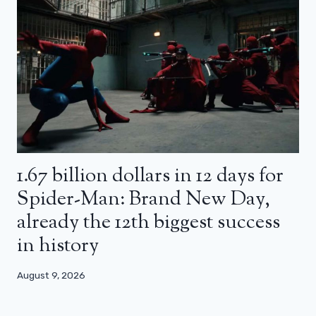
1.67 billion dollars in 12 days for
Spider-Man: Brand New Day,
already the 12th biggest success
in history
August 9, 2026