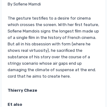
By Sofiene Mamdi
The gesture testifies to a desire for cinema
which crosses the screen. With her first feature,
Sofiene Mamdois signs the longest film made up
of a single film in the history of French cinema.
But all in his obsession with form (where he
shows real virtuosity), he sacrificed the
substance of his story over the course of a
stringy scenario whose air gaps end up
damaging the climate of suspense at the end.
cord that he aims to create here.
Thierry Cheze
E
t also