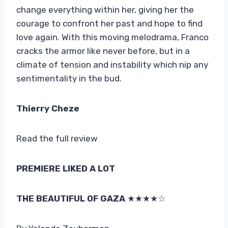
change everything within her, giving her the
courage to confront her past and hope to find
love again. With this moving melodrama, Franco
cracks the armor like never before, but in a
climate of tension and instability which nip any
sentimentality in the bud.
Thierry Cheze
Read the full review
PREMIERE LIKED A LOT
THE BEAUTIFUL OF GAZA
★★★★☆