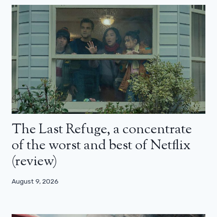
The Last Refuge, a concentrate
of the worst and best of Netflix
(review)
August 9, 2026