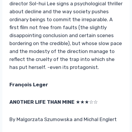
director Sol-hui Lee signs a psychological thriller
about decline and the way society pushes
ordinary beings to commit the irreparable. A
first film not free from faults (the slightly
disappointing conclusion and certain scenes
bordering on the credible), but whose slow pace
and the modesty of the direction manage to
reflect the cruelty of the trap into which she
has put herself. -even its protagonist.
François Leger
ANOTHER LIFE THAN MINE
★★★☆☆
By Malgorzata Szumowska and Michal Englert