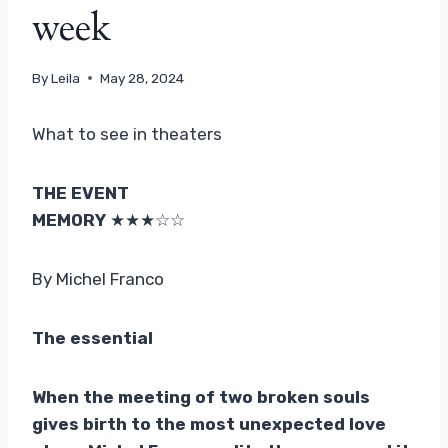
week
By
Leila
May 28, 2024
What to see in theaters
THE EVENT
MEMORY
★★★☆☆
By Michel Franco
The essential
When the meeting of two broken souls
gives birth to the most unexpected love