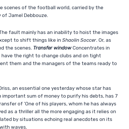
e scenes of the football world, carried by the
cy of Jamel Debbouze.
The fault mainly has an inability to hoist the images
cept to shift things like in
Shaolin Soccer
. Or, as
ind the scenes.
Transfer window
Concentrates in
s have the right to change clubs and on tight
ent them and the managers of the teams ready to
 Driss, an essential one yesterday whose star has
 important sum of money to purify his debts, has 7
transfer of ‘One of his players, whom he has always
ved as a thriller all the more engaging as it relies on
lated by situations echoing real anecdotes on its
 with waves.