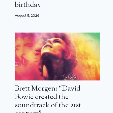
birthday
August 5, 2026
Brett Morgen: “David
Bowie created the
soundtrack of the 21st