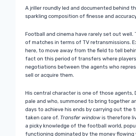
A jriller roundly led and documented behind th
sparkling composition of finesse and accura
Football and cinema have rarely set out well. 
of matches in terms of TV retransmissions. Ex
here, to move away from the field to tell beh
fact on this period of transfers where player
negotiations between the agents who repres
sell or acquire them.
His central character is one of those agents,
pale and who, summoned to bring together an
days to achieve his ends by carrying out the 
taken care of.
Transfer window
is therefore li
a picky knowledge of the football world, popu
functioning dominated by the money flowing