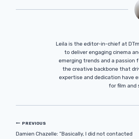
Leila is the editor-in-chief at D
to deliver engaging cinema an
emerging trends and a passion fo
the creative backbone that driv
expertise and dedication have 
for film and
Post
PREVIOUS
Navigation
Damien Chazelle: “Basically, I did not contacted