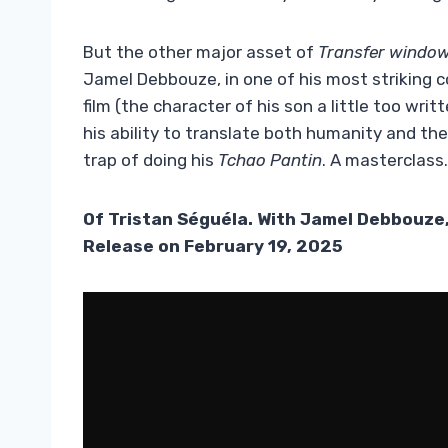
But the other major asset of
Transfer windo
Jamel Debbouze, in one of his most striking 
film (the character of his son a little too wri
his ability to translate both humanity and the 
trap of doing his
Tchao Pantin
. A masterclass.
Of Tristan Séguéla. With Jamel Debbouze,
Release on February 19, 2025