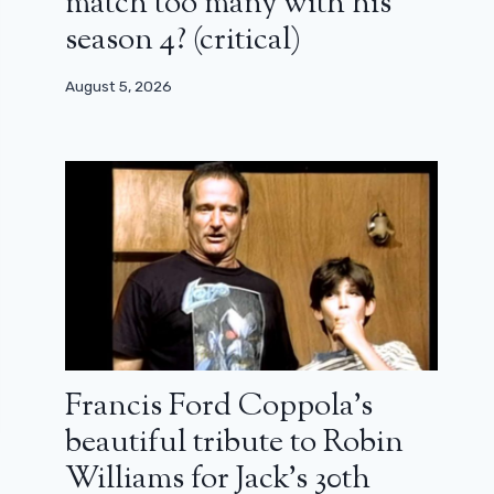
match too many with his
season 4? (critical)
August 5, 2026
Francis Ford Coppola’s
beautiful tribute to Robin
Williams for Jack’s 30th