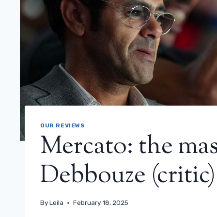
OUR REVIEWS
Mercato: the mas
Debbouze (critic)
By
Leila
February 18, 2025