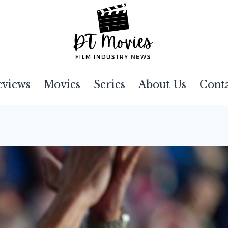
eviews
Movies
Series
About Us
Cont