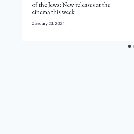
of the Jews: New releases at the
cinema this week
January 23, 2024