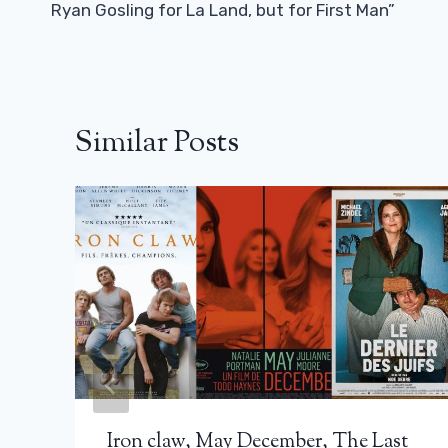
Ryan Gosling for La Land, but for First Man”
Similar Posts
Iron claw, May December, The Last