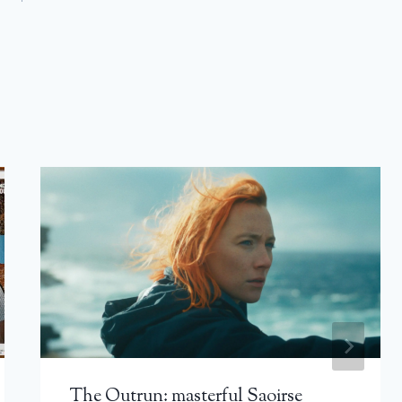
The Outrun: masterful Saoirse