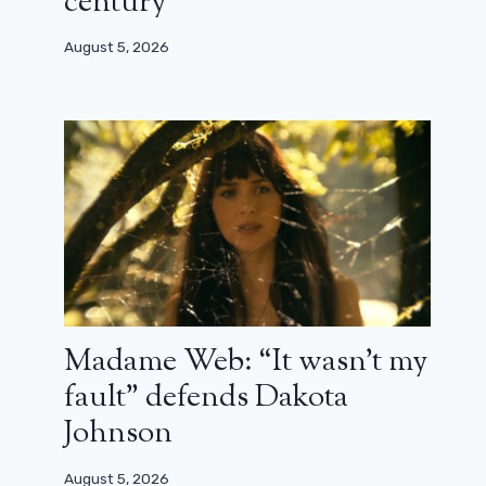
century”
August 5, 2026
Madame Web: “It wasn’t my
fault” defends Dakota
Johnson
Shang-Chi: an uninhibited action
August 5, 2026