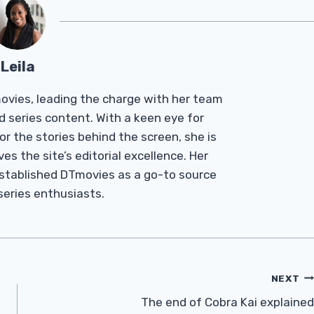
Leila
Tmovies, leading the charge with her team
d series content. With a keen eye for
r the stories behind the screen, she is
es the site’s editorial excellence. Her
established DTmovies as a go-to source
 series enthusiasts.
NEXT
The end of Cobra Kai explained