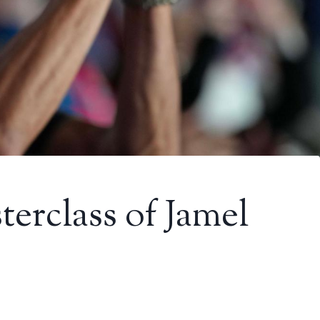
terclass of Jamel