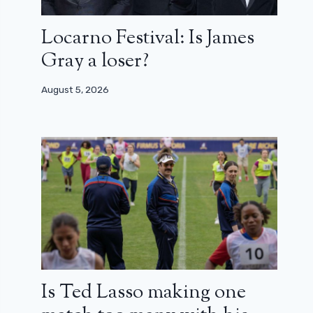
Locarno Festival: Is James
Gray a loser?
August 5, 2026
Is Ted Lasso making one