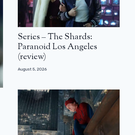
Series – The Shards:
Paranoid Los Angeles
(review)
August 5, 2026