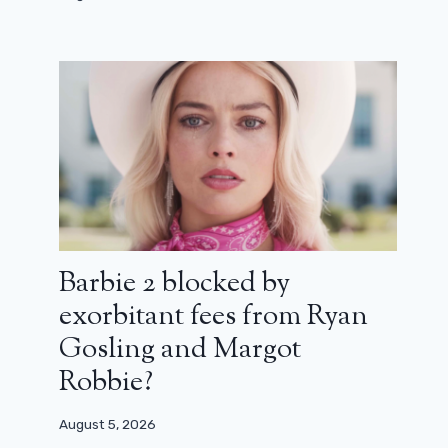
film that fulfills its mission (review)
February 17, 2024
Barbie 2 blocked by
exorbitant fees from Ryan
Gosling and Margot
Robbie?
August 5, 2026