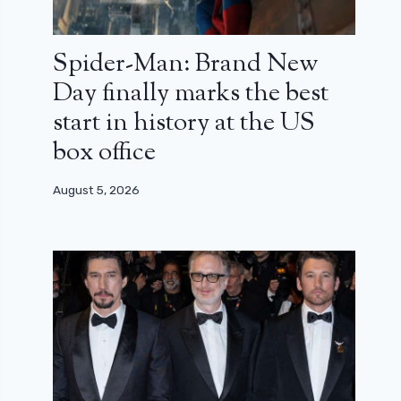
Spider-Man: Brand New
Day finally marks the best
start in history at the US
box office
August 5, 2026