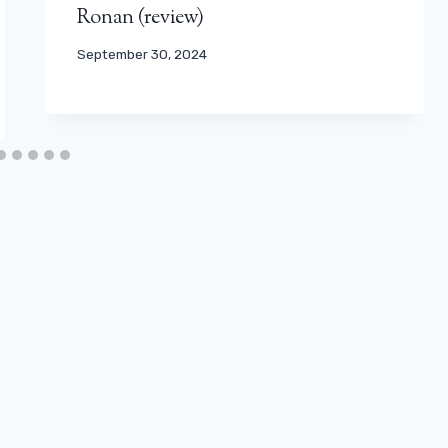
Ronan (review)
September 30, 2024