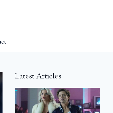
act
Latest Articles