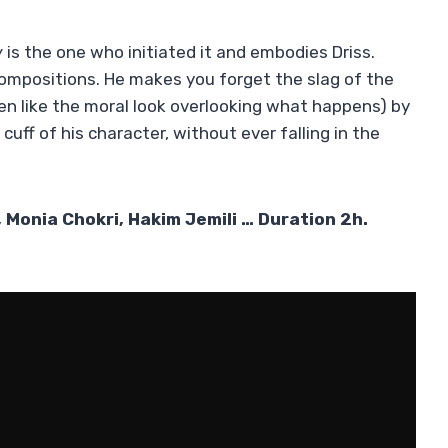
w
is the one who initiated it and embodies Driss.
compositions. He makes you forget the slag of the
tten like the moral look overlooking what happens) by
cuff of his character, without ever falling in the
 Monia Chokri, Hakim Jemili … Duration 2h.