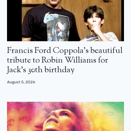
Francis Ford Coppola’s beautiful
tribute to Robin Williams for
Jack’s 30th birthday
August 5, 2026