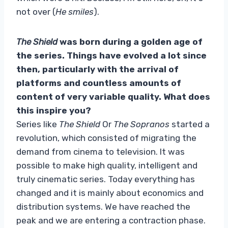
not over (
He smiles
).
The Shield
was born during a golden age of
the series. Things have evolved a lot since
then, particularly with the arrival of
platforms and countless amounts of
content of very variable quality. What does
this inspire you?
Series like
The Shield
Or
The Sopranos
started a
revolution, which consisted of migrating the
demand from cinema to television. It was
possible to make high quality, intelligent and
truly cinematic series. Today everything has
changed and it is mainly about economics and
distribution systems. We have reached the
peak and we are entering a contraction phase.