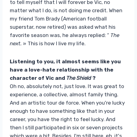
to tell myself that I will forever be Vic, no
matter what I do, is not doing me credit. When
my friend Tom Brady (American football
superstar, now retired) was asked what his
favorite season was, he always replied: “
The
next.
» This is how I live my life.
Listening to you, it almost seems like you
have a love-hate relationship with the
character of Vic and
The Shield
?
Oh no, absolutely not, just love. It was great to
experience, a collective, almost family thing.
And an artistic tour de force. When you're lucky
enough to have something like that in your
career, you have the right to feel lucky. And
then I still participated in six or seven projects
which were a hit. Besides, I'm still here, eh, it's