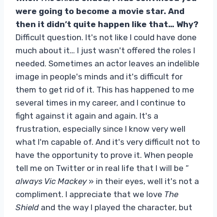
were going to become a movie star. And
then it didn’t quite happen like that… Why?
Difficult question. It's not like I could have done
much about it… I just wasn't offered the roles I
needed. Sometimes an actor leaves an indelible
image in people's minds and it's difficult for
them to get rid of it. This has happened to me
several times in my career, and I continue to
fight against it again and again. It's a
frustration, especially since I know very well
what I'm capable of. And it's very difficult not to
have the opportunity to prove it. When people
tell me on Twitter or in real life that I will be “
always Vic Mackey
» in their eyes, well it's not a
compliment. I appreciate that we love
The
Shield
and the way I played the character, but