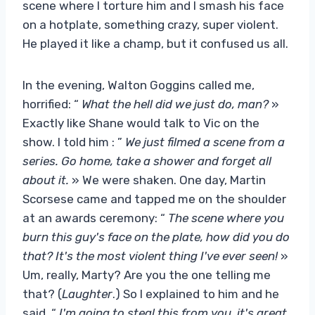
scene where I torture him and I smash his face
on a hotplate, something crazy, super violent.
He played it like a champ, but it confused us all.
In the evening, Walton Goggins called me,
horrified: “
What the hell did we just do, man?
»
Exactly like Shane would talk to Vic on the
show. I told him : ”
We just filmed a scene from a
series. Go home, take a shower and forget all
about it.
» We were shaken. One day, Martin
Scorsese came and tapped me on the shoulder
at an awards ceremony: “
The scene where you
burn this guy's face on the plate, how did you do
that? It's the most violent thing I've ever seen!
»
Um, really, Marty? Are you the one telling me
that? (
Laughter
.) So I explained to him and he
said, “
I'm going to steal this from you, it's great
.