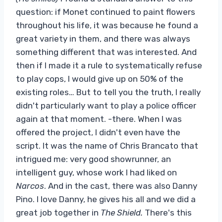
question: if Monet continued to paint flowers
throughout his life, it was because he found a
great variety in them, and there was always
something different that was interested. And
then if I made it a rule to systematically refuse
to play cops, I would give up on 50% of the
existing roles… But to tell you the truth, I really
didn't particularly want to play a police officer
again at that moment. -there. When I was
offered the project, I didn't even have the
script. It was the name of Chris Brancato that
intrigued me: very good showrunner, an
intelligent guy, whose work I had liked on
Narcos
. And in the cast, there was also Danny
Pino. I love Danny, he gives his all and we did a
great job together in
The Shield.
There's this