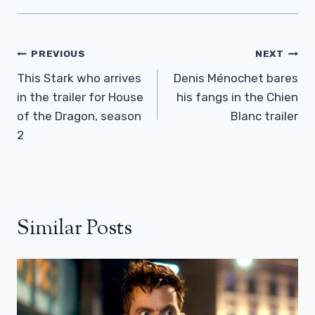
Post
PREVIOUS
NEXT
Navigation
This Stark who arrives
Denis Ménochet bares
in the trailer for House
his fangs in the Chien
of the Dragon, season
Blanc trailer
2
Similar Posts