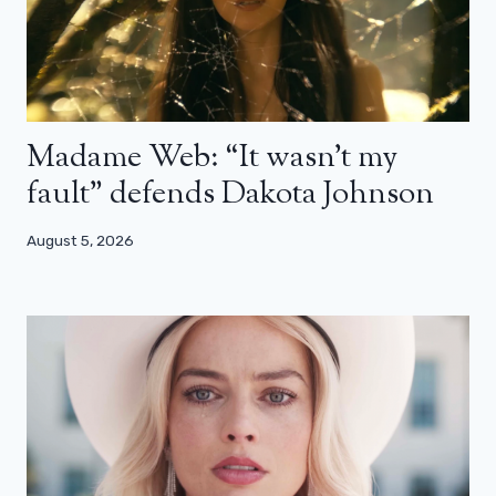
Madame Web: “It wasn’t my
fault” defends Dakota Johnson
August 5, 2026