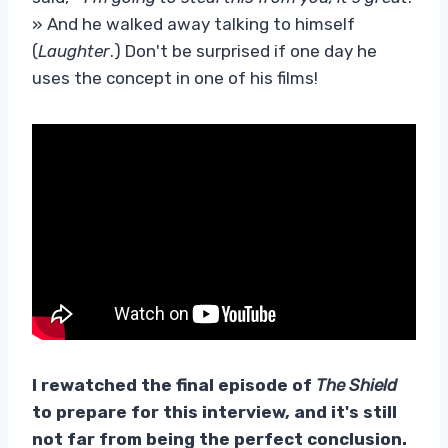
» And he walked away talking to himself
(
Laughter
.) Don't be surprised if one day he
uses the concept in one of his films!
I rewatched the final episode of
The Shield
to prepare for this interview, and it's still
not far from being the perfect conclusion.