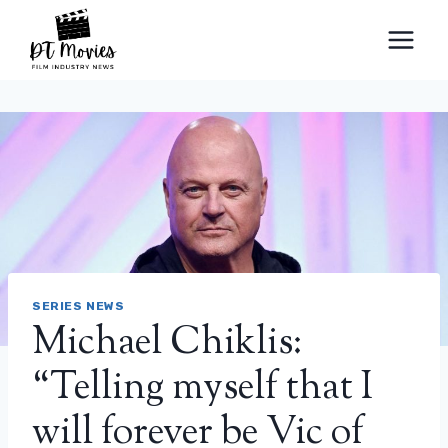
Skip
to
content
SERIES NEWS
Michael Chiklis:
“Telling myself that I
will forever be Vic of