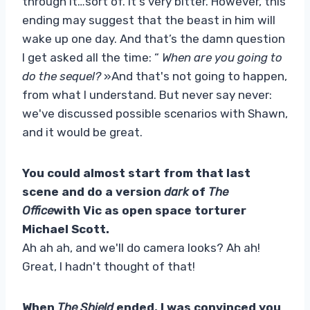
through it…sort of. It's very bitter. However, this
ending may suggest that the beast in him will
wake up one day. And that’s the damn question
I get asked all the time: “
When are you going to
do the sequel?
»And that's not going to happen,
from what I understand. But never say never:
we've discussed possible scenarios with Shawn,
and it would be great.
You could almost start from that last
scene and do a version
dark
of
The
Office
with Vic as open space torturer
Michael Scott.
Ah ah ah, and we'll do camera looks? Ah ah!
Great, I hadn't thought of that!
When
The Shield
ended, I was convinced you