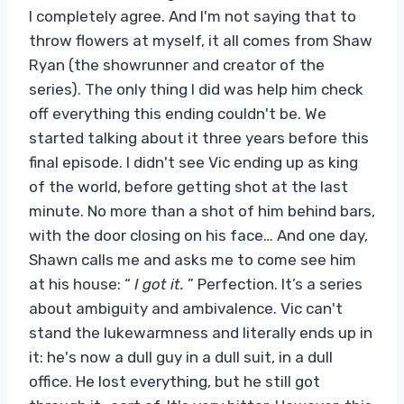
I completely agree. And I'm not saying that to
throw flowers at myself, it all comes from Shaw
Ryan (the showrunner and creator of the
series). The only thing I did was help him check
off everything this ending couldn't be. We
started talking about it three years before this
final episode. I didn't see Vic ending up as king
of the world, before getting shot at the last
minute. No more than a shot of him behind bars,
with the door closing on his face… And one day,
Shawn calls me and asks me to come see him
at his house: “
I got it.
” Perfection. It’s a series
about ambiguity and ambivalence. Vic can't
stand the lukewarmness and literally ends up in
it: he's now a dull guy in a dull suit, in a dull
office. He lost everything, but he still got