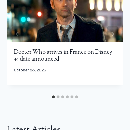
Doctor Who arrives in France on Disney
+: date announced
October 26, 2023
Latest Articles