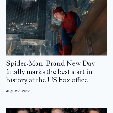
Spider-Man: Brand New Day
finally marks the best start in
history at the US box office
August 5, 2026