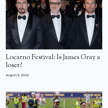
Locarno Festival: Is James Gray a
loser?
August 5, 2026