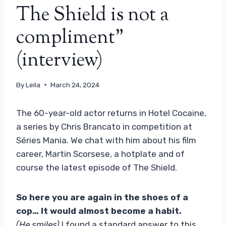
The Shield is not a
compliment”
(interview)
By
Leila
March 24, 2024
The 60-year-old actor returns in Hotel Cocaine,
a series by Chris Brancato in competition at
Séries Mania. We chat with him about his film
career, Martin Scorsese, a hotplate and of
course the latest episode of The Shield.
So here you are again in the shoes of a
cop… It would almost become a habit.
(He smiles)
I found a standard answer to this