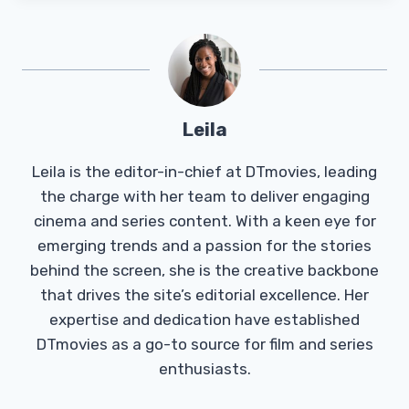
Leila
Leila is the editor-in-chief at DTmovies, leading
the charge with her team to deliver engaging
cinema and series content. With a keen eye for
emerging trends and a passion for the stories
behind the screen, she is the creative backbone
that drives the site’s editorial excellence. Her
expertise and dedication have established
DTmovies as a go-to source for film and series
enthusiasts.