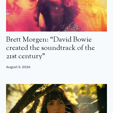
Brett Morgen: “David Bowie
created the soundtrack of the
21st century”
August 5, 2026