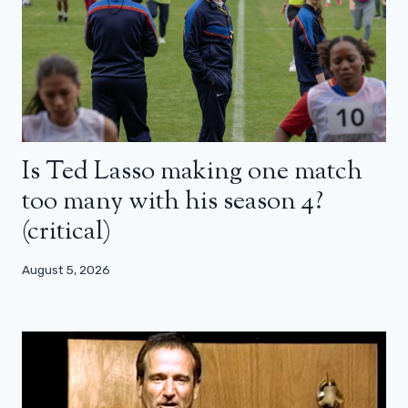
Is Ted Lasso making one match
too many with his season 4?
(critical)
August 5, 2026