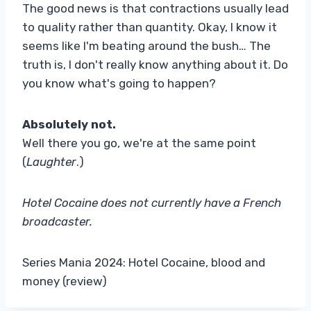
The good news is that contractions usually lead
to quality rather than quantity. Okay, I know it
seems like I'm beating around the bush… The
truth is, I don't really know anything about it. Do
you know what's going to happen?
Absolutely not.
Well there you go, we're at the same point
(
Laughter
.)
Hotel Cocaine does not currently have a French
broadcaster.
Series Mania 2024: Hotel Cocaine, blood and
money (review)