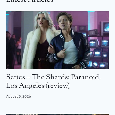
Series – The Shards: Paranoid
Los Angeles (review)
August 5, 2026