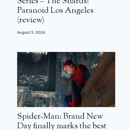
Series – The Shards:
Paranoid Los Angeles
(review)
August 5, 2026
Spider-Man: Brand New
Day finally marks the best