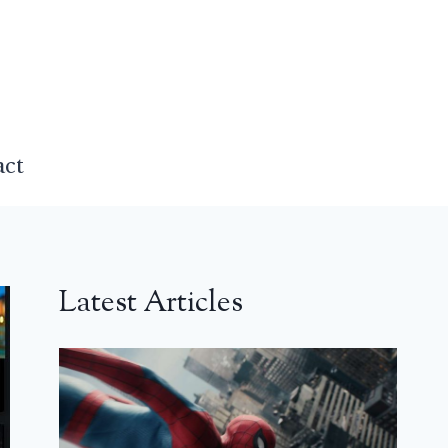
act
Latest Articles