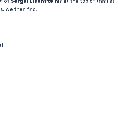
in
of
Sergei Eisenstein
is at the top of this list
s. We then find:
0)