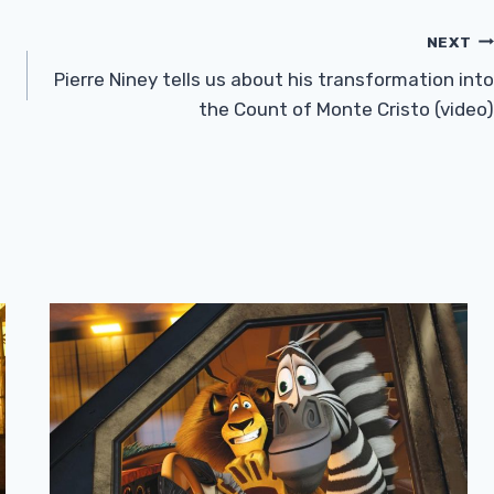
NEXT
Pierre Niney tells us about his transformation into
the Count of Monte Cristo (video)