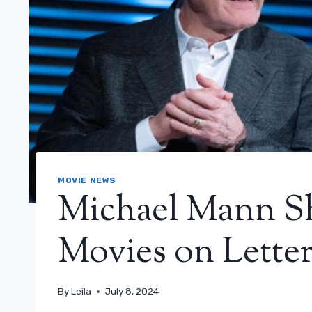
MOVIE NEWS
Michael Mann Sh
Movies on Lette
By
Leila
July 8, 2024