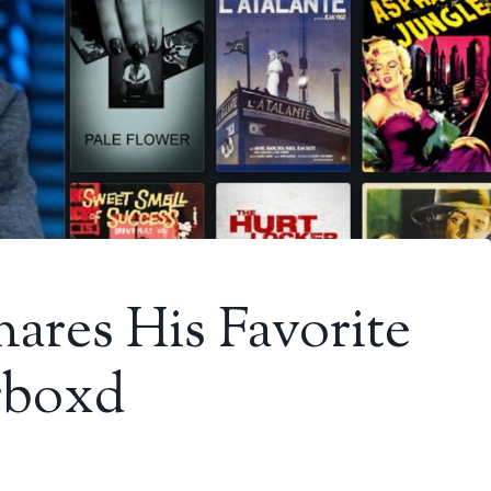
ares His Favorite
rboxd