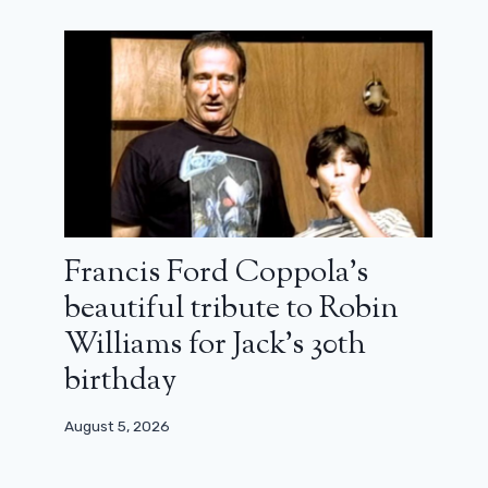
Francis Ford Coppola’s
beautiful tribute to Robin
Williams for Jack’s 30th
birthday
August 5, 2026