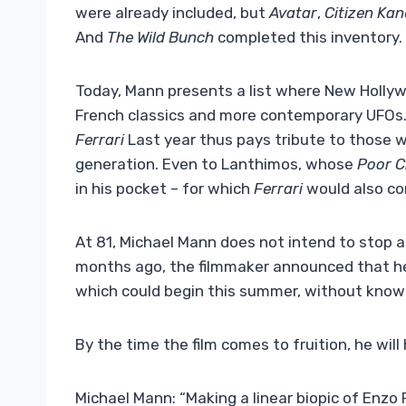
were already included, but
Avatar
,
Citizen Kan
And
The Wild Bunch
completed this inventory.
Today, Mann presents a list where New Holly
French classics and more contemporary UFOs.
Ferrari
Last year thus pays tribute to those 
generation. Even to Lanthimos, whose
Poor C
in his pocket – for which
Ferrari
would also c
At 81, Michael Mann does not intend to stop a
months ago, the filmmaker announced that h
which could begin this summer, without knowi
By the time the film comes to fruition, he will 
Michael Mann: “Making a linear biopic of Enzo