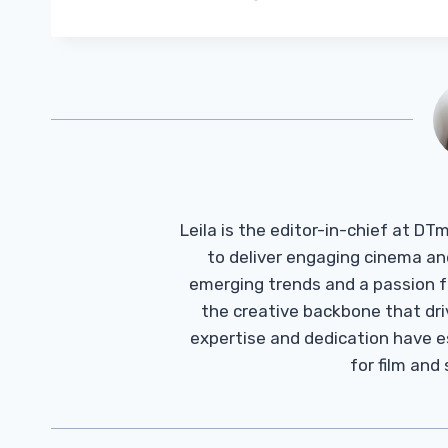
Leila is the editor-in-chief at D
to deliver engaging cinema an
emerging trends and a passion fo
the creative backbone that driv
expertise and dedication have 
for film and