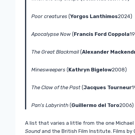
Poor creatures
(
Yorgos Lanthimos
2024)
Apocalypse Now
(
Francis Ford Coppola
19
The Great Blackmail
(
Alexander Mackendr
Minesweepers
(
Kathryn Bigelow
2008)
The Claw of the Past
(
Jacques Tourneur
1
Pan’s Labyrinth
(
Guillermo del Toro
2006)
A list that varies a little from the one Micha
Sound
and the British Film Institute. Films by