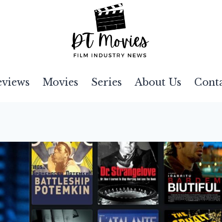
eviews
Movies
Series
About Us
Cont