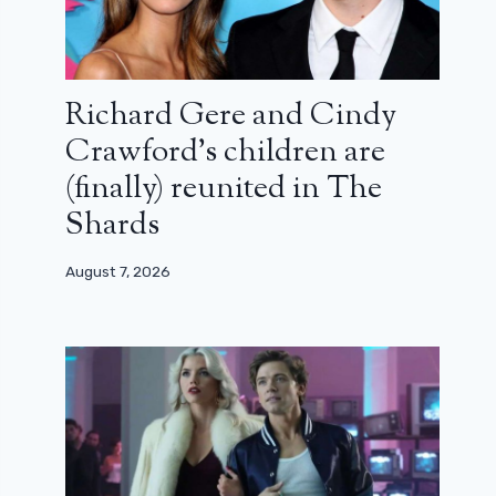
Richard Gere and Cindy
Crawford’s children are
(finally) reunited in The
Shards
August 7, 2026