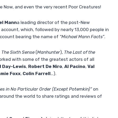
 Now, and even the very recent Poor Creatures!
el Mann
a leading director of the post-New
account, which, followed by nearly 13,000 people in
n account bearing the name of
“Michael Mann Facts”
.
,
The Sixth Sense
(
Manhunter
),
The Last of the
rked with some of the greatest actors of all
l Day-Lewis
,
Robert De Niro
,
Al Pacino
,
Val
mie Foxx
,
Colin Farrell
…).
es in No Particular Order (Except Potemkin)”
on
 around the world to share ratings and reviews of