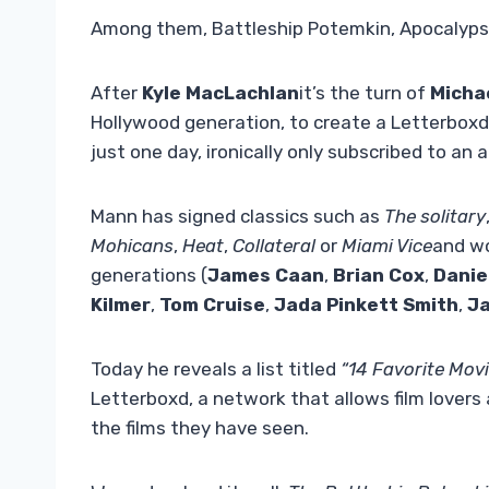
Among them, Battleship Potemkin, Apocalypse
After
Kyle MacLachlan
it’s the turn of
Micha
Hollywood generation, to create a Letterboxd 
just one day, ironically only subscribed to a
Mann has signed classics such as
The solitary
Mohicans
,
Heat
,
Collateral
or
Miami Vice
and wo
generations (
James Caan
,
Brian Cox
,
Danie
Kilmer
,
Tom Cruise
,
Jada Pinkett Smith
,
Ja
Today he reveals a list titled
“14 Favorite Movi
Letterboxd, a network that allows film lovers
the films they have seen.