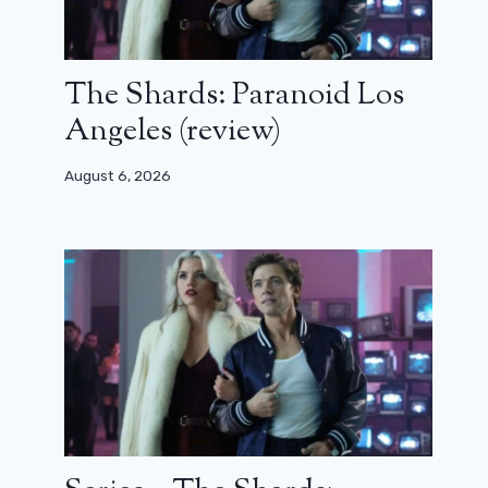
The Shards: Paranoid Los
Angeles (review)
August 6, 2026