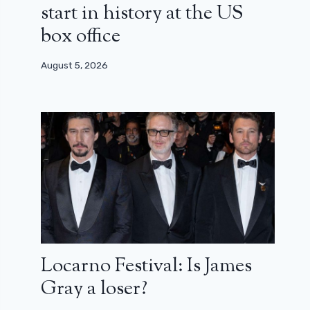
start in history at the US
box office
August 5, 2026
Locarno Festival: Is James
Gray a loser?