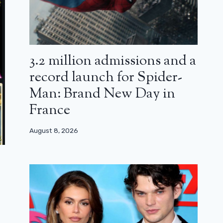
3.2 million admissions and a
record launch for Spider-
Man: Brand New Day in
France
August 8, 2026