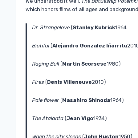
We understood it well,
The Battleship Potemk
which honors films of all ages and background
Dr. Strangelove
(
Stanley Kubrick
1964
Biutiful
(
Alejandro Gonzalez Iñarritu
201
Raging Bull
(
Martin Scorsese
1980)
Fires
(
Denis Villeneuve
2010)
Pale flower
(
Masahiro Shinoda
1964)
The Atalanta
(
Jean Vigo
1934)
When the city sleeps
(
John Huston
1950)