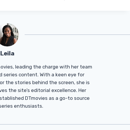
Leila
Tmovies, leading the charge with her team
d series content. With a keen eye for
r the stories behind the screen, she is
es the site’s editorial excellence. Her
established DTmovies as a go-to source
 series enthusiasts.