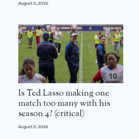
August 5, 2026
Is Ted Lasso making one
match too many with his
season 4? (critical)
August 5, 2026