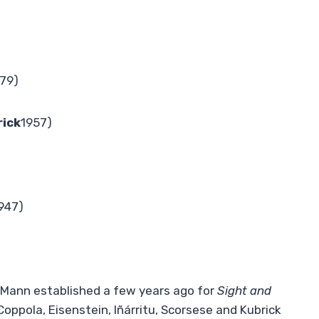
79)
ick
1957)
947)
el Mann established a few years ago for
Sight and
 Coppola, Eisenstein, Iñárritu, Scorsese and Kubrick