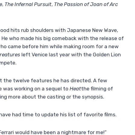
e
,
The Infernal Pursuit
,
The Passion of Joan of Arc
wood hits rub shoulders with Japanese New Wave,
 He who made his big comeback with the release of
who came before him while making room for a new
reatures
left Venice last year with the Golden Lion
ompete.
t the twelve features he has directed. A few
e was working on a sequel to
Heat
the filming of
ng more about the casting or the synopsis.
have had time to update his list of favorite films.
 Ferrari would have been a nightmare for me!”