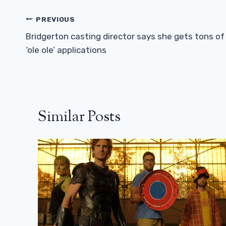
Post
PREVIOUS
Navigation
Bridgerton casting director says she gets tons of
‘ole ole’ applications
Similar Posts