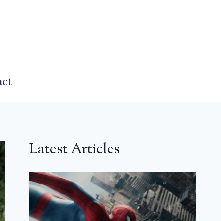
act
Latest Articles