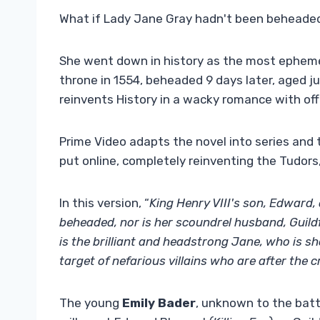
What if Lady Jane Gray hadn't been beheaded
She went down in history as the most ephem
throne in 1554, beheaded 9 days later, aged ju
reinvents History in a wacky romance with of
Prime Video adapts the novel into series and th
put online, completely reinventing the Tudors, 
In this version, “
King Henry VIII's son, Edward,
beheaded, nor is her scoundrel husband, Guild
is the brilliant and headstrong Jane, who is s
target of nefarious villains who are after the c
The young
Emily Bader
, unknown to the batta