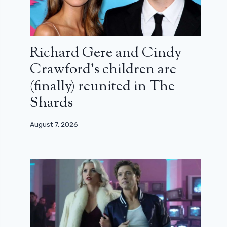
Richard Gere and Cindy
Crawford’s children are
(finally) reunited in The
Shards
August 7, 2026