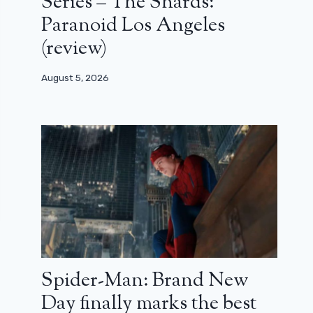
Series – The Shards:
Paranoid Los Angeles
(review)
August 5, 2026
Spider-Man: Brand New
Day finally marks the best