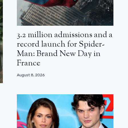
3.2 million admissions and a
record launch for Spider-
Man: Brand New Day in
France
August 8, 2026