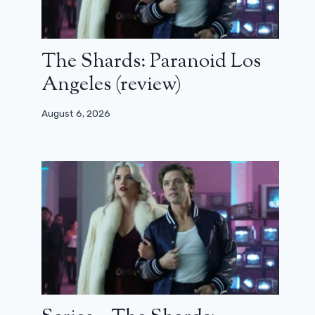
The Shards: Paranoid Los
Angeles (review)
August 6, 2026