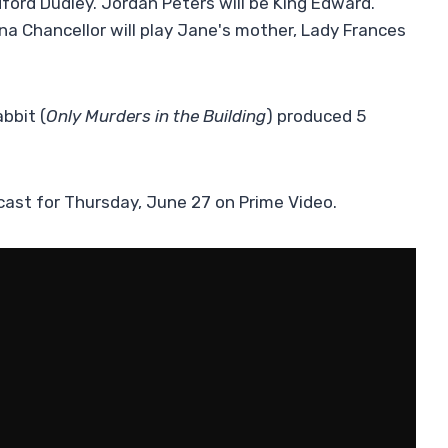
dford Dudley. Jordan Peters will be King Edward.
na Chancellor will play Jane's mother, Lady Frances
bbit (
Only Murders in the Building
) produced 5
cast for Thursday, June 27 on Prime Video.