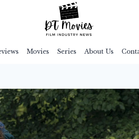
eviews
Movies
Series
About Us
Cont