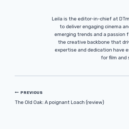
Leila is the editor-in-chief at D
to deliver engaging cinema an
emerging trends and a passion fo
the creative backbone that driv
expertise and dedication have 
for film and
Post
PREVIOUS
Navigation
The Old Oak: A poignant Loach (review)