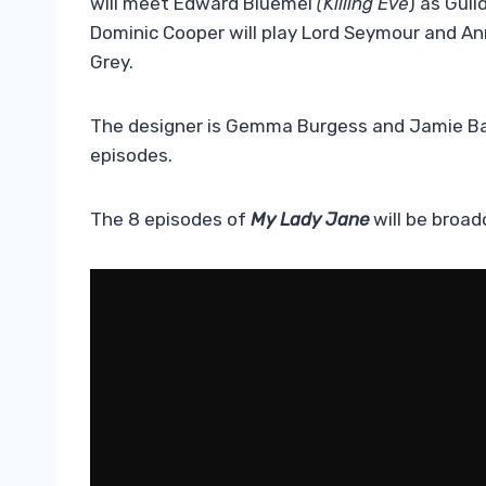
will meet Edward Bluemel
(Killing Eve
) as Guil
Dominic Cooper will play Lord Seymour and An
Grey.
The designer is Gemma Burgess and Jamie Ba
episodes.
The 8 episodes of
My Lady Jane
will be broad