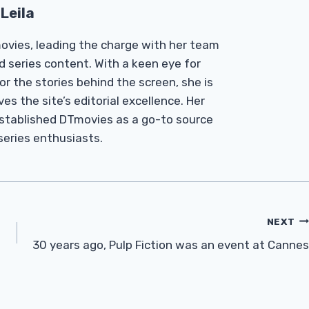
Leila
Tmovies, leading the charge with her team
d series content. With a keen eye for
r the stories behind the screen, she is
es the site’s editorial excellence. Her
established DTmovies as a go-to source
 series enthusiasts.
NEXT
30 years ago, Pulp Fiction was an event at Cannes