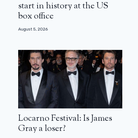
start in history at the US
box office
August 5, 2026
Locarno Festival: Is James
Gray a loser?