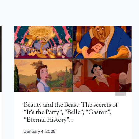
Beauty and the Beast: The secrets of
“It’s the Party”, “Belle”, “Gaston”,
“Eternal History”…
January 4, 2025