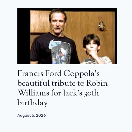
Francis Ford Coppola’s
beautiful tribute to Robin
Williams for Jack’s 30th
birthday
August 5, 2026