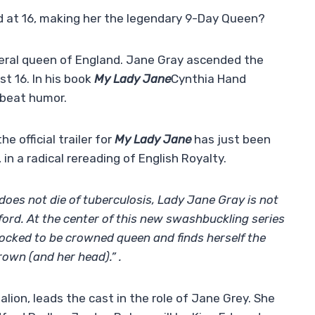
 at 16, making her the legendary 9-Day Queen?
eral queen of England. Jane Gray ascended the
st 16. In his book
My Lady Jane
Cynthia Hand
fbeat humor.
e official trailer for
My Lady Jane
has just been
in a radical rereading of English Royalty.
 does not die of tuberculosis, Lady Jane Gray is not
ford. At the center of this new swashbuckling series
hocked to be crowned queen and finds herself the
rown (and her head).” .
lion, leads the cast in the role of Jane Grey. She