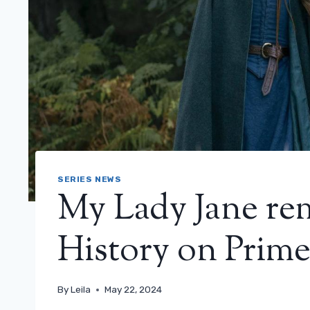
SERIES NEWS
My Lady Jane re
History on Prime 
By
Leila
May 22, 2024