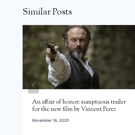
Similar Posts
An affair of honor: sumptuous trailer
for the new film by Vincent Perez
November 16, 2023