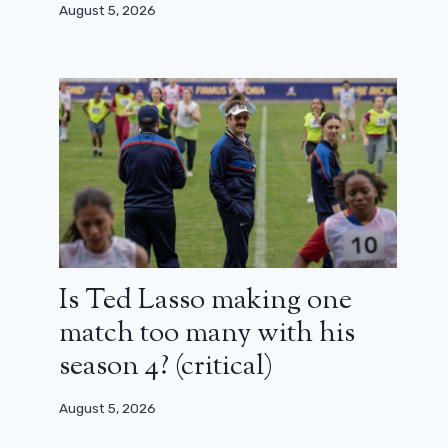
August 5, 2026
Is Ted Lasso making one
match too many with his
The creator of The Boys accepts the
season 4? (critical)
ending and explains himself
May 21, 2026
August 5, 2026