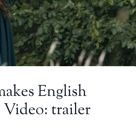
makes English
Video: trailer