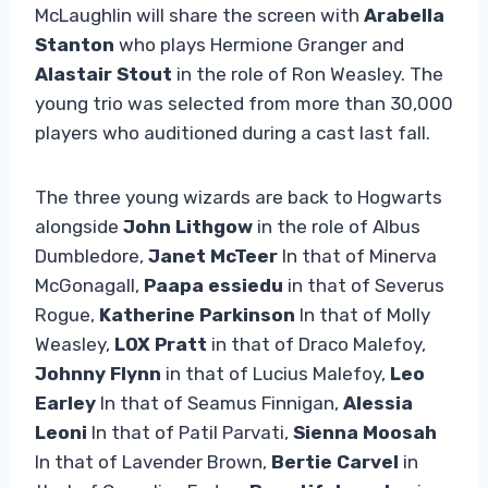
McLaughlin will share the screen with
Arabella
Stanton
who plays Hermione Granger and
Alastair Stout
in the role of Ron Weasley. The
young trio was selected from more than 30,000
players who auditioned during a cast last fall.
The three young wizards are back to Hogwarts
alongside
John Lithgow
in the role of Albus
Dumbledore,
Janet McTeer
In that of Minerva
McGonagall,
Paapa essiedu
in that of Severus
Rogue,
Katherine Parkinson
In that of Molly
Weasley,
LOX Pratt
in that of Draco Malefoy,
Johnny Flynn
in that of Lucius Malefoy,
Leo
Earley
In that of Seamus Finnigan,
Alessia
Leoni
In that of Patil Parvati,
Sienna Moosah
In that of Lavender Brown,
Bertie Carvel
in