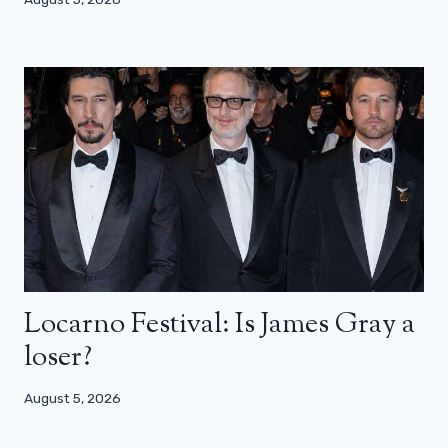
Locarno Festival: Is James Gray a
loser?
August 5, 2026