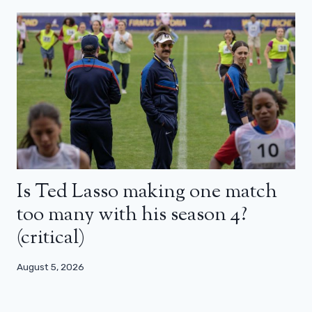
Is Ted Lasso making one match
too many with his season 4?
(critical)
August 5, 2026