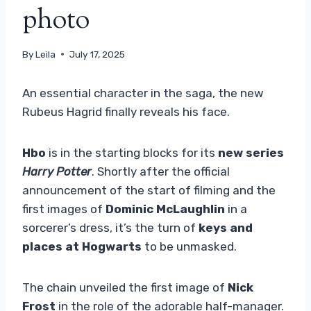
photo
By
Leila
July 17, 2025
An essential character in the saga, the new
Rubeus Hagrid finally reveals his face.
Hbo
is in the starting blocks for its
new series
Harry Potter
. Shortly after the official
announcement of the start of filming and the
first images of
Dominic McLaughlin
in a
sorcerer’s dress, it’s the turn of
keys and
places at Hogwarts
to be unmasked.
The chain unveiled the first image of
Nick
Frost
in the role of the adorable half-manager.