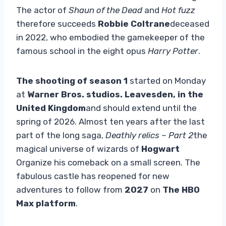
The actor of
Shaun of the Dead
and
Hot fuzz
therefore succeeds
Robbie Coltrane
deceased
in 2022, who embodied the gamekeeper of the
famous school in the eight opus
Harry Potter
.
The shooting of season 1
started on Monday
at
Warner Bros. studios. Leavesden, in the
United Kingdom
and should extend until the
spring of 2026. Almost ten years after the last
part of the long saga,
Deathly relics – Part 2
the
magical universe of wizards of
Hogwart
Organize his comeback on a small screen. The
fabulous castle has reopened for new
adventures to follow from
2027
on
The HBO
Max platform
.