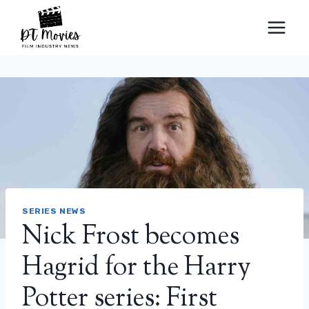
Skip
to
content
SERIES NEWS
Nick Frost becomes
Hagrid for the Harry
Potter series: First