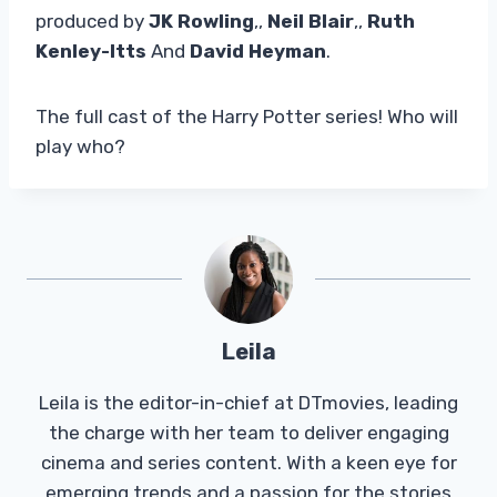
produced by
JK Rowling
,,
Neil Blair
,,
Ruth
Kenley-Itts
And
David Heyman
.
The full cast of the Harry Potter series! Who will
play who?
Leila
Leila is the editor-in-chief at DTmovies, leading
the charge with her team to deliver engaging
cinema and series content. With a keen eye for
emerging trends and a passion for the stories