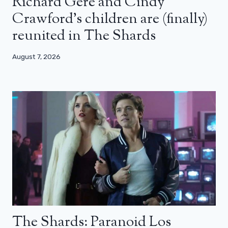
Richard Gere and Cindy
Crawford’s children are (finally)
reunited in The Shards
August 7, 2026
The Shards: Paranoid Los