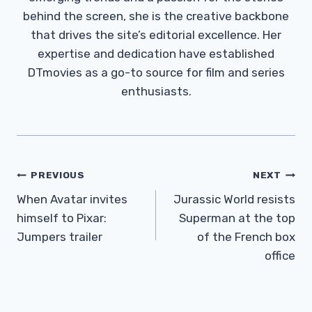
behind the screen, she is the creative backbone
that drives the site’s editorial excellence. Her
expertise and dedication have established
DTmovies as a go-to source for film and series
enthusiasts.
Post
PREVIOUS
NEXT
Navigation
When Avatar invites
Jurassic World resists
himself to Pixar:
Superman at the top
Jumpers trailer
of the French box
office