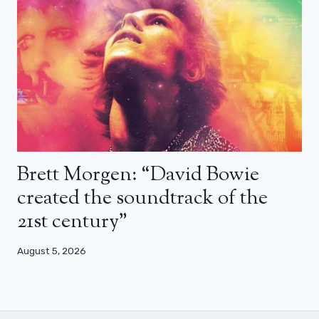
Brett Morgen: “David Bowie
created the soundtrack of the
21st century”
August 5, 2026