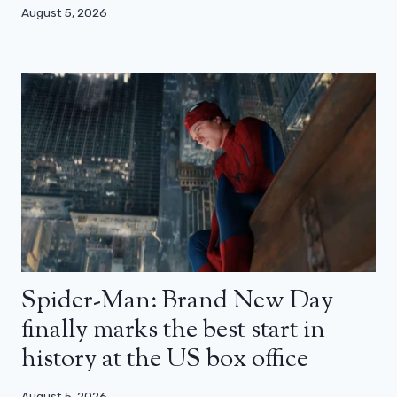
August 5, 2026
Spider-Man: Brand New Day
finally marks the best start in
history at the US box office
August 5, 2026