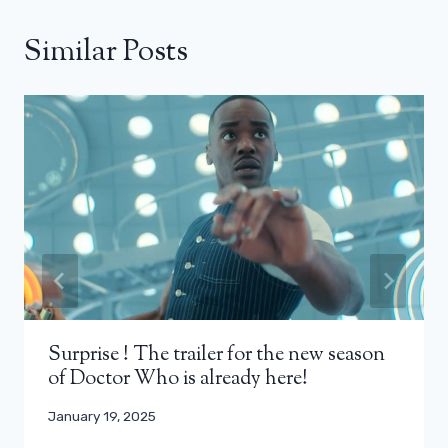
Similar Posts
Surprise ! The trailer for the new season
of Doctor Who is already here!
January 19, 2025