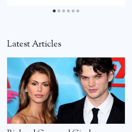
Latest Articles