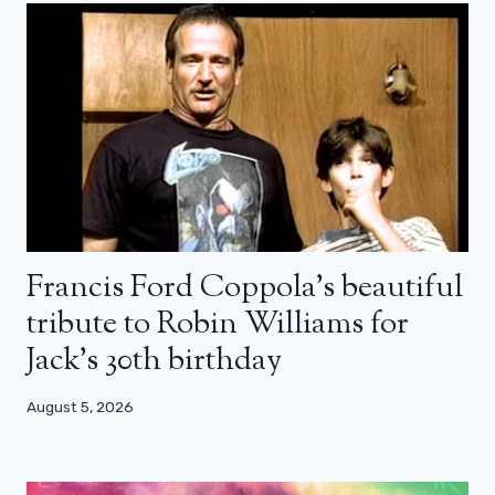
Francis Ford Coppola’s beautiful
tribute to Robin Williams for
Jack’s 30th birthday
August 5, 2026