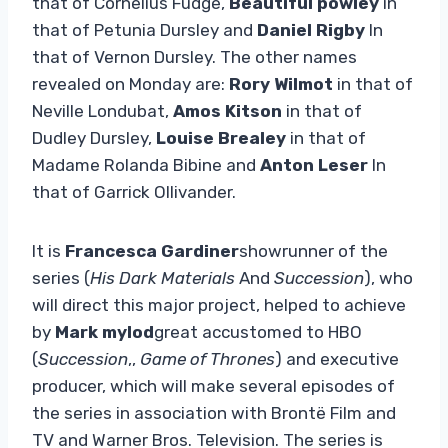
that of Cornelius Fudge,
Beautiful powley
in
that of Petunia Dursley and
Daniel Rigby
In
that of Vernon Dursley. The other names
revealed on Monday are:
Rory Wilmot
in that of
Neville Londubat,
Amos Kitson
in that of
Dudley Dursley,
Louise Brealey
in that of
Madame Rolanda Bibine and
Anton Leser
In
that of Garrick Ollivander.
It is
Francesca Gardiner
showrunner of the
series (
His Dark Materials
And
Succession
), who
will direct this major project, helped to achieve
by
Mark mylod
great accustomed to HBO
(
Succession
,,
Game of Thrones
) and executive
producer, which will make several episodes of
the series in association with Brontë Film and
TV and Warner Bros. Television. The series is