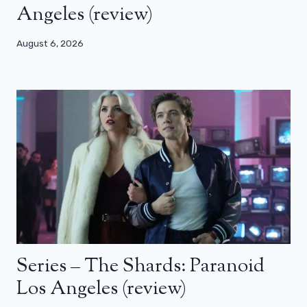
Angeles (review)
August 6, 2026
Series – The Shards: Paranoid
Los Angeles (review)