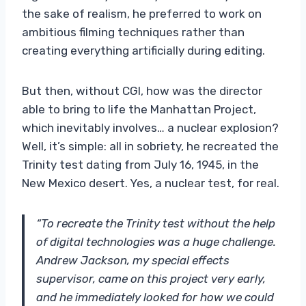
the sake of realism, he preferred to work on
ambitious filming techniques rather than
creating everything artificially during editing.
But then, without CGI, how was the director
able to bring to life the Manhattan Project,
which inevitably involves… a nuclear explosion?
Well, it’s simple: all in sobriety, he recreated the
Trinity test dating from July 16, 1945, in the
New Mexico desert. Yes, a nuclear test, for real.
“To recreate the Trinity test without the help
of digital technologies was a huge challenge.
Andrew Jackson, my special effects
supervisor, came on this project very early,
and he immediately looked for how we could