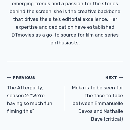
emerging trends and a passion for the stories
behind the screen, she is the creative backbone
that drives the site’s editorial excellence. Her
expertise and dedication have established
DTmovies as a go-to source for film and series
enthusiasts.
Post
PREVIOUS
NEXT
Navigation
The Afterparty,
Moka is to be seen for
season 2: “We’re
the face to face
having so much fun
between Emmanuelle
filming this”
Devos and Nathalie
Baye (critical)