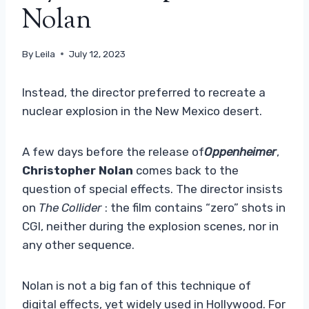
Nolan
By
Leila
July 12, 2023
Instead, the director preferred to recreate a
nuclear explosion in the New Mexico desert.
A few days before the release of
Oppenheimer
,
Christopher Nolan
comes back to the
question of special effects. The director insists
on
The Collider
: the film contains “zero” shots in
CGI, neither during the explosion scenes, nor in
any other sequence.
Nolan is not a big fan of this technique of
digital effects, yet widely used in Hollywood. For