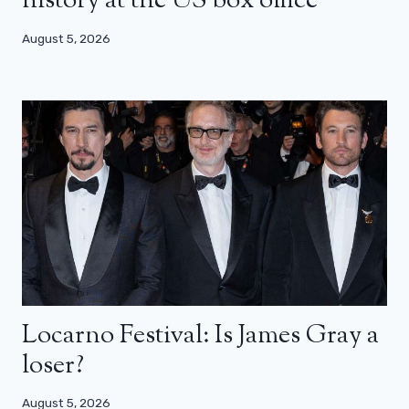
history at the US box office
August 5, 2026
Locarno Festival: Is James Gray a
loser?
August 5, 2026