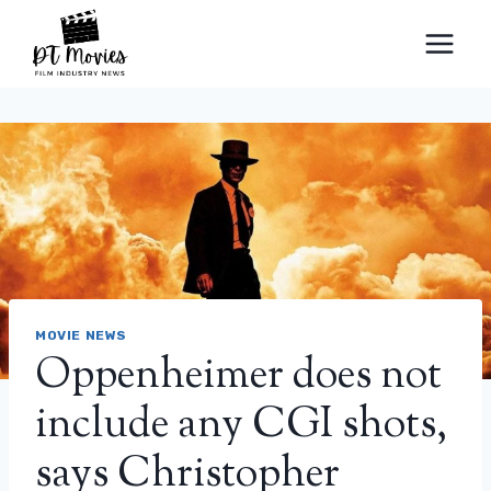
Skip
to
content
MOVIE NEWS
Oppenheimer does not
include any CGI shots,
says Christopher