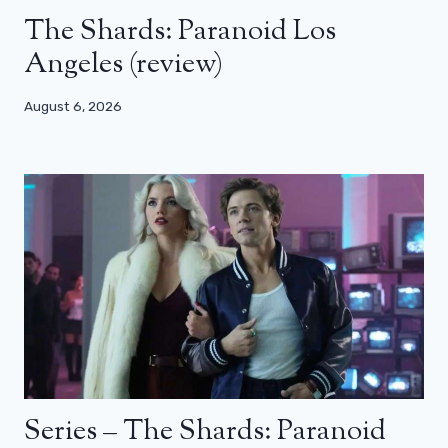
The Shards: Paranoid Los
Angeles (review)
August 6, 2026
Series – The Shards: Paranoid