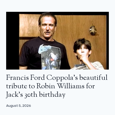
Francis Ford Coppola’s beautiful
tribute to Robin Williams for
Jack’s 30th birthday
August 5, 2026