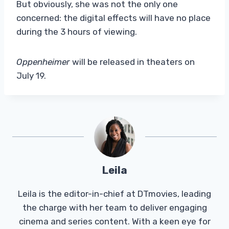
But obviously, she was not the only one
concerned: the digital effects will have no place
during the 3 hours of viewing.
Oppenheimer
will be released in theaters on
July 19.
Leila
Leila is the editor-in-chief at DTmovies, leading
the charge with her team to deliver engaging
cinema and series content. With a keen eye for