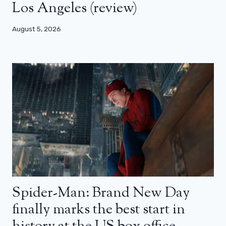
Los Angeles (review)
August 5, 2026
Spider-Man: Brand New Day
finally marks the best start in