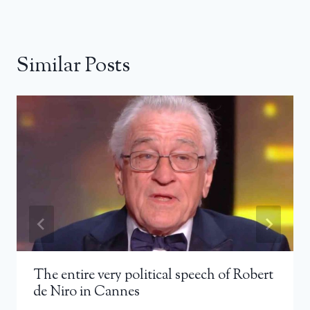
Similar Posts
The entire very political speech of Robert
de Niro in Cannes