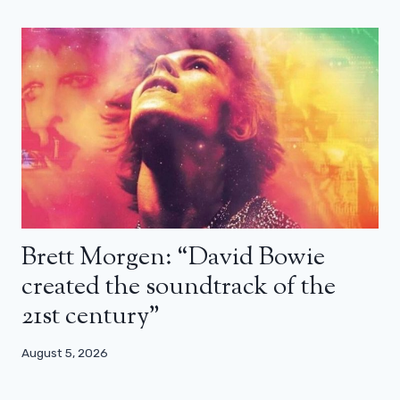
Brett Morgen: “David Bowie
created the soundtrack of the
21st century”
August 5, 2026