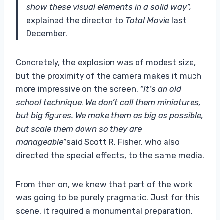
show these visual elements in a solid way”,
explained the director to
Total Movie
last
December.
Concretely, the explosion was of modest size,
but the proximity of the camera makes it much
more impressive on the screen.
“It’s an old
school technique. We don’t call them miniatures,
but big figures. We make them as big as possible,
but scale them down so they are
manageable”
said Scott R. Fisher, who also
directed the special effects, to the same media.
From then on, we knew that part of the work
was going to be purely pragmatic. Just for this
scene, it required a monumental preparation.