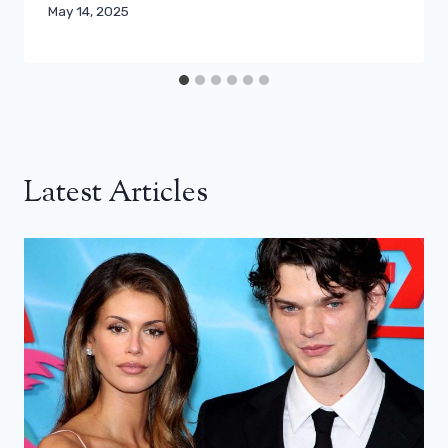
May 14, 2025
Latest Articles