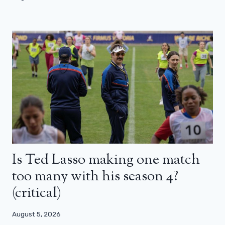
Is Ted Lasso making one match
too many with his season 4?
(critical)
August 5, 2026