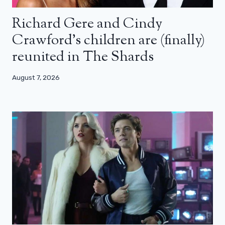
Richard Gere and Cindy
Crawford’s children are (finally)
reunited in The Shards
August 7, 2026