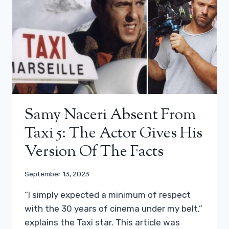
Samy Naceri Absent From
Taxi 5: The Actor Gives His
Version Of The Facts
September 13, 2023
“I simply expected a minimum of respect
with the 30 years of cinema under my belt,”
explains the Taxi star. This article was