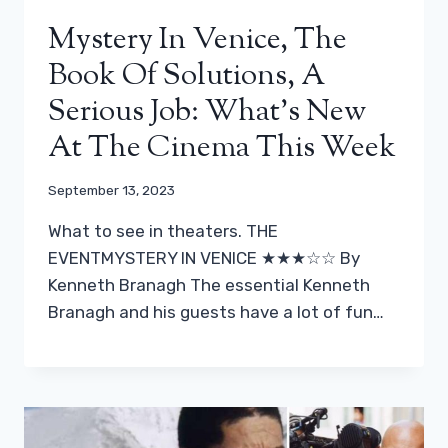
Mystery In Venice, The
Book Of Solutions, A
Serious Job: What’s New
At The Cinema This Week
September 13, 2023
What to see in theaters. THE
EVENTMYSTERY IN VENICE ★★★☆☆ By
Kenneth Branagh The essential Kenneth
Branagh and his guests have a lot of fun…