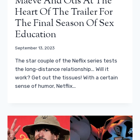
Maeve And Otis At The
Heart Of The Trailer For
The Final Season Of Sex
Education
September 13, 2023
The star couple of the Neflix series tests
the long-distance relationship… Will it
work? Get out the tissues! With a certain
sense of humor, Netflix…