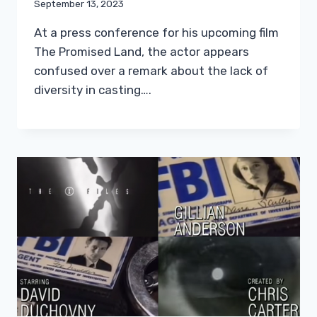
September 13, 2023
At a press conference for his upcoming film
The Promised Land, the actor appears
confused over a remark about the lack of
diversity in casting….