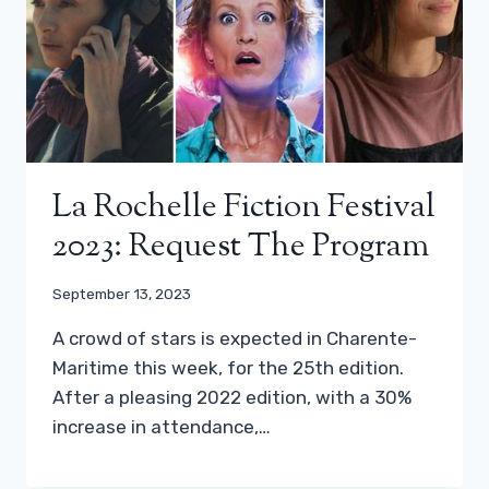
La Rochelle Fiction Festival
2023: Request The Program
September 13, 2023
A crowd of stars is expected in Charente-
Maritime this week, for the 25th edition.
After a pleasing 2022 edition, with a 30%
increase in attendance,…