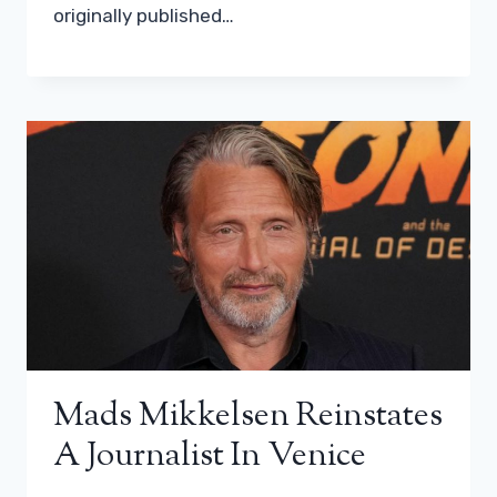
originally published…
Mads Mikkelsen Reinstates
A Journalist In Venice