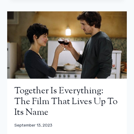
Together Is Everything:
The Film That Lives Up To
Its Name
September 13, 2023