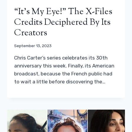
“It’s My Eye!” The X-Files
Credits Deciphered By Its
Creators
September 13, 2023
Chris Carter’s series celebrates its 30th
anniversary this week. Finally, its American
broadcast, because the French public had
to wait a little before discovering the…