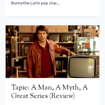
Bunnythe Latin pop star,…
Tapie: A Man, A Myth, A
Great Series (review)