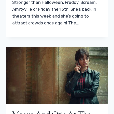
Stronger than Halloween, Freddy, Scream,
Amityville or Friday the 13th! She’s back in
theaters this week and she’s going to
attract crowds once again! The…