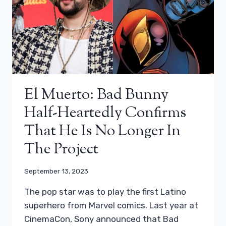
El Muerto: Bad Bunny
Half-Heartedly Confirms
That He Is No Longer In
The Project
September 13, 2023
The pop star was to play the first Latino
superhero from Marvel comics. Last year at
CinemaCon, Sony announced that Bad