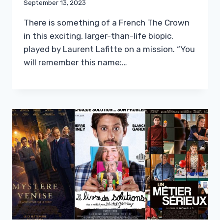
September 13, 2023
There is something of a French The Crown
in this exciting, larger-than-life biopic,
played by Laurent Lafitte on a mission. “You
will remember this name:…