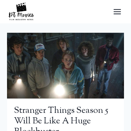
Skip
to
content
Stranger Things Season 5
Will Be Like A Huge