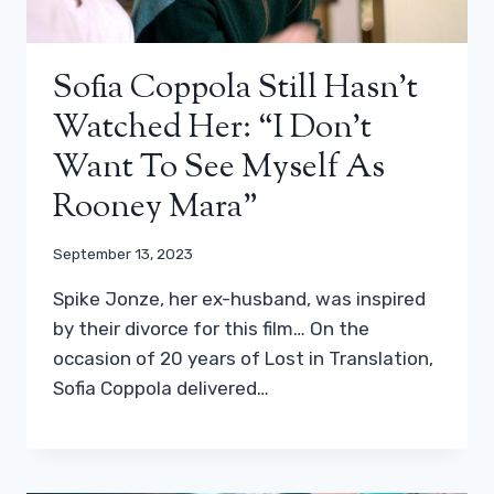
Sofia Coppola Still Hasn’t
Watched Her: “I Don’t
Want To See Myself As
Rooney Mara”
September 13, 2023
Spike Jonze, her ex-husband, was inspired
by their divorce for this film… On the
occasion of 20 years of Lost in Translation,
Sofia Coppola delivered…