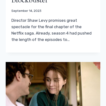
Blockbuster
September 14, 2023
Director Shaw Levy promises great
spectacle for the final chapter of the
Netflix saga. Already, season 4 had pushed
the length of the episodes to…