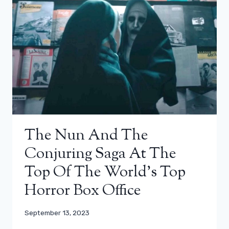
The Nun And The
Conjuring Saga At The
Top Of The World’s Top
Horror Box Office
September 13, 2023