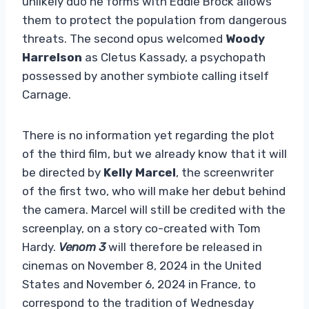
unlikely duo he forms with Eddie Brock allows
them to protect the population from dangerous
threats. The second opus welcomed
Woody
Harrelson
as Cletus Kassady, a psychopath
possessed by another symbiote calling itself
Carnage.
There is no information yet regarding the plot
of the third film, but we already know that it will
be directed by
Kelly Marcel
, the screenwriter
of the first two, who will make her debut behind
the camera. Marcel will still be credited with the
screenplay, on a story co-created with Tom
Hardy.
Venom 3
will therefore be released in
cinemas on November 8, 2024 in the United
States and November 6, 2024 in France, to
correspond to the tradition of Wednesday