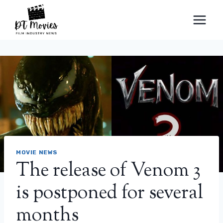
Skip
to
content
MOVIE NEWS
The release of Venom 3
is postponed for several
months