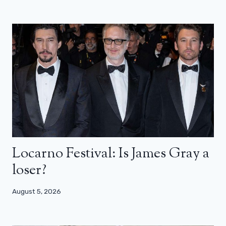
Locarno Festival: Is James Gray a
loser?
August 5, 2026