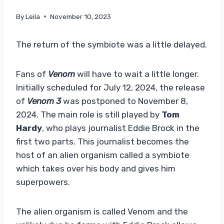
By
Leila
November 10, 2023
The return of the symbiote was a little delayed.
Fans of
Venom
will have to wait a little longer.
Initially scheduled for July 12, 2024, the release
of
Venom 3
was postponed to November 8,
2024. The main role is still played by
Tom
Hardy
, who plays journalist Eddie Brock in the
first two parts. This journalist becomes the
host of an alien organism called a symbiote
which takes over his body and gives him
superpowers.
The alien organism is called Venom and the