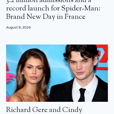
3.2 million admissions and a
record launch for Spider-Man:
Brand New Day in France
August 8, 2026
Richard Gere and Cindy