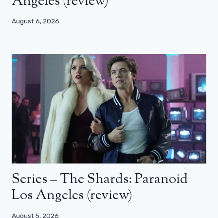
Angeles (review)
August 6, 2026
Series – The Shards: Paranoid
Los Angeles (review)
August 5, 2026