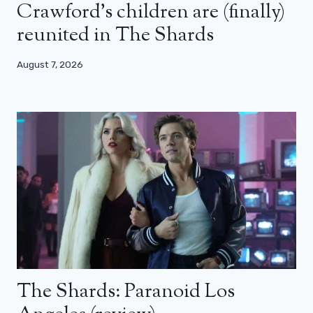
Crawford’s children are (finally)
reunited in The Shards
August 7, 2026
The Shards: Paranoid Los