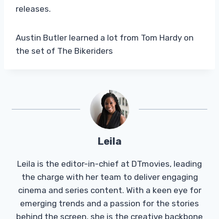
releases.
Austin Butler learned a lot from Tom Hardy on
the set of The Bikeriders
Leila
Leila is the editor-in-chief at DTmovies, leading
the charge with her team to deliver engaging
cinema and series content. With a keen eye for
emerging trends and a passion for the stories
behind the screen, she is the creative backbone