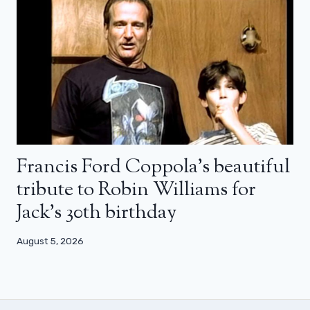
Francis Ford Coppola’s beautiful
tribute to Robin Williams for
Jack’s 30th birthday
August 5, 2026