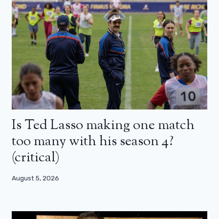
Is Ted Lasso making one match
too many with his season 4?
(critical)
August 5, 2026