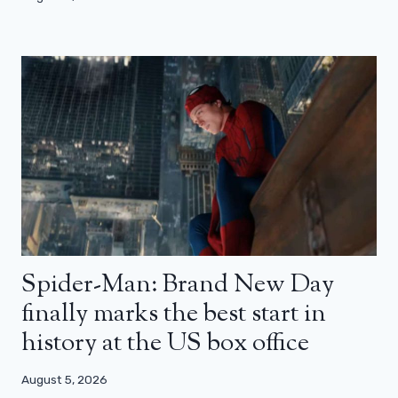
Spider-Man: Brand New Day
finally marks the best start in
history at the US box office
August 5, 2026