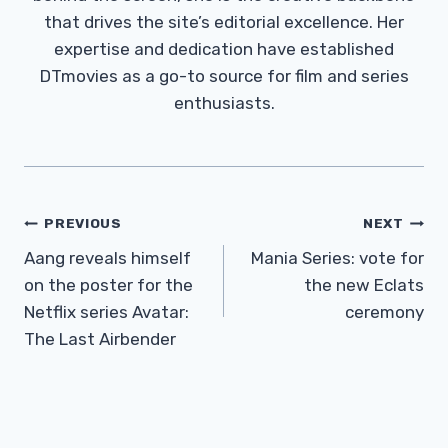
that drives the site’s editorial excellence. Her
expertise and dedication have established
DTmovies as a go-to source for film and series
enthusiasts.
Post
PREVIOUS
NEXT
Navigation
Aang reveals himself
Mania Series: vote for
on the poster for the
the new Eclats
Netflix series Avatar:
ceremony
The Last Airbender