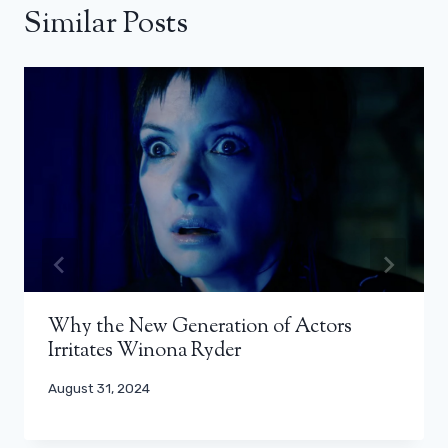
Similar Posts
Why the New Generation of Actors
Irritates Winona Ryder
August 31, 2024