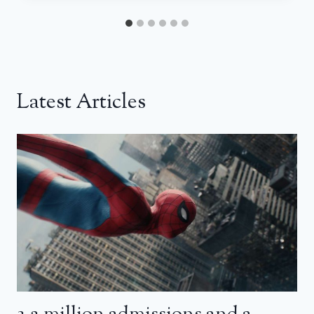
Latest Articles