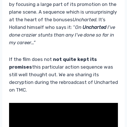
by focusing a large part of its promotion on the
plane scene. A sequence which is unsurprisingly
at the heart of the bonuses
Uncharted.
It’s
Holland himself who says it: “
On
Uncharted
I’ve
done crazier stunts than any I’ve done so far in
my career…”
If the film does not
not quite kept its
promises
this particular action sequence was
still well thought out. We are sharing its
decryption during the rebroadcast of Uncharted
on TMC.