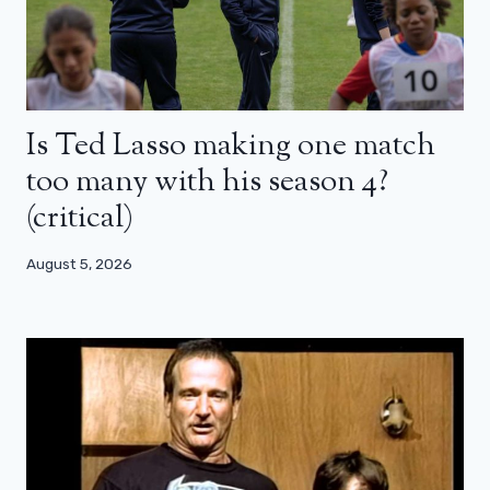
Is Ted Lasso making one match
too many with his season 4?
(critical)
August 5, 2026