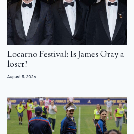
Locarno Festival: Is James Gray a
loser?
August 5, 2026