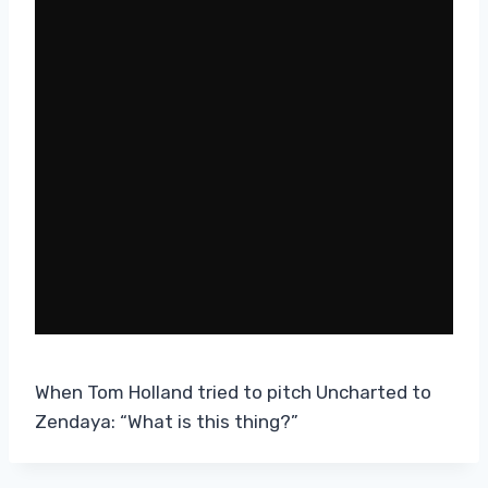
When Tom Holland tried to pitch Uncharted to
Zendaya: “What is this thing?”