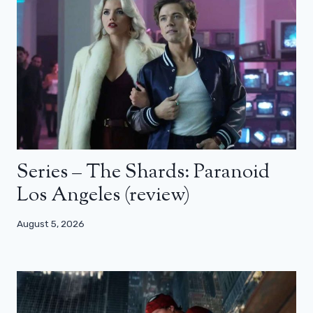
Series – The Shards: Paranoid
Los Angeles (review)
August 5, 2026