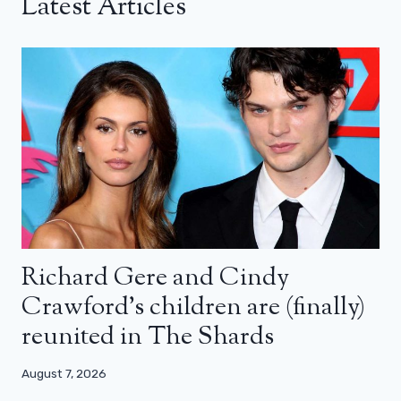
Latest Articles
Richard Gere and Cindy
Crawford’s children are (finally)
reunited in The Shards
August 7, 2026