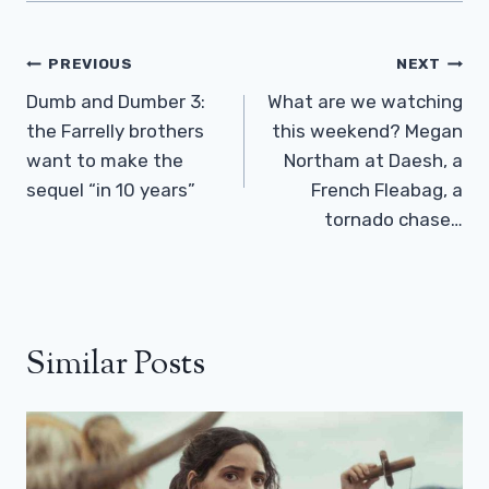
Post
PREVIOUS
NEXT
Navigation
Dumb and Dumber 3:
What are we watching
the Farrelly brothers
this weekend? Megan
want to make the
Northam at Daesh, a
sequel “in 10 years”
French Fleabag, a
tornado chase…
Similar Posts