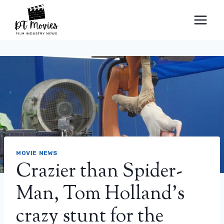
Skip
to
content
MOVIE NEWS
Crazier than Spider-
Man, Tom Holland’s
crazy stunt for the