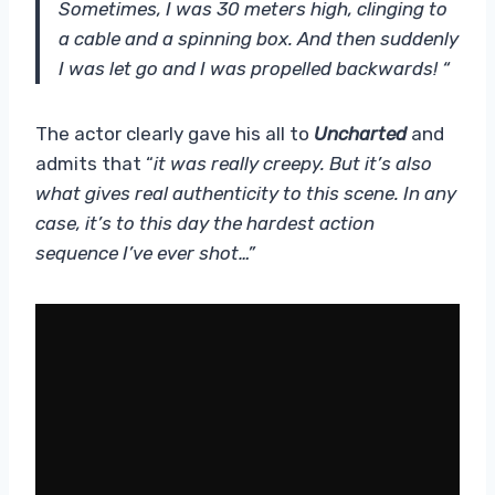
Sometimes, I was 30 meters high, clinging to
a cable and a spinning box. And then suddenly
I was let go and I was propelled backwards! “
The actor clearly gave his all to
Uncharted
and
admits that “
it was really creepy. But it’s also
what gives real authenticity to this scene. In any
case, it’s to this day the hardest action
sequence I’ve ever shot…”