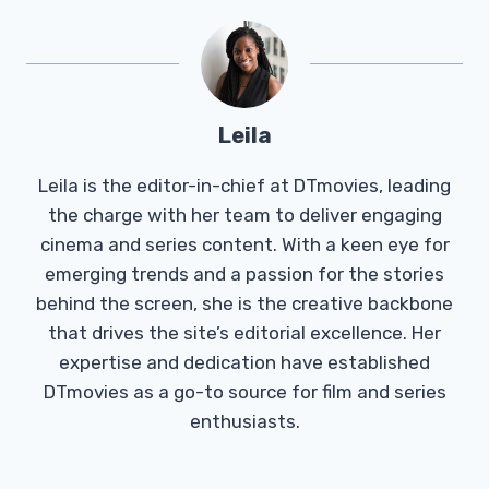
Leila
Leila is the editor-in-chief at DTmovies, leading
the charge with her team to deliver engaging
cinema and series content. With a keen eye for
emerging trends and a passion for the stories
behind the screen, she is the creative backbone
that drives the site’s editorial excellence. Her
expertise and dedication have established
DTmovies as a go-to source for film and series
enthusiasts.