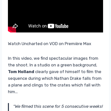
Watch Uncharted on VOD on Première Max
In this video, we find spectacular images from
the shoot. In a studio on a green background,
Tom Holland
clearly gave of himself to film the
sequence during which Nathan Drake falls from
a plane and clings to the crates which fall with
him…
“We filmed this scene for 5 consecutive weeks!