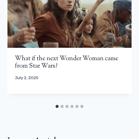
What if the next Wonder Woman came
from Star Wars?
July 2, 2025