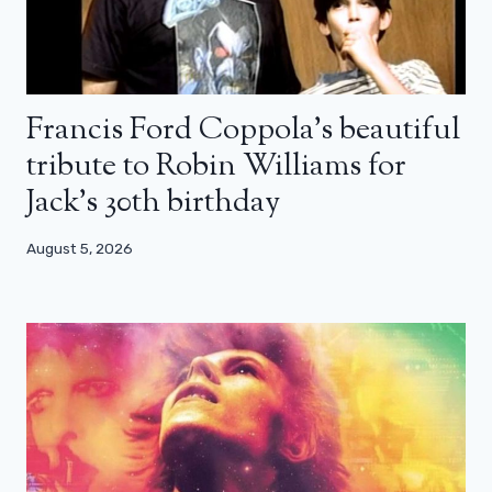
Francis Ford Coppola’s beautiful
tribute to Robin Williams for
Jack’s 30th birthday
August 5, 2026