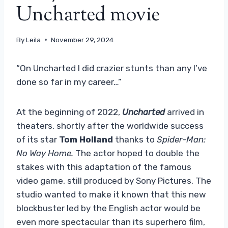
Uncharted movie
By
Leila
November 29, 2024
“On Uncharted I did crazier stunts than any I’ve
done so far in my career…”
At the beginning of 2022,
Uncharted
arrived in
theaters, shortly after the worldwide success
of its star
Tom Holland
thanks to
Spider-Man:
No Way Home.
The actor hoped to double the
stakes with this adaptation of the famous
video game, still produced by Sony Pictures. The
studio wanted to make it known that this new
blockbuster led by the English actor would be
even more spectacular than its superhero film,