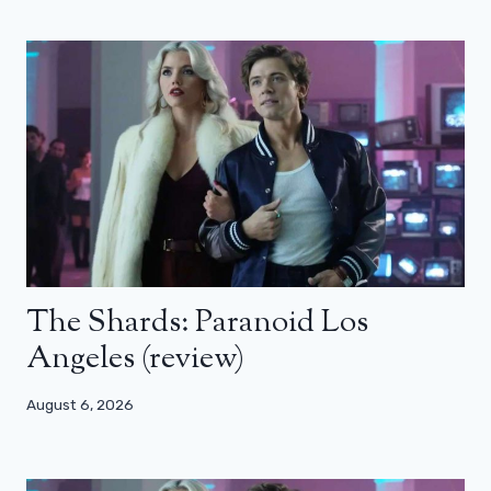
The Shards: Paranoid Los
Angeles (review)
August 6, 2026