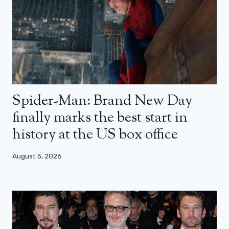
Spider-Man: Brand New Day
finally marks the best start in
history at the US box office
August 5, 2026