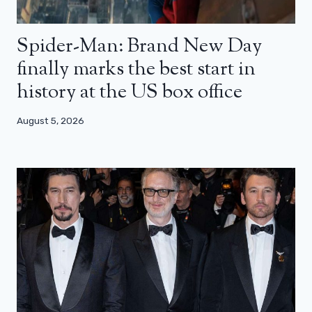
Spider-Man: Brand New Day
finally marks the best start in
history at the US box office
August 5, 2026