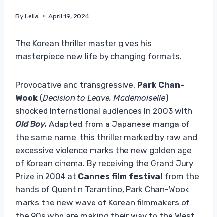
By
Leila
April 19, 2024
The Korean thriller master gives his
masterpiece new life by changing formats.
Provocative and transgressive,
Park Chan-
Wook
(
Decision to Leave, Mademoiselle
)
shocked international audiences in 2003 with
Old Boy
.
Adapted from a Japanese manga of
the same name, this thriller marked by raw and
excessive violence marks the new golden age
of Korean cinema. By receiving the Grand Jury
Prize in 2004 at
Cannes film festival
from the
hands of Quentin Tarantino, Park Chan-Wook
marks the new wave of Korean filmmakers of
the 90s who are making their way to the West