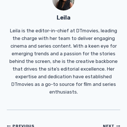
Leila
Leila is the editor-in-chief at DTmovies, leading
the charge with her team to deliver engaging
cinema and series content. With a keen eye for
emerging trends and a passion for the stories
behind the screen, she is the creative backbone
that drives the site’s editorial excellence. Her
expertise and dedication have established
DTmovies as a go-to source for film and series
enthusiasts.
Post
PREVIOUS
NEXT