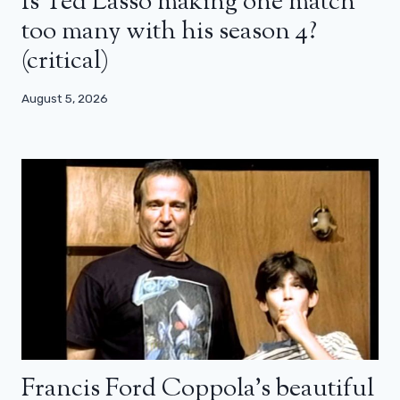
Is Ted Lasso making one match
too many with his season 4?
(critical)
August 5, 2026
Francis Ford Coppola’s beautiful