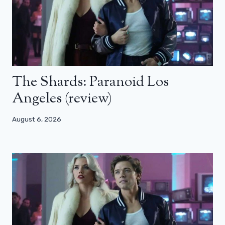
The Shards: Paranoid Los
Angeles (review)
August 6, 2026