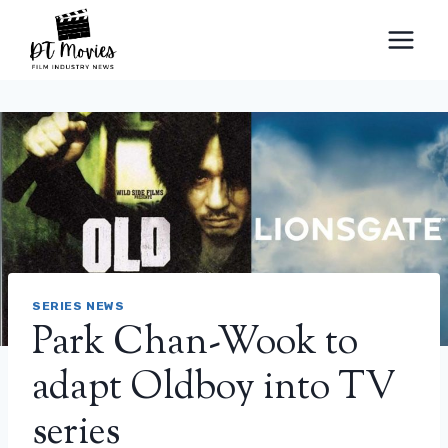
Skip
to
content
SERIES NEWS
Park Chan-Wook to
adapt Oldboy into TV
series