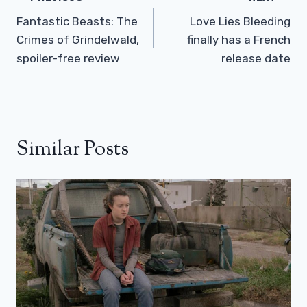
Navigation
Fantastic Beasts: The
Love Lies Bleeding
Crimes of Grindelwald,
finally has a French
spoiler-free review
release date
Similar Posts