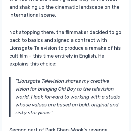
and shaking up the cinematic landscape on the
international scene.
Not stopping there, the filmmaker decided to go
back to basics and signed a contract with
Lionsgate Television to produce a remake of his
cult film – this time entirely in English. He
explains this choice:
“Lionsgate Television shares my creative
vision for bringing Old Boy to the television
world. I look forward to working with a studio
whose values ​​are based on bold, original and
risky storylines.”
Second part of Park Chan-Wook's revenge