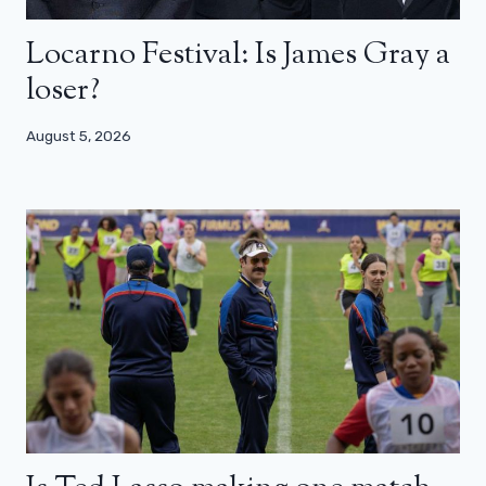
Locarno Festival: Is James Gray a
loser?
August 5, 2026