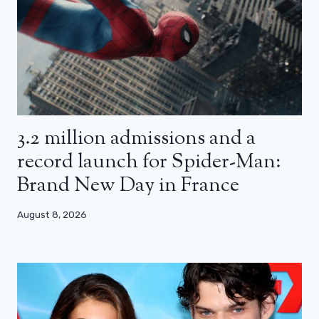
3.2 million admissions and a
record launch for Spider-Man:
Brand New Day in France
August 8, 2026