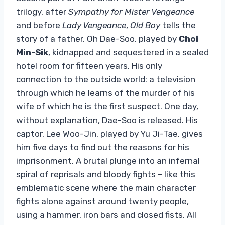
trilogy, after
Sympathy for Mister Vengeance
and before
Lady Vengeance
,
Old Boy
tells the
story of a father, Oh Dae-Soo, played by
Choi
Min-Sik
, kidnapped and sequestered in a sealed
hotel room for fifteen years. His only
connection to the outside world: a television
through which he learns of the murder of his
wife of which he is the first suspect. One day,
without explanation, Dae-Soo is released. His
captor, Lee Woo-Jin, played by Yu Ji-Tae, gives
him five days to find out the reasons for his
imprisonment. A brutal plunge into an infernal
spiral of reprisals and bloody fights – like this
emblematic scene where the main character
fights alone against around twenty people,
using a hammer, iron bars and closed fists. All