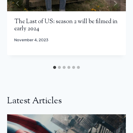
The Last of US: season 2 will be filmed in
early 2024
November 4, 2023
Latest Articles