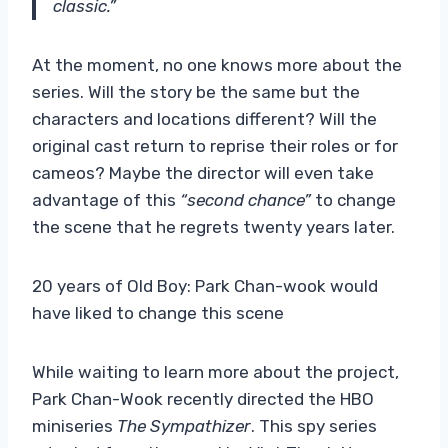
classic.”
At the moment, no one knows more about the
series. Will the story be the same but the
characters and locations different? Will the
original cast return to reprise their roles or for
cameos? Maybe the director will even take
advantage of this
“second chance”
to change
the scene that he regrets twenty years later.
20 years of Old Boy: Park Chan-wook would
have liked to change this scene
While waiting to learn more about the project,
Park Chan-Wook recently directed the HBO
miniseries
The Sympathizer
. This spy series