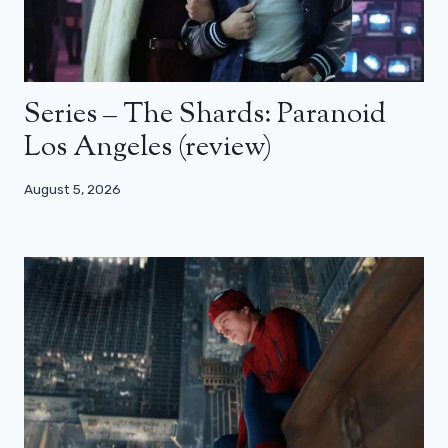
Series – The Shards: Paranoid
Los Angeles (review)
August 5, 2026