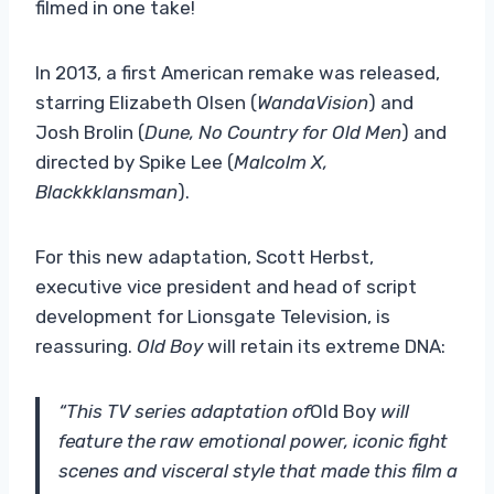
filmed in one take!
In 2013, a first American remake was released,
starring Elizabeth Olsen (
WandaVision
) and
Josh Brolin (
Dune, No Country for Old Men
) and
directed by Spike Lee (
Malcolm X,
Blackkklansman
).
For this new adaptation, Scott Herbst,
executive vice president and head of script
development for Lionsgate Television, is
reassuring.
Old Boy
will retain its extreme DNA:
“This TV series adaptation of
Old Boy
will
feature the raw emotional power, iconic fight
scenes and visceral style that made this film a