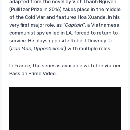
adapted from the novel by Viet Thanh Nguyen
(Pullitzer Prize in 2016) takes place in the middle
of the Cold War and features Hoa Xuande, in his
very first major role, as
“Captain”
, a Vietnamese
communist spy exiled in LA, forced to return to
service. He plays opposite Robert Downey Jr
(
Iron Man, Oppenheimer
) with multiple roles.
In France, the series is available with the Warner
Pass on Prime Video.