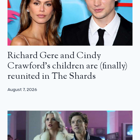
Richard Gere and Cindy
Crawford’s children are (finally)
reunited in The Shards
August 7, 2026