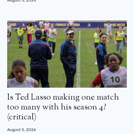
August 5, 2026
Is Ted Lasso making one match
too many with his season 4?
(critical)
August 5, 2026