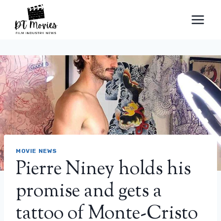
Skip
to
content
MOVIE NEWS
Pierre Niney holds his
promise and gets a
tattoo of Monte-Cristo