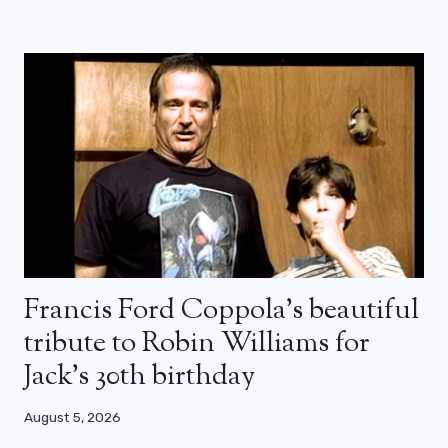
Francis Ford Coppola’s beautiful
tribute to Robin Williams for
Jack’s 30th birthday
August 5, 2026