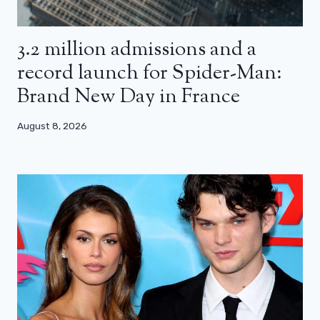
3.2 million admissions and a
record launch for Spider-Man:
Brand New Day in France
August 8, 2026