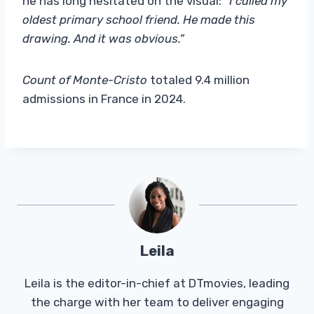
he has long hesitated on the visual:
“I called my
oldest primary school friend. He made this
drawing. And it was obvious.”
Count of Monte-Cristo
totaled 9.4 million
admissions in France in 2024.
Leila
Leila is the editor-in-chief at DTmovies, leading
the charge with her team to deliver engaging