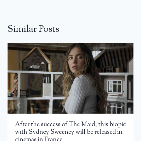
Similar Posts
After the success of The Maid, this biopic
with Sydney Sweeney will be released in
cinemas in France