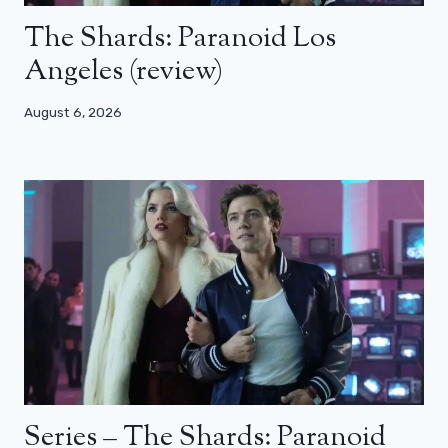
The Shards: Paranoid Los
Angeles (review)
August 6, 2026
Series – The Shards: Paranoid