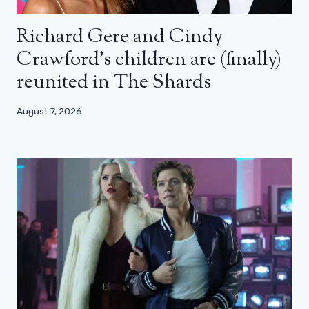
Richard Gere and Cindy
Crawford’s children are (finally)
reunited in The Shards
August 7, 2026