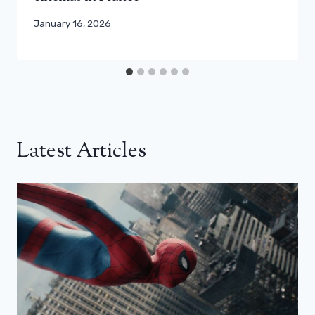
January 16, 2026
Latest Articles