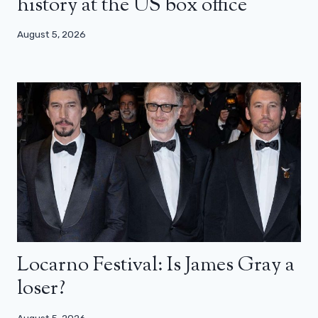
history at the US box office
August 5, 2026
Locarno Festival: Is James Gray a
loser?