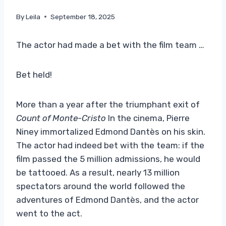
By
Leila
September 18, 2025
The actor had made a bet with the film team …
Bet held!
More than a year after the triumphant exit of
Count of Monte-Cristo
In the cinema, Pierre
Niney immortalized Edmond Dantès on his skin.
The actor had indeed bet with the team: if the
film passed the 5 million admissions, he would
be tattooed. As a result, nearly 13 million
spectators around the world followed the
adventures of Edmond Dantès, and the actor
went to the act.