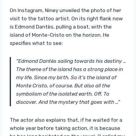
On Instagram, Niney unveiled the photo of her
visit to the tattoo artist. On its right flank now
is Edmond Dantès, pulling a boat, with the
island of Monte-Cristo on the horizon. He
specifies what to see:
“Edmond Dantès sailing towards his destiny …
The theme of the island has a strong place in
my life. Since my birth. So it’s the island of
Monte Cristo, of course. But also all the
symbolism of the isolated earth. Off. To
discover. And the mystery that goes with …”
The actor also explains that, if he waited for a
whole year before taking action, it is because