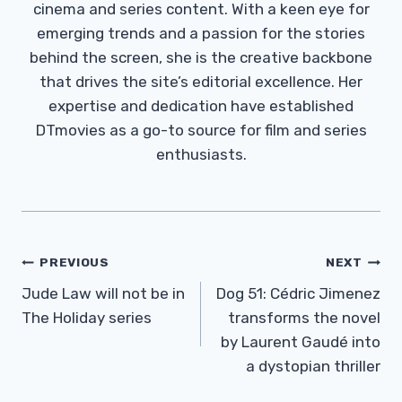
cinema and series content. With a keen eye for
emerging trends and a passion for the stories
behind the screen, she is the creative backbone
that drives the site’s editorial excellence. Her
expertise and dedication have established
DTmovies as a go-to source for film and series
enthusiasts.
Post
PREVIOUS
NEXT
Navigation
Jude Law will not be in
Dog 51: Cédric Jimenez
The Holiday series
transforms the novel
by Laurent Gaudé into
a dystopian thriller