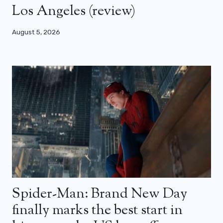
Los Angeles (review)
August 5, 2026
Spider-Man: Brand New Day
finally marks the best start in