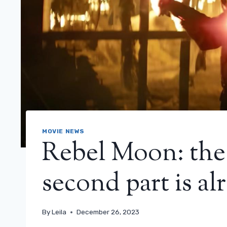
MOVIE NEWS
Rebel Moon: the t
second part is al
By
Leila
December 26, 2023