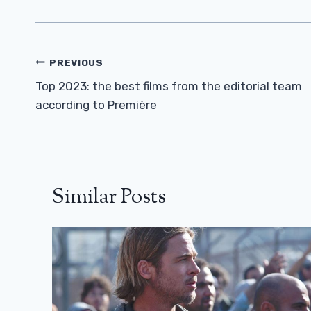
Post
PREVIOUS
Navigation
Top 2023: the best films from the editorial team
according to Première
Similar Posts