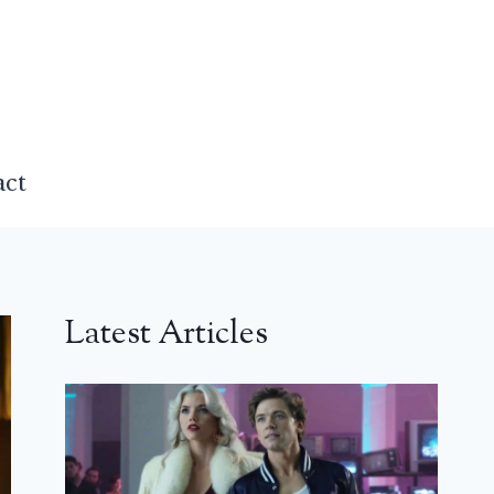
act
Latest Articles