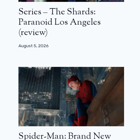
Series – The Shards:
Paranoid Los Angeles
(review)
August 5, 2026
Spider-Man: Brand New