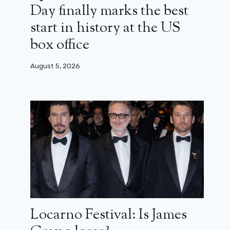
Day finally marks the best
start in history at the US
box office
August 5, 2026
Locarno Festival: Is James