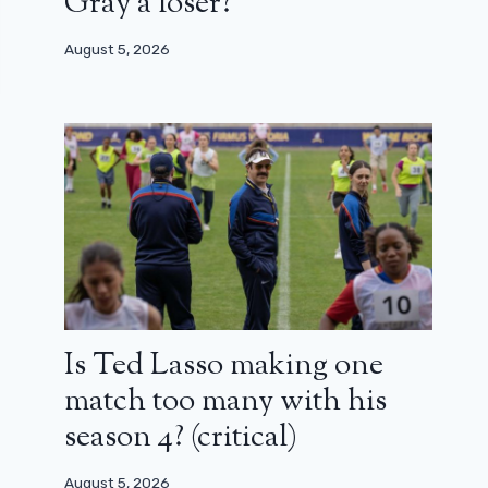
Gray a loser?
August 5, 2026
Is Ted Lasso making one
match too many with his
season 4? (critical)
August 5, 2026