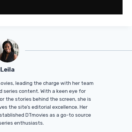
Leila
Tmovies, leading the charge with her team
d series content. With a keen eye for
r the stories behind the screen, she is
es the site’s editorial excellence. Her
established DTmovies as a go-to source
 series enthusiasts.