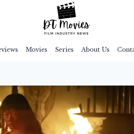
eviews
Movies
Series
About Us
Cont