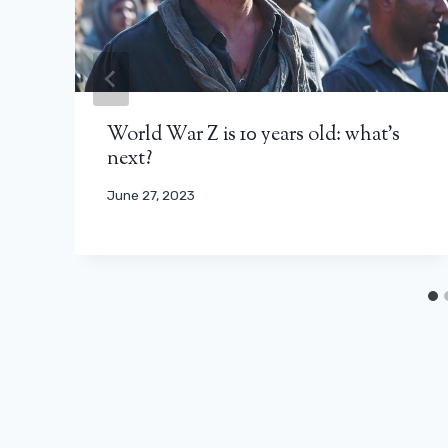
World War Z is 10 years old: what’s
next?
June 27, 2023