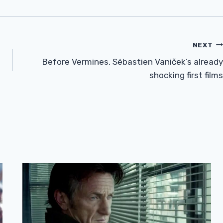
NEXT
Before Vermines, Sébastien Vaniček’s already
shocking first films