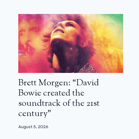
Captain America 4: three big
sequences returned after a bad test
screening?
November 18, 2023
Brett Morgen: “David
Bowie created the
soundtrack of the 21st
century”
August 5, 2026