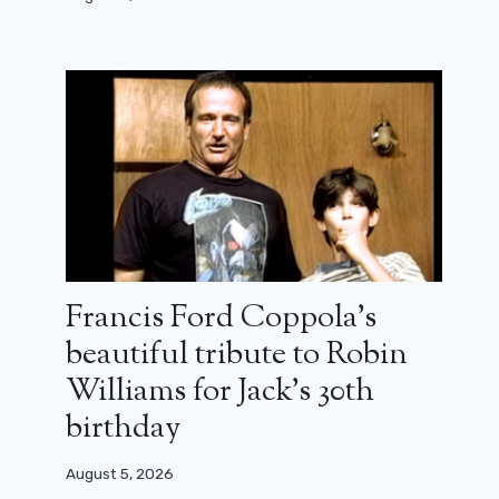
Francis Ford Coppola’s
beautiful tribute to Robin
Williams for Jack’s 30th
birthday
August 5, 2026