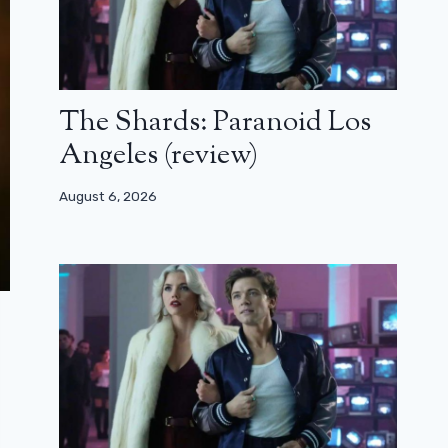
The Shards: Paranoid Los
Angeles (review)
August 6, 2026