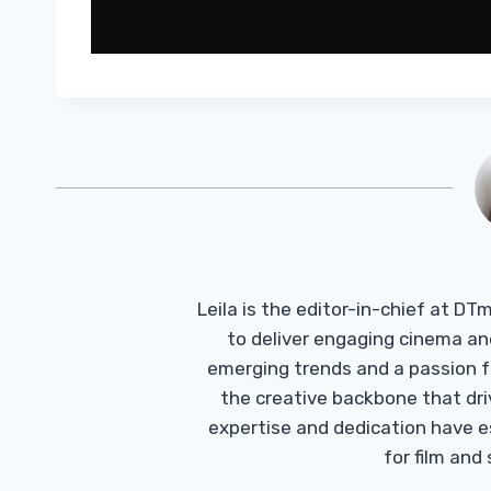
Leila is the editor-in-chief at D
to deliver engaging cinema an
emerging trends and a passion fo
the creative backbone that driv
expertise and dedication have 
for film and