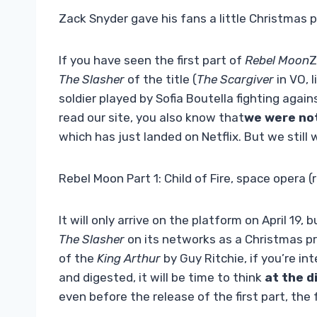
Zack Snyder gave his fans a little Christmas 
If you have seen the first part of
Rebel Moon
Z
The Slasher
of the title (
The Scargiver
in VO, l
soldier played by Sofia Boutella fighting agai
read our site, you also know that
we were not
which has just landed on Netflix. But we stil
Rebel Moon Part 1: Child of Fire, space opera (
It will only arrive on the platform on April 19,
The Slasher
on its networks as a Christmas pr
of the
King Arthur
by Guy Ritchie, if you’re i
and digested, it will be time to think
at the d
even before the release of the first part, the f