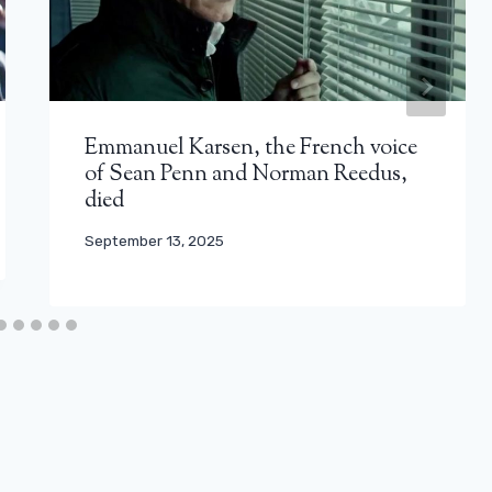
Emmanuel Karsen, the French voice
of Sean Penn and Norman Reedus,
died
September 13, 2025