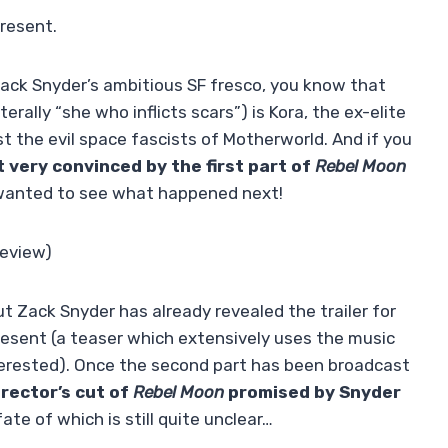
present.
ack Snyder’s ambitious SF fresco, you know that
iterally “she who inflicts scars”) is Kora, the ex-elite
nst the evil space fascists of Motherworld. And if you
 very convinced by the first part of
Rebel Moon
l wanted to see what happened next!
review)
 but Zack Snyder has already revealed the trailer for
esent (a teaser which extensively uses the music
nterested). Once the second part has been broadcast
irector’s cut of
Rebel Moon
promised by Snyder
ate of which is still quite unclear…