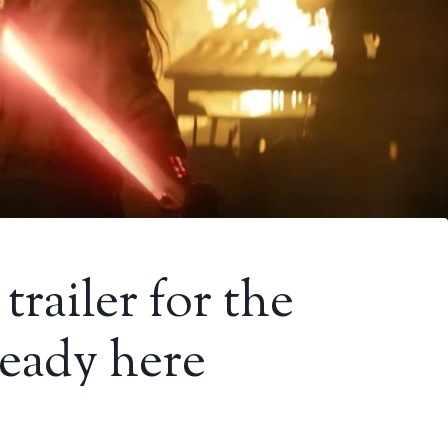
railer for the
ready here