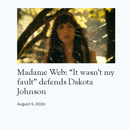
Madame Web: “It wasn’t my
fault” defends Dakota
Johnson
August 5, 2026