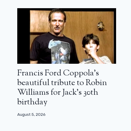
Francis Ford Coppola’s
beautiful tribute to Robin
Williams for Jack’s 30th
birthday
August 5, 2026