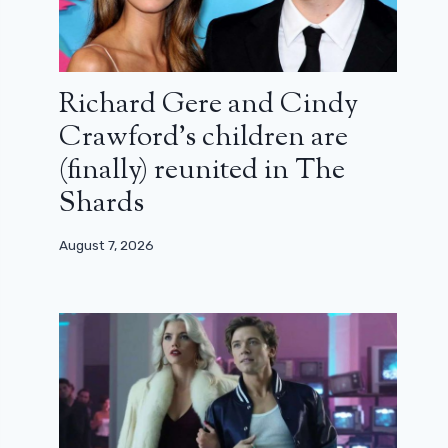
Richard Gere and Cindy
Crawford’s children are
(finally) reunited in The
Shards
August 7, 2026