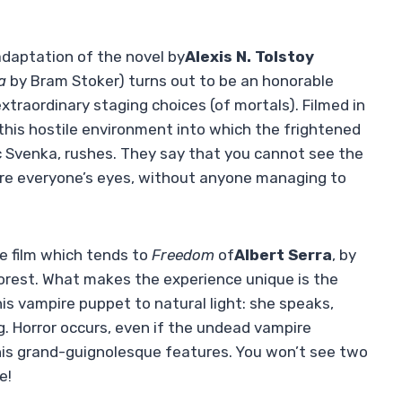
daptation of the novel by
Alexis N. Tolstoy
a
by Bram Stoker) turns out to be an honorable
traordinary staging choices (of mortals). Filmed in
this hostile environment into which the frightened
c Svenka, rushes. They say that you cannot see the
ore everyone’s eyes, without anyone managing to
re film which tends to
Freedom
of
Albert Serra
, by
 forest. What makes the experience unique is the
s vampire puppet to natural light: she speaks,
ng. Horror occurs, even if the undead vampire
 his grand-guignolesque features. You won’t see two
e!