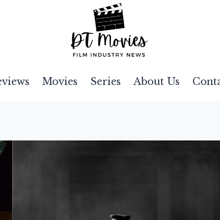
eviews
Movies
Series
About Us
Cont