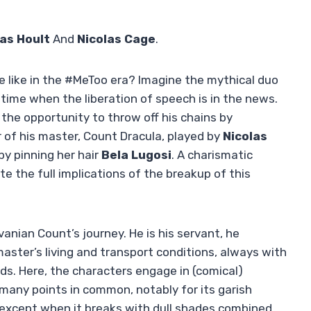
as Hoult
And
Nicolas Cage
.
e like in the #MeToo era? Imagine the mythical duo
time when the liberation of speech is in the news.
 the opportunity to throw off his chains by
 of his master, Count Dracula, played by
Nicolas
y pinning her hair
Bela Lugosi
. A charismatic
e the full implications of the breakup of this
vanian Count’s journey. He is his servant, he
master’s living and transport conditions, always with
ds. Here, the characters engage in (comical)
 many points in common, notably for its garish
 except when it breaks with dull shades combined