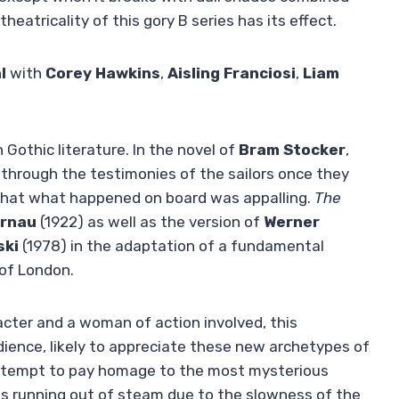
eatricality of this gory B series has its effect.
l
with
Corey Hawkins
,
Aisling Franciosi
,
Liam
 Gothic literature. In the novel of
Bram Stocker
,
us through the testimonies of the sailors once they
s that what happened on board was appalling.
The
rnau
(1922) as well as the version of
Werner
ski
(1978) in the adaptation of a fundamental
 of London.
acter and a woman of action involved, this
ience, likely to appreciate these new archetypes of
 attempt to pay homage to the most mysterious
is running out of steam due to the slowness of the