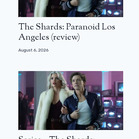
The Shards: Paranoid Los
Angeles (review)
August 6, 2026