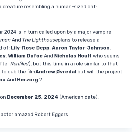
y a creature resembling a human-sized bat;
r 2024 is in turn called upon by a major vampire
hman
And
The Lighthouse
plans to release a
d of:
Lily-Rose Depp
,
Aaron Taylor-Johnson
,
ey
,
William Dafoe
And
Nicholas Hoult
who seems
after
Renfiled
), but this time in a role similar to that
 to dub the film
Andrew
Øvredal
but will the project
au
And
Herzorg
?
 on
December 25, 2024
(American date).
e actor amazed Robert Eggers