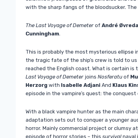
with the sharp fangs of the bloodsucker. The th
The Last Voyage of Demeter
of
André Øvreda
Cunningham
.
This is probably the most mysterious ellipse in
the tragic fate of the ship’s crew is told to 
reached the English coast. What is certain i
Last Voyage of Demeter
joins
Nosferatu
of
Mu
Herzorg
with
Isabelle Adjani
And
Klaus Kin
episode in the vampire’s quest: the conquest
With a black vampire hunter as the main char
adaptation sets out to conquer a younger aud
horror. Mainly commercial project or clumsy
episode of horror stories – this
survival
naval 