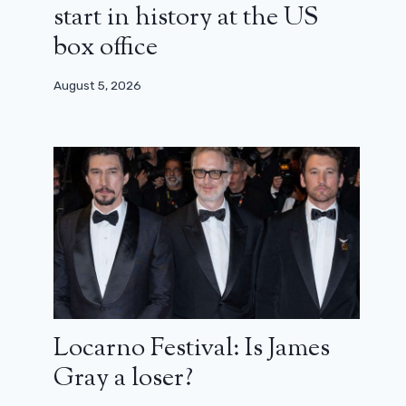
start in history at the US
box office
August 5, 2026
Locarno Festival: Is James
Gray a loser?