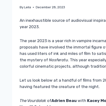
By
Leila
December 28, 2023
An inexhaustible source of audiovisual inspira
year 2023.
The year 2023 is a year rich in vampire incar
proposals have involved the immortal figure o
has used liters of ink and miles of film to sat
the mystery of
Nosferatu
. This year especial
colorful cinematic projects, although traditiona
Let us look below at a handful of films from 
having featured the creature of the night.
The Vourdalak
of
Adrien Beau
with
Kacey Mo