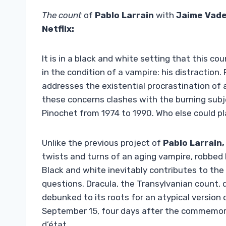
The count
of
Pablo Larrain
with
Jaime Vade
Netflix:
It is in a black and white setting that this 
in the condition of a vampire: his distraction.
addresses the existential procrastination of a
these concerns clashes with the burning subj
Pinochet from 1974 to 1990. Who else could pl
Unlike the previous project of
Pablo Larrain,
twists and turns of an aging vampire, robbed b
Black and white inevitably contributes to th
questions. Dracula, the Transylvanian count, d
debunked to its roots for an atypical version 
September 15, four days after the commemora
d’état.