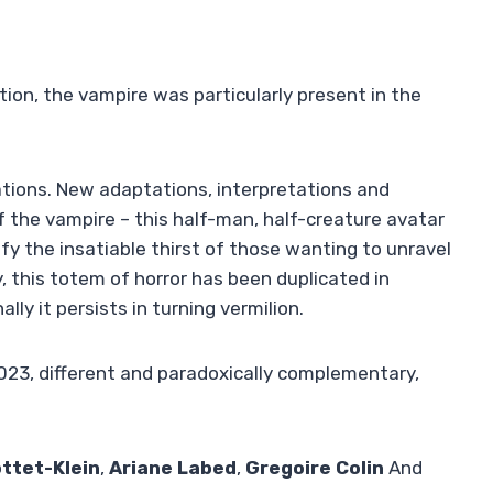
tion, the vampire was particularly present in the
nations. New adaptations, interpretations and
f the vampire – this half-man, half-creature avatar
isfy the insatiable thirst of those wanting to unravel
ly, this totem of horror has been duplicated in
lly it persists in turning vermilion.
2023, different and paradoxically complementary,
ttet-Klein
,
Ariane Labed
,
Gregoire Colin
And