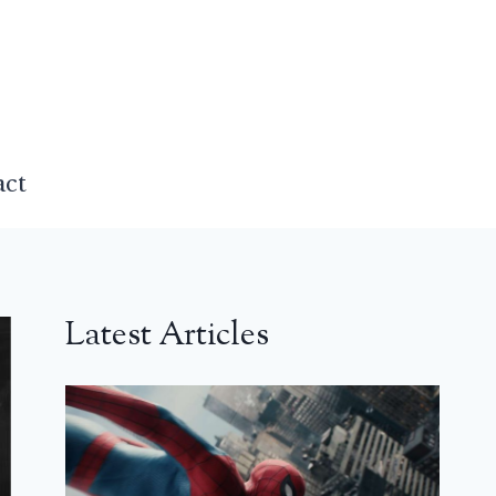
act
Latest Articles