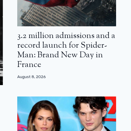
3.2 million admissions and a
record launch for Spider-
Man: Brand New Day in
France
August 8, 2026