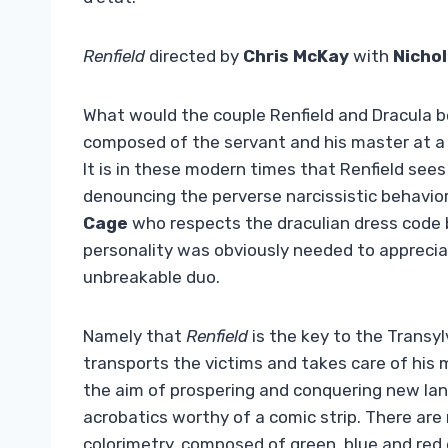
Renfield
directed by
Chris McKay
with
Nichol
What would the couple Renfield and Dracula b
composed of the servant and his master at a 
It is in these modern times that Renfield sees
denouncing the perverse narcissistic behavior
Cage
who respects the draculian dress code b
personality was obviously needed to appreciat
unbreakable duo.
Namely that
Renfield
is the key to the Transyl
transports the victims and takes care of his 
the aim of prospering and conquering new lan
acrobatics worthy of a comic strip. There are
colorimetry, composed of green, blue and red