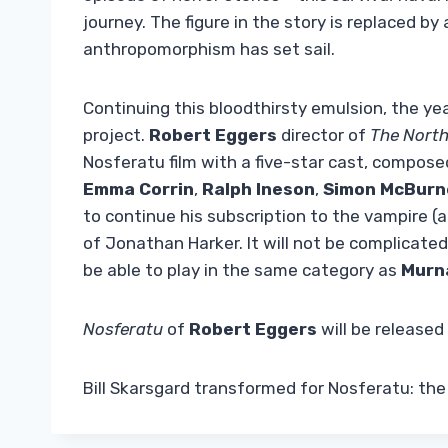
journey. The figure in the story is replaced b
anthropomorphism has set sail.
Continuing this bloodthirsty emulsion, the yea
project.
Robert Eggers
director of
The Nort
Nosferatu film with a five-star cast, compose
Emma Corrin
,
Ralph Ineson
,
Simon McBurn
to continue his subscription to the vampire (
of Jonathan Harker. It will not be complicated
be able to play in the same category as
Murn
Nosferatu
of
Robert Eggers
will be released
Bill Skarsgard transformed for Nosferatu: th