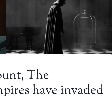
ount, The
pires have invaded