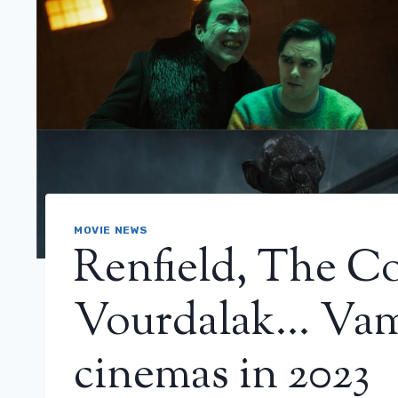
MOVIE NEWS
Renfield, The C
Vourdalak… Vam
cinemas in 2023