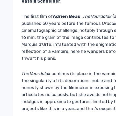
Vassili Schneider
.
The first film of
Adrien Beau
,
The Vourdalak
(a
published 50 years before the famous
Dracul
cinematographic challenge, notably through ex
16 mm, the grain of the image contributes to 
Marquis d’Urfé, infatuated with the enigmati
reflection of a vampire, here he wanders bef
thwart his plans.
The Vourdalak
confirms its place in the vampi
the singularity of its decorations, noble and
honesty shown by the filmmaker in exposing hi
articulates ridiculously, but she avoids nothi
indulges in approximate gestures, limited by
projects like this in a year…and that’s exquisit