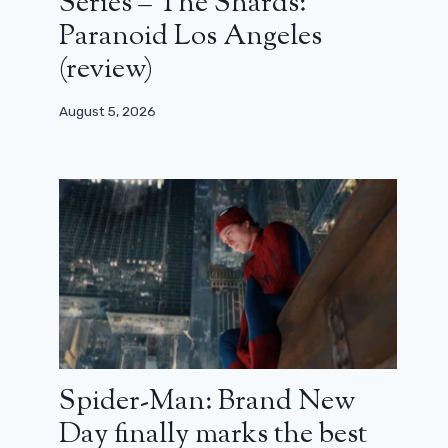
Series – The Shards:
Paranoid Los Angeles
(review)
August 5, 2026
Spider-Man: Brand New
Day finally marks the best