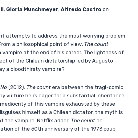
ll
,
Gloria Munchmeyer
,
Alfredo Castro
on
count attempts to address the most worrying problem
 From a philosophical point of view,
The count
 vampire at the end of his career. The lightness of
ect of the Chilean dictatorship led by Augusto
ay a bloodthirsty vampire?
No
(2012),
The count
era between the tragi-comic
y vulture heirs eager for a substantial inheritance.
e mediocrity of this vampire exhausted by these
isguises himself as a Chilean dictator, the myth is
of the vampire. Netflix added
The count
on
tion of the 50th anniversary of the 1973 coup