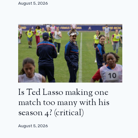
August 5, 2026
Is Ted Lasso making one
match too many with his
season 4? (critical)
August 5, 2026