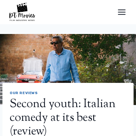
Skip
to
content
OUR REVIEWS
Second youth: Italian
comedy at its best
(review)