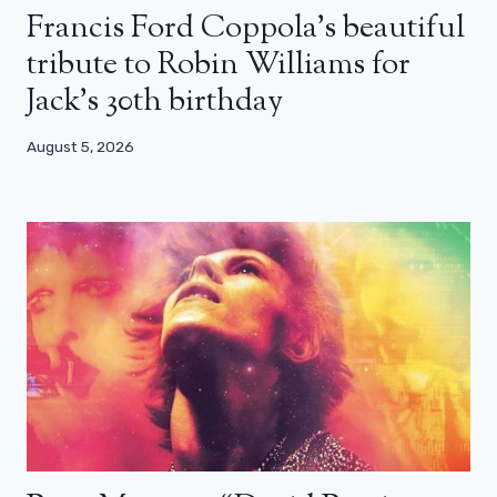
Francis Ford Coppola’s beautiful
tribute to Robin Williams for
Jack’s 30th birthday
August 5, 2026