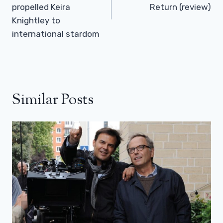
propelled Keira
Return (review)
Knightley to
international stardom
Similar Posts