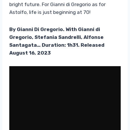
bright future. For Gianni di Gregorio as for
Astolfo, life is just beginning at 70!
By Gianni Di Gregorio. With Gianni di
Gregorio, Stefania Sandrelli, Alfonse
Santagata… Duration: 1h31. Released
August 16, 2023