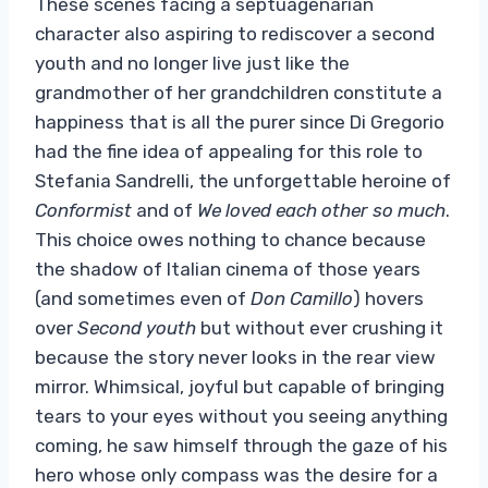
These scenes facing a septuagenarian
character also aspiring to rediscover a second
youth and no longer live just like the
grandmother of her grandchildren constitute a
happiness that is all the purer since Di Gregorio
had the fine idea of ​​appealing for this role to
Stefania Sandrelli, the unforgettable heroine of
Conformist
and of
We loved each other so much
.
This choice owes nothing to chance because
the shadow of Italian cinema of those years
(and sometimes even of
Don Camillo
) hovers
over
Second youth
but without ever crushing it
because the story never looks in the rear view
mirror. Whimsical, joyful but capable of bringing
tears to your eyes without you seeing anything
coming, he saw himself through the gaze of his
hero whose only compass was the desire for a