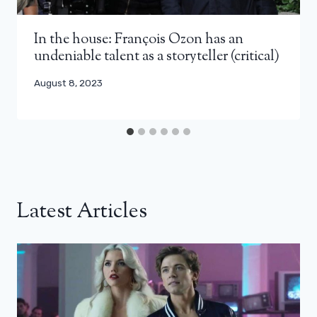
In the house: François Ozon has an
undeniable talent as a storyteller (critical)
August 8, 2023
Latest Articles