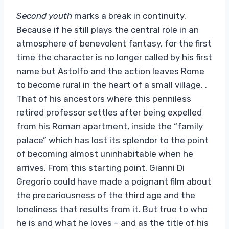
Second youth
marks a break in continuity.
Because if he still plays the central role in an
atmosphere of benevolent fantasy, for the first
time the character is no longer called by his first
name but Astolfo and the action leaves Rome
to become rural in the heart of a small village. .
That of his ancestors where this penniless
retired professor settles after being expelled
from his Roman apartment, inside the “family
palace” which has lost its splendor to the point
of becoming almost uninhabitable when he
arrives. From this starting point, Gianni Di
Gregorio could have made a poignant film about
the precariousness of the third age and the
loneliness that results from it. But true to who
he is and what he loves – and as the title of his