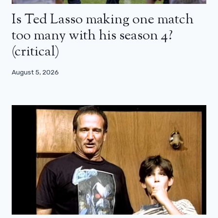
Is Ted Lasso making one match
too many with his season 4?
(critical)
August 5, 2026