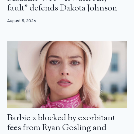
fault” defends Dakota Johnson
August 5, 2026
Barbie 2 blocked by exorbitant
fees from Ryan Gosling and