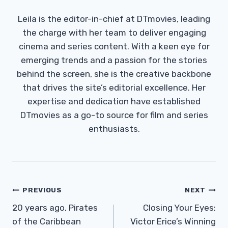
Leila is the editor-in-chief at DTmovies, leading
the charge with her team to deliver engaging
cinema and series content. With a keen eye for
emerging trends and a passion for the stories
behind the screen, she is the creative backbone
that drives the site’s editorial excellence. Her
expertise and dedication have established
DTmovies as a go-to source for film and series
enthusiasts.
Post
PREVIOUS
NEXT
Navigation
20 years ago, Pirates
Closing Your Eyes:
of the Caribbean
Victor Erice’s Winning