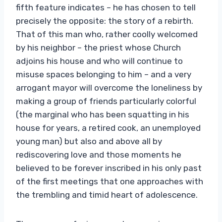
fifth feature indicates – he has chosen to tell
precisely the opposite: the story of a rebirth.
That of this man who, rather coolly welcomed
by his neighbor – the priest whose Church
adjoins his house and who will continue to
misuse spaces belonging to him – and a very
arrogant mayor will overcome the loneliness by
making a group of friends particularly colorful
(the marginal who has been squatting in his
house for years, a retired cook, an unemployed
young man) but also and above all by
rediscovering love and those moments he
believed to be forever inscribed in his only past
of the first meetings that one approaches with
the trembling and timid heart of adolescence.