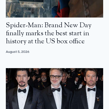
Spider-Man: Brand New Day
finally marks the best start in
history at the US box office
August 5, 2026