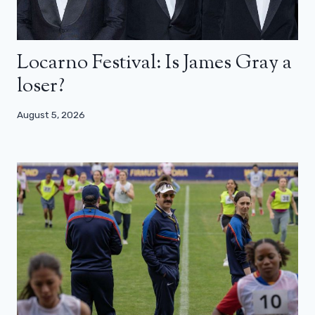
Locarno Festival: Is James Gray a
loser?
August 5, 2026