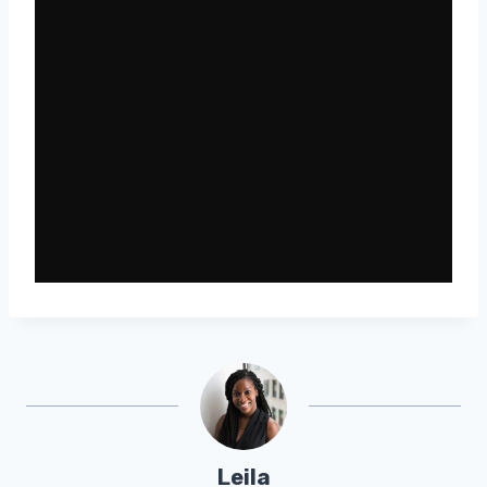
Leila