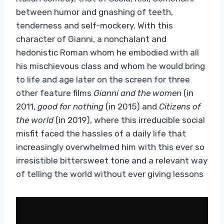
between humor and gnashing of teeth,
tenderness and self-mockery. With this
character of Gianni, a nonchalant and
hedonistic Roman whom he embodied with all
his mischievous class and whom he would bring
to life and age later on the screen for three
other feature films
Gianni and the women
(in
2011,
good for nothing
(in 2015) and
Citizens of
the world
(in 2019), where this irreducible social
misfit faced the hassles of a daily life that
increasingly overwhelmed him with this ever so
irresistible bittersweet tone and a relevant way
of telling the world without ever giving lessons