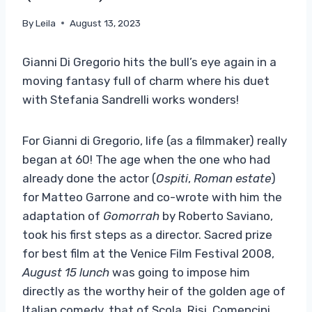
By
Leila
August 13, 2023
Gianni Di Gregorio hits the bull’s eye again in a
moving fantasy full of charm where his duet
with Stefania Sandrelli works wonders!
For Gianni di Gregorio, life (as a filmmaker) really
began at 60! The age when the one who had
already done the actor (
Ospiti
,
Roman estate
)
for Matteo Garrone and co-wrote with him the
adaptation of
Gomorrah
by Roberto Saviano,
took his first steps as a director. Sacred prize
for best film at the Venice Film Festival 2008,
August 15 lunch
was going to impose him
directly as the worthy heir of the golden age of
Italian comedy, that of Scola, Risi, Comencini