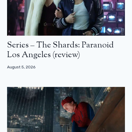
Series – The Shards: Paranoid
Los Angeles (review)
August 5, 2026