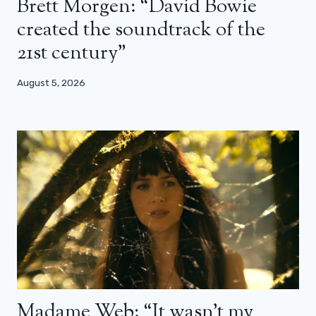
Brett Morgen: “David Bowie
created the soundtrack of the
21st century”
August 5, 2026
Madame Web: “It wasn’t my