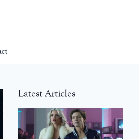
act
Latest Articles