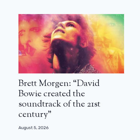
Brett Morgen: “David
Bowie created the
soundtrack of the 21st
century”
August 5, 2026