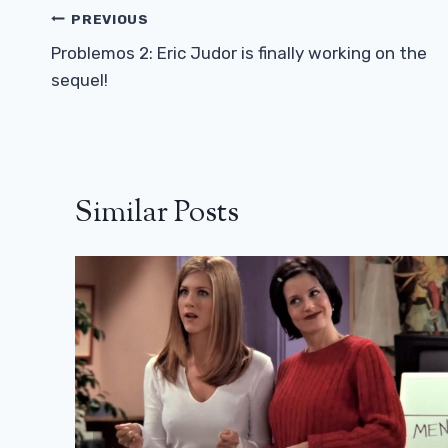
Post
PREVIOUS
Navigation
Problemos 2: Eric Judor is finally working on the
sequel!
Similar Posts