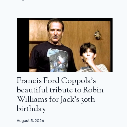
Francis Ford Coppola’s
beautiful tribute to Robin
Williams for Jack’s 30th
birthday
August 5, 2026