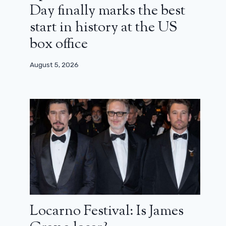
Day finally marks the best
start in history at the US
box office
August 5, 2026
Locarno Festival: Is James