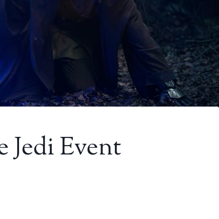
 Jedi Event