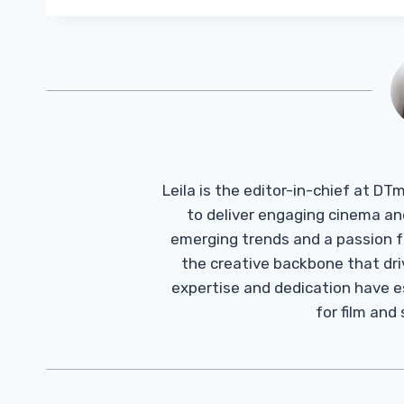
Leila is the editor-in-chief at D
to deliver engaging cinema an
emerging trends and a passion fo
the creative backbone that driv
expertise and dedication have 
for film and