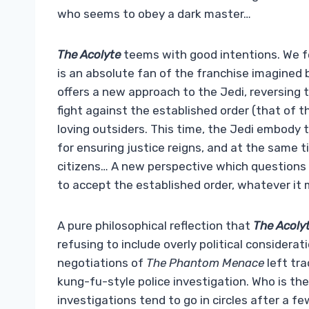
who seems to obey a dark master…
The Acolyte
teems with good intentions. We f
is an absolute fan of the franchise imagined
offers a new approach to the Jedi, reversing t
fight against the established order (that of t
loving outsiders. This time, the Jedi embody t
for ensuring justice reigns, and at the same 
citizens… A new perspective which questions th
to accept the established order, whatever it m
A pure philosophical reflection that
The Acoly
refusing to include overly political considerat
negotiations of
The Phantom Menace
left tra
kung-fu-style police investigation. Who is th
investigations tend to go in circles after a fe