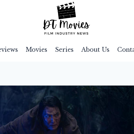
eviews
Movies
Series
About Us
Cont