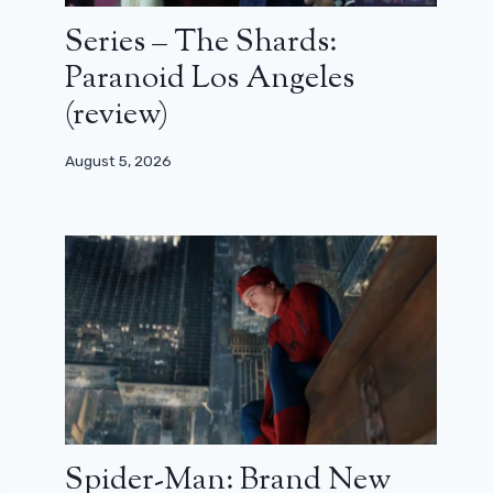
Series – The Shards:
Paranoid Los Angeles
(review)
August 5, 2026
Spider-Man: Brand New