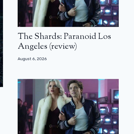
The Shards: Paranoid Los
Angeles (review)
August 6, 2026