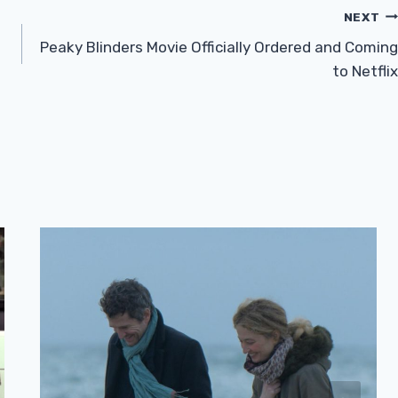
NEXT
Peaky Blinders Movie Officially Ordered and Coming
to Netflix