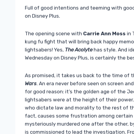
Full of good intentions and teeming with good 
on Disney Plus.
The opening scene with
Carrie Ann Moss
in 
kung fu fight that will bring back happy memo
lightsabers! Yes,
The Acolyte
has style. And i
Wednesday on Disney Plus, is certainly the be
As promised, it takes us back to the time of t
Wars
. An era never before seen on screen an
for good reason: it’s the golden age of the J
lightsabers were at the height of their power
who dictate law and morality to the rest of t
fact, causes some frustration among certain
mysteriously murdered one after the other, by a
is commissioned to lead the investigation. From