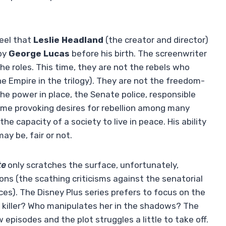
eel that
Leslie Headland
(the creator and director)
 by
George Lucas
before his birth. The screenwriter
he roles. This time, they are not the rebels who
he Empire in the trilogy). They are not the freedom-
he power in place, the Senate police, responsible
time provoking desires for rebellion among many
e capacity of a society to live in peace. His ability
ay be, fair or not.
te
only scratches the surface, unfortunately,
ions (the scathing criticisms against the senatorial
ces). The Disney Plus series prefers to focus on the
e killer? Who manipulates her in the shadows? The
w episodes and the plot struggles a little to take off.