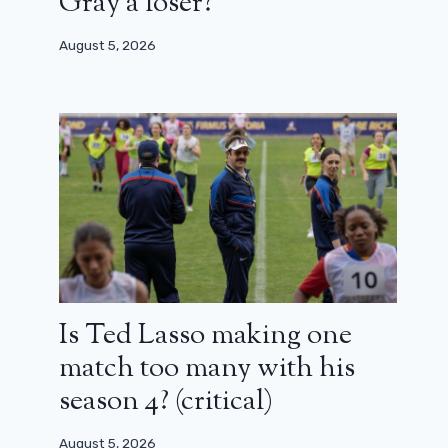
Gray a loser?
August 5, 2026
Is Ted Lasso making one
match too many with his
season 4? (critical)
August 5, 2026