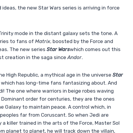
ideas, the new Star Wars series is arriving in force
Trinity mode in the distant galaxy sets the tone. A
ries to fans of
Matrix
, boosted by the Force and
deas. The new series
Star Wars
which comes out this
st creation in the saga since
Andor
.
he High Republic, a mythical age in the universe
Star
d which has long-time fans fantasizing about. And
edi! The one where warriors in beige robes waving
. Dominant order for centuries, they are the ones
he Galaxy to maintain peace. A control which, in
 peoples far from Coruscant. So when Jedi are
 killer trained in the arts of the Force, Master Sol
 planet to planet, he will track down the villain,