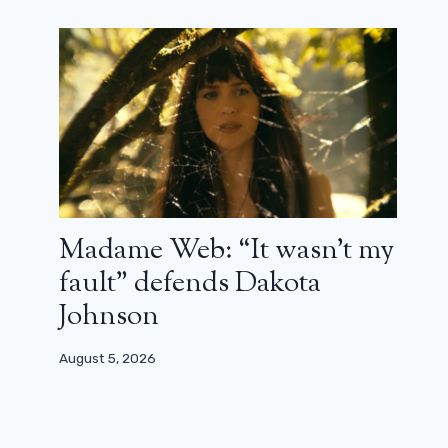
Madame Web: “It wasn’t my
fault” defends Dakota
Johnson
August 5, 2026