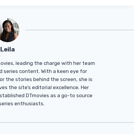
Leila
Tmovies, leading the charge with her team
d series content. With a keen eye for
r the stories behind the screen, she is
es the site’s editorial excellence. Her
established DTmovies as a go-to source
 series enthusiasts.