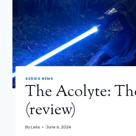
SERIES NEWS
The Acolyte: The
(review)
By
Leila
June 6, 2024