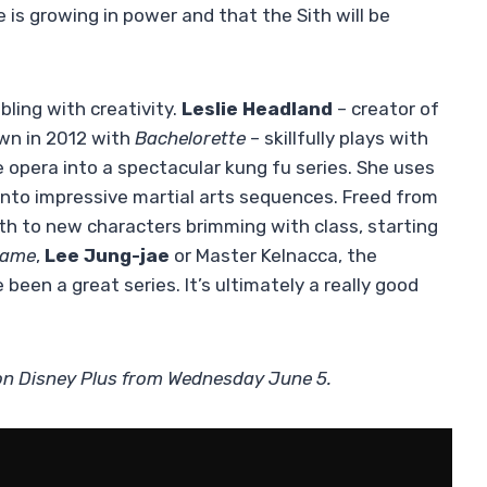
 is growing in power and that the Sith will be
ling with creativity.
Leslie Headland
– creator of
wn in 2012 with
Bachelorette
– skillfully plays with
opera into a spectacular kung fu series. She uses
 into impressive martial arts sequences. Freed from
rth to new characters brimming with class, starting
Game
,
Lee Jung-jae
or Master Kelnacca, the
been a great series. It’s ultimately a really good
 on Disney Plus from Wednesday June 5.