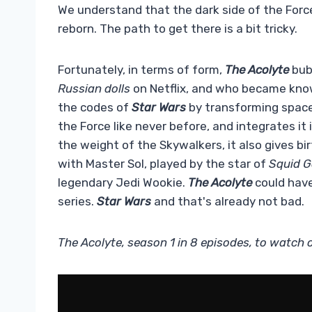
We understand that the dark side of the Force
reborn. The path to get there is a bit tricky.
Fortunately, in terms of form,
The Acolyte
bubb
Russian dolls
on Netflix, and who became kno
the codes of
Star Wars
by transforming space 
the Force like never before, and integrates it
the weight of the Skywalkers, it also gives bi
with Master Sol, played by the star of
Squid 
legendary Jedi Wookie.
The Acolyte
could have 
series.
Star Wars
and that's already not bad.
The Acolyte, season 1 in 8 episodes, to watch