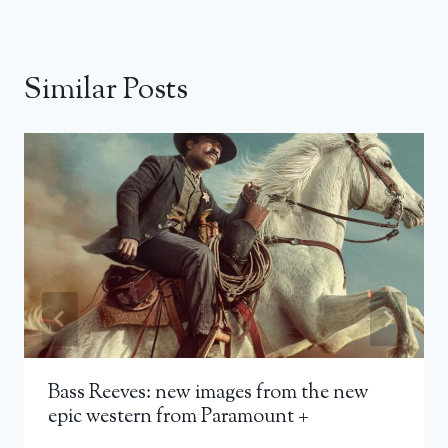
Similar Posts
Bass Reeves: new images from the new
epic western from Paramount +