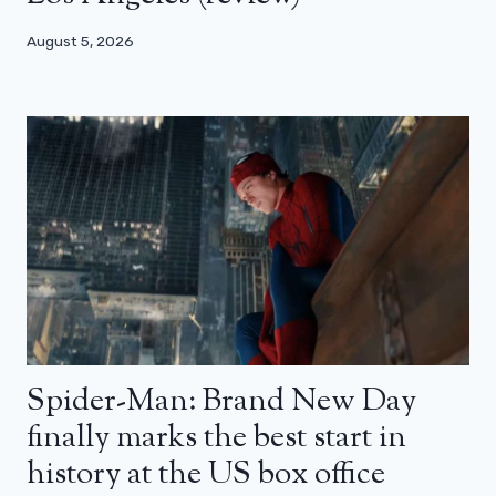
August 5, 2026
Spider-Man: Brand New Day
finally marks the best start in
history at the US box office