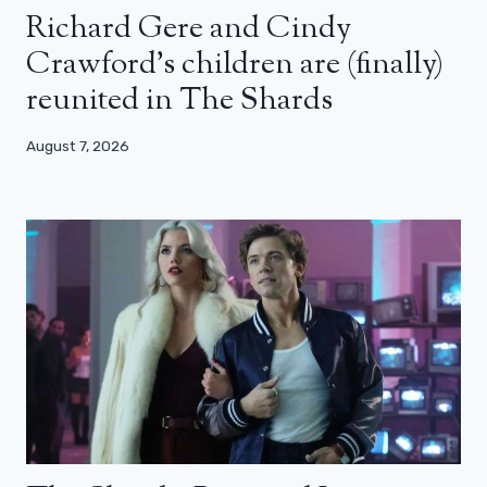
Richard Gere and Cindy
Crawford’s children are (finally)
reunited in The Shards
August 7, 2026