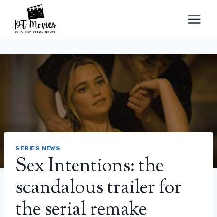
Skip
to
content
SERIES NEWS
Sex Intentions: the
scandalous trailer for
the serial remake