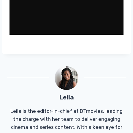
Leila
Leila is the editor-in-chief at DTmovies, leading
the charge with her team to deliver engaging
cinema and series content. With a keen eye for