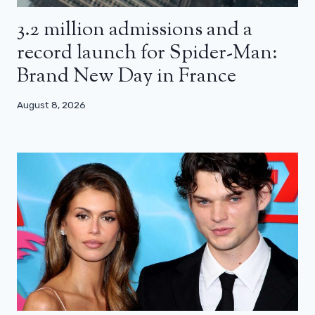
3.2 million admissions and a
record launch for Spider-Man:
Brand New Day in France
August 8, 2026