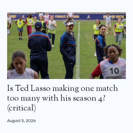
Is Ted Lasso making one match
too many with his season 4?
(critical)
August 5, 2026