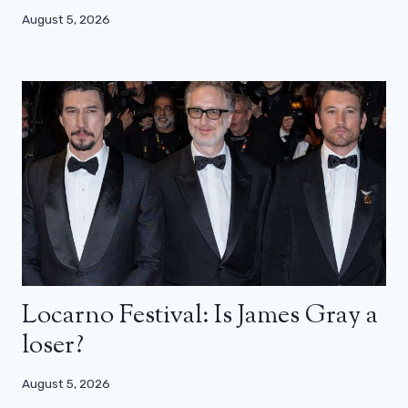
August 5, 2026
Locarno Festival: Is James Gray a
loser?
August 5, 2026