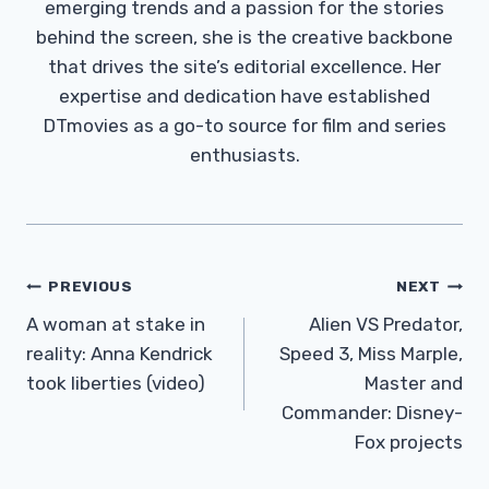
emerging trends and a passion for the stories
behind the screen, she is the creative backbone
that drives the site’s editorial excellence. Her
expertise and dedication have established
DTmovies as a go-to source for film and series
enthusiasts.
Post
PREVIOUS
NEXT
Navigation
A woman at stake in
Alien VS Predator,
reality: Anna Kendrick
Speed ​​3, Miss Marple,
took liberties (video)
Master and
Commander: Disney-
Fox projects