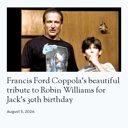
Francis Ford Coppola’s beautiful
tribute to Robin Williams for
Jack’s 30th birthday
August 5, 2026