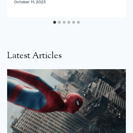
October 11, 2023
Latest Articles