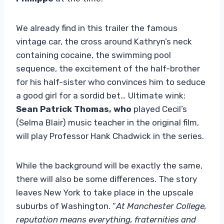
We already find in this trailer the famous
vintage car, the cross around Kathryn’s neck
containing cocaine, the swimming pool
sequence, the excitement of the half-brother
for his half-sister who convinces him to seduce
a good girl for a sordid bet… Ultimate wink:
Sean Patrick Thomas, who
played Cecil’s
(Selma Blair) music teacher in the original film,
will play Professor Hank Chadwick in the series.
While the background will be exactly the same,
there will also be some differences. The story
leaves New York to take place in the upscale
suburbs of Washington. “
At Manchester College,
reputation means everything, fraternities and