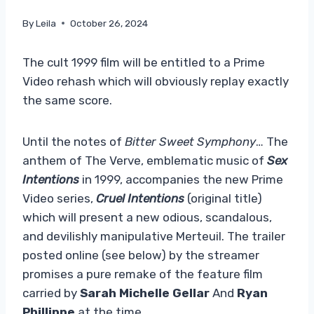
By
Leila
October 26, 2024
The cult 1999 film will be entitled to a Prime
Video rehash which will obviously replay exactly
the same score.
Until the notes of
Bitter Sweet Symphony
… The
anthem of The Verve, emblematic music of
Sex
Intentions
in 1999, accompanies the new Prime
Video series,
Cruel Intentions
(original title)
which will present a new odious, scandalous,
and devilishly manipulative Merteuil. The trailer
posted online (see below) by the streamer
promises a pure remake of the feature film
carried by
Sarah Michelle Gellar
And
Ryan
Phillippe
at the time.