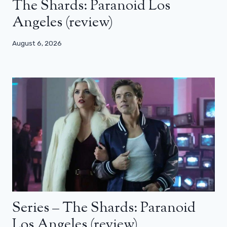
The Shards: Paranoid Los
Angeles (review)
August 6, 2026
Series – The Shards: Paranoid
Los Angeles (review)