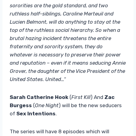
sororities are the gold standard, and two
ruthless half-siblings, Caroline Merteuil and
Lucien Belmont, will do anything to stay at the
top of the ruthless social hierarchy. So when a
brutal hazing incident threatens the entire
fraternity and sorority system, they do
whatever is necessary to preserve their power
and reputation – even if it means seducing Annie
Grover, the daughter of the Vice President of the
United States. United…
“
Sarah Catherine Hook
(
First Kill
) And
Zac
Burgess
(
One Night
) will be the new seducers
of
Sex Intentions
.
The series will have 8 episodes which will