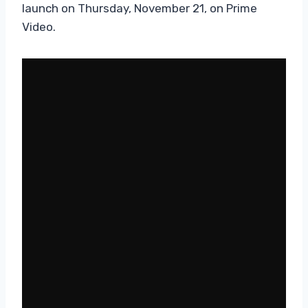
launch on Thursday, November 21, on Prime
Video.