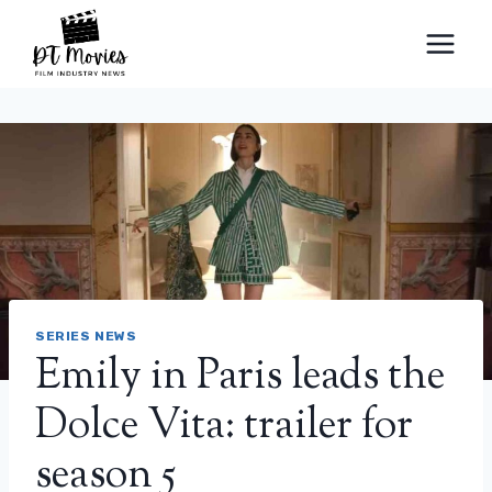
Skip
to
content
SERIES NEWS
Emily in Paris leads the
Dolce Vita: trailer for
season 5