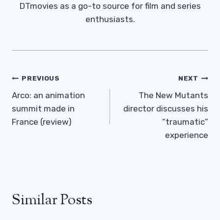
DTmovies as a go-to source for film and series
enthusiasts.
Post
PREVIOUS
NEXT
Navigation
Arco: an animation
The New Mutants
summit made in
director discusses his
France (review)
“traumatic”
experience
Similar Posts