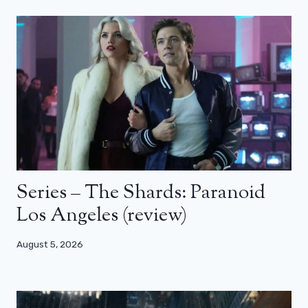
Series – The Shards: Paranoid
Los Angeles (review)
August 5, 2026