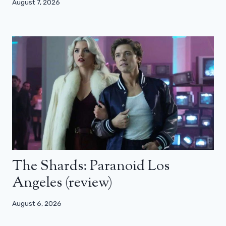
August 7, 2026
The Shards: Paranoid Los
Angeles (review)
August 6, 2026