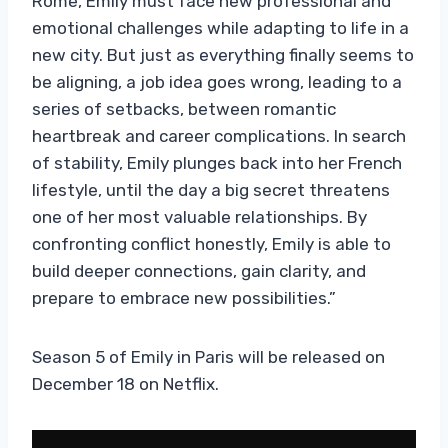
Rome, Emily must face new professional and
emotional challenges while adapting to life in a
new city. But just as everything finally seems to
be aligning, a job idea goes wrong, leading to a
series of setbacks, between romantic
heartbreak and career complications. In search
of stability, Emily plunges back into her French
lifestyle, until the day a big secret threatens
one of her most valuable relationships. By
confronting conflict honestly, Emily is able to
build deeper connections, gain clarity, and
prepare to embrace new possibilities.”
Season 5 of Emily in Paris will be released on
December 18 on Netflix.