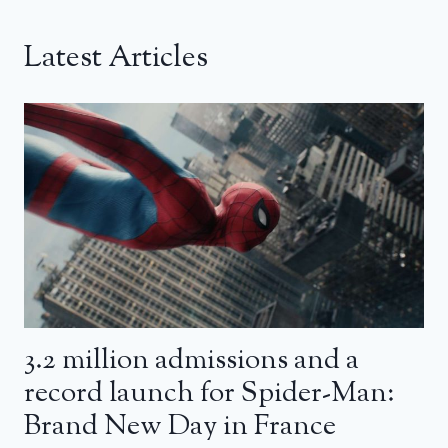
Latest Articles
3.2 million admissions and a
record launch for Spider-Man:
Brand New Day in France