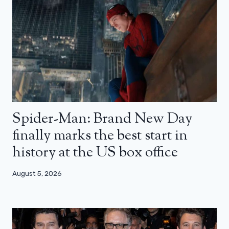
Spider-Man: Brand New Day
finally marks the best start in
history at the US box office
August 5, 2026