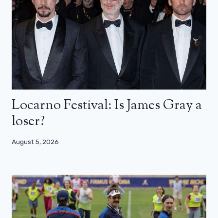
Locarno Festival: Is James Gray a
loser?
August 5, 2026