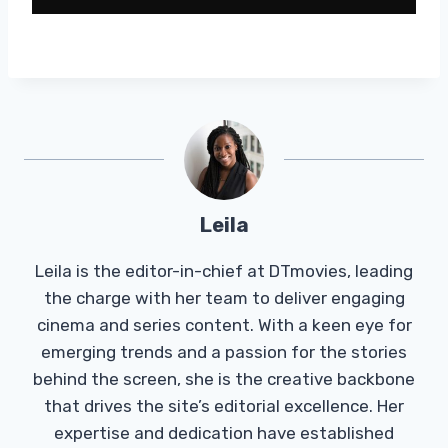
Leila
Leila is the editor-in-chief at DTmovies, leading
the charge with her team to deliver engaging
cinema and series content. With a keen eye for
emerging trends and a passion for the stories
behind the screen, she is the creative backbone
that drives the site’s editorial excellence. Her
expertise and dedication have established