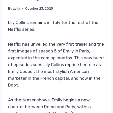
By
Leila
October 23, 2025
Lily Collins remains in Italy for the rest of the
Netflix series.
Netflix has unveiled the very first trailer and the
first images of season 5 of Emily in Paris,
expected in the coming months. This new burst
of episodes sees Lily Collins reprise her role as
Emily Cooper, the most stylish American
marketer in the French capital, and now in the
Boot.
As the teaser shows, Emily begins a new
chapter between Rome and Paris, with: a