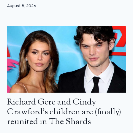
August 8, 2026
Richard Gere and Cindy
Crawford’s children are (finally)
reunited in The Shards