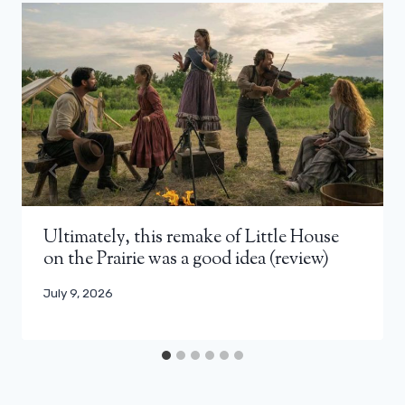
Ultimately, this remake of Little House
on the Prairie was a good idea (review)
July 9, 2026