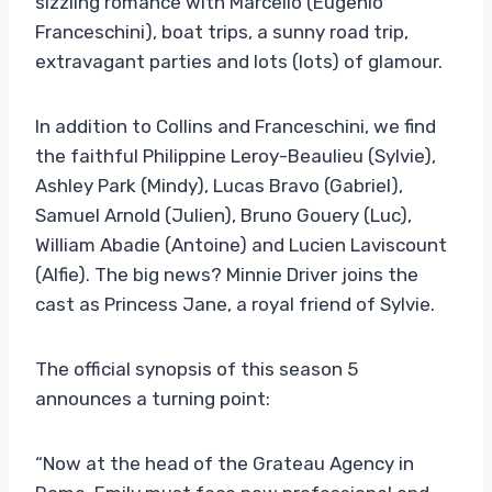
sizzling romance with Marcello (Eugenio
Franceschini), boat trips, a sunny road trip,
extravagant parties and lots (lots) of glamour.
In addition to Collins and Franceschini, we find
the faithful Philippine Leroy-Beaulieu (Sylvie),
Ashley Park (Mindy), Lucas Bravo (Gabriel),
Samuel Arnold (Julien), Bruno Gouery (Luc),
William Abadie (Antoine) and Lucien Laviscount
(Alfie). The big news? Minnie Driver joins the
cast as Princess Jane, a royal friend of Sylvie.
The official synopsis of this season 5
announces a turning point:
“Now at the head of the Grateau Agency in