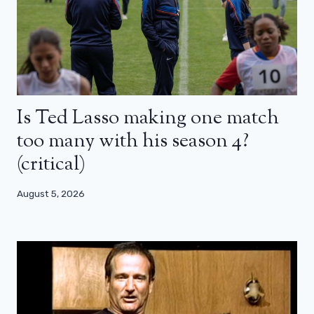
Is Ted Lasso making one match
too many with his season 4?
(critical)
August 5, 2026