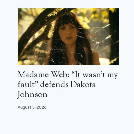
Madame Web: “It wasn’t my
fault” defends Dakota
Johnson
August 5, 2026