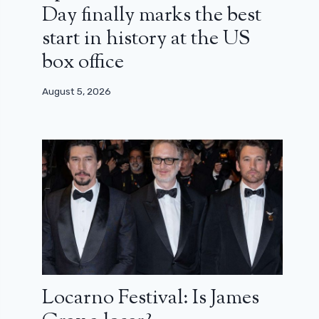
Day finally marks the best
start in history at the US
box office
August 5, 2026
Locarno Festival: Is James