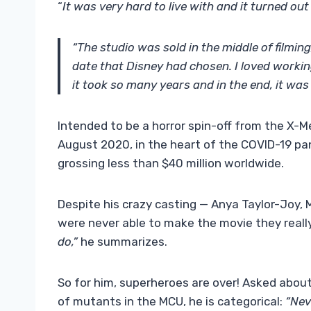
“
It was very hard to live with and it turned ou
“The studio was sold in the middle of filmin
date that Disney had chosen. I loved working
it took so many years and in the end, it was 
Intended to be a horror spin-off from the X-Me
August 2020, in the heart of the COVID-19 pan
grossing less than $40 million worldwide.
Despite his crazy casting — Anya Taylor-Joy, 
were never able to make the movie they real
do,”
he summarizes.
So for him, superheroes are over! Asked about
of mutants in the MCU, he is categorical:
“Nev