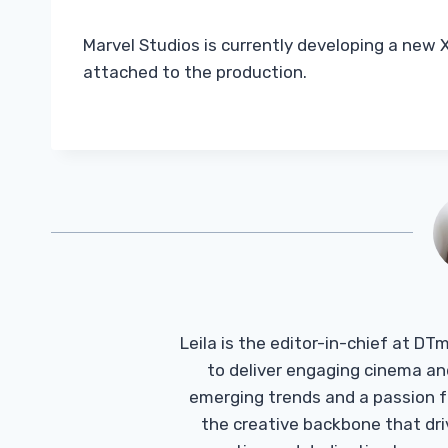
Marvel Studios is currently developing a new X
attached to the production.
Leila is the editor-in-chief at D
to deliver engaging cinema an
emerging trends and a passion fo
the creative backbone that driv