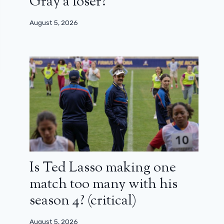
Gray a loser?
August 5, 2026
Is Ted Lasso making one
match too many with his
season 4? (critical)
August 5, 2026