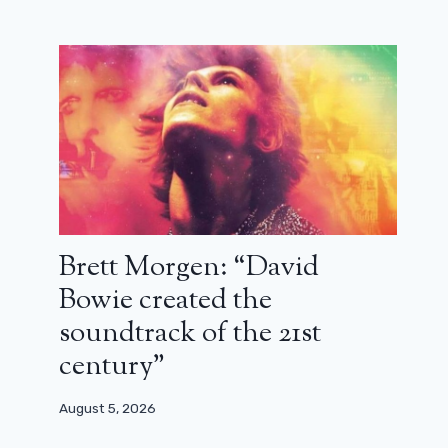
Will Smith announces I Am Legend
2: “We are very close!”
Brett Morgen: “David
December 4, 2023
Bowie created the
soundtrack of the 21st
century”
August 5, 2026