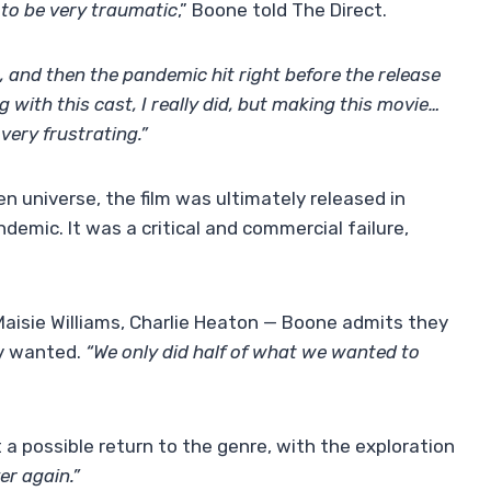
t to be very traumatic
,” Boone told The Direct.
g, and then the pandemic hit right before the release
 with this cast, I really did, but making this movie…
very frustrating.”
n universe, the film was ultimately released in
demic. It was a critical and commercial failure,
Maisie Williams, Charlie Heaton — Boone admits they
ly wanted.
“We only did half of what we wanted to
 a possible return to the genre, with the exploration
er again.”