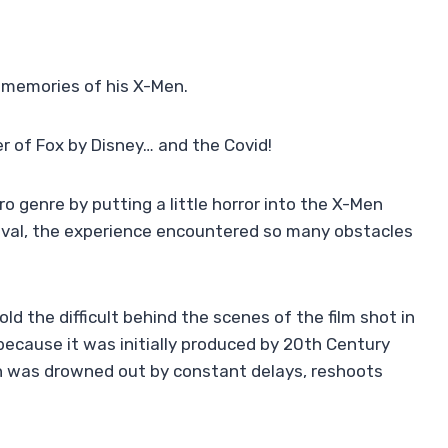
 memories of his X-Men.
r of Fox by Disney… and the Covid!
o genre by putting a little horror into the X-Men
rival, the experience encountered so many obstacles
ld the difficult behind the scenes of the film shot in
because it was initially produced by 20th Century
on was drowned out by constant delays, reshoots