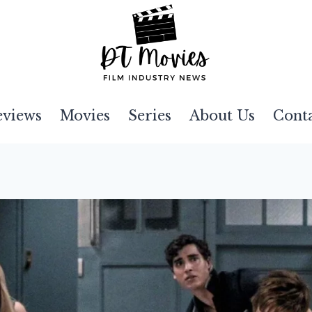
eviews
Movies
Series
About Us
Cont