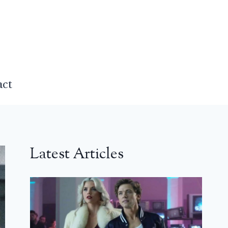
act
Latest Articles