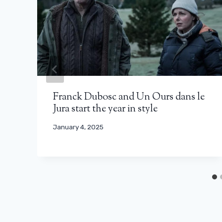
Franck Dubosc and Un Ours dans le
Jura start the year in style
January 4, 2025