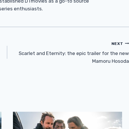
established DTmovies as a go-to source
 series enthusiasts.
NEXT
Scarlet and Eternity: the epic trailer for the new
Mamoru Hosoda