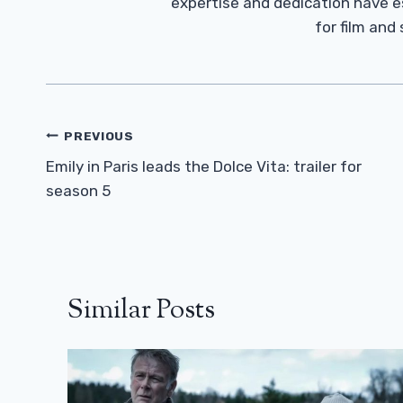
expertise and dedication have 
for film and
Post
PREVIOUS
Navigation
Emily in Paris leads the Dolce Vita: trailer for
season 5
Similar Posts