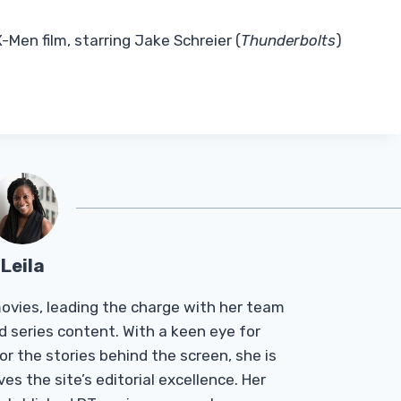
-Men film, starring Jake Schreier (
Thunderbolts
)
Leila
Tmovies, leading the charge with her team
d series content. With a keen eye for
r the stories behind the screen, she is
es the site’s editorial excellence. Her