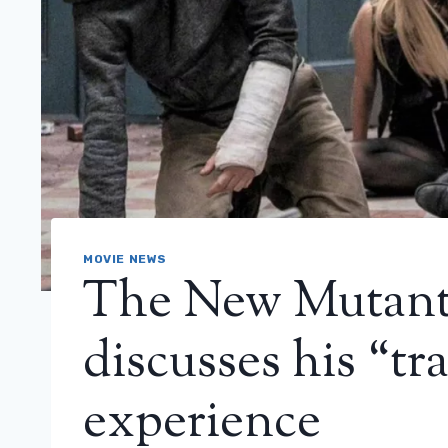
MOVIE NEWS
The New Mutants
discusses his “tr
experience