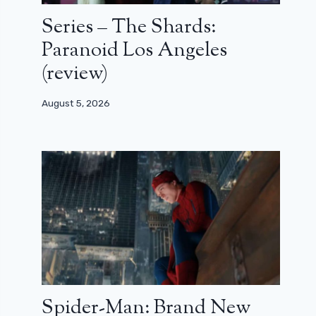
Series – The Shards:
Paranoid Los Angeles
(review)
August 5, 2026
Spider-Man: Brand New