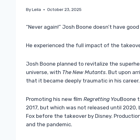
By
Leila
October 23, 2025
“Never again!” Josh Boone doesn’t have good
He experienced the full impact of the takeove
Josh Boone planned to revitalize the superher
universe, with
The New Mutants
. But upon ar
that it became deeply traumatic in his career.
Promoting his new film
Regretting You
Boone to
2017, but which was not released until 2020, 
Fox before the takeover by Disney. Producti
and the pandemic.