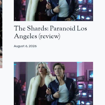
The Shards: Paranoid Los
Angeles (review)
August 6, 2026