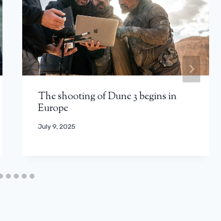
The shooting of Dune 3 begins in
Europe
July 9, 2025