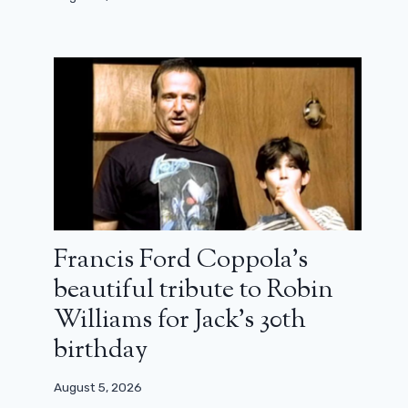
Francis Ford Coppola’s
beautiful tribute to Robin
Williams for Jack’s 30th
birthday
August 5, 2026