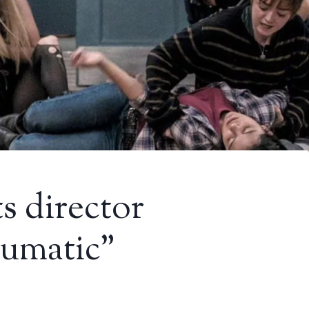
 director
aumatic”