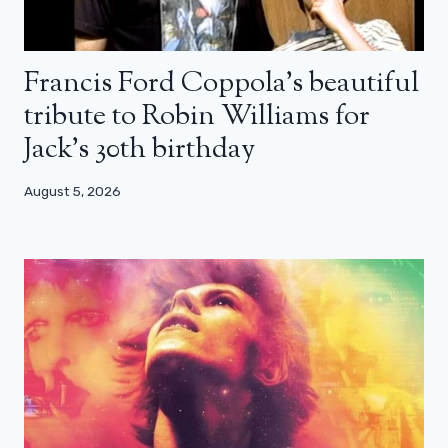
Francis Ford Coppola’s beautiful
tribute to Robin Williams for
Jack’s 30th birthday
August 5, 2026