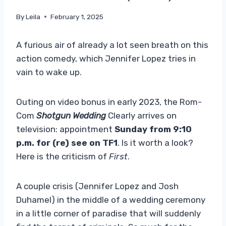
By
Leila
February 1, 2025
A furious air of already a lot seen breath on this
action comedy, which Jennifer Lopez tries in
vain to wake up.
Outing on video bonus in early 2023, the Rom-
Com
Shotgun Wedding
Clearly arrives on
television: appointment
Sunday from 9:10
p.m. for (re) see on TF1
. Is it worth a look?
Here is the criticism of
First
.
A couple crisis (Jennifer Lopez and Josh
Duhamel) in the middle of a wedding ceremony
in a little corner of paradise that will suddenly