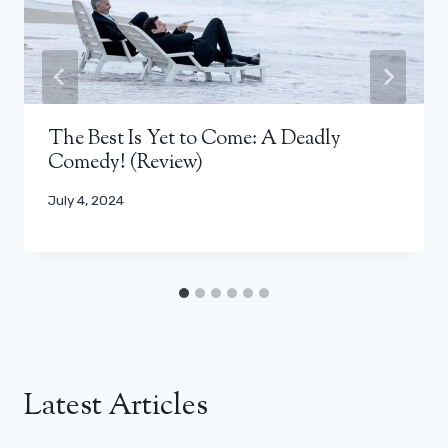
The Best Is Yet to Come: A Deadly
Comedy! (Review)
July 4, 2024
Latest Articles