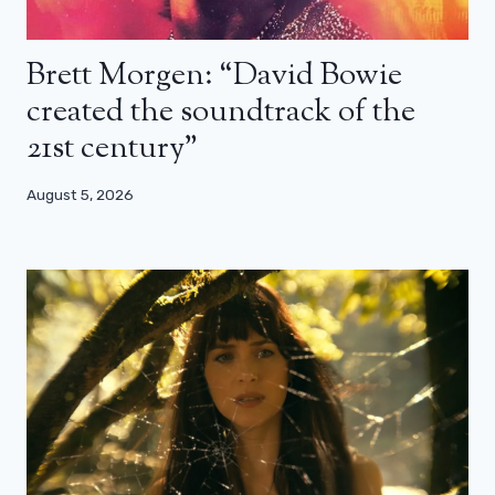
Brett Morgen: “David Bowie
created the soundtrack of the
21st century”
August 5, 2026