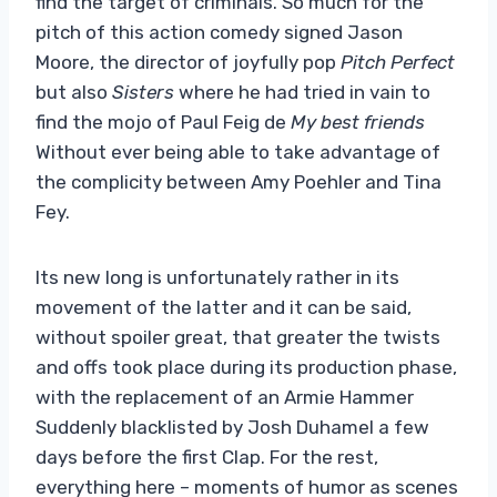
find the target of criminals. So much for the
pitch of this action comedy signed Jason
Moore, the director of joyfully pop
Pitch Perfect
but also
Sisters
where he had tried in vain to
find the mojo of Paul Feig de
My
best friends
Without ever being able to take advantage of
the complicity between Amy Poehler and Tina
Fey.
Its new long is unfortunately rather in its
movement of the latter and it can be said,
without spoiler great, that greater the twists
and offs took place during its production phase,
with the replacement of an Armie Hammer
Suddenly blacklisted by Josh Duhamel a few
days before the first Clap. For the rest,
everything here – moments of humor as scenes