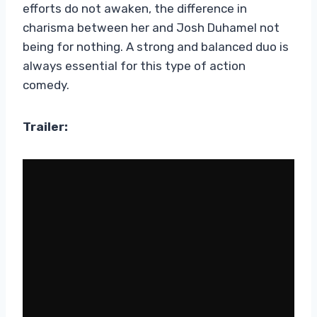
efforts do not awaken, the difference in
charisma between her and Josh Duhamel not
being for nothing. A strong and balanced duo is
always essential for this type of action
comedy.
Trailer: