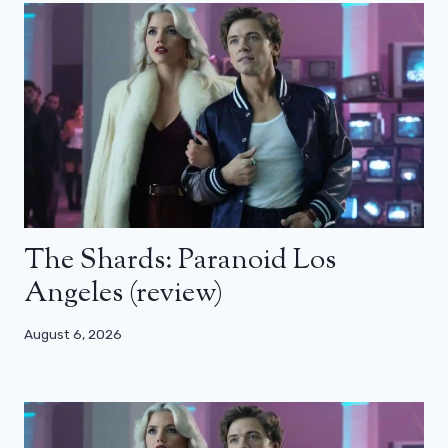
The Shards: Paranoid Los
Angeles (review)
August 6, 2026