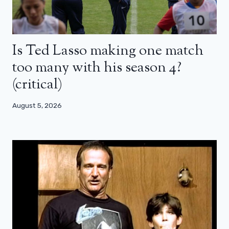
Is Ted Lasso making one match
too many with his season 4?
(critical)
August 5, 2026