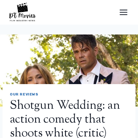
Skip
to
content
OUR REVIEWS
Shotgun Wedding: an
action comedy that
shoots white (critic)