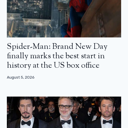
Spider-Man: Brand New Day
finally marks the best start in
history at the US box office
August 5, 2026