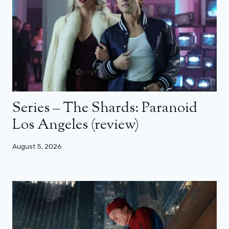
Series – The Shards: Paranoid
Los Angeles (review)
August 5, 2026