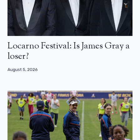
Locarno Festival: Is James Gray a
loser?
August 5, 2026