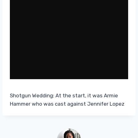
Shotgun Wedding: At the start, it was Armie
Hammer who was cast against Jennifer Lopez