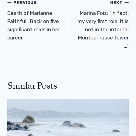
Post
PREVIOUS
NEXT
Navigation
Death of Marianne
Marina Foïs: “In fact,
Faithfull: Back on five
my very first role, it is
significant roles in her
not in the infernal
career
Montparnasse tower
…”
Similar Posts