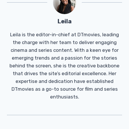
Leila
Leila is the editor-in-chief at DTmovies, leading
the charge with her team to deliver engaging
cinema and series content. With a keen eye for
emerging trends and a passion for the stories
behind the screen, she is the creative backbone
that drives the site’s editorial excellence. Her
expertise and dedication have established
DTmovies as a go-to source for film and series
enthusiasts.