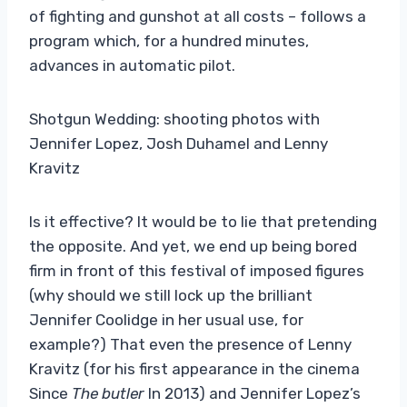
of fighting and gunshot at all costs – follows a
program which, for a hundred minutes,
advances in automatic pilot.
Shotgun Wedding: shooting photos with
Jennifer Lopez, Josh Duhamel and Lenny
Kravitz
Is it effective? It would be to lie that pretending
the opposite. And yet, we end up being bored
firm in front of this festival of imposed figures
(why should we still lock up the brilliant
Jennifer Coolidge in her usual use, for
example?) That even the presence of Lenny
Kravitz (for his first appearance in the cinema
Since
The butler
In 2013) and Jennifer Lopez’s