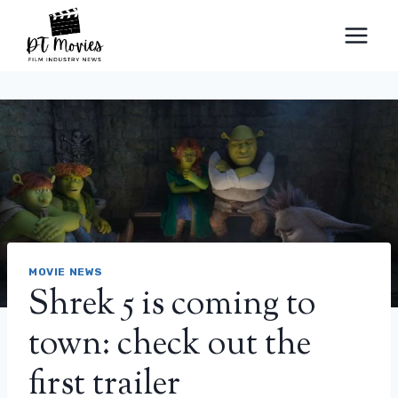
Skip
to
content
MOVIE NEWS
Shrek 5 is coming to
town: check out the
first trailer