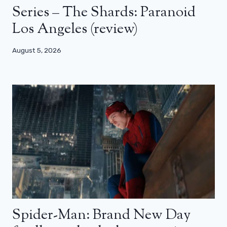
Series – The Shards: Paranoid
Los Angeles (review)
August 5, 2026
Spider-Man: Brand New Day