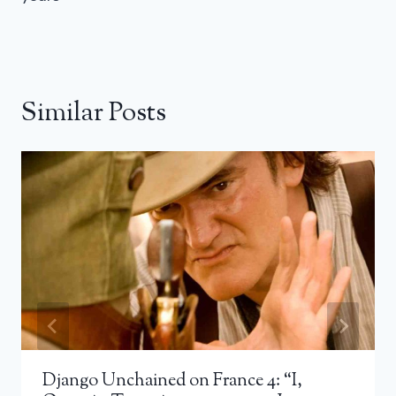
Similar Posts
Django Unchained on France 4: “I,