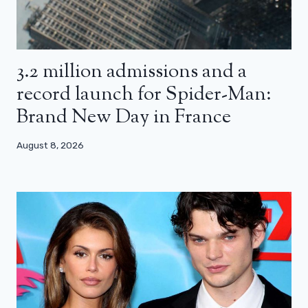
3.2 million admissions and a
record launch for Spider-Man:
Brand New Day in France
August 8, 2026