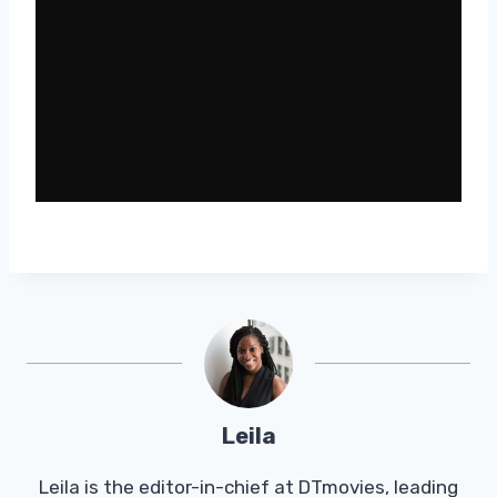
Leila
Leila is the editor-in-chief at DTmovies, leading