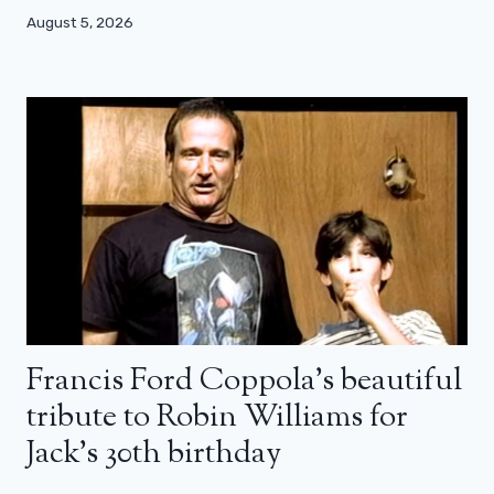
August 5, 2026
Francis Ford Coppola’s beautiful
tribute to Robin Williams for
Jack’s 30th birthday