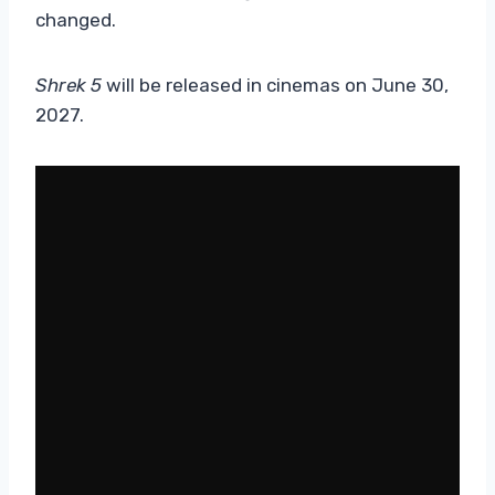
changed.
Shrek 5
will be released in cinemas on June 30,
2027.