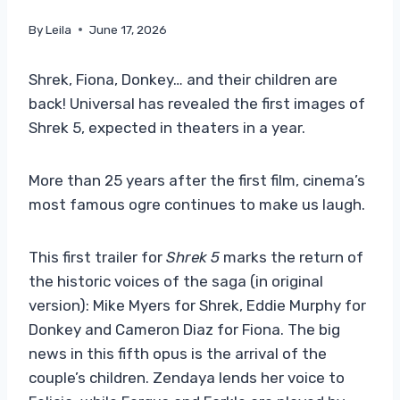
By
Leila
June 17, 2026
Shrek, Fiona, Donkey… and their children are
back! Universal has revealed the first images of
Shrek 5, expected in theaters in a year.
More than 25 years after the first film, cinema’s
most famous ogre continues to make us laugh.
This first trailer for
Shrek 5
marks the return of
the historic voices of the saga (in original
version): Mike Myers for Shrek, Eddie Murphy for
Donkey and Cameron Diaz for Fiona. The big
news in this fifth opus is the arrival of the
couple’s children. Zendaya lends her voice to