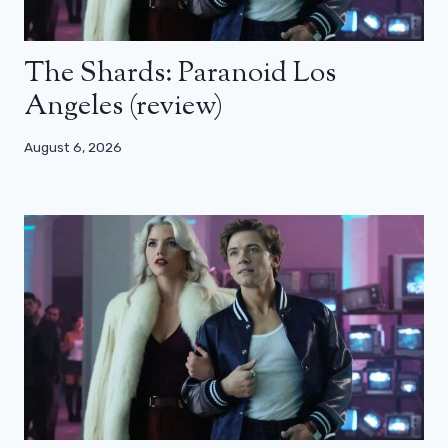
The Shards: Paranoid Los
Angeles (review)
August 6, 2026