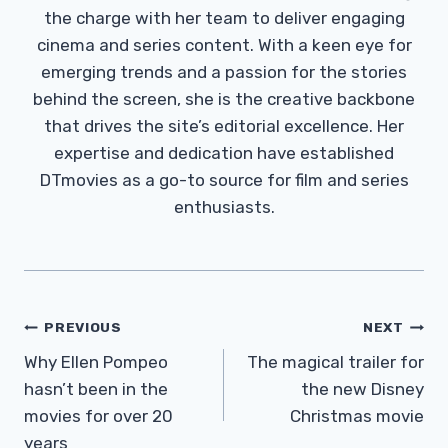
the charge with her team to deliver engaging
cinema and series content. With a keen eye for
emerging trends and a passion for the stories
behind the screen, she is the creative backbone
that drives the site’s editorial excellence. Her
expertise and dedication have established
DTmovies as a go-to source for film and series
enthusiasts.
Post
PREVIOUS
NEXT
Navigation
Why Ellen Pompeo
The magical trailer for
hasn’t been in the
the new Disney
movies for over 20
Christmas movie
years