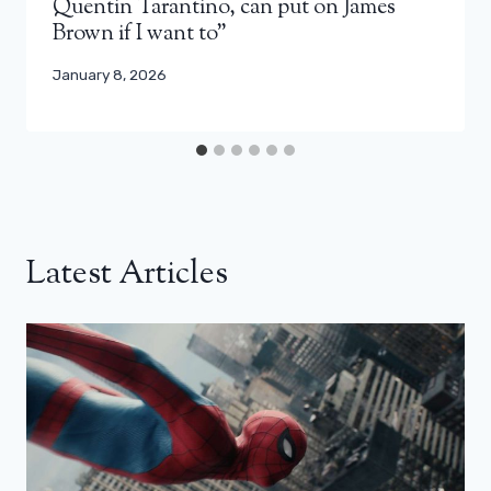
Quentin Tarantino, can put on James
Brown if I want to”
January 8, 2026
Latest Articles