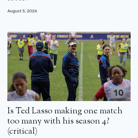
August 5, 2026
Is Ted Lasso making one match
too many with his season 4?
(critical)