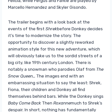
Felicia, while Fergus and Farkle are played by
Marcello Hernandez and Skyler Gisondo.
The trailer begins with a look back at the
events of the first
Shrek
before Donkey decides
it’s time to modernize the story. The
opportunity to discover a slightly reworked
animation style for this new adventure, which
will obviously take us to the sordid streets of a
big city, like 19th century London. There is
notably a snowman who parodies Olaf from
The
Snow Queen…
The images end with an
embarrassing situation to say the least: Shrek,
Fiona, their children and Donkey all find
themselves behind bars. While the Donkey sings
Baby Come Back
Then
Roxanne
much to Shrek’s
despair. In short, nothing has fundamentally