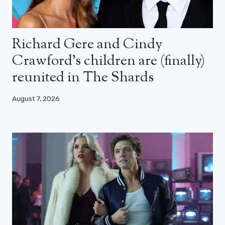
Richard Gere and Cindy
Crawford’s children are (finally)
reunited in The Shards
August 7, 2026