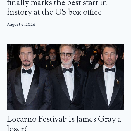
finally marks the best start in
history at the US box office
August 5, 2026
Locarno Festival: Is James Gray a
loser?