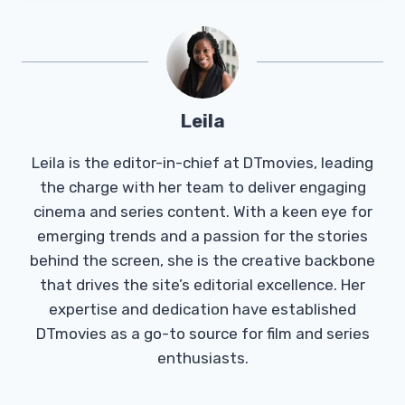
Leila
Leila is the editor-in-chief at DTmovies, leading
the charge with her team to deliver engaging
cinema and series content. With a keen eye for
emerging trends and a passion for the stories
behind the screen, she is the creative backbone
that drives the site’s editorial excellence. Her
expertise and dedication have established
DTmovies as a go-to source for film and series
enthusiasts.