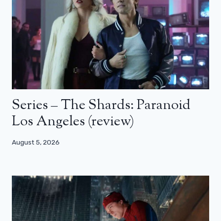
Series – The Shards: Paranoid
Los Angeles (review)
August 5, 2026