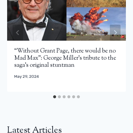
“Without Grant Page, there would be no
Mad Max”: George Miller’s tribute to the
saga’s original stuntman
May 29, 2024
Latest Articles