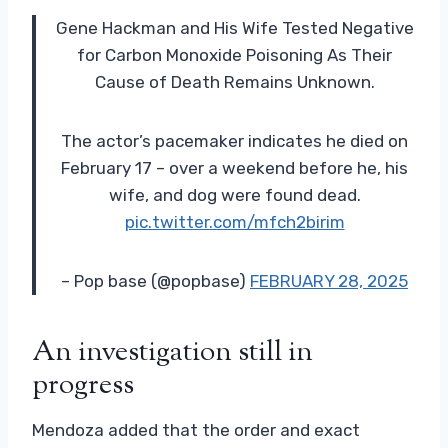
Gene Hackman and His Wife Tested Negative
for Carbon Monoxide Poisoning As Their
Cause of Death Remains Unknown.
The actor’s pacemaker indicates he died on
February 17 – over a weekend before he, his
wife, and dog were found dead.
pic.twitter.com/mfch2birim
– Pop base (@popbase)
FEBRUARY 28, 2025
An investigation still in
progress
Mendoza added that the order and exact