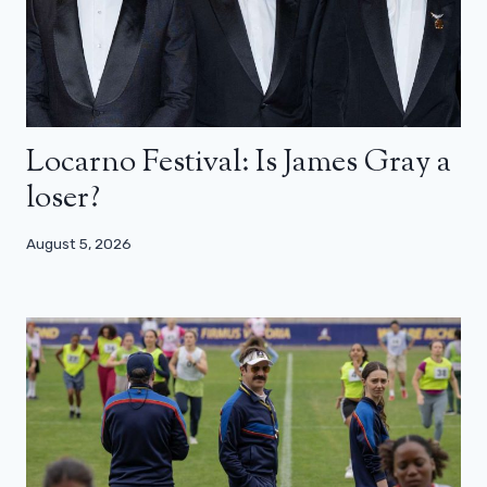
Locarno Festival: Is James Gray a
loser?
August 5, 2026