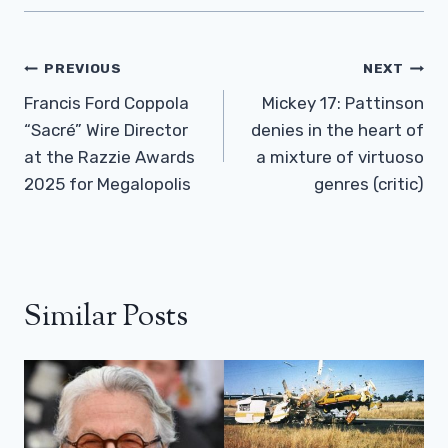
Post
PREVIOUS
NEXT
Navigation
Francis Ford Coppola
Mickey 17: Pattinson
“Sacré” Wire Director
denies in the heart of
at the Razzie Awards
a mixture of virtuoso
2025 for Megalopolis
genres (critic)
Similar Posts