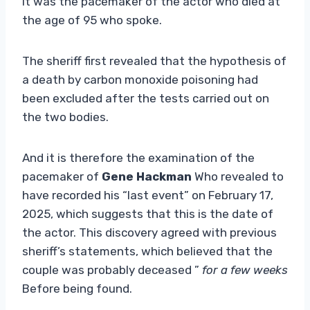
It was the pacemaker of the actor who died at
the age of 95 who spoke.
The sheriff first revealed that the hypothesis of
a death by carbon monoxide poisoning had
been excluded after the tests carried out on
the two bodies.
And it is therefore the examination of the
pacemaker of
Gene Hackman
Who revealed to
have recorded his “last event” on February 17,
2025, which suggests that this is the date of
the actor. This discovery agreed with previous
sheriff’s statements, which believed that the
couple was probably deceased ”
for a few weeks
Before being found.