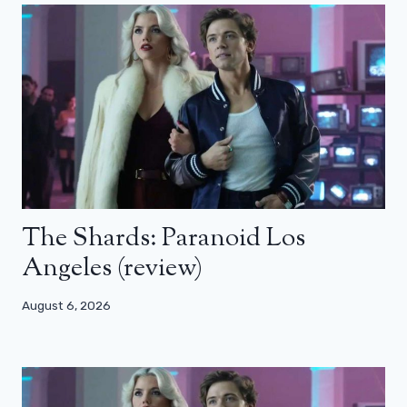
The Shards: Paranoid Los
Angeles (review)
August 6, 2026