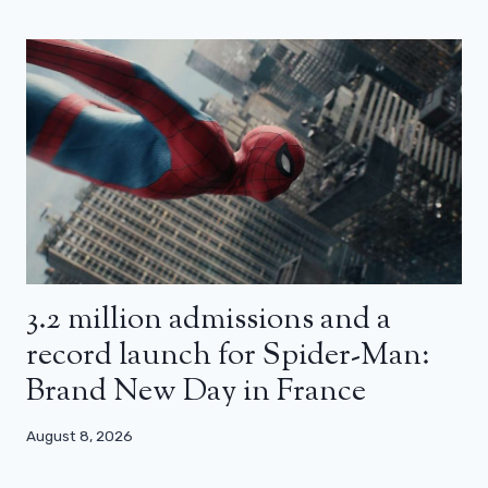
3.2 million admissions and a
record launch for Spider-Man:
Brand New Day in France
August 8, 2026