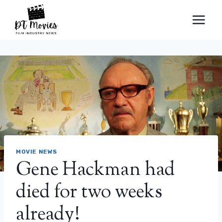
Skip
to
content
MOVIE NEWS
Gene Hackman had
died for two weeks
already!