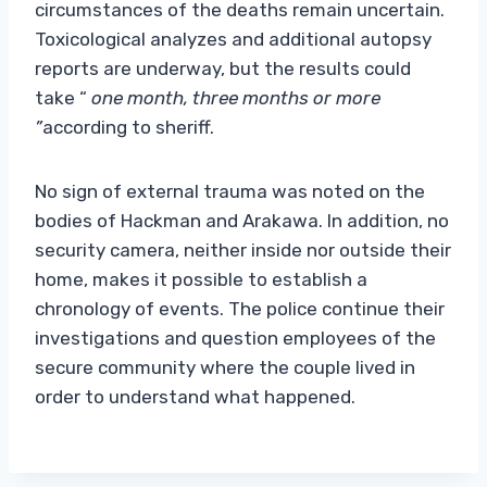
circumstances of the deaths remain uncertain.
Toxicological analyzes and additional autopsy
reports are underway, but the results could
take “
one month, three months or more
”
according to sheriff.
No sign of external trauma was noted on the
bodies of Hackman and Arakawa. In addition, no
security camera, neither inside nor outside their
home, makes it possible to establish a
chronology of events. The police continue their
investigations and question employees of the
secure community where the couple lived in
order to understand what happened.