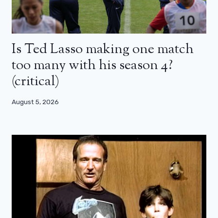
Is Ted Lasso making one match
too many with his season 4?
(critical)
August 5, 2026