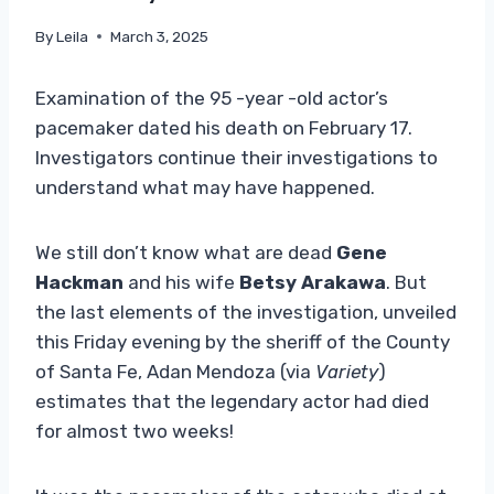
By
Leila
March 3, 2025
Examination of the 95 -year -old actor’s
pacemaker dated his death on February 17.
Investigators continue their investigations to
understand what may have happened.
We still don’t know what are dead
Gene
Hackman
and his wife
Betsy Arakawa
. But
the last elements of the investigation, unveiled
this Friday evening by the sheriff of the County
of Santa Fe, Adan Mendoza (via
Variety
)
estimates that the legendary actor had died
for almost two weeks!