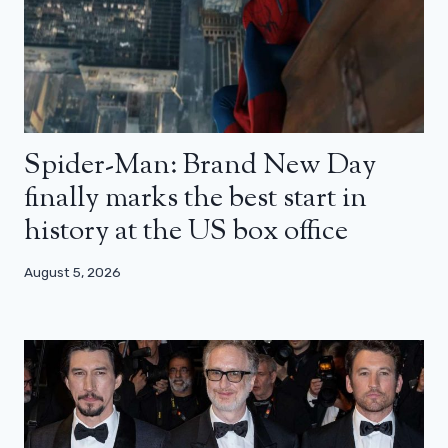
Spider-Man: Brand New Day
finally marks the best start in
history at the US box office
August 5, 2026