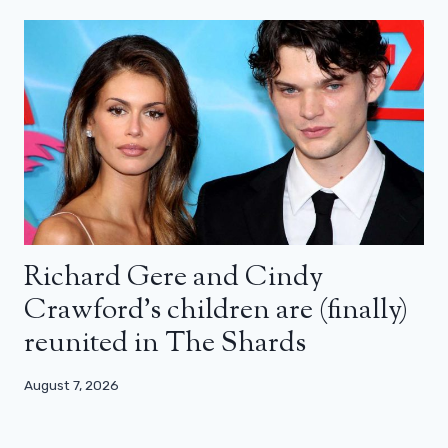
Richard Gere and Cindy
Crawford’s children are (finally)
reunited in The Shards
August 7, 2026