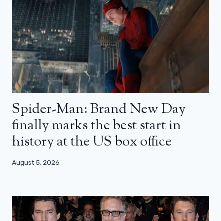
Spider-Man: Brand New Day
finally marks the best start in
history at the US box office
August 5, 2026