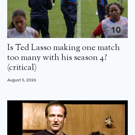
Is Ted Lasso making one match
too many with his season 4?
(critical)
August 5, 2026