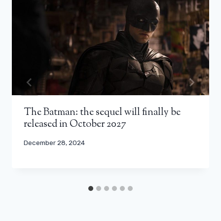
The Batman: the sequel will finally be
released in October 2027
December 28, 2024