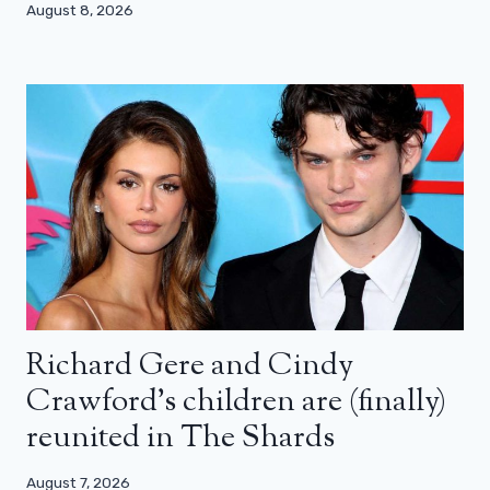
August 8, 2026
Richard Gere and Cindy
Crawford’s children are (finally)
reunited in The Shards
August 7, 2026