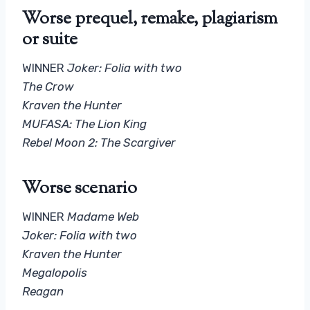
Worse prequel, remake, plagiarism
or suite
WINNER
Joker: Folia with two
The Crow
Kraven the Hunter
MUFASA: The Lion King
Rebel Moon 2: The Scargiver
Worse scenario
WINNER
Madame Web
Joker: Folia with two
Kraven the Hunter
Megalopolis
Reagan