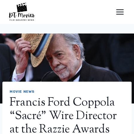
Skip
to
content
MOVIE NEWS
Francis Ford Coppola
“Sacré” Wire Director
at the Razzie Awards