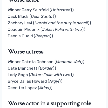
Worse actor
Winner Jerry Seinfeld (
Unfrosted
))
Jack Black (
Dear Santa
))
Zachary Levi (
Harold and the purple pencil
))
Joaquin Phoenix (
Joker: Folia with two
))
Dennis Quaid (
Reagan
))
Worse actress
Winner Dakota Johnson (
Madame Web
))
Cate Blanchett (
Border
))
Lady Gaga (
Joker: Folia with two
))
Bryce Dallas Howard (
Argyl
))
Jennifer Lopez (
Atlas
))
Worse actor in a supporting role