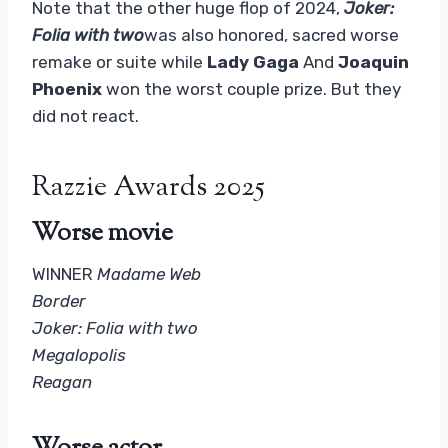
Note that the other huge flop of 2024,
Joker:
Folia with two
was also honored, sacred worse
remake or suite while
Lady Gaga
And
Joaquin
Phoenix
won the worst couple prize. But they
did not react.
Razzie Awards 2025
Worse movie
WINNER
Madame Web
Border
Joker: Folia with two
Megalopolis
Reagan