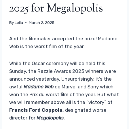
2025 for Megalopolis
By
Leila
March 2, 2025
And the filmmaker accepted the prize! Madame
Web is the worst film of the year.
While the Oscar ceremony will be held this
Sunday, the Razzie Awards 2025 winners were
announced yesterday. Unsurprisingly, it’s the
awful
Madame Web
de Marvel and Sony which
won the Prix du worst film of the year. But what
we will remember above all is the “victory” of
Francis Ford Coppola,
designated worse
director for
Megalopolis
.