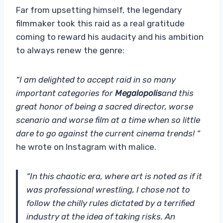
Far from upsetting himself, the legendary
filmmaker took this raid as a real gratitude
coming to reward his audacity and his ambition
to always renew the genre:
“I am delighted to accept raid in so many
important categories for
Megalopolis
and this
great honor of being a sacred director, worse
scenario and worse film at a time when so little
dare to go against the current cinema trends! “
he wrote on Instagram with malice.
“In this chaotic era, where art is noted as if it
was professional wrestling, I chose not to
follow the chilly rules dictated by a terrified
industry at the idea of ​​taking risks. An