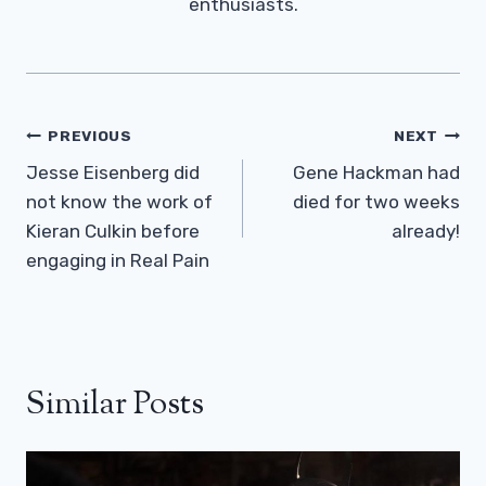
enthusiasts.
Post
PREVIOUS
NEXT
Navigation
Jesse Eisenberg did
Gene Hackman had
not know the work of
died for two weeks
Kieran Culkin before
already!
engaging in Real Pain
Similar Posts