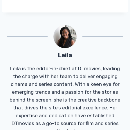
Leila
Leila is the editor-in-chief at DTmovies, leading
the charge with her team to deliver engaging
cinema and series content. With a keen eye for
emerging trends and a passion for the stories
behind the screen, she is the creative backbone
that drives the site’s editorial excellence. Her
expertise and dedication have established
DTmovies as a go-to source for film and series