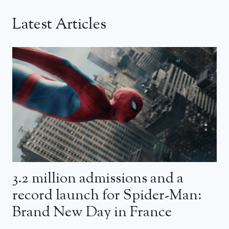
Latest Articles
3.2 million admissions and a
record launch for Spider-Man:
Brand New Day in France