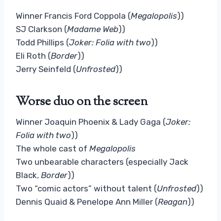
Winner Francis Ford Coppola (
Megalopolis
))
SJ Clarkson (
Madame Web
))
Todd Phillips (
Joker: Folia with two
))
Eli Roth (
Border
))
Jerry Seinfeld (
Unfrosted
))
Worse duo on the screen
Winner Joaquin Phoenix & Lady Gaga (
Joker:
Folia with two
))
The whole cast of
Megalopolis
Two unbearable characters (especially Jack
Black,
Border
))
Two “comic actors” without talent (
Unfrosted
))
Dennis Quaid & Penelope Ann Miller (
Reagan
))