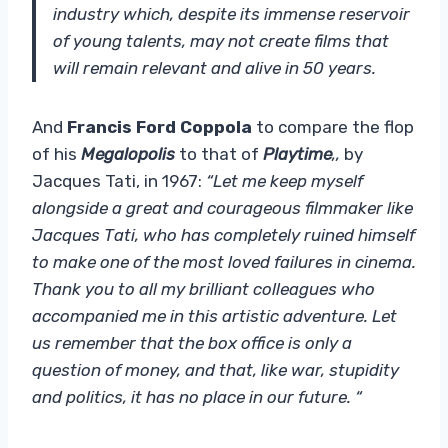
industry which, despite its immense reservoir
of young talents, may not create films that
will remain relevant and alive in 50 years.
And
Francis Ford Coppola
to compare the flop
of his
Megalopolis
to that of
Playtime
,,
by
Jacques Tati, in 1967:
“Let me keep myself
alongside a great and courageous filmmaker like
Jacques Tati, who has completely ruined himself
to make one of the most loved failures in cinema.
Thank you to all my brilliant colleagues who
accompanied me in this artistic adventure. Let
us remember that the box office is only a
question of money, and that, like war, stupidity
and politics, it has no place in our future. “