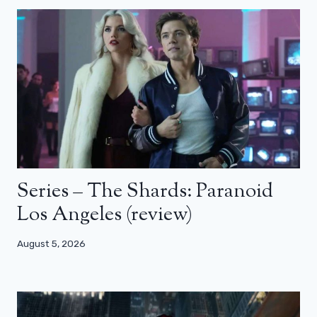
Series – The Shards: Paranoid
Los Angeles (review)
August 5, 2026