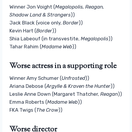
Winner Jon Voight (
Megalopolis, Reagan,
Shadow Land & Strangers
))
Jack Black (voice only,
Border
))
Kevin Hart (
Border
))
Shia Labeouf (in transvestite,
Megalopolis
))
Tahar Rahim (
Madame Web
))
Worse actress in a supporting role
Winner Amy Schumer (
Unfrosted
))
Ariana Debose (
Argylle & Kraven the Hunter
))
Leslie Anne Down (Margaret Thatcher,
Reagan
))
Emma Roberts (
Madame Web
))
FKA Twigs (
The Crow
))
Worse director