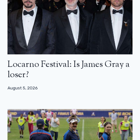
Locarno Festival: Is James Gray a
loser?
August 5, 2026