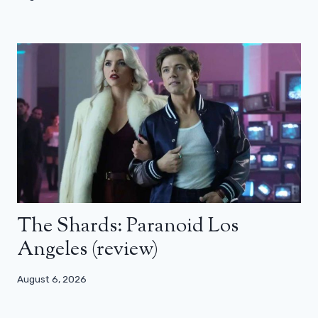
The Shards: Paranoid Los
Angeles (review)
August 6, 2026