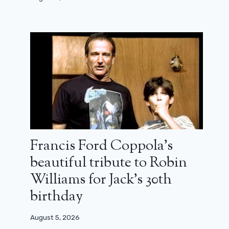
Francis Ford Coppola’s
beautiful tribute to Robin
Williams for Jack’s 30th
birthday
August 5, 2026