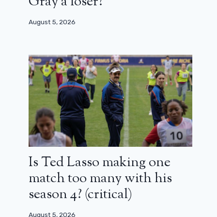
Gray a loser?
August 5, 2026
Is Ted Lasso making one
match too many with his
season 4? (critical)
August 5, 2026