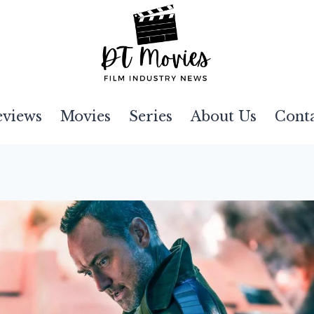
eviews
Movies
Series
About Us
Cont