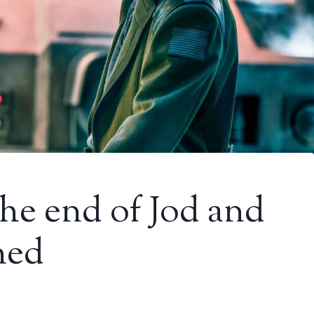
he end of Jod and
ned