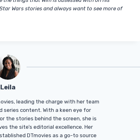
re the things that Wim is obsessed with on his
e Star Wars stories and always want to see more of
Leila
Tmovies, leading the charge with her team
d series content. With a keen eye for
r the stories behind the screen, she is
es the site’s editorial excellence. Her
established DTmovies as a go-to source