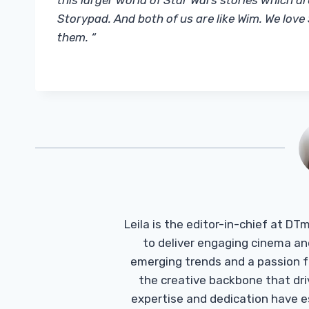
this larger world of Star Wars stories which a
Storypad. And both of us are like Wim. We lov
them. “
Leila is the editor-in-chief at D
to deliver engaging cinema an
emerging trends and a passion fo
the creative backbone that driv
expertise and dedication have 