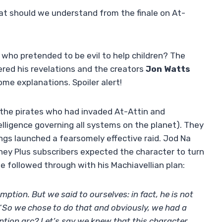
t should we understand from the finale on At-
who pretended to be evil to help children? The
ered his revelations and the creators
Jon Watts
e explanations. Spoiler alert!
t the pirates who had invaded At-Attin and
telligence governing all systems on the planet). They
gs launched a fearsomely effective raid. Jod Na
sney Plus subscribers expected the character to turn
 he followed through with his Machiavellian plan:
mption. But we said to ourselves: in fact, he is not
“
So we chose to do that and obviously, we had a
ption arc? Let’s say we knew that this character