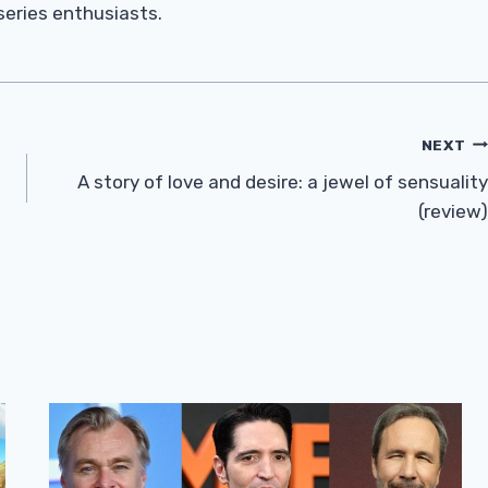
 series enthusiasts.
NEXT
A story of love and desire: a jewel of sensuality
(review)