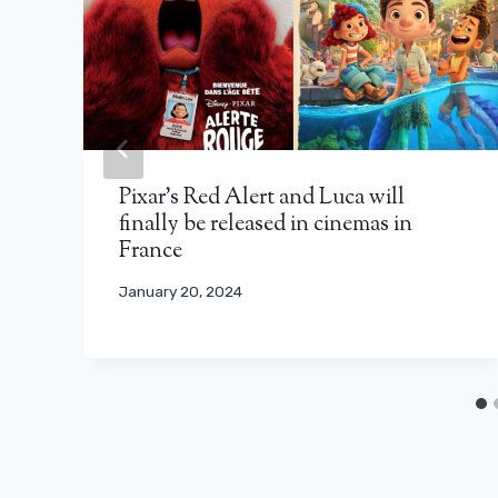
Pixar’s Red Alert and Luca will
finally be released in cinemas in
France
January 20, 2024