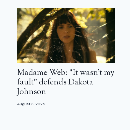
Jane Birkin – The cinema and me part
3: from Jane B. by Agnès V. to Jane by
Charlotte (tribute)
Madame Web: “It wasn’t my
July 17, 2023
fault” defends Dakota
Johnson
August 5, 2026