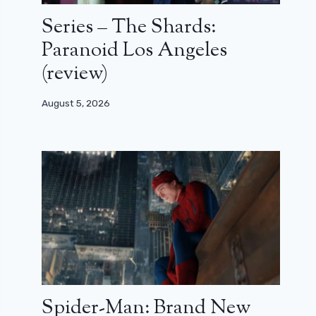
Series – The Shards:
Paranoid Los Angeles
(review)
August 5, 2026
Spider-Man: Brand New