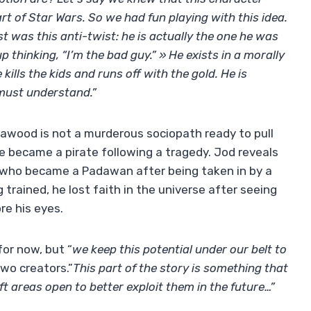
art of Star Wars. So we had fun playing with this idea.
st was this anti-twist: he is actually the one he was
thinking, “I’m the bad guy.” » He exists in a morally
ills the kids and runs off with the gold. He is
 must understand.”
Nawood is not a murderous sociopath ready to pull
e became a pirate following a tragedy. Jod reveals
xy who became a Padawan after being taken in by a
 trained, he lost faith in the universe after seeing
re his eyes.
or now, but “
we keep this potential under our belt to
two creators.”
This part of the story is something that
eft areas open to better exploit them in the future…”