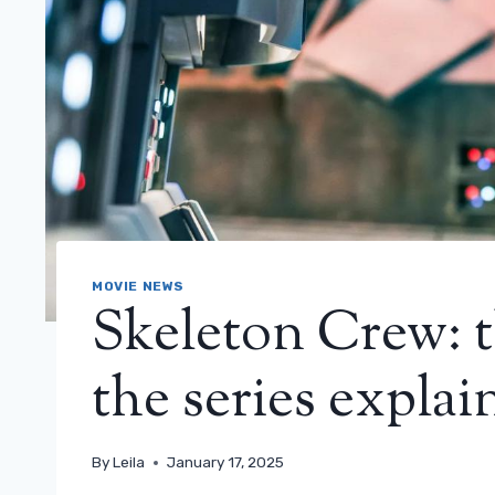
MOVIE NEWS
Skeleton Crew: t
the series explai
By
Leila
January 17, 2025