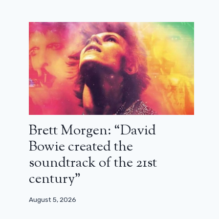
Brett Morgen: “David
Bowie created the
soundtrack of the 21st
century”
August 5, 2026