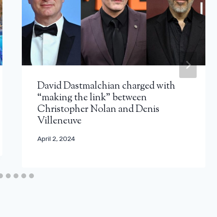
David Dastmalchian charged with
“making the link” between
Christopher Nolan and Denis
Villeneuve
April 2, 2024