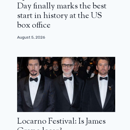
Day finally marks the best
start in history at the US
box office
August 5, 2026
Locarno Festival: Is James