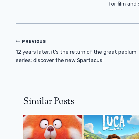
for film and
Post
PREVIOUS
Navigation
12 years later, it’s the return of the great peplum
series: discover the new Spartacus!
Similar Posts