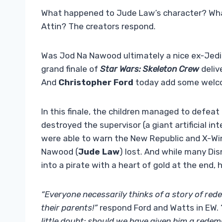
What happened to Jude Law’s character? Wha
Attin? The creators respond.
Was Jod Na Nawood ultimately a nice ex-Jedi 
grand finale of
Star Wars: Skeleton Crew
deliv
And
Christopher Ford
today add some welcom
In this finale, the children managed to defea
destroyed the supervisor (a giant artificial in
were able to warn the New Republic and X-Win
Nawood (
Jude Law
) lost. And while many Di
into a pirate with a heart of gold at the end,
“Everyone necessarily thinks of a story of rede
their parents!”
respond Ford and Watts in EW. 
little doubt: should we have given him a redem