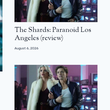
The Shards: Paranoid Los
Angeles (review)
August 6, 2026