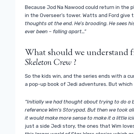
Because Jod Na Nawood could return in the p
in the Overseer’s tower. Watts and Ford give th
thoughts at the end. He’s brooding. He sees his
ever been – falling apart…”
What should we understand fr
Skeleton Crew
?
So the kids win, and the series ends with a c
a pop-up book of Jedi adventures. But which
“Initially we had thought about trying to do a
reference Wim’s Storypad. But then we took al
it would make more sense to make it a little ic
just a side Jedi story, the ones that Wim love