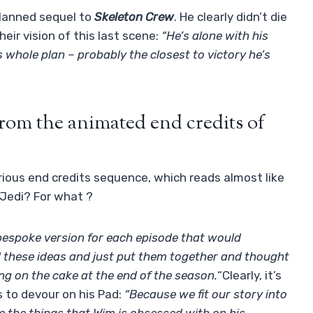
lanned sequel to
Skeleton Crew
. He clearly didn’t die
eir vision of this last scene:
“He’s alone with his
 whole plan – probably the closest to victory he’s
om the animated end credits of
urious end credits sequence, which reads almost like
 Jedi? For what ?
 bespoke version for each episode that would
l these ideas and just put them together and thought
ing on the cake at the end of the season.
“Clearly, it’s
s to devour on his Pad:
“Because we fit our story into