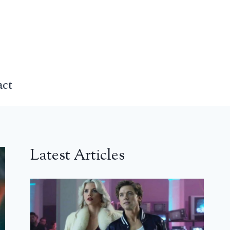
act
Latest Articles