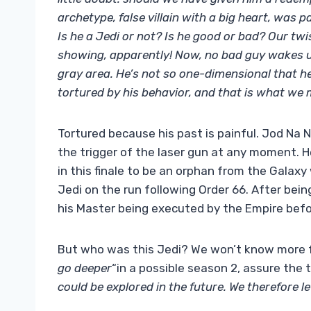
archetype, false villain with a big heart, was p
Is he a Jedi or not? Is he good or bad? Our twi
showing, apparently! Now, no bad guy wakes up 
gray area. He’s not so one-dimensional that he k
tortured by his behavior, and that is what we
Tortured because his past is painful. Jod Na 
the trigger of the laser gun at any moment. H
in this finale to be an orphan from the Gala
Jedi on the run following Order 66. After being
his Master being executed by the Empire befo
But who was this Jedi? We won’t know more f
go deeper
“in a possible season 2, assure the 
could be explored in the future. We therefore l