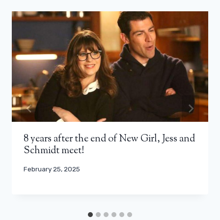
8 years after the end of New Girl, Jess and
Schmidt meet!
February 25, 2025