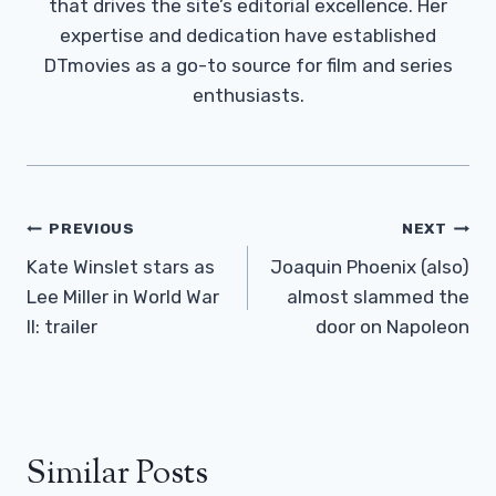
that drives the site’s editorial excellence. Her
expertise and dedication have established
DTmovies as a go-to source for film and series
enthusiasts.
Post
PREVIOUS
NEXT
Navigation
Kate Winslet stars as
Joaquin Phoenix (also)
Lee Miller in World War
almost slammed the
II: trailer
door on Napoleon
Similar Posts