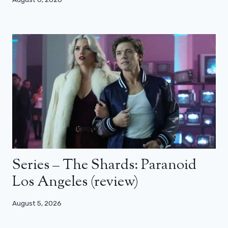
Series – The Shards: Paranoid
Los Angeles (review)
August 5, 2026