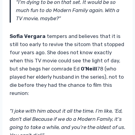
“I’m dying to be on that set. It would be so
much fun to do Modern Family again. With a
TV movie, maybe?”
Sofia Vergara
tempers and believes that it is
still too early to revive the sitcom that stopped
four years ago. She does not know exactly
when this TV movie could see the light of day,
but she begs her comrade Ed
O’Neill
78 (who
played her elderly husband in the series), not to
die before they had the chance to film this
reunion:
“I joke with him about it all the time. I’m like, ‘Ed,
don’t die! Because if we do a Modern Family, it’s
going to take a while, and you’re the oldest of us.