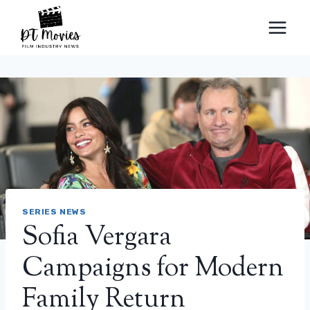
Skip
to
content
SERIES NEWS
Sofia Vergara
Campaigns for Modern
Family Return