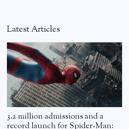
Latest Articles
3.2 million admissions and a
record launch for Spider-Man: