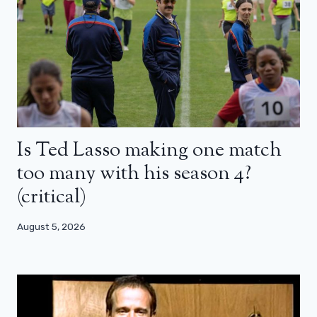
Is Ted Lasso making one match
too many with his season 4?
(critical)
August 5, 2026