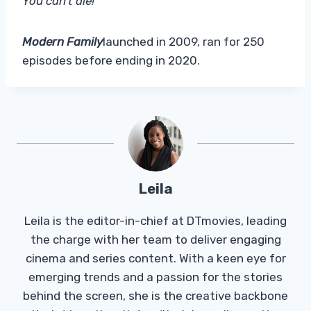
You can’t die!'”
Modern Family
launched in 2009, ran for 250
episodes before ending in 2020.
Leila
Leila is the editor-in-chief at DTmovies, leading
the charge with her team to deliver engaging
cinema and series content. With a keen eye for
emerging trends and a passion for the stories
behind the screen, she is the creative backbone