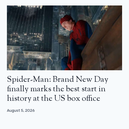
Spider-Man: Brand New Day
finally marks the best start in
history at the US box office
August 5, 2026