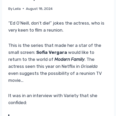
By
Leila
August 18, 2024
“Ed O’Neill, don’t die!” jokes the actress, who is
very keen to film a reunion.
This is the series that made her a star of the
small screen:
Sofia Vergara
would like to
return to the world of
Modern Family
. The
actress seen this year on Netflix in
Griselda
even suggests the possibility of a reunion TV
movie…
It was in an interview with Variety that she
confided: