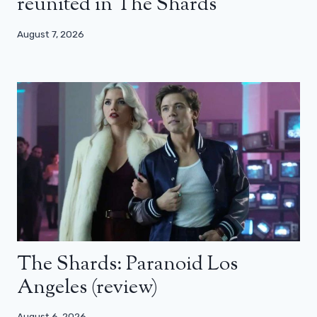
reunited in The Shards
August 7, 2026
The Shards: Paranoid Los
Angeles (review)
August 6, 2026