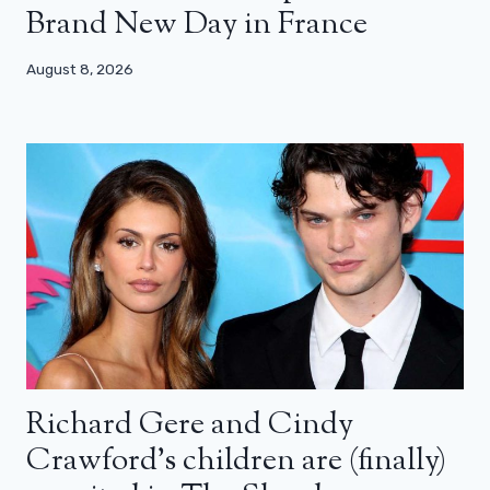
Brand New Day in France
August 8, 2026
Richard Gere and Cindy
Crawford’s children are (finally)