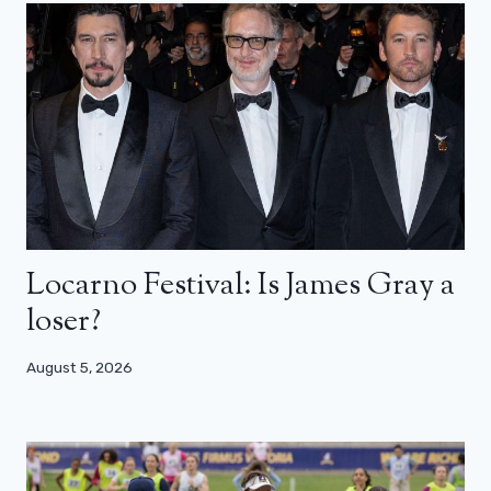
Locarno Festival: Is James Gray a
loser?
August 5, 2026