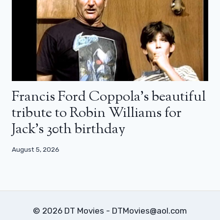
Francis Ford Coppola’s beautiful
tribute to Robin Williams for
Jack’s 30th birthday
August 5, 2026
© 2026 DT Movies - DTMovies@aol.com