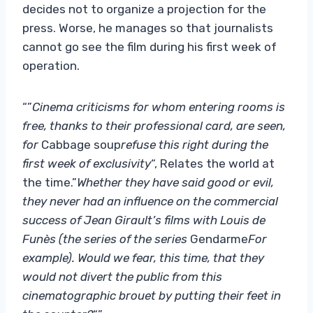
decides not to organize a projection for the
press. Worse, he manages so that journalists
cannot go see the film during his first week of
operation.
“”
Cinema criticisms for whom entering rooms is
free, thanks to their professional card, are seen,
for
Cabbage soup
refuse this right during the
first week of exclusivity
“, Relates the world at
the time.”
Whether they have said good or evil,
they never had an influence on the commercial
success of Jean Girault’s films with Louis de
Funès (the series of the series
Gendarme
For
example). Would we fear, this time, that they
would not divert the public from this
cinematographic brouet by putting their feet in