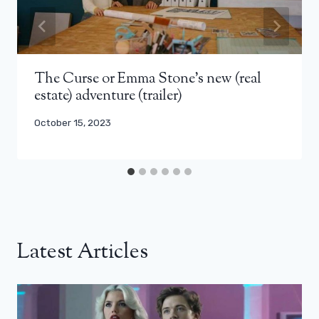
The Curse or Emma Stone’s new (real
estate) adventure (trailer)
October 15, 2023
Latest Articles