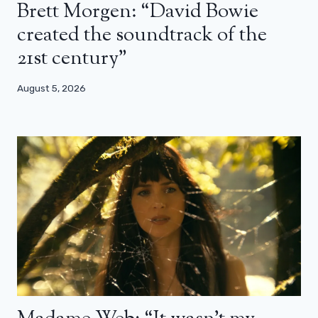
Brett Morgen: “David Bowie
created the soundtrack of the
21st century”
August 5, 2026