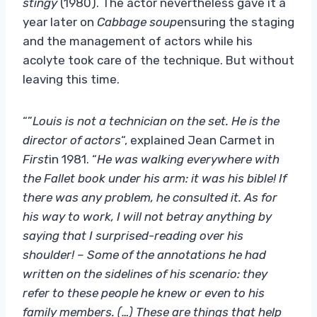
stingy
(1980). The actor nevertheless gave it a
year later on
Cabbage soup
ensuring the staging
and the management of actors while his
acolyte took care of the technique. But without
leaving this time.
“”
Louis is not a technician on the set. He is the
director of actors
“, explained Jean Carmet in
First
in 1981. “
He was walking everywhere with
the Fallet book under his arm: it was his bible! If
there was any problem, he consulted it. As for
his way to work, I will not betray anything by
saying that I surprised-reading over his
shoulder! – Some of the annotations he had
written on the sidelines of his scenario: they
refer to these people he knew or even to his
family members. (…) These are things that help