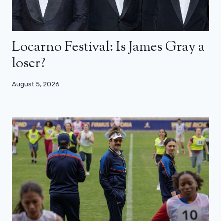
Locarno Festival: Is James Gray a
loser?
August 5, 2026