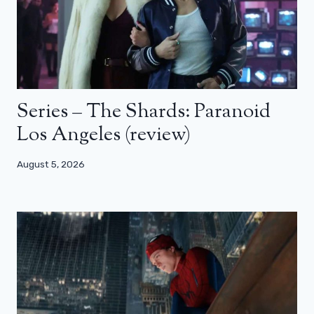
Series – The Shards: Paranoid
Los Angeles (review)
August 5, 2026