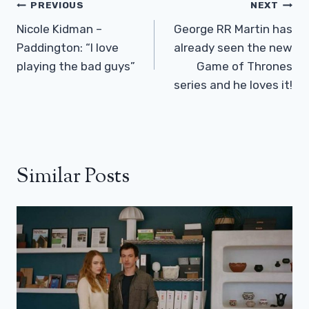
Post
PREVIOUS
NEXT
Navigation
Nicole Kidman –
George RR Martin has
Paddington: “I love
already seen the new
playing the bad guys”
Game of Thrones
series and he loves it!
Similar Posts