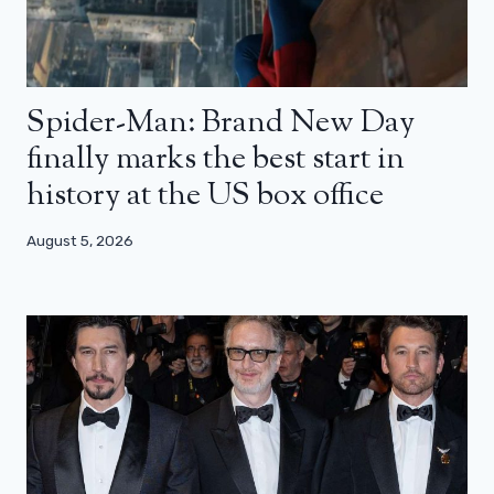
Spider-Man: Brand New Day
finally marks the best start in
history at the US box office
August 5, 2026