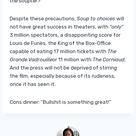
the soupter?
“”
Despite these precautions,
Soup to choices
will
not have great success in theaters, with
“only”
3 million spectators, a disappointing score for
Louis de Funès, the King of the Box-Office
capable of eating 17 million tickets with
The
Grande Vadrouille
or 11 million with
The Corniaud
.
And the press will not be deprived of stirring
the film, especially because of its rudeness,
once it has seen it.
Cons dinner: “Bullshit is something great!”