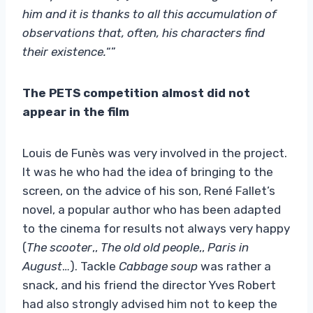
him and it is thanks to all this accumulation of
observations that, often, his characters find
their existence.
“”
The PETS competition almost did not
appear in the film
Louis de Funès was very involved in the project.
It was he who had the idea of ​​bringing to the
screen, on the advice of his son, René Fallet’s
novel, a popular author who has been adapted
to the cinema for results not always very happy
(
The scooter
,,
The old old people
,,
Paris in
August
…). Tackle
Cabbage soup
was rather a
snack, and his friend the director Yves Robert
had also strongly advised him not to keep the