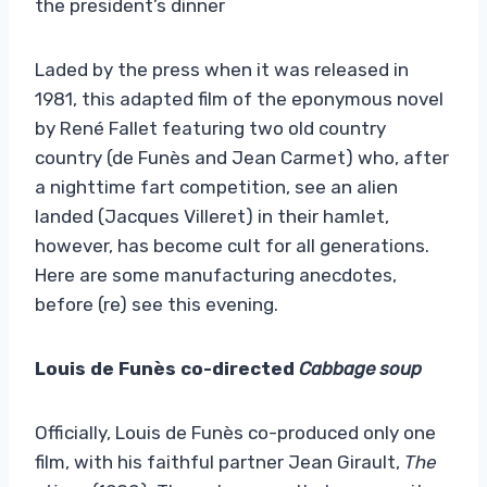
the president’s dinner
Laded by the press when it was released in
1981, this adapted film of the eponymous novel
by René Fallet featuring two old country
country (de Funès and Jean Carmet) who, after
a nighttime fart competition, see an alien
landed (Jacques Villeret) in their hamlet,
however, has become cult for all generations.
Here are some manufacturing anecdotes,
before (re) see this evening.
Louis de Funès co-directed
Cabbage soup
Officially, Louis de Funès co-produced only one
film, with his faithful partner Jean Girault,
The