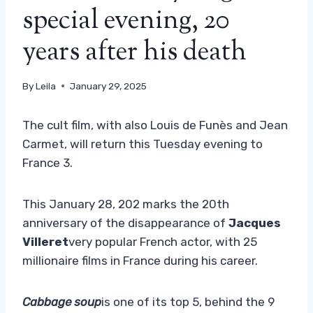
special evening, 20
years after his death
By
Leila
January 29, 2025
The cult film, with also Louis de Funès and Jean
Carmet, will return this Tuesday evening to
France 3.
This January 28, 202 marks the 20th
anniversary of the disappearance of
Jacques
Villeret
very popular French actor, with 25
millionaire films in France during his career.
Cabbage soup
is one of its top 5, behind the 9