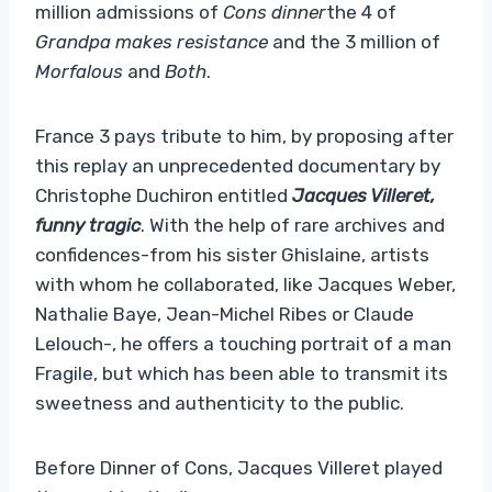
million admissions of
Cons dinner
the 4 of
Grandpa makes resistance
and the 3 million of
Morfalous
and
Both
.
France 3 pays tribute to him, by proposing after
this replay an unprecedented documentary by
Christophe Duchiron entitled
Jacques Villeret,
funny tragic
. With the help of rare archives and
confidences-from his sister Ghislaine, artists
with whom he collaborated, like Jacques Weber,
Nathalie Baye, Jean-Michel Ribes or Claude
Lelouch-, he offers a touching portrait of a man
Fragile, but which has been able to transmit its
sweetness and authenticity to the public.
Before Dinner of Cons, Jacques Villeret played