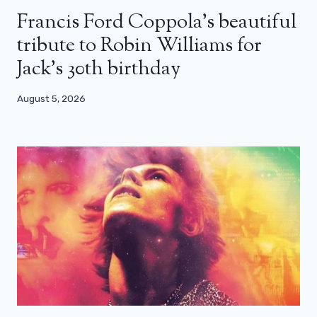
Francis Ford Coppola’s beautiful
tribute to Robin Williams for
Jack’s 30th birthday
August 5, 2026