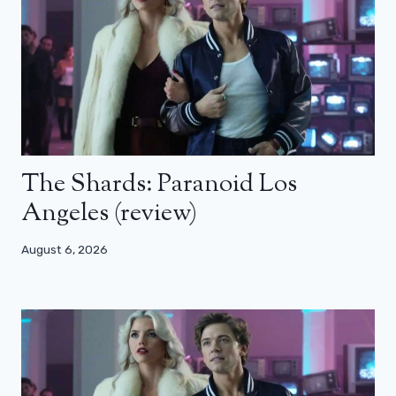
The Shards: Paranoid Los
Angeles (review)
August 6, 2026