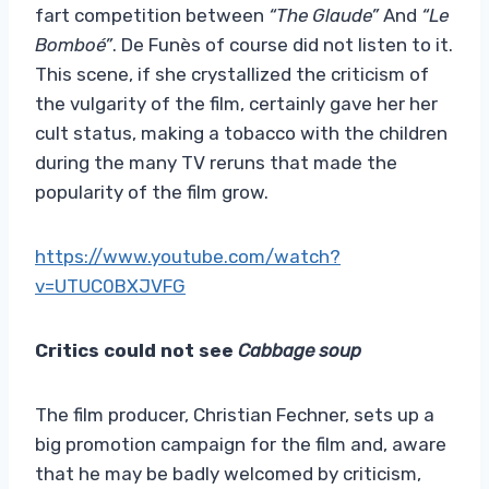
fart competition between
“The Glaude”
And
“Le
Bomboé”
. De Funès of course did not listen to it.
This scene, if she crystallized the criticism of
the vulgarity of the film, certainly gave her her
cult status, making a tobacco with the children
during the many TV reruns that made the
popularity of the film grow.
https://www.youtube.com/watch?
v=UTUC0BXJVFG
Critics could not see
Cabbage soup
The film producer, Christian Fechner, sets up a
big promotion campaign for the film and, aware
that he may be badly welcomed by criticism,