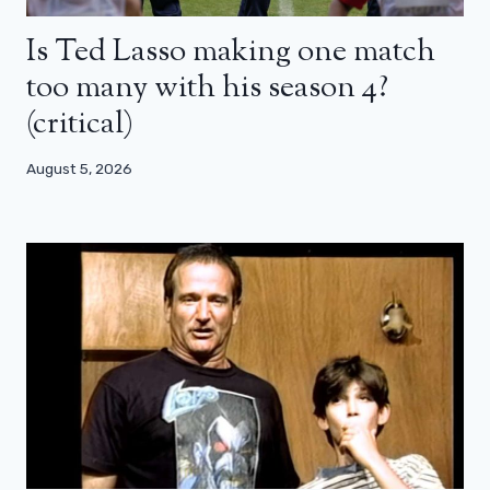
Is Ted Lasso making one match
too many with his season 4?
(critical)
August 5, 2026