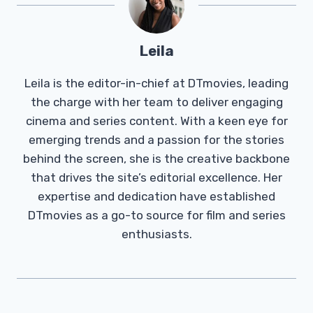
Leila
Leila is the editor-in-chief at DTmovies, leading
the charge with her team to deliver engaging
cinema and series content. With a keen eye for
emerging trends and a passion for the stories
behind the screen, she is the creative backbone
that drives the site’s editorial excellence. Her
expertise and dedication have established
DTmovies as a go-to source for film and series
enthusiasts.