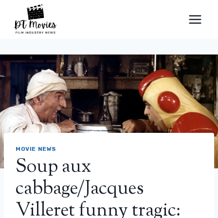
Skip
to
content
MOVIE NEWS
Soup aux
cabbage/Jacques
Villeret funny tragic: