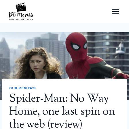
Skip
to
content
OUR REVIEWS
Spider-Man: No Way
Home, one last spin on
the web (review)