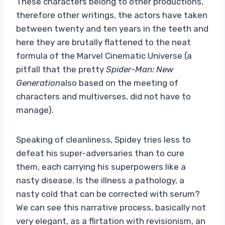
These characters belong to other productions,
therefore other writings, the actors have taken
between twenty and ten years in the teeth and
here they are brutally flattened to the neat
formula of the Marvel Cinematic Universe (a
pitfall that the pretty
Spider-Man: New
Generation
also based on the meeting of
characters and multiverses, did not have to
manage).
Speaking of cleanliness, Spidey tries less to
defeat his super-adversaries than to cure
them, each carrying his superpowers like a
nasty disease. Is the illness a pathology, a
nasty cold that can be corrected with serum?
We can see this narrative process, basically not
very elegant, as a flirtation with revisionism, an