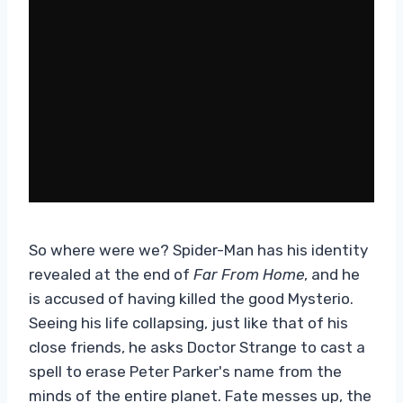
So where were we? Spider-Man has his identity
revealed at the end of
Far From Home
, and he
is accused of having killed the good Mysterio.
Seeing his life collapsing, just like that of his
close friends, he asks Doctor Strange to cast a
spell to erase Peter Parker's name from the
minds of the entire planet. Fate messes up, the