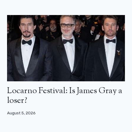
Locarno Festival: Is James Gray a
loser?
August 5, 2026