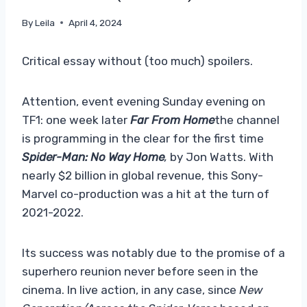
By
Leila
April 4, 2024
Critical essay without (too much) spoilers.
Attention, event evening Sunday evening on
TF1: one week later
Far From Home
the channel
is programming in the clear for the first time
Spider-Man: No Way Home
,
by Jon Watts. With
nearly $2 billion in global revenue, this Sony-
Marvel co-production was a hit at the turn of
2021-2022.
Its success was notably due to the promise of a
superhero reunion never before seen in the
cinema. In live action, in any case, since
New