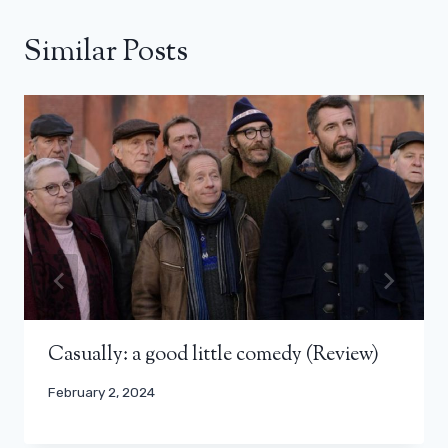
Similar Posts
Casually: a good little comedy (Review)
February 2, 2024