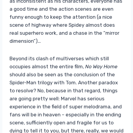
as inconsistent as his characters, everyone has
a good time and the action scenes are even
funny enough to keep the attention (a nice
scene of highway where Spidey almost does
real superhero work, and a chase in the “mirror
dimension”)…
Beyond its clash of multiverses which still
occupies almost the entire film,
No Way Home
should also be seen as the conclusion of the
Spider-Man trilogy with Tom. Another paradox
to resolve? No, because in that regard, things
are going pretty well: Marvel has serious
experience in the field of super melodrama, and
fans will be in heaven – especially in the ending
scene, sufficiently open and fragile for us to
dying to tell it to you, but there, really, we would