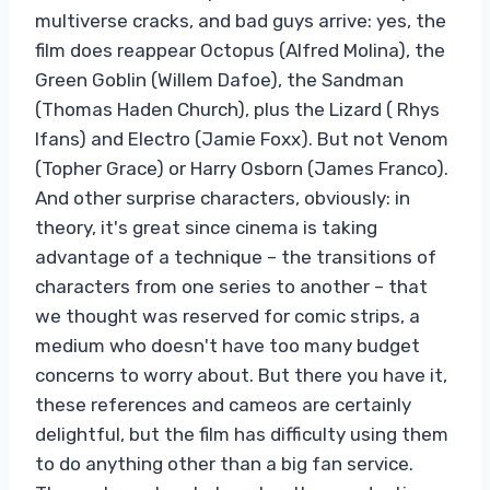
multiverse cracks, and bad guys arrive: yes, the
film does reappear Octopus (Alfred Molina), the
Green Goblin (Willem Dafoe), the Sandman
(Thomas Haden Church), plus the Lizard ( Rhys
Ifans) and Electro (Jamie Foxx). But not Venom
(Topher Grace) or Harry Osborn (James Franco).
And other surprise characters, obviously: in
theory, it's great since cinema is taking
advantage of a technique – the transitions of
characters from one series to another – that
we thought was reserved for comic strips, a
medium who doesn't have too many budget
concerns to worry about. But there you have it,
these references and cameos are certainly
delightful, but the film has difficulty using them
to do anything other than a big fan service.