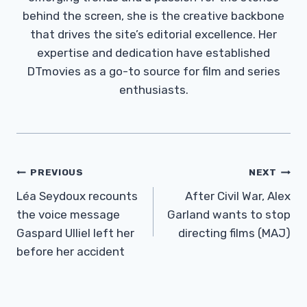
behind the screen, she is the creative backbone
that drives the site’s editorial excellence. Her
expertise and dedication have established
DTmovies as a go-to source for film and series
enthusiasts.
Post
PREVIOUS
NEXT
Navigation
Léa Seydoux recounts
After Civil War, Alex
the voice message
Garland wants to stop
Gaspard Ulliel left her
directing films (MAJ)
before her accident