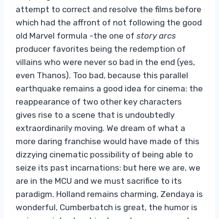
attempt to correct and resolve the films before
which had the affront of not following the good
old Marvel formula -the one of
story arcs
producer favorites being the redemption of
villains who were never so bad in the end (yes,
even Thanos). Too bad, because this parallel
earthquake remains a good idea for cinema: the
reappearance of two other key characters
gives rise to a scene that is undoubtedly
extraordinarily moving. We dream of what a
more daring franchise would have made of this
dizzying cinematic possibility of being able to
seize its past incarnations: but here we are, we
are in the MCU and we must sacrifice to its
paradigm. Holland remains charming, Zendaya is
wonderful, Cumberbatch is great, the humor is