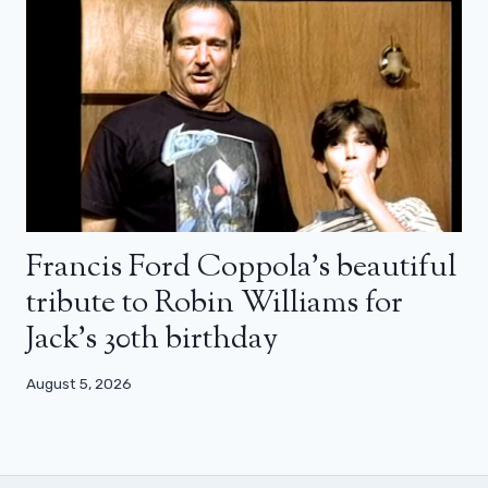
Francis Ford Coppola’s beautiful
tribute to Robin Williams for
Jack’s 30th birthday
August 5, 2026