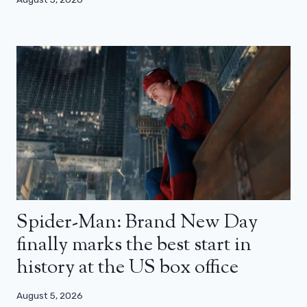
Spider-Man: Brand New Day
finally marks the best start in
history at the US box office
August 5, 2026