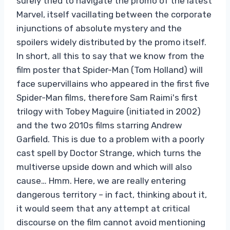
surely tried to navigate the promo of the latest
Marvel, itself vacillating between the corporate
injunctions of absolute mystery and the
spoilers widely distributed by the promo itself.
In short, all this to say that we know from the
film poster that Spider-Man (Tom Holland) will
face supervillains who appeared in the first five
Spider-Man films, therefore Sam Raimi's first
trilogy with Tobey Maguire (initiated in 2002)
and the two 2010s films starring Andrew
Garfield. This is due to a problem with a poorly
cast spell by Doctor Strange, which turns the
multiverse upside down and which will also
cause… Hmm. Here, we are really entering
dangerous territory – in fact, thinking about it,
it would seem that any attempt at critical
discourse on the film cannot avoid mentioning