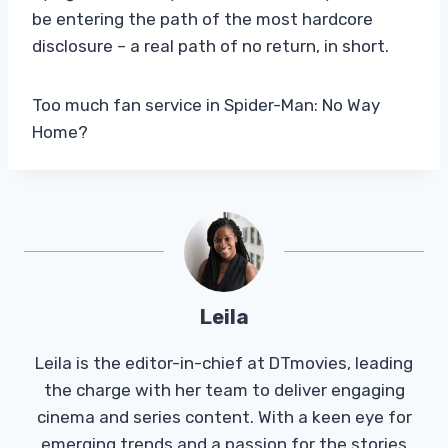
be entering the path of the most hardcore
disclosure – a real path of no return, in short.
Too much fan service in Spider-Man: No Way
Home?
Leila
Leila is the editor-in-chief at DTmovies, leading
the charge with her team to deliver engaging
cinema and series content. With a keen eye for
emerging trends and a passion for the stories