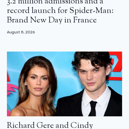
3.2 million admissions and a
record launch for Spider-Man:
Brand New Day in France
August 8, 2026
Richard Gere and Cindy