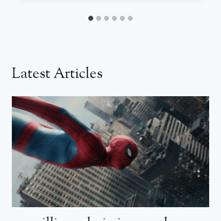
Latest Articles