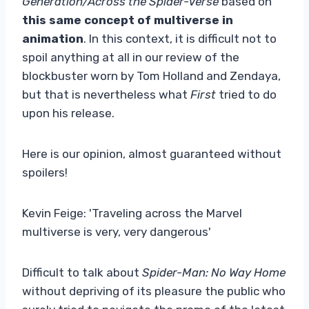
Generation/Across the Spider-Verse
based on
this same concept of multiverse in
animation
. In this context, it is difficult not to
spoil anything at all in our review of the
blockbuster worn by Tom Holland and Zendaya,
but that is nevertheless what
First
tried to do
upon his release.
Here is our opinion, almost guaranteed without
spoilers!
Kevin Feige: 'Traveling across the Marvel
multiverse is very, very dangerous'
Difficult to talk about
Spider-Man: No Way Home
without depriving of its pleasure the public who