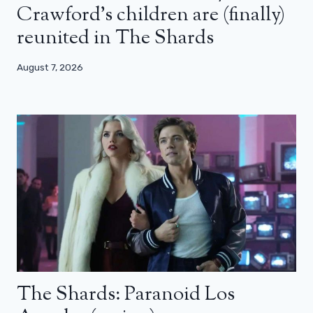
Crawford’s children are (finally)
reunited in The Shards
August 7, 2026
The Shards: Paranoid Los