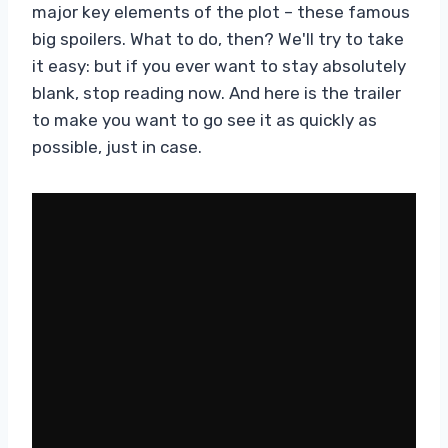
major key elements of the plot – these famous
big spoilers. What to do, then? We'll try to take
it easy: but if you ever want to stay absolutely
blank, stop reading now. And here is the trailer
to make you want to go see it as quickly as
possible, just in case.