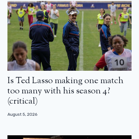
Is Ted Lasso making one match
too many with his season 4?
(critical)
August 5, 2026