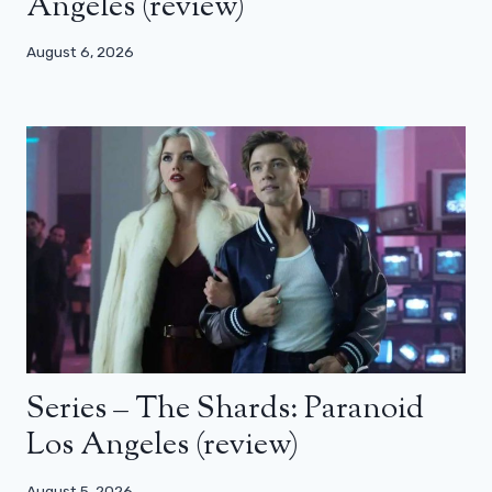
Angeles (review)
August 6, 2026
Series – The Shards: Paranoid
Los Angeles (review)
August 5, 2026