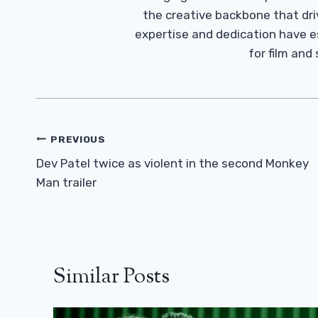
the creative backbone that driv
expertise and dedication have 
for film and
Post
PREVIOUS
Navigation
Dev Patel twice as violent in the second Monkey
Man trailer
Similar Posts