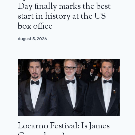
Day finally marks the best
start in history at the US
box office
August 5, 2026
Locarno Festival: Is James