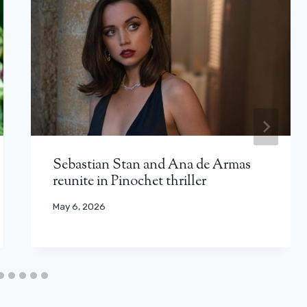
Sebastian Stan and Ana de Armas
reunite in Pinochet thriller
May 6, 2026