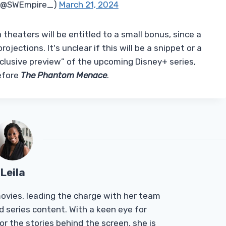
 (@SWEmpire_)
March 21, 2024
n theaters will be entitled to a small bonus, since a
rojections. It's unclear if this will be a snippet or a
xclusive preview” of the upcoming Disney+ series,
efore
The Phantom Menace
.
Leila
Tmovies, leading the charge with her team
d series content. With a keen eye for
r the stories behind the screen, she is