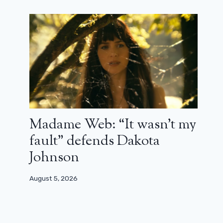
Madame Web: “It wasn’t my
fault” defends Dakota
Johnson
August 5, 2026