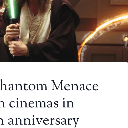
 Phantom Menace
in cinemas in
th anniversary