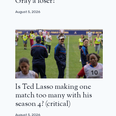
Gray a loser?
August 5, 2026
Is Ted Lasso making one
match too many with his
season 4? (critical)
August 5, 2026