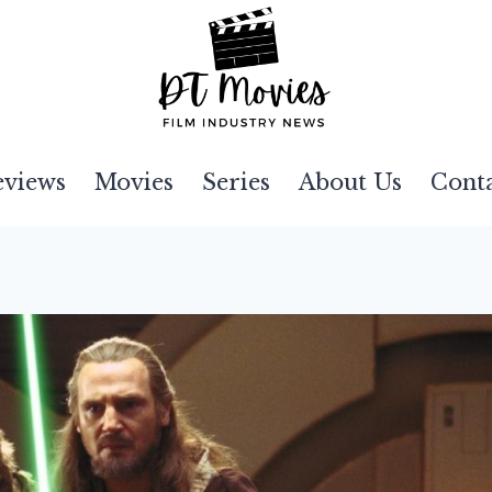
eviews
Movies
Series
About Us
Cont