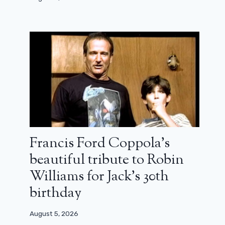
Zendaya in Athena: First images on
the set of Christopher Nolan
Francis Ford Coppola’s
March 29, 2025
beautiful tribute to Robin
Williams for Jack’s 30th
birthday
August 5, 2026