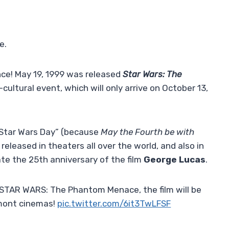
e.
nce! May 19, 1999 was released
Star Wars: The
ultural event, which will only arrive on October 13,
“Star Wars Day” (because
May the Fourth be with
 released in theaters all over the world, and also in
e the 25th anniversary of the film
George Lucas
.
 STAR WARS: The Phantom Menace, the film will be
mont cinemas!
pic.twitter.com/6it3TwLFSF