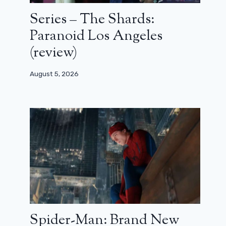
Series – The Shards:
Paranoid Los Angeles
(review)
August 5, 2026
Spider-Man: Brand New