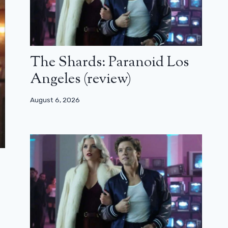
The Shards: Paranoid Los
Angeles (review)
August 6, 2026