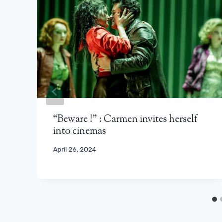
“Beware !” : Carmen invites herself
into cinemas
April 26, 2024