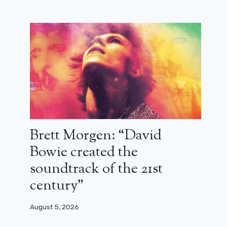
Brett Morgen: “David
Bowie created the
soundtrack of the 21st
century”
August 5, 2026