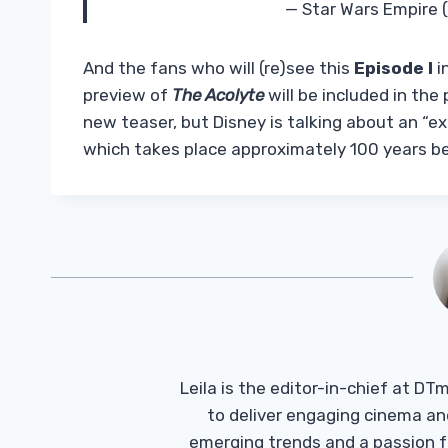
— Star Wars Empire
And the fans who will (re)see this
Episode I
i
preview of
The Acolyte
will be included in the p
new teaser, but Disney is talking about an “e
which takes place approximately 100 years b
Leila is the editor-in-chief at D
to deliver engaging cinema an
emerging trends and a passion fo