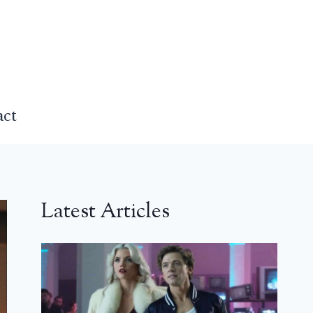
act
Latest Articles