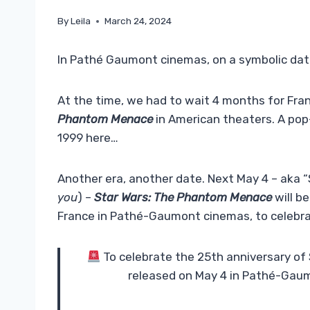
By
Leila
March 24, 2024
In Pathé Gaumont cinemas, on a symbolic dat
At the time, we had to wait 4 months for Fra
Phantom Menace
in American theaters. A pop-c
1999 here…
Another era, another date. Next May 4 – aka 
you
) –
Star Wars: The Phantom Menace
will be
France in Pathé-Gaumont cinemas, to celebrat
To celebrate the 25th anniversary of
released on May 4 in Pathé-Gau