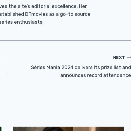
es the site’s editorial excellence. Her
established DTmovies as a go-to source
 series enthusiasts.
NEXT
Séries Mania 2024 delivers its prize list and
announces record attendance