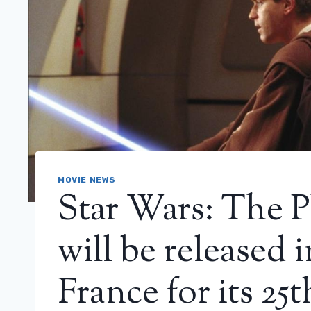
MOVIE NEWS
Star Wars: The
will be released 
France for its 25