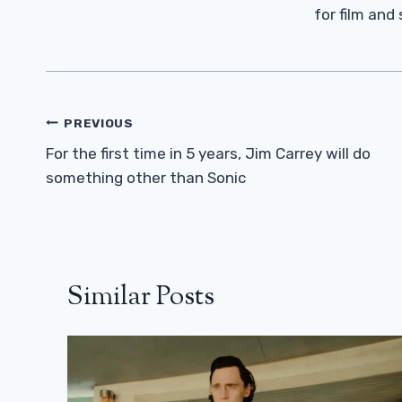
for film and
Post
PREVIOUS
Navigation
For the first time in 5 years, Jim Carrey will do
something other than Sonic
Similar Posts