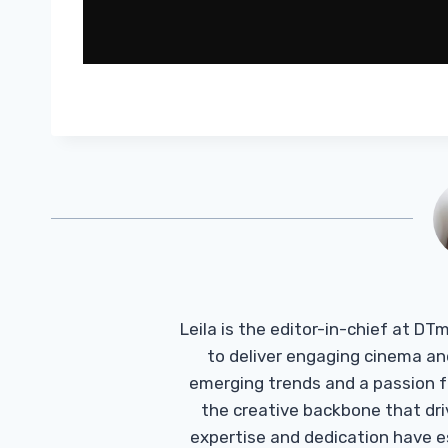
Leila is the editor-in-chief at D
to deliver engaging cinema an
emerging trends and a passion fo
the creative backbone that driv
expertise and dedication have 