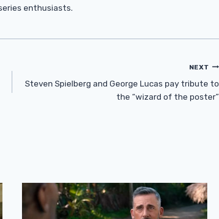
 series enthusiasts.
NEXT
Steven Spielberg and George Lucas pay tribute to
the “wizard of the poster”