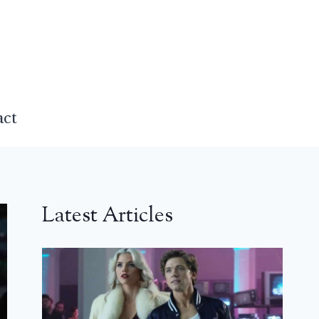
act
Latest Articles