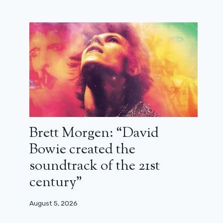
Brett Morgen: “David
Bowie created the
soundtrack of the 21st
century”
August 5, 2026