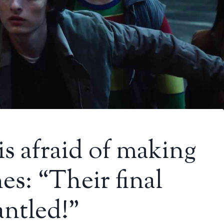
is afraid of making
s: “Their final
antled!”