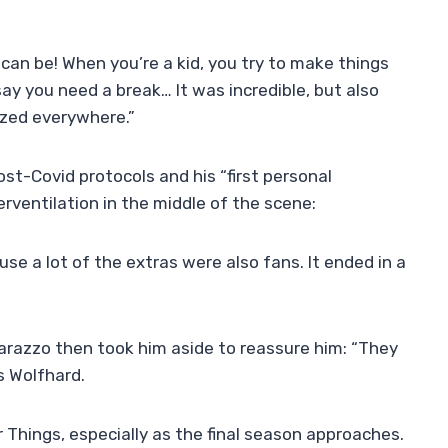
 can be! When you’re a kid, you try to make things
ay you need a break… It was incredible, but also
nized everywhere.”
ost-Covid protocols and his “first personal
erventilation in the middle of the scene:
ause a lot of the extras were also fans. It ended in a
razzo then took him aside to reassure him: “They
s Wolfhard.
r Things, especially as the final season approaches.