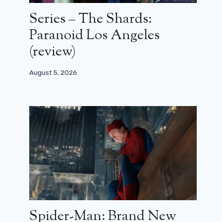
Series – The Shards:
Paranoid Los Angeles
(review)
August 5, 2026
Spider-Man: Brand New