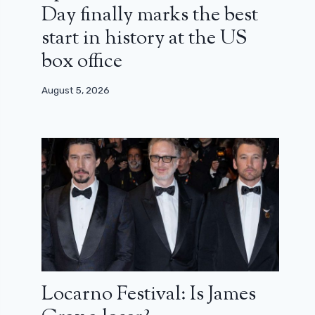
Day finally marks the best
start in history at the US
box office
August 5, 2026
Locarno Festival: Is James