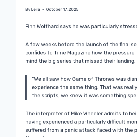
By
Leila
October 17, 2025
Finn Wolfhard says he was particularly stress
A few weeks before the launch of the final s
confides to Time Magazine how the pressure t
mind the big series that missed their landing,
“We all saw how Game of Thrones was dism
experience the same thing. That was reall
the scripts, we knew it was something spec
The interpreter of Mike Wheeler admits to bei
having experienced a particularly difficult m
suffered from a panic attack faced with the 