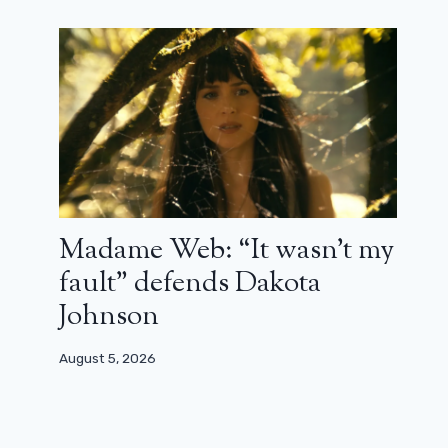
First teaser for the adaptation of the
game Loups-Garous on Netflix with
Franck Dubosc
Madame Web: “It wasn’t my
January 30, 2024
fault” defends Dakota
Johnson
August 5, 2026