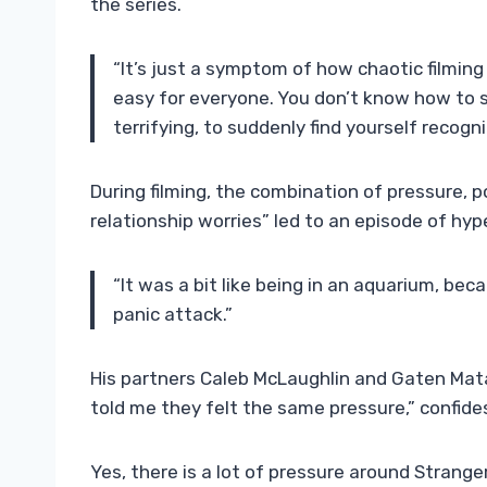
the series.
“It’s just a symptom of how chaotic filming
easy for everyone. You don’t know how to s
terrifying, to suddenly find yourself recog
During filming, the combination of pressure, p
relationship worries” led to an episode of hyp
“It was a bit like being in an aquarium, bec
panic attack.”
His partners Caleb McLaughlin and Gaten Mata
told me they felt the same pressure,” confide
Yes, there is a lot of pressure around Strange