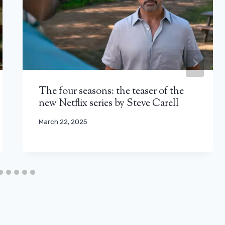
The four seasons: the teaser of the
new Netflix series by Steve Carell
March 22, 2025