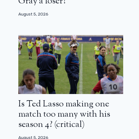
Gray a loser?
August 5, 2026
Is Ted Lasso making one
match too many with his
season 4? (critical)
August 5, 2026