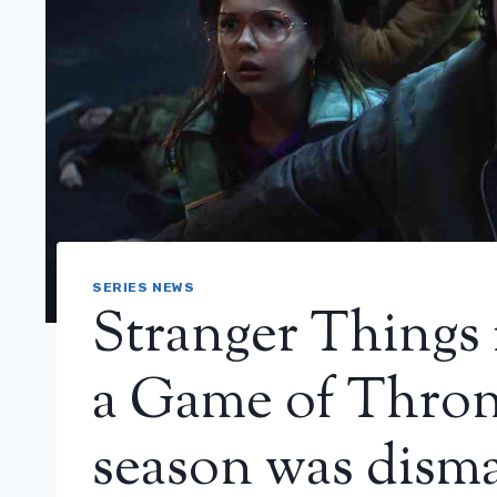
SERIES NEWS
Stranger Things 
a Game of Throne
season was dism