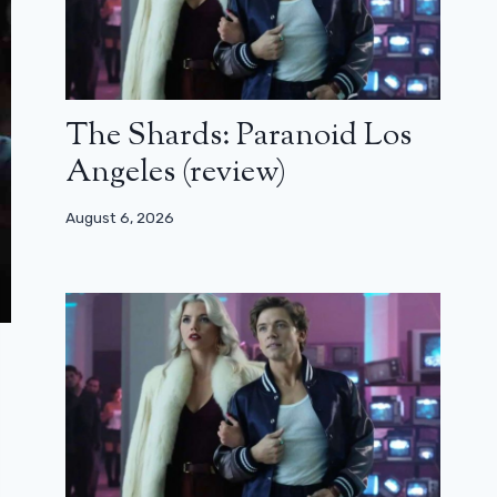
The Shards: Paranoid Los
Angeles (review)
August 6, 2026