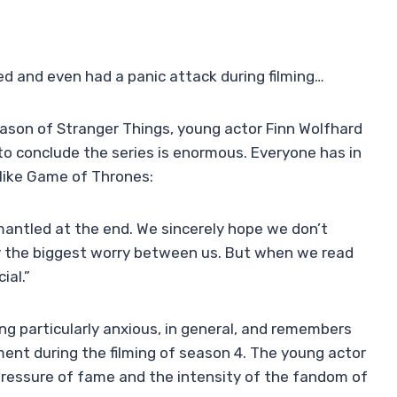
ed and even had a panic attack during filming…
eason of Stranger Things, young actor Finn Wolfhard
o conclude the series is enormous. Everyone has in
 like Game of Thrones:
antled at the end. We sincerely hope we don’t
y the biggest worry between us. But when we read
ial.”
ng particularly anxious, in general, and remembers
oment during the filming of season 4. The young actor
pressure of fame and the intensity of the fandom of