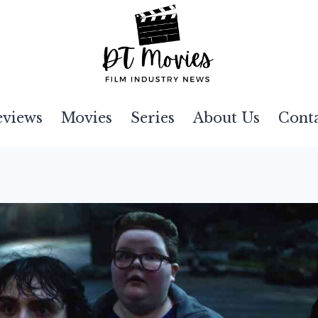
eviews
Movies
Series
About Us
Cont