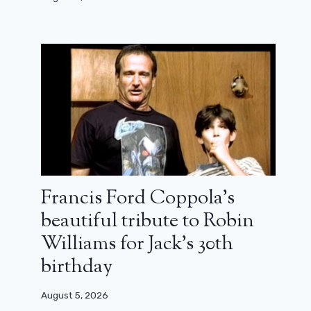
Francis Ford Coppola’s
beautiful tribute to Robin
Williams for Jack’s 30th
birthday
August 5, 2026