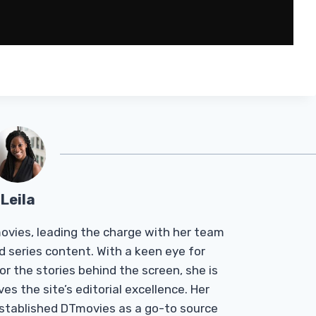
Leila
Tmovies, leading the charge with her team
d series content. With a keen eye for
r the stories behind the screen, she is
es the site’s editorial excellence. Her
established DTmovies as a go-to source