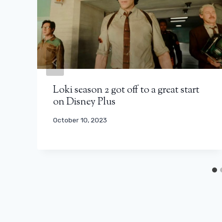
Loki season 2 got off to a great start
on Disney Plus
October 10, 2023