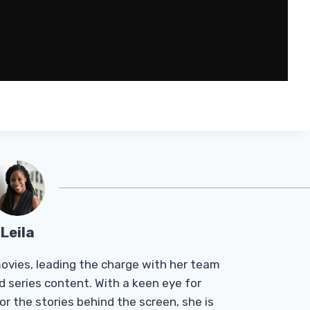
Leila
Tmovies, leading the charge with her team
d series content. With a keen eye for
r the stories behind the screen, she is