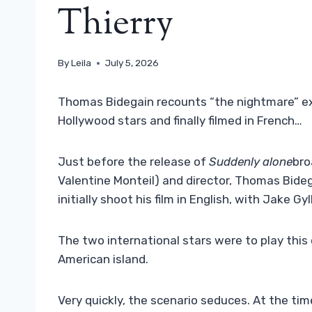
Thierry
By
Leila
July 5, 2026
Thomas Bidegain recounts “the nightmare” exp
Hollywood stars and finally filmed in French…
Just before the release of
Suddenly alone
bro
Valentine Monteil) and director, Thomas Bideg
initially shoot his film in English, with Jake G
The two international stars were to play thi
American island.
Very quickly, the scenario seduces. At the tim