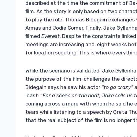
described at the time the commitment of Ja
film. As the story is only based on two charact
to play the role. Thomas Bidegain exchanges 
Armas and Jodie Comer. Finally, Jake Gyllenh
filmed
Everest
. Despite the constraints linke
meetings are increasing and, eight weeks befo
for location scouting. This is where everythi
While the scenario is validated, Jake Gyllenh
the purpose of the film, challenges the direct
Bidegain says he saw his actor
“to go crazy”
a
least: “
For a scene on the boat, Jake sells us th
coming across a mare with whom he said he 
tears while listening to a speech by Greta Th
that the real subject of the film is no longer 