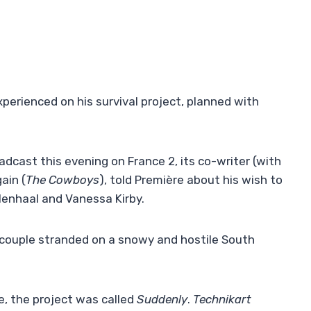
erienced on his survival project, planned with
adcast this evening on France 2, its co-writer (with
ain (
The Cowboys
), told Première about his wish to
yllenhaal and Vanessa Kirby.
s couple stranded on a snowy and hostile South
e, the project was called
Suddenly
.
Technikart