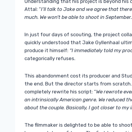
Understanding that his project is beyond his 
Attal: “
I’ll talk to Jake and we agree that there
much. We won’t be able to shoot in September. (…
In just four days of scouting, the project coll
quickly understood that Jake Gyllenhaal ultim
produce it himself:
“I immediately told my prod
categorically refuses.
This abandonment cost its producer and Studi
the end. But the director starts from scratch
completely rewrite his script: “
We rewrote ever
an intrinsically American genre. We reduced th
about the couple. Basically, I got closer to my in
The filmmaker is delighted to be able to shoo