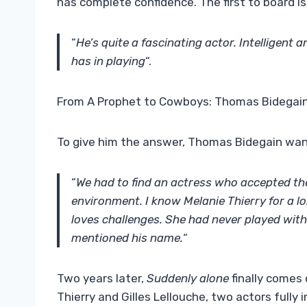
has complete confidence. The first to board is 
“
He’s quite a fascinating actor. Intelligent a
has in playing
“.
From A Prophet to Cowboys: Thomas Bidegain
To give him the answer, Thomas Bidegain wan
“
We had to find an actress who accepted the p
environment. I know
Melanie Thierry
for a l
loves challenges. She had never played wit
mentioned his name.
“
Two years later,
Suddenly alone
finally comes 
Thierry and Gilles Lellouche, two actors fully 