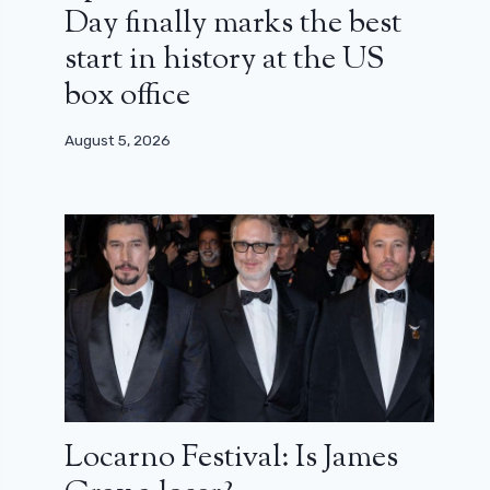
Day finally marks the best
start in history at the US
box office
August 5, 2026
Locarno Festival: Is James