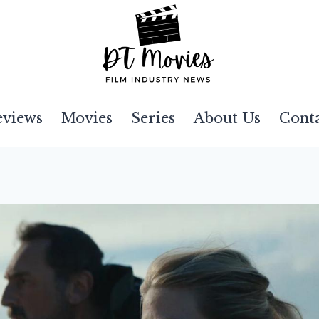
eviews
Movies
Series
About Us
Cont