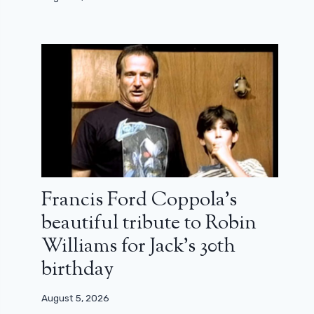
Francis Ford Coppola’s
beautiful tribute to Robin
Williams for Jack’s 30th
birthday
August 5, 2026