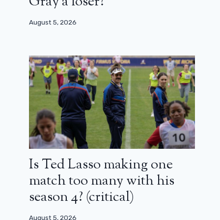
Gray a loser?
August 5, 2026
Is Ted Lasso making one
match too many with his
season 4? (critical)
August 5, 2026