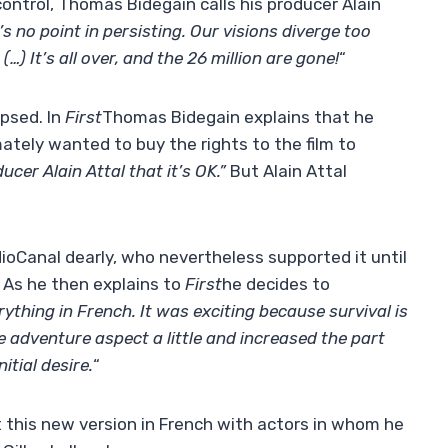
control, Thomas Bidegain calls his producer Alain
’s no point in persisting. Our visions diverge too
) It’s all over, and the 26 million are gone!
“
apsed. In
First
Thomas Bidegain explains that he
ately wanted to buy the rights to the film to
ucer Alain Attal that it’s OK.”
But Alain Attal
oCanal dearly, who nevertheless supported it until
. As he then explains to
First
he decides to
ything in French. It was exciting because survival is
e adventure aspect a little and increased the part
itial desire.
“
t this new version in French with actors in whom he