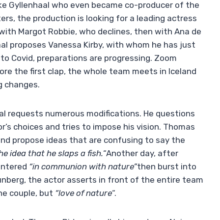
ke Gyllenhaal who even became co-producer of the
ers, the production is looking for a leading actress
with Margot Robbie, who declines, then with Ana de
aal proposes Vanessa Kirby, with whom he has just
d to Covid, preparations are progressing. Zoom
re the first clap, the whole team meets in Iceland
ng changes.
aal requests numerous modifications. He questions
or’s choices and tries to impose his vision. Thomas
nd propose ideas that are confusing to say the
e idea that he slaps a fish.
“Another day, after
entered
“in communion with nature”
then burst into
unberg, the actor asserts in front of the entire team
the couple, but
“love of nature
“.