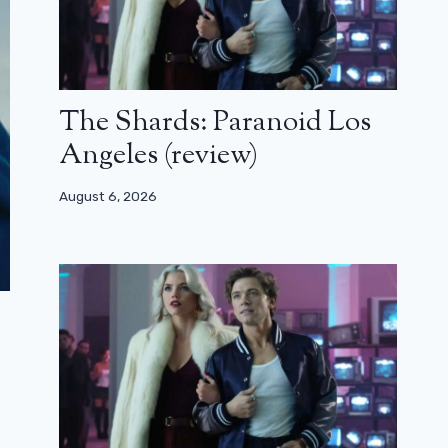
The Shards: Paranoid Los
Angeles (review)
August 6, 2026