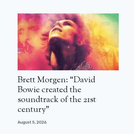
Brett Morgen: “David
Bowie created the
soundtrack of the 21st
century”
August 5, 2026