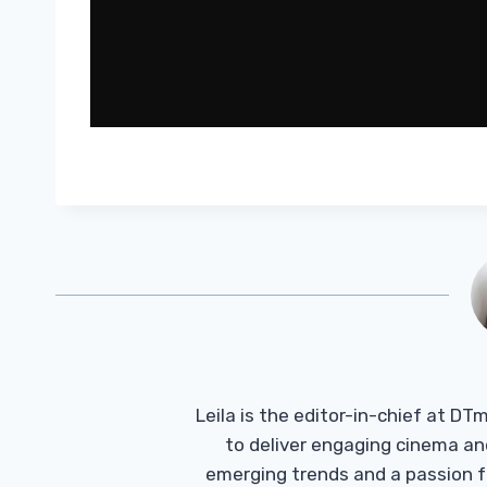
Leila is the editor-in-chief at D
to deliver engaging cinema an
emerging trends and a passion fo