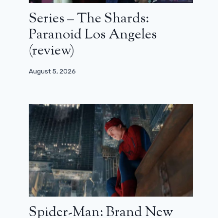
Series – The Shards:
Paranoid Los Angeles
(review)
August 5, 2026
Spider-Man: Brand New