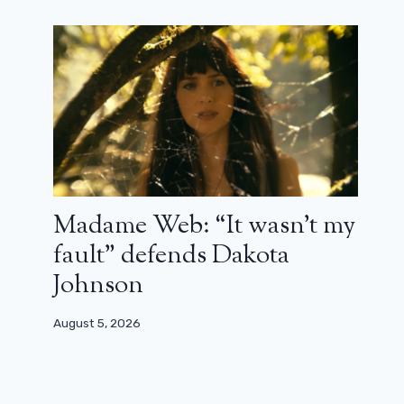
Madame Web: “It wasn’t my
fault” defends Dakota
Johnson
August 5, 2026