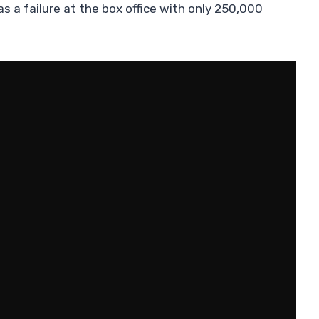
as a failure at the box office with only 250,000