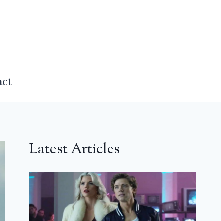
act
Latest Articles