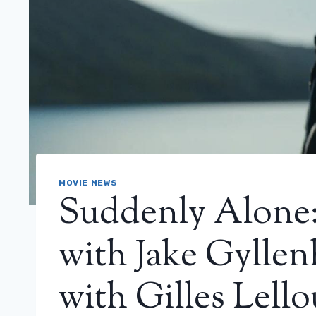
MOVIE NEWS
Suddenly Alone: 
with Jake Gyllenh
with Gilles Lell