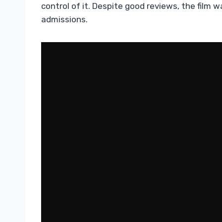
control of it. Despite good reviews, the film w
admissions.