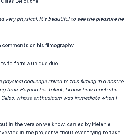
Gilles Lellouche.
nd very physical. It’s beautiful to see the pleasure he
 comments on his filmography
ts to form a unique duo:
hysical challenge linked to this filming in a hostile
ong time. Beyond her talent, I know how much she
h Gilles, whose enthusiasm was immediate when I
out in the version we know, carried by Mélanie
invested in the project without ever trying to take