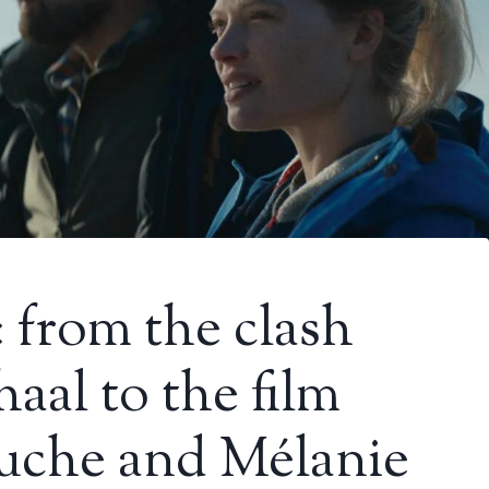
​​from the clash
aal to the film
ouche and Mélanie