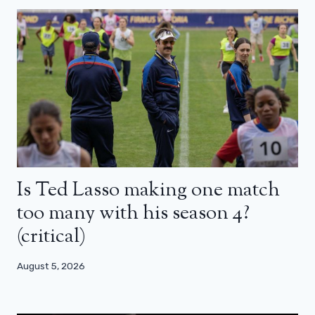
Is Ted Lasso making one match
too many with his season 4?
(critical)
August 5, 2026