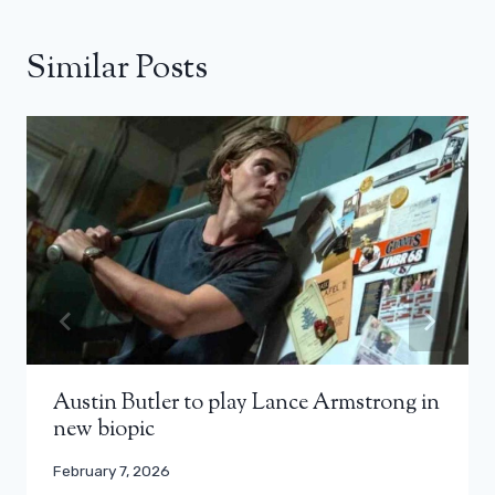
Similar Posts
Austin Butler to play Lance Armstrong in
new biopic
February 7, 2026