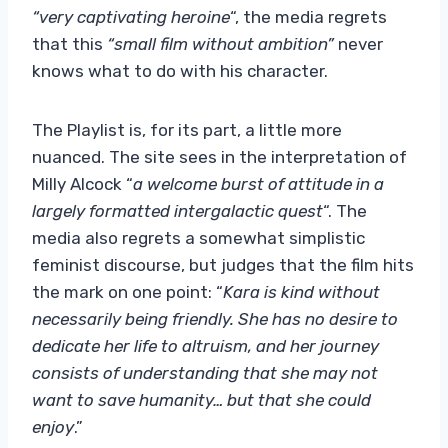
“very captivating heroine
“, the media regrets
that this
“small film without ambition”
never
knows what to do with his character.
The Playlist is, for its part, a little more
nuanced. The site sees in the interpretation of
Milly Alcock “
a welcome burst of attitude in a
largely formatted intergalactic quest
“. The
media also regrets a somewhat simplistic
feminist discourse, but judges that the film hits
the mark on one point: “
Kara is kind without
necessarily being friendly. She has no desire to
dedicate her life to altruism, and her journey
consists of understanding that she may not
want to save humanity… but that she could
enjoy
.”