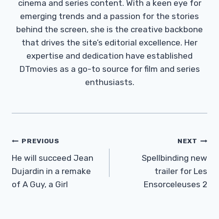
cinema and series content. With a keen eye for
emerging trends and a passion for the stories
behind the screen, she is the creative backbone
that drives the site’s editorial excellence. Her
expertise and dedication have established
DTmovies as a go-to source for film and series
enthusiasts.
Post
PREVIOUS
NEXT
Navigation
He will succeed Jean
Spellbinding new
Dujardin in a remake
trailer for Les
of A Guy, a Girl
Ensorceleuses 2