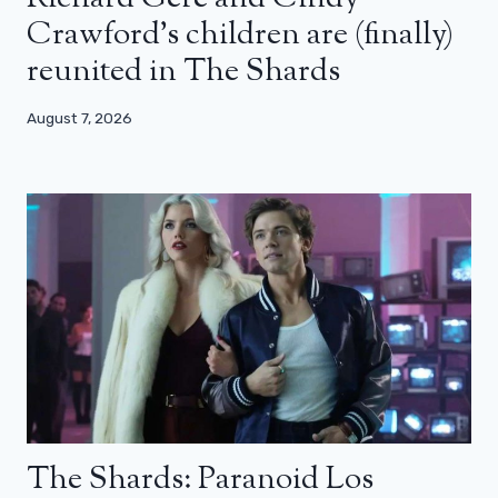
Crawford’s children are (finally)
reunited in The Shards
August 7, 2026
The Shards: Paranoid Los