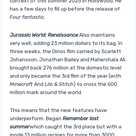
context of this summer 2025 in Hollywood. He
has a few days to fill up before the release of
Four fantastic
.
Jurassic World: Renaissance
Also maintains
very well, adding 23 million dollars to its bag. In
three weeks, the Dinos film carried by Scarlett
Johansson, Jonathan Bailey and Mahershala Ali
brought back 276 million at the domestic level
and only became the 3rd film of the year (with
Minecraft
And
Lilo & Stitch
) to cross the 600
million mark around the world.
This means that the new features have
underperform. Began
Remember last
summer
which caught the 3rd place but with a
mode 13 million recipes for more than 3000