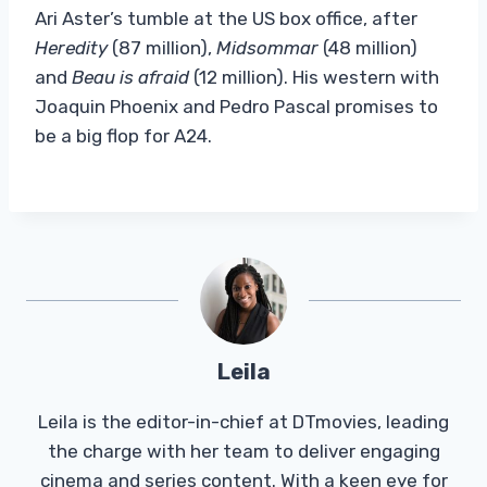
Ari Aster’s tumble at the US box office, after
Heredity
(87 million),
Midsommar
(48 million)
and
Beau is afraid
(12 million). His western with
Joaquin Phoenix and Pedro Pascal promises to
be a big flop for A24.
Leila
Leila is the editor-in-chief at DTmovies, leading
the charge with her team to deliver engaging
cinema and series content. With a keen eye for