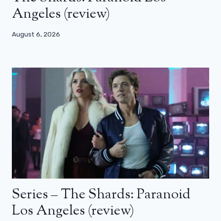
Angeles (review)
August 6, 2026
Series – The Shards: Paranoid
Los Angeles (review)