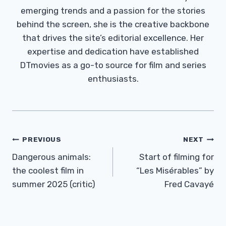
emerging trends and a passion for the stories
behind the screen, she is the creative backbone
that drives the site’s editorial excellence. Her
expertise and dedication have established
DTmovies as a go-to source for film and series
enthusiasts.
Post
PREVIOUS
NEXT
Navigation
Dangerous animals:
Start of filming for
the coolest film in
“Les Misérables” by
summer 2025 (critic)
Fred Cavayé