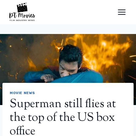
Skip
to
content
MOVIE NEWS
Superman still flies at
the top of the US box
office