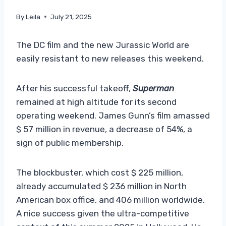
By
Leila
July 21, 2025
The DC film and the new Jurassic World are
easily resistant to new releases this weekend.
After his successful takeoff,
Superman
remained at high altitude for its second
operating weekend. James Gunn’s film amassed
$ 57 million in revenue, a decrease of 54%, a
sign of public membership.
The blockbuster, which cost $ 225 million,
already accumulated $ 236 million in North
American box office, and 406 million worldwide.
A nice success given the ultra-competitive