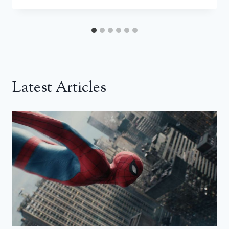
Latest Articles