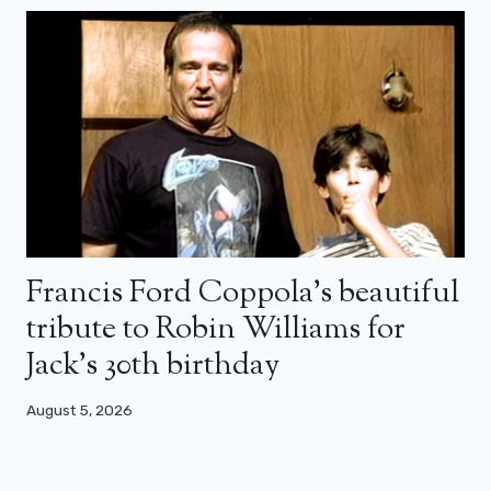
Francis Ford Coppola’s beautiful
tribute to Robin Williams for
Jack’s 30th birthday
August 5, 2026