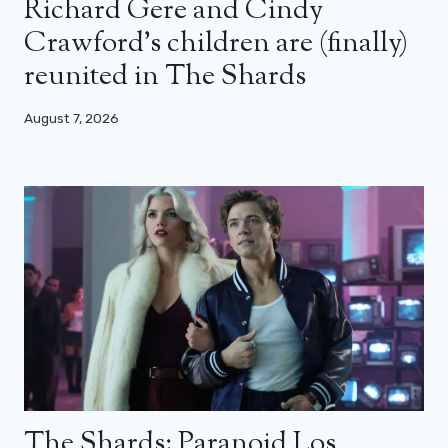
Richard Gere and Cindy
Crawford’s children are (finally)
reunited in The Shards
August 7, 2026
The Shards: Paranoid Los