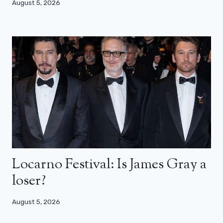
August 5, 2026
Locarno Festival: Is James Gray a
loser?
August 5, 2026