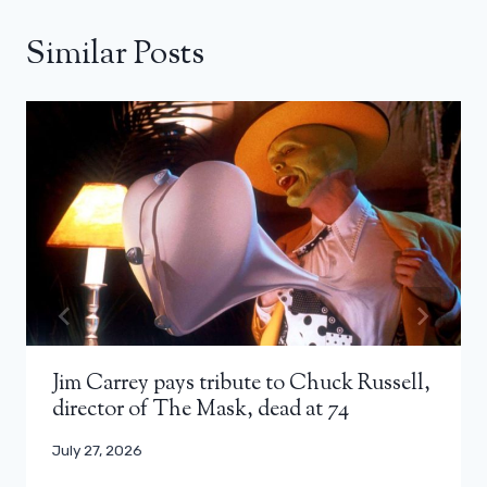
Similar Posts
Jim Carrey pays tribute to Chuck Russell,
director of The Mask, dead at 74
July 27, 2026