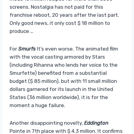
screens. Nostalgia has not paid for this
franchise reboot, 20 years after the last part.
Only good news, it only cost $ 18 million to
produce …
For
Smurfs
It’s even worse. The animated film
with the vocal casting armored by Stars
(including Rihanna who lends her voice to the
Smurfette) benefited from a substantial
budget ($ 85 million), but with 11 small million
dollars garnered for its launch in the United
States (36 million worldwide), it is for the
moment a huge failure.
Another disappointing novelty,
Eddington
Pointe in 7th place with $ 4.3 million. It confirms