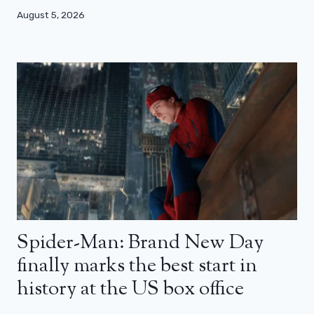
August 5, 2026
Spider-Man: Brand New Day
finally marks the best start in
history at the US box office