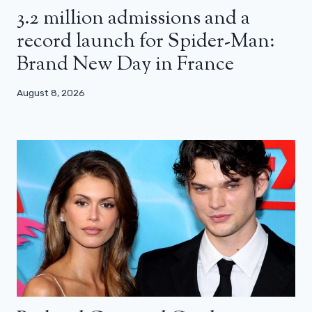
3.2 million admissions and a
record launch for Spider-Man:
Brand New Day in France
August 8, 2026