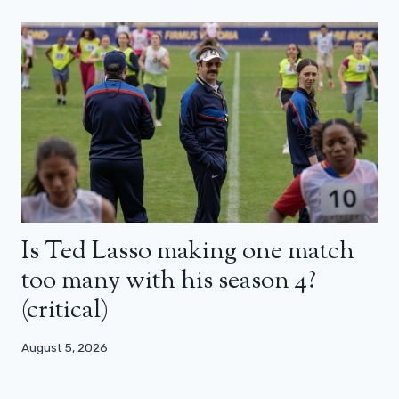
Is Ted Lasso making one match
too many with his season 4?
(critical)
August 5, 2026