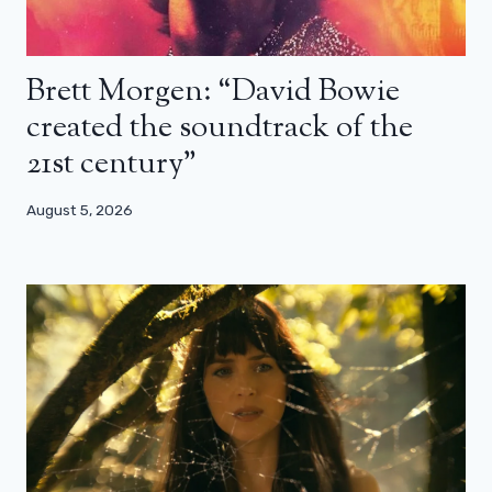
Brett Morgen: “David Bowie
created the soundtrack of the
21st century”
August 5, 2026