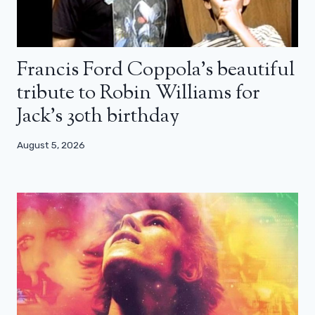
Francis Ford Coppola’s beautiful
tribute to Robin Williams for
Jack’s 30th birthday
August 5, 2026