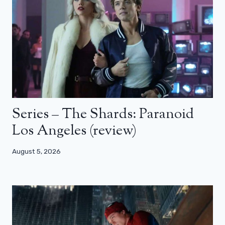
Series – The Shards: Paranoid
Los Angeles (review)
August 5, 2026