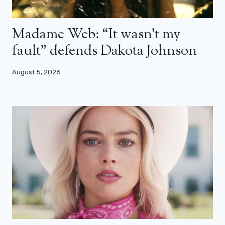
Madame Web: “It wasn’t my
fault” defends Dakota Johnson
August 5, 2026