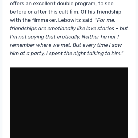
offers an excellent double program, to see
before or after this cult film. Of his friendship
with the filmmaker, Lebowitz said:
“For me,
friendships are
emotionally like love stories – but
I’m not saying that erotically. Neither he nor I
remember where we met. But every time I saw
him at a party, I spent the night talking to him.”