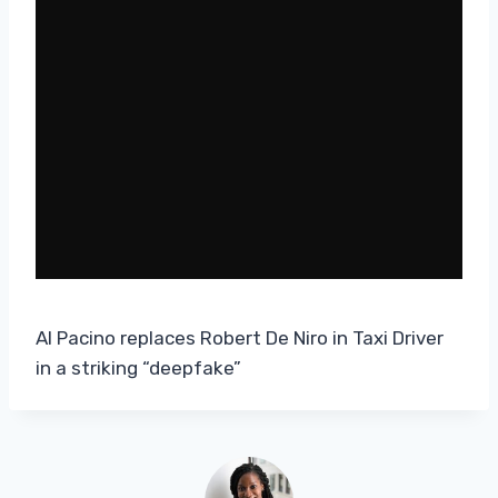
Al Pacino replaces Robert De Niro in Taxi Driver
in a striking “deepfake”