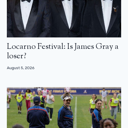
Locarno Festival: Is James Gray a
loser?
August 5, 2026