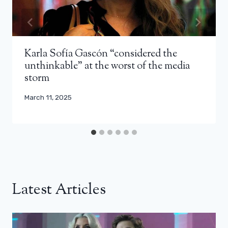
Karla Sofía Gascón “considered the
unthinkable” at the worst of the media
storm
March 11, 2025
Latest Articles