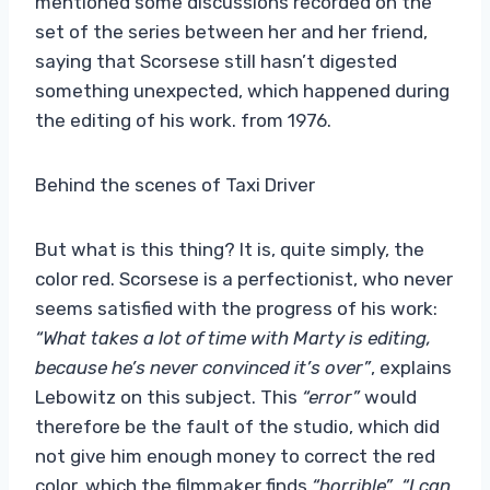
mentioned some discussions recorded on the
set of the series between her and her friend,
saying that Scorsese still hasn’t digested
something unexpected, which happened during
the editing of his work. from 1976.
Behind the scenes of Taxi Driver
But what is this thing? It is, quite simply, the
color red. Scorsese is a perfectionist, who never
seems satisfied with the progress of his work:
“What takes a lot of time with Marty is editing,
because he’s never convinced it’s over”
, explains
Lebowitz on this subject. This
“error”
would
therefore be the fault of the studio, which did
not give him enough money to correct the red
color, which the filmmaker finds
“horrible”
.
“I can