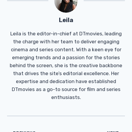
Leila
Leila is the editor-in-chief at DTmovies, leading
the charge with her team to deliver engaging
cinema and series content. With a keen eye for
emerging trends and a passion for the stories
behind the screen, she is the creative backbone
that drives the site’s editorial excellence. Her
expertise and dedication have established
DTmovies as a go-to source for film and series
enthusiasts.