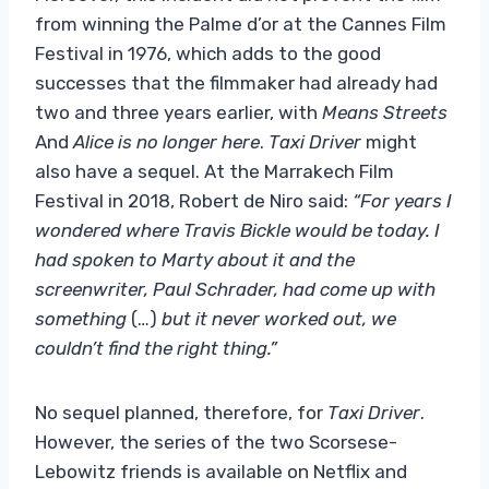
from winning the Palme d’or at the Cannes Film
Festival in 1976, which adds to the good
successes that the filmmaker had already had
two and three years earlier, with
Means Streets
And
Alice is no longer here
.
Taxi Driver
might
also have a sequel. At the Marrakech Film
Festival in 2018, Robert de Niro said:
“For years I
wondered where Travis Bickle would be today. I
had spoken to Marty about it and the
screenwriter, Paul Schrader, had come up with
something
(…)
but it never worked out, we
couldn’t find the right thing.”
No sequel planned, therefore, for
Taxi Driver
.
However, the series of the two Scorsese-
Lebowitz friends is available on Netflix and