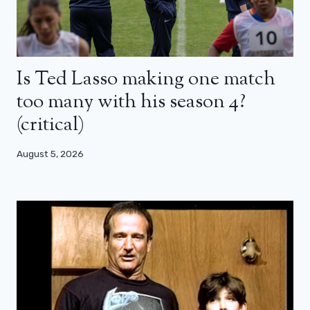
Is Ted Lasso making one match
too many with his season 4?
(critical)
August 5, 2026