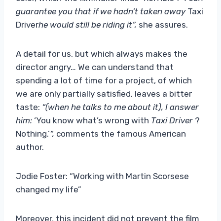
guarantee you that if we hadn’t taken away
Taxi
Driver
he would still be riding it”,
she assures.
A detail for us, but which always makes the
director angry… We can understand that
spending a lot of time for a project, of which
we are only partially satisfied, leaves a bitter
taste:
“(when he talks to me about it), I answer
him:
‘You know what’s wrong with
Taxi Driver
?
Nothing.’
“,
comments the famous American
author.
Jodie Foster: “Working with Martin Scorsese
changed my life”
Moreover, this incident did not prevent the film