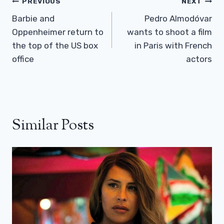
Post
PREVIOUS
NEXT
Navigation
Barbie and
Pedro Almodóvar
Oppenheimer return to
wants to shoot a film
the top of the US box
in Paris with French
office
actors
Similar Posts