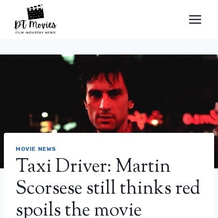
Skip
to
content
MOVIE NEWS
Taxi Driver: Martin
Scorsese still thinks red
spoils the movie