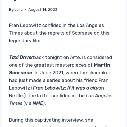
By
Leila
August 14, 2023
Fran Lebowitz confided in the Los Angeles
Times about the regrets of Scorsese on this
legendary film.
Taxi Driver
back tonight on Arte,
is considered
one of the greatest masterpieces of
Martin
Scorsese
. In June 2021, when the filmmaker
had just made a series about his friend Fran
Lebowitz (
Fran Lebowitz: If it was a city
on
Netflix), the latter confided in the
Los Angeles
Times
(via
NME
).
During this captivating interview, she