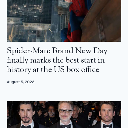
Spider-Man: Brand New Day
finally marks the best start in
history at the US box office
August 5, 2026