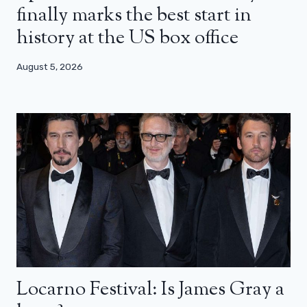
finally marks the best start in
history at the US box office
August 5, 2026
Locarno Festival: Is James Gray a