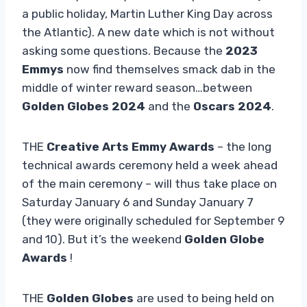
a public holiday, Martin Luther King Day across
the Atlantic). A new date which is not without
asking some questions. Because the
2023
Emmys
now find themselves smack dab in the
middle of winter reward season…between
Golden Globes 2024
and the
Oscars 2024
.
THE
Creative Arts Emmy Awards
– the long
technical awards ceremony held a week ahead
of the main ceremony – will thus take place on
Saturday January 6 and Sunday January 7
(they were originally scheduled for September 9
and 10). But it’s the weekend
Golden Globe
Awards
!
THE
Golden Globes
are used to being held on