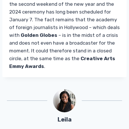
the second weekend of the new year and the
2024 ceremony has long been scheduled for
January 7. The fact remains that the academy
of foreign journalists in Hollywood – which deals
with
Golden Globes
– is in the midst of a crisis
and does not even have a broadcaster for the
moment. It could therefore stand in a closed
circle, at the same time as the
Creative Arts
Emmy Awards
.
Leila