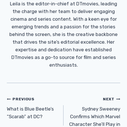
Leila is the editor-in-chief at DTmovies, leading
the charge with her team to deliver engaging
cinema and series content. With a keen eye for
emerging trends and a passion for the stories
behind the screen, she is the creative backbone
that drives the site’s editorial excellence. Her
expertise and dedication have established
DTmovies as a go-to source for film and series
enthusiasts.
Post
PREVIOUS
NEXT
Navigation
What is Blue Beetle’s
Sydney Sweeney
“Scarab” at DC?
Confirms Which Marvel
Character She’ll Play in