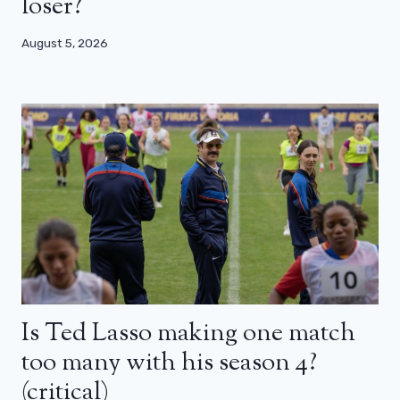
loser?
August 5, 2026
Is Ted Lasso making one match
too many with his season 4?
(critical)