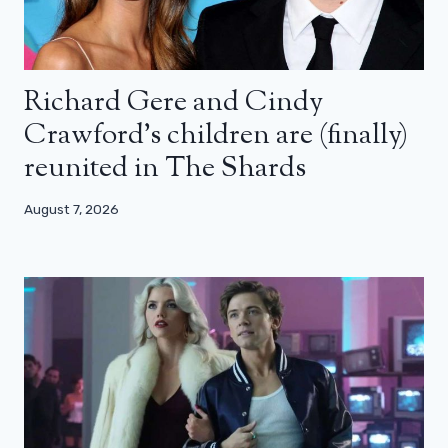
Richard Gere and Cindy
Crawford’s children are (finally)
reunited in The Shards
August 7, 2026