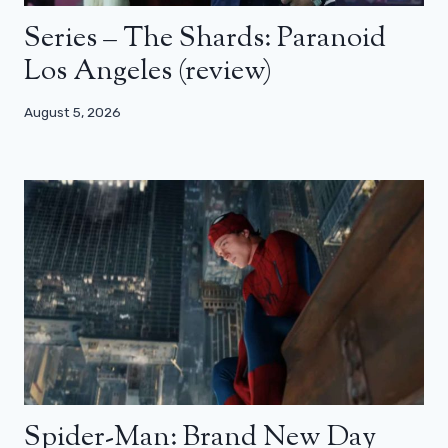
Series – The Shards: Paranoid
Los Angeles (review)
August 5, 2026
Spider-Man: Brand New Day