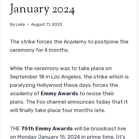
January 2024
By
Leila
August 11, 2023
The strike forces the Academy to postpone the
ceremony for 4 months.
While the ceremony was to take place on
September 18 in Los Angeles, the strike which is
paralyzing Hollywood these days forces the
academy of
Emmy Awards
to revise their
plans. The Fox channel announces today that it
will finally take place four months late.
THE
75th Emmy Awards
will be broadcast live
on Monday January 15, 2024 in prime time, (it’s