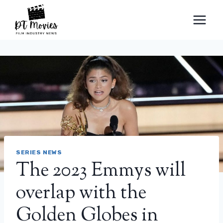
Skip
to
content
SERIES NEWS
The 2023 Emmys will
overlap with the
Golden Globes in