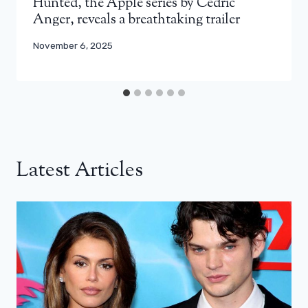
Hunted, the Apple series by Cédric
Anger, reveals a breathtaking trailer
November 6, 2025
Latest Articles