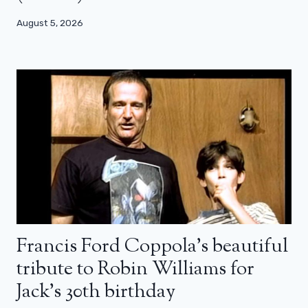
August 5, 2026
Francis Ford Coppola’s beautiful
tribute to Robin Williams for
Jack’s 30th birthday