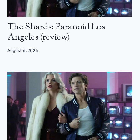
The Shards: Paranoid Los
Angeles (review)
August 6, 2026