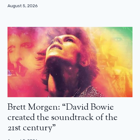
August 5, 2026
Brett Morgen: “David Bowie
created the soundtrack of the
21st century”