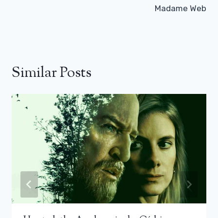
Madame Web
Similar Posts