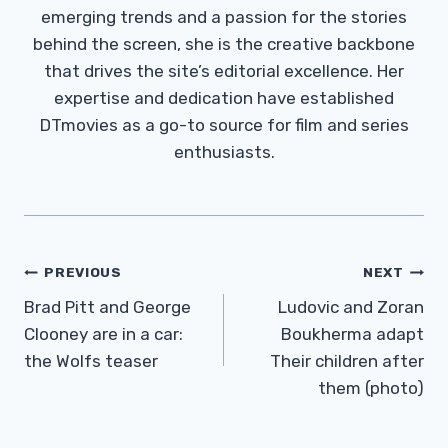
emerging trends and a passion for the stories
behind the screen, she is the creative backbone
that drives the site’s editorial excellence. Her
expertise and dedication have established
DTmovies as a go-to source for film and series
enthusiasts.
Post
PREVIOUS
NEXT
Navigation
Brad Pitt and George
Ludovic and Zoran
Clooney are in a car:
Boukherma adapt
the Wolfs teaser
Their children after
them (photo)