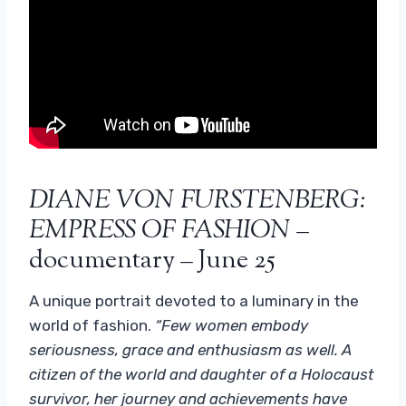
DIANE VON FURSTENBERG:
EMPRESS OF FASHION
–
documentary – June 25
A unique portrait devoted to a luminary in the
world of fashion.
“Few women embody
seriousness, grace and enthusiasm as well. A
citizen of the world and daughter of a Holocaust
survivor, her journey and achievements have