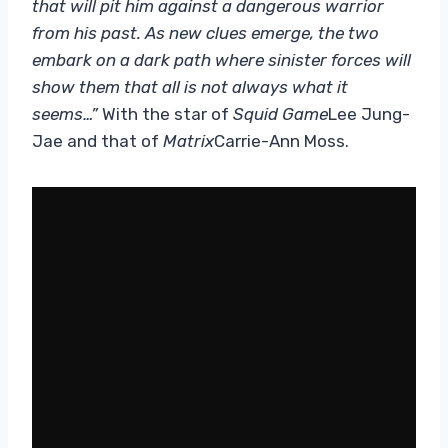
that will pit him against a dangerous warrior
from his past. As new clues emerge, the two
embark on a dark path where sinister forces will
show them that all is not always what it
seems…”
With the star of
Squid Game
Lee Jung-
Jae and that of
Matrix
Carrie-Ann Moss.