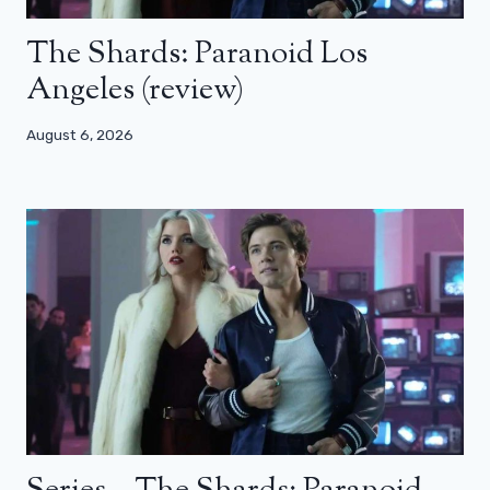
The Shards: Paranoid Los
Angeles (review)
August 6, 2026