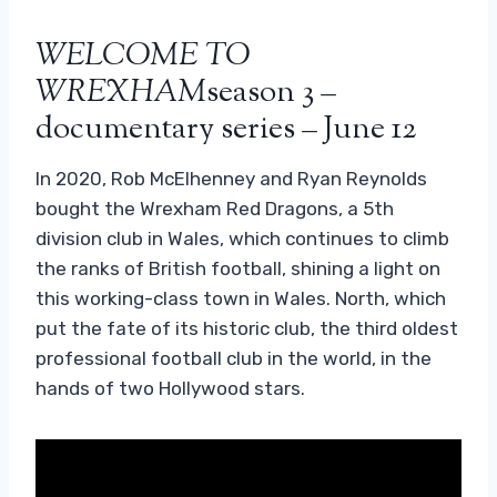
WELCOME TO
WREXHAM
season 3 –
documentary series – June 12
In 2020, Rob McElhenney and Ryan Reynolds
bought the Wrexham Red Dragons, a 5th
division club in Wales, which continues to climb
the ranks of British football, shining a light on
this working-class town in Wales. North, which
put the fate of its historic club, the third oldest
professional football club in the world, in the
hands of two Hollywood stars.