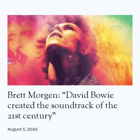
Brett Morgen: “David Bowie
created the soundtrack of the
21st century”
August 5, 2026