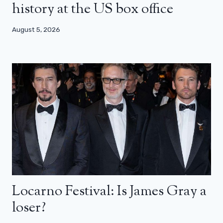
history at the US box office
August 5, 2026
Locarno Festival: Is James Gray a
loser?