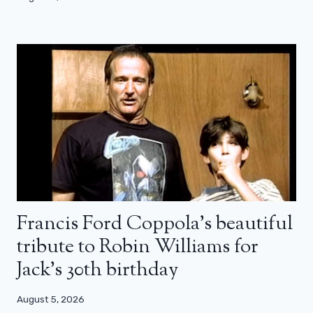
Francis Ford Coppola’s beautiful
tribute to Robin Williams for
Jack’s 30th birthday
August 5, 2026