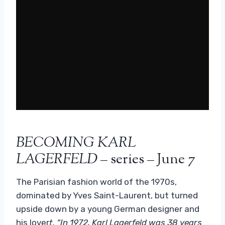
BECOMING KARL
LAGERFELD
– series – June 7
The Parisian fashion world of the 1970s,
dominated by Yves Saint-Laurent, but turned
upside down by a young German designer and
his lover
t. “In 1972, Karl Lagerfeld was 38 years