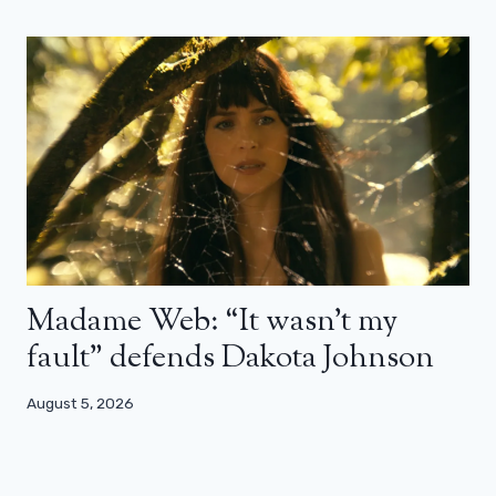
Madame Web: “It wasn’t my
fault” defends Dakota Johnson
August 5, 2026