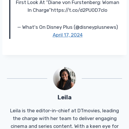
First Look At “Diane von Furstenberg: Woman
In Charge”https://t.co/d2PU0D7clo
— What's On Disney Plus (@disneyplusnews)
April 17, 2024
Leila
Leila is the editor-in-chief at DTmovies, leading
the charge with her team to deliver engaging
cinema and series content. With a keen eye for