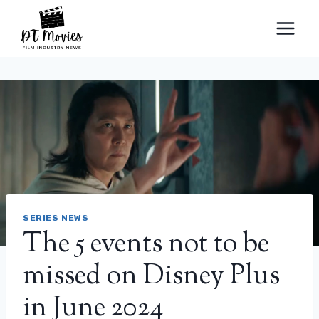
Skip
to
content
SERIES NEWS
The 5 events not to be
missed on Disney Plus
in June 2024