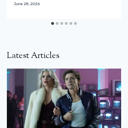
June 28, 2026
Latest Articles