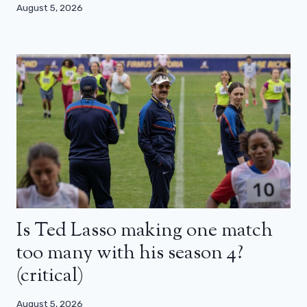
August 5, 2026
Is Ted Lasso making one match
too many with his season 4?
(critical)
August 5, 2026