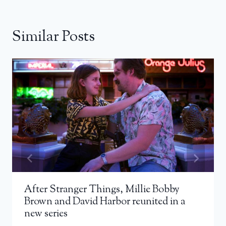
Similar Posts
After Stranger Things, Millie Bobby
Brown and David Harbor reunited in a
new series