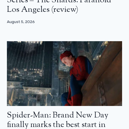
Series – The Shards: Paranoid
Los Angeles (review)
August 5, 2026
Spider-Man: Brand New Day
finally marks the best start in