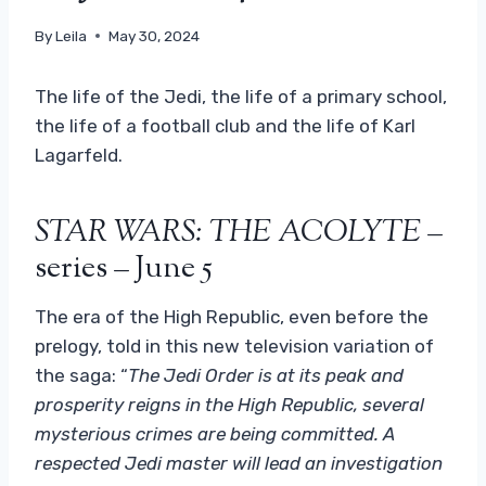
By
Leila
May 30, 2024
The life of the Jedi, the life of a primary school,
the life of a football club and the life of Karl
Lagarfeld.
STAR WARS: THE ACOLYTE
–
series – June 5
The era of the High Republic, even before the
prelogy, told in this new television variation of
the saga: “
The Jedi Order is at its peak and
prosperity reigns in the High Republic, several
mysterious crimes are being committed. A
respected Jedi master will lead an investigation