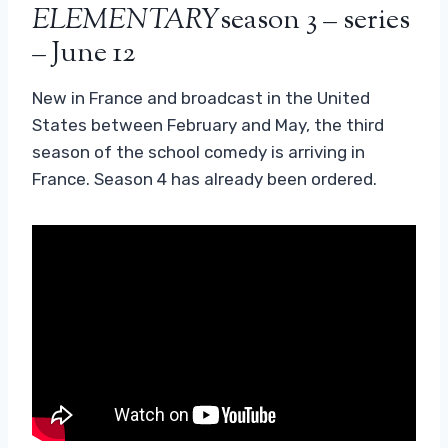
ELEMENTARY
season 3 – series
– June 12
New in France and broadcast in the United
States between February and May, the third
season of the school comedy is arriving in
France. Season 4 has already been ordered.