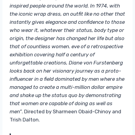
inspired people around the world. In 1974, with
the iconic wrap dress, an outfit like no other that
instantly gives elegance and confidence to those
who wear it, whatever their status, body type or
origin, the designer has changed her life but also
that of countless women. eve of a retrospective
exhibition covering half a century of
unforgettable creations, Diane von Furstenberg
looks back on her visionary journey as a proto-
influencer in a field dominated by men where she
managed to create a multi-million dollar empire
and shake up the status quo by demonstrating
that women are capable of doing as well as
men”
. Directed by Sharmeen Obaid-Chinoy and
Trish Dalton.