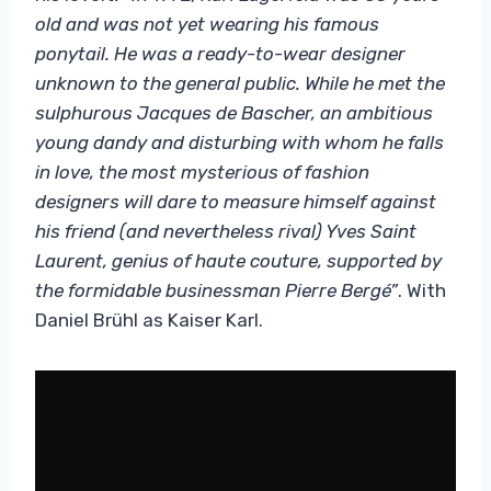
old and was not yet wearing his famous
ponytail. He was a ready-to-wear designer
unknown to the general public. While he met the
sulphurous Jacques de Bascher, an ambitious
young dandy and disturbing with whom he falls
in love, the most mysterious of fashion
designers will dare to measure himself against
his friend (and nevertheless rival) Yves Saint
Laurent, genius of haute couture, supported by
the formidable businessman Pierre Bergé”
. With
Daniel Brühl as Kaiser Karl.