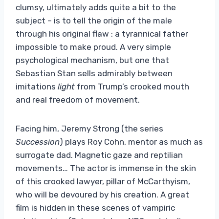
clumsy, ultimately adds quite a bit to the
subject – is to tell the origin of the male
through his original flaw : a tyrannical father
impossible to make proud. A very simple
psychological mechanism, but one that
Sebastian Stan sells admirably between
imitations
light
from Trump’s crooked mouth
and real freedom of movement.
Facing him, Jeremy Strong (the series
Succession
) plays Roy Cohn, mentor as much as
surrogate dad. Magnetic gaze and reptilian
movements… The actor is immense in the skin
of this crooked lawyer, pillar of McCarthyism,
who will be devoured by his creation. A great
film is hidden in these scenes of vampiric