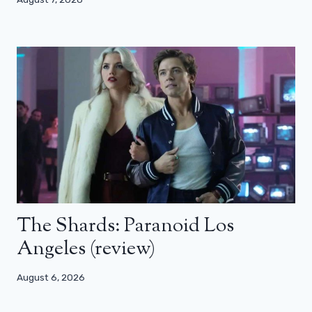
The Shards: Paranoid Los
Angeles (review)
August 6, 2026