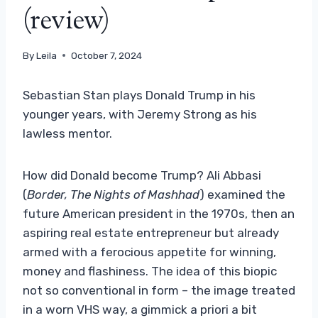
(review)
By
Leila
October 7, 2024
Sebastian Stan plays Donald Trump in his
younger years, with Jeremy Strong as his
lawless mentor.
How did Donald become Trump? Ali Abbasi
(
Border,
The Nights of Mashhad
) examined the
future American president in the 1970s, then an
aspiring real estate entrepreneur but already
armed with a ferocious appetite for winning,
money and flashiness. The idea of ​​this biopic
not so conventional in form – the image treated
in a worn VHS way, a gimmick a priori a bit