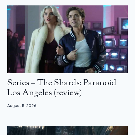
Series – The Shards: Paranoid
Los Angeles (review)
August 5, 2026