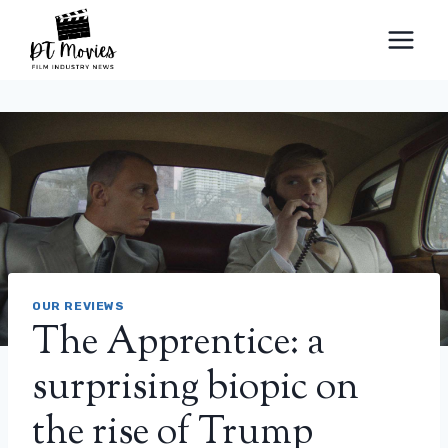
Skip
to
content
OUR REVIEWS
The Apprentice: a
surprising biopic on
the rise of Trump