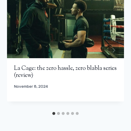
La Cage: the zero hassle, zero blabla series
(review)
November 8, 2024