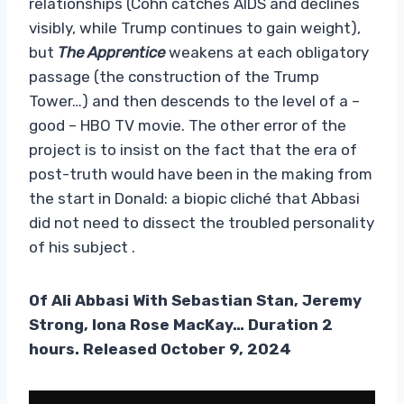
relationships (Cohn catches AIDS and declines
visibly, while Trump continues to gain weight),
but
The Apprentice
weakens at each obligatory
passage (the construction of the Trump
Tower…) and then descends to the level of a –
good – HBO TV movie. The other error of the
project is to insist on the fact that the era of
post-truth would have been in the making from
the start in Donald: a biopic cliché that Abbasi
did not need to dissect the troubled personality
of his subject .
Of
Ali Abbasi With Sebastian Stan, Jeremy
Strong, Iona Rose MacKay… Duration 2
hours. Released October 9, 2024