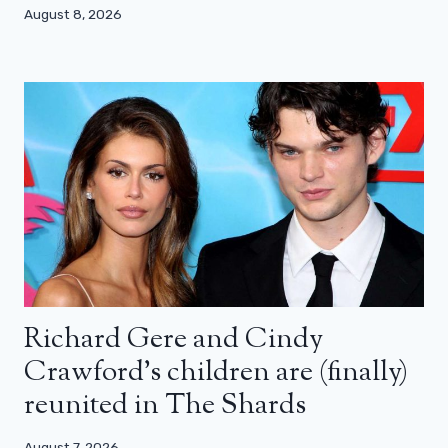
August 8, 2026
Richard Gere and Cindy
Crawford’s children are (finally)
reunited in The Shards
August 7, 2026