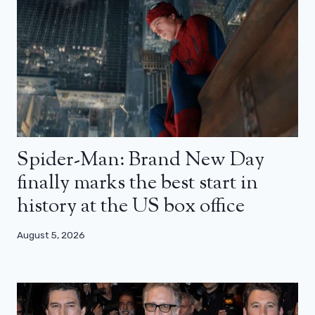
Spider-Man: Brand New Day
finally marks the best start in
history at the US box office
August 5, 2026