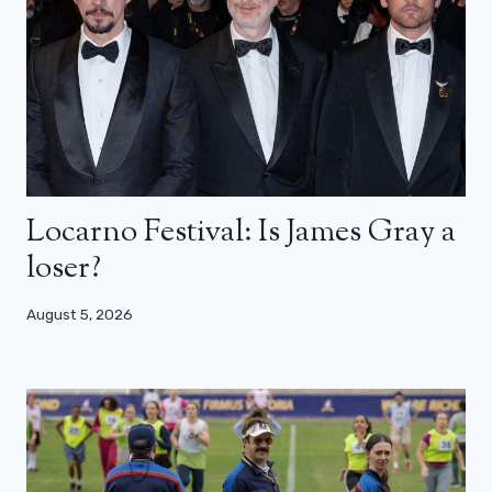
Locarno Festival: Is James Gray a
loser?
August 5, 2026