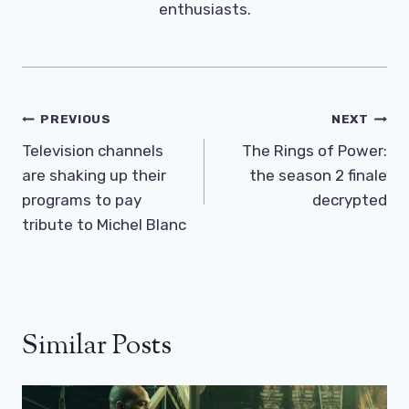
enthusiasts.
Post
PREVIOUS
NEXT
Navigation
Television channels
The Rings of Power:
are shaking up their
the season 2 finale
programs to pay
decrypted
tribute to Michel Blanc
Similar Posts