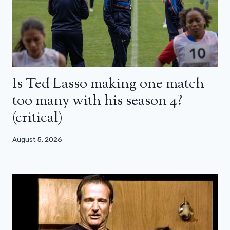
Is Ted Lasso making one match
too many with his season 4?
(critical)
August 5, 2026