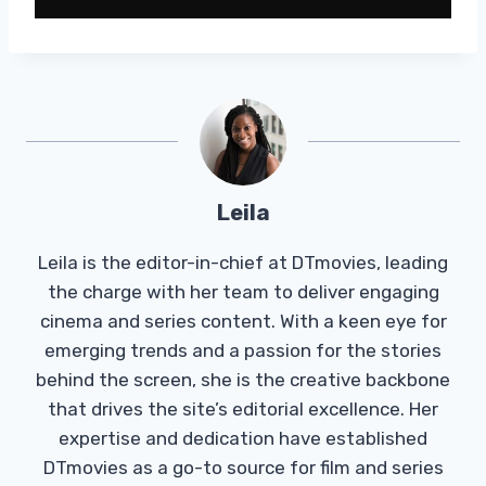
Leila
Leila is the editor-in-chief at DTmovies, leading
the charge with her team to deliver engaging
cinema and series content. With a keen eye for
emerging trends and a passion for the stories
behind the screen, she is the creative backbone
that drives the site’s editorial excellence. Her
expertise and dedication have established
DTmovies as a go-to source for film and series