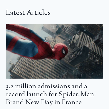
Latest Articles
3.2 million admissions and a
record launch for Spider-Man:
Brand New Day in France