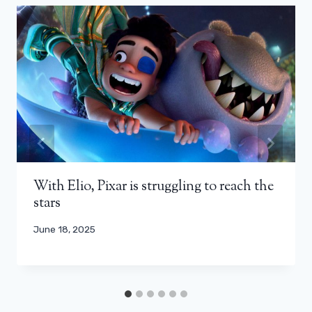
With Elio, Pixar is struggling to reach the
stars
June 18, 2025