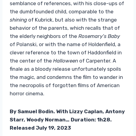
semblance of references, with his close-ups of
the dumbfounded child, comparable to the
shining
of Kubrick, but also with the strange
behavior of the parents, which recalls that of
the elderly neighbors of the
Rosemary’s Baby
of Polanski, or with the name of Holdenfield, a
clever reference to the town of Haddonfield in
the center of the
Halloween
of Carpenter. A
finale as a bloody release unfortunately spoils
the magic, and condemns the film to wander in
the necropolis of forgotten films of American
horror cinema.
By Samuel Bodin. With Lizzy Caplan, Antony
Starr, Woody Norman… Duration: 1h28.
Released July 19, 2023