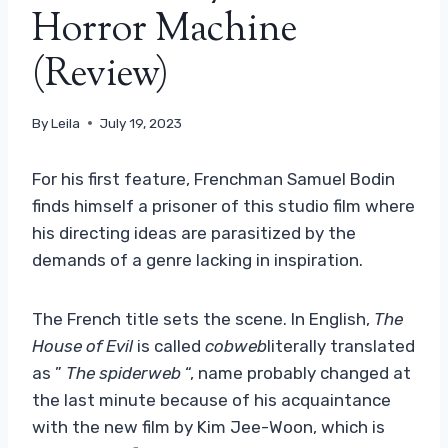
Horror Machine
(Review)
By
Leila
July 19, 2023
For his first feature, Frenchman Samuel Bodin
finds himself a prisoner of this studio film where
his directing ideas are parasitized by the
demands of a genre lacking in inspiration.
The French title sets the scene. In English,
The
House of Evil
is called
cobweb
literally translated
as ”
The spiderweb
“, name probably changed at
the last minute because of his acquaintance
with the new film by Kim Jee-Woon, which is