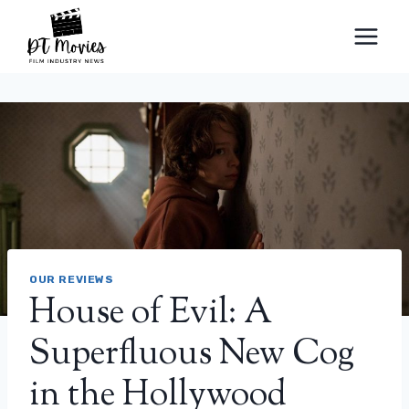
Skip
to
content
OUR REVIEWS
House of Evil: A
Superfluous New Cog
in the Hollywood