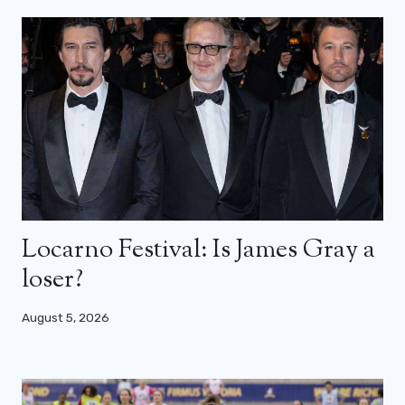
Locarno Festival: Is James Gray a
loser?
August 5, 2026