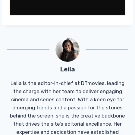
Leila
Leila is the editor-in-chief at DTmovies, leading
the charge with her team to deliver engaging
cinema and series content. With a keen eye for
emerging trends and a passion for the stories
behind the screen, she is the creative backbone
that drives the site’s editorial excellence. Her
expertise and dedication have established