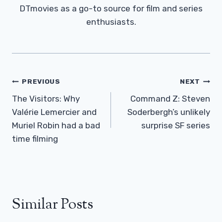
DTmovies as a go-to source for film and series
enthusiasts.
Post
PREVIOUS
NEXT
Navigation
The Visitors: Why
Command Z: Steven
Valérie Lemercier and
Soderbergh’s unlikely
Muriel Robin had a bad
surprise SF series
time filming
Similar Posts