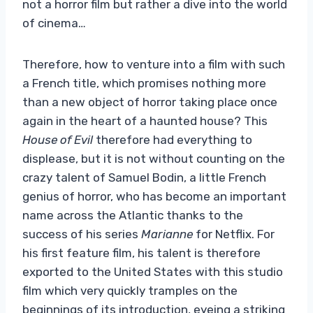
not a horror film but rather a dive into the world
of cinema…
Therefore, how to venture into a film with such
a French title, which promises nothing more
than a new object of horror taking place once
again in the heart of a haunted house? This
House of Evil
therefore had everything to
displease, but it is not without counting on the
crazy talent of Samuel Bodin, a little French
genius of horror, who has become an important
name across the Atlantic thanks to the
success of his series
Marianne
for Netflix. For
his first feature film, his talent is therefore
exported to the United States with this studio
film which very quickly tramples on the
beginnings of its introduction, eyeing a striking