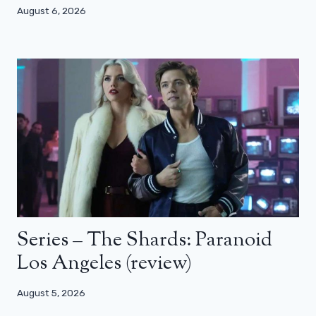
August 6, 2026
Series – The Shards: Paranoid
Los Angeles (review)
August 5, 2026