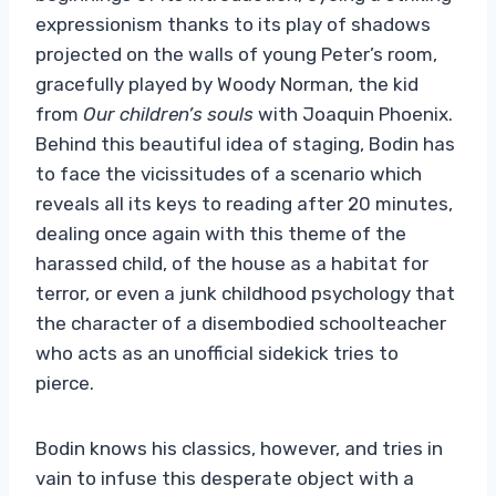
expressionism thanks to its play of shadows
projected on the walls of young Peter’s room,
gracefully played by Woody Norman, the kid
from
Our children’s souls
with Joaquin Phoenix.
Behind this beautiful idea of ​​staging, Bodin has
to face the vicissitudes of a scenario which
reveals all its keys to reading after 20 minutes,
dealing once again with this theme of the
harassed child, of the house as a habitat for
terror, or even a junk childhood psychology that
the character of a disembodied schoolteacher
who acts as an unofficial sidekick tries to
pierce.
Bodin knows his classics, however, and tries in
vain to infuse this desperate object with a