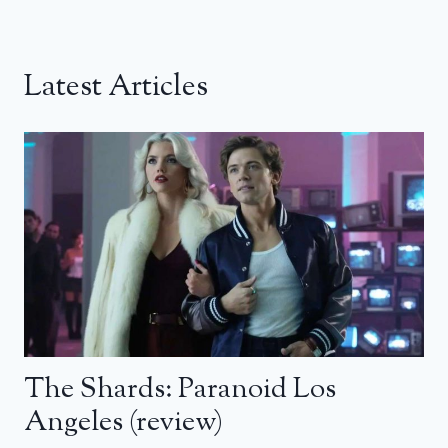
Latest Articles
The Shards: Paranoid Los
Angeles (review)