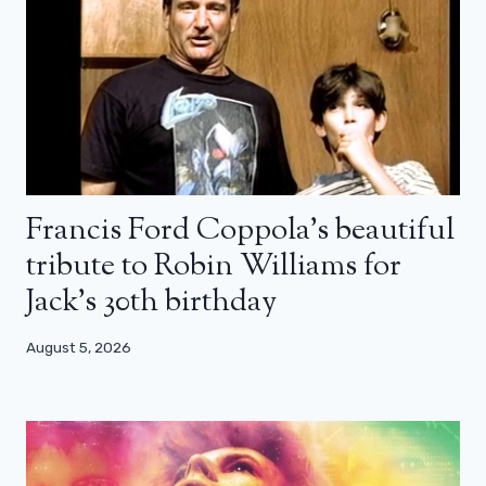
Francis Ford Coppola’s beautiful
tribute to Robin Williams for
Jack’s 30th birthday
August 5, 2026