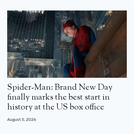
Spider-Man: Brand New Day
finally marks the best start in
history at the US box office
August 5, 2026