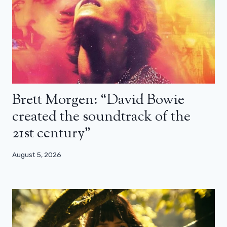
Brett Morgen: “David Bowie
created the soundtrack of the
21st century”
August 5, 2026