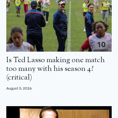
Is Ted Lasso making one match
too many with his season 4?
(critical)
August 5, 2026