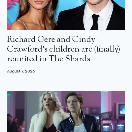
Richard Gere and Cindy
Crawford’s children are (finally)
reunited in The Shards
August 7, 2026