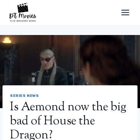
Skip
to
content
SERIES NEWS
Is Aemond now the big
bad of House the
Dragon?