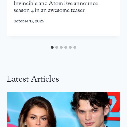
Invincible and Atom Eve announce
season 4 in an awesome teaser
October 13, 2025
Latest Articles