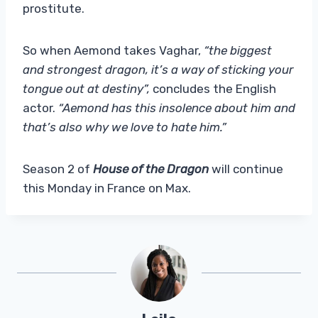
prostitute.
So when Aemond takes Vaghar,
“the biggest
and strongest dragon, it’s a way of sticking your
tongue out at destiny”,
concludes the English
actor.
“Aemond has this insolence about him and
that’s also why we love to hate him.”
Season 2 of
House of the Dragon
will continue
this Monday in France on Max.