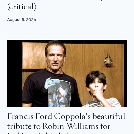
(critical)
August 5, 2026
Francis Ford Coppola’s beautiful
tribute to Robin Williams for