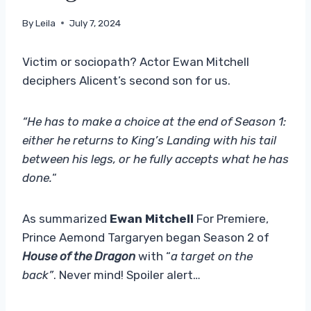
By
Leila
July 7, 2024
Victim or sociopath? Actor Ewan Mitchell
deciphers Alicent’s second son for us.
“He has to make a choice at the end of Season 1:
either he returns to King’s Landing with his tail
between his legs, or he fully accepts what he has
done.
“
As summarized
Ewan Mitchell
For Premiere,
Prince Aemond Targaryen began Season 2 of
House of the Dragon
with “
a target on the
back”
. Never mind! Spoiler alert…