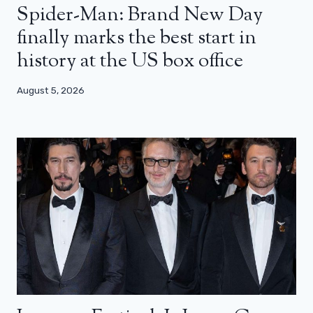
Spider-Man: Brand New Day
finally marks the best start in
history at the US box office
August 5, 2026