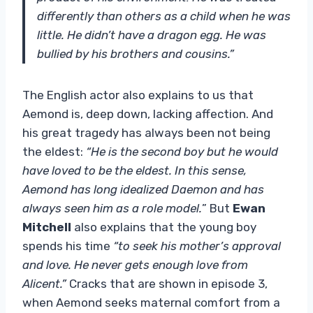
differently than others as a child when he was
little. He didn’t have a dragon egg. He was
bullied by his brothers and cousins.”
The English actor also explains to us that
Aemond is, deep down, lacking affection. And
his great tragedy has always been not being
the eldest:
“He is the second boy but he would
have loved to be the eldest. In this sense,
Aemond has long idealized Daemon and has
always seen him as a role model.
” But
Ewan
Mitchell
also explains that the young boy
spends his time
“to seek his mother’s approval
and love. He never gets enough love from
Alicent.”
Cracks that are shown in episode 3,
when Aemond seeks maternal comfort from a