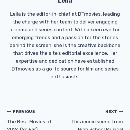
Leila
Leila is the editor-in-chief at DTmovies, leading
the charge with her team to deliver engaging
cinema and series content. With a keen eye for
emerging trends and a passion for the stories
behind the screen, she is the creative backbone
that drives the site’s editorial excellence. Her
expertise and dedication have established
DTmovies as a go-to source for film and series
enthusiasts.
Post
PREVIOUS
NEXT
Navigation
The Best Movies of
This iconic scene from
2024 (So Far)
High School Musical