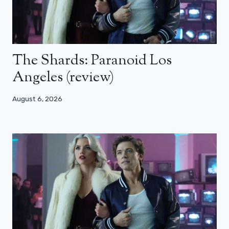
The Shards: Paranoid Los
Angeles (review)
August 6, 2026