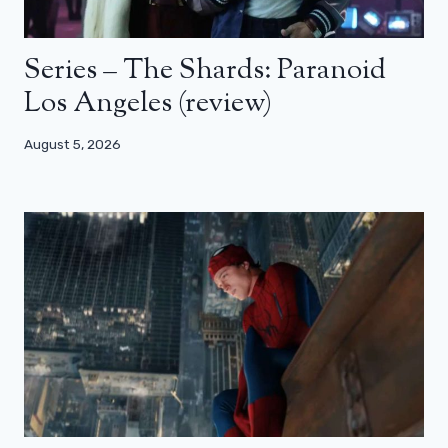
Series – The Shards: Paranoid
Los Angeles (review)
August 5, 2026