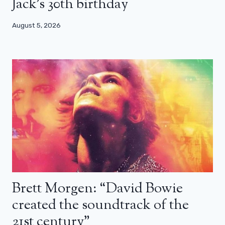
Jack’s 30th birthday
August 5, 2026
Brett Morgen: “David Bowie
created the soundtrack of the
21st century”