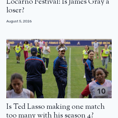
Locarno Festival: Is James Gray a
loser?
August 5, 2026
Is Ted Lasso making one match
too many with his season 4?