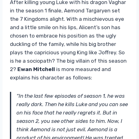
After killing young Luke with his dragon Vaghar
in the season 1 finale, Aemond Targaryen set
the 7 Kingdoms alight. With a mischievous eye
and a little smile on his lips, Alicent’s son has
chosen to embrace his position as the ugly
duckling of the family, while his big brother
plays the capricious young King like Joffrey. So
is he a sociopath? The big villain of this season
2?
Ewan Mitchell
is more measured and
explains his character as follows:
“In the last few episodes of season 1, he was
really dark. Then he kills Luke and you can see
on his face that he really regrets it. But in
season 2, you see other sides to him. Now, I
think Aemond is not just evil. Aemond is a
product of his environment! He was treated