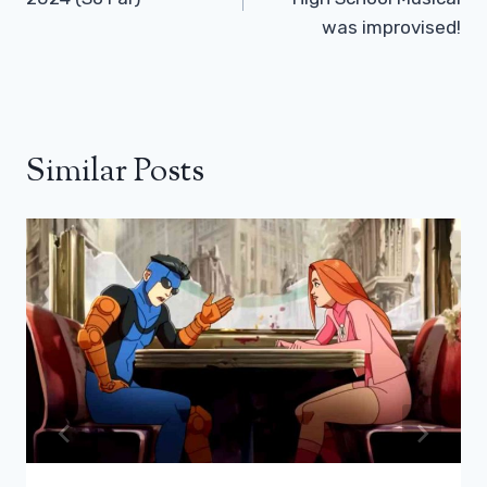
was improvised!
Similar Posts