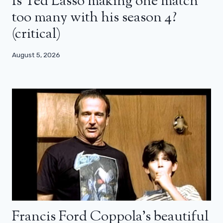
Is Ted Lasso making one match
too many with his season 4?
(critical)
August 5, 2026
Francis Ford Coppola’s beautiful