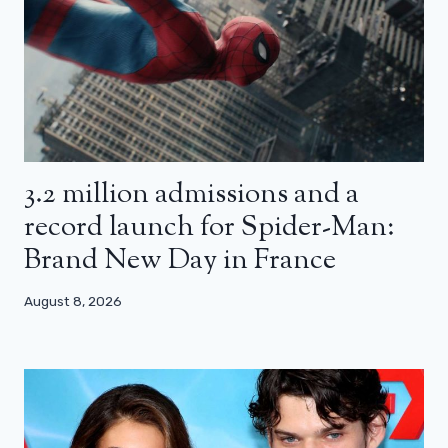
3.2 million admissions and a
record launch for Spider-Man:
Brand New Day in France
August 8, 2026