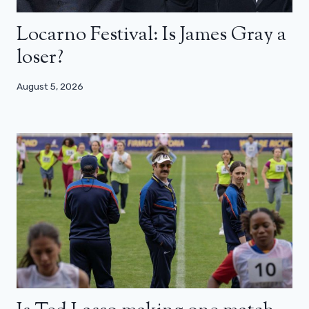
Locarno Festival: Is James Gray a
loser?
August 5, 2026