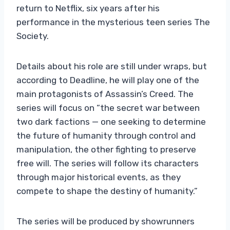
return to Netflix, six years after his
performance in the mysterious teen series The
Society.
Details about his role are still under wraps, but
according to Deadline, he will play one of the
main protagonists of Assassin’s Creed. The
series will focus on “the secret war between
two dark factions — one seeking to determine
the future of humanity through control and
manipulation, the other fighting to preserve
free will. The series will follow its characters
through major historical events, as they
compete to shape the destiny of humanity.”
The series will be produced by showrunners