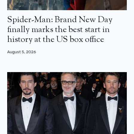
Spider-Man: Brand New Day
finally marks the best start in
history at the US box office
August 5, 2026