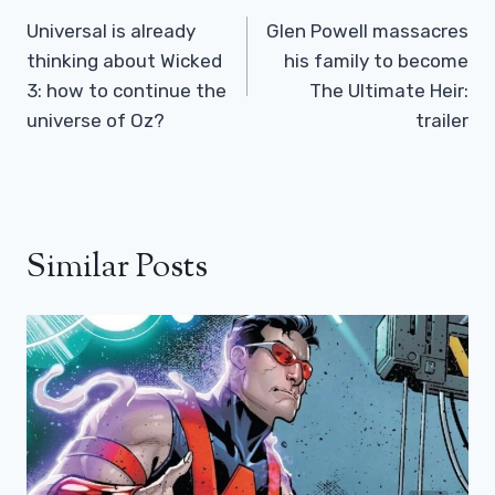
Navigation
Universal is already
Glen Powell massacres
thinking about Wicked
his family to become
3: how to continue the
The Ultimate Heir:
universe of Oz?
trailer
Similar Posts