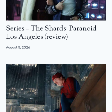
Series – The Shards: Paranoid
Los Angeles (review)
August 5, 2026