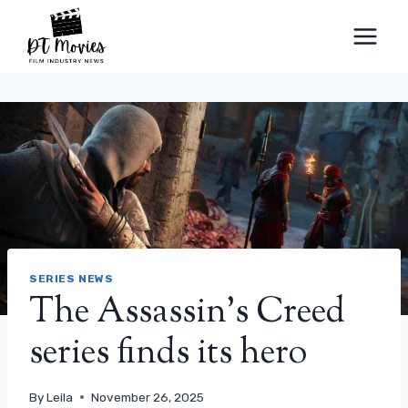
Skip
to
content
SERIES NEWS
The Assassin’s Creed
series finds its hero
By
Leila
November 26, 2025