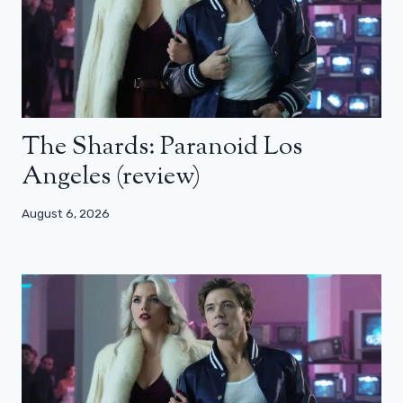
The Shards: Paranoid Los
Angeles (review)
August 6, 2026