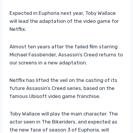
Expected in Euphoria next year, Toby Wallace
will lead the adaptation of the video game for
Netflix.
Almost ten years after the failed film starring
Michael Fassbender, Assassin’s Creed returns to
our screens in a new adaptation.
Netflix has lifted the veil on the casting of its
future Assassin’s Creed series, based on the
famous Ubisoft video game franchise.
Toby Wallace will play the main character. The
actor seen in The Bikeriders, and expected as
the new face of season 3 of Euphoria, will