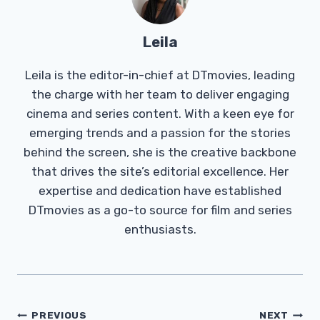
Leila
Leila is the editor-in-chief at DTmovies, leading
the charge with her team to deliver engaging
cinema and series content. With a keen eye for
emerging trends and a passion for the stories
behind the screen, she is the creative backbone
that drives the site’s editorial excellence. Her
expertise and dedication have established
DTmovies as a go-to source for film and series
enthusiasts.
Post
PREVIOUS
NEXT