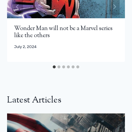
Wonder Man will not be a Marvel series
like the others
July 2, 2024
Latest Articles