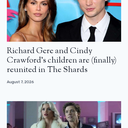
Richard Gere and Cindy
Crawford’s children are (finally)
reunited in The Shards
August 7, 2026