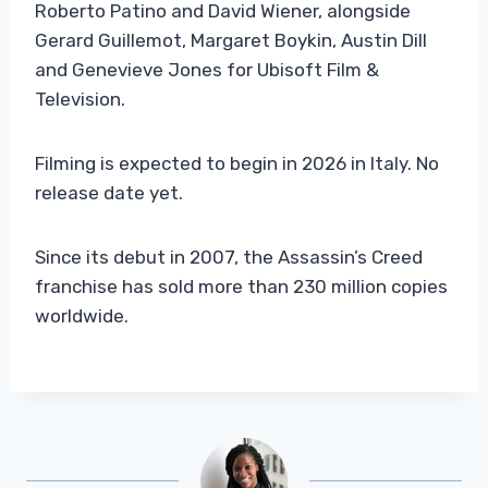
Roberto Patino and David Wiener, alongside
Gerard Guillemot, Margaret Boykin, Austin Dill
and Genevieve Jones for Ubisoft Film &
Television.
Filming is expected to begin in 2026 in Italy. No
release date yet.
Since its debut in 2007, the Assassin’s Creed
franchise has sold more than 230 million copies
worldwide.