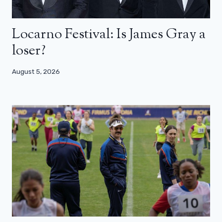
Locarno Festival: Is James Gray a
loser?
August 5, 2026