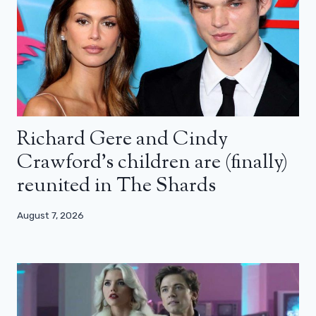
Richard Gere and Cindy
Crawford’s children are (finally)
reunited in The Shards
August 7, 2026