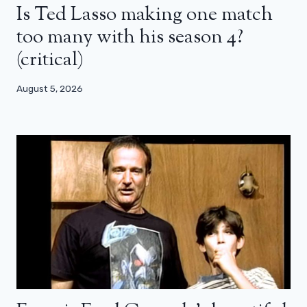
Is Ted Lasso making one match
too many with his season 4?
(critical)
August 5, 2026