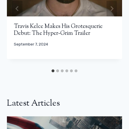
Travis Kelce Makes His Grotesquerie
Debut: The Hyper-Grim Trailer
September 7, 2024
Latest Articles