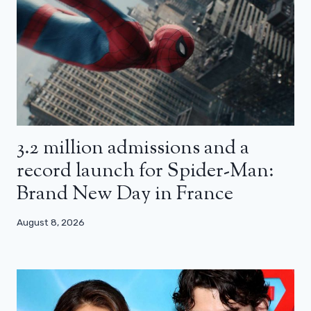
3.2 million admissions and a
record launch for Spider-Man:
Brand New Day in France
August 8, 2026