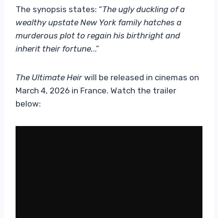
The synopsis states: “
The ugly duckling of a
wealthy upstate New York family hatches a
murderous plot to regain his birthright and
inherit their fortune.
..”
The Ultimate Heir
will be released in cinemas on
March 4, 2026 in France. Watch the trailer
below: