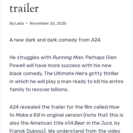
trailer
By
Leila
November 26, 2025
A new dark and dark comedy from A24.
He struggles with
Running Man.
Perhaps Glen
Powell will have more success with his new
black comedy,
The Ultimate Heir
a gritty thriller
in which he will play a man ready to kill his entire
family to recover billions.
A24 revealed the trailer for the film called
How
to Make a Kill
in original version (note that this is
also the American title of
A Bear in the Jura,
by
Franck Dubosc). We understand from the video