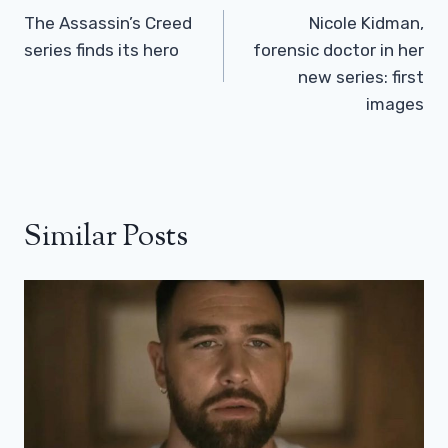
Navigation
The Assassin’s Creed
Nicole Kidman,
series finds its hero
forensic doctor in her
new series: first
images
Similar Posts