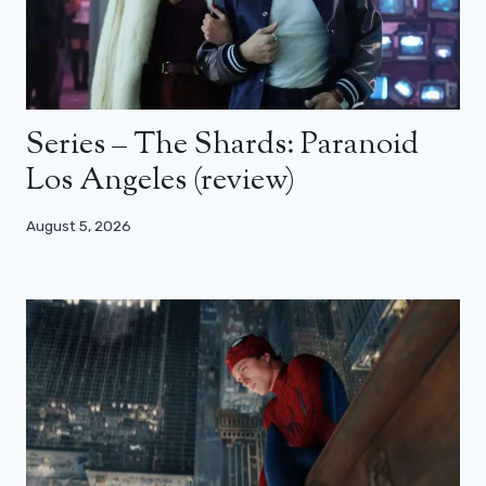
Series – The Shards: Paranoid
Los Angeles (review)
August 5, 2026