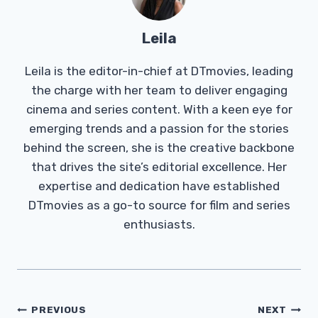
Leila
Leila is the editor-in-chief at DTmovies, leading
the charge with her team to deliver engaging
cinema and series content. With a keen eye for
emerging trends and a passion for the stories
behind the screen, she is the creative backbone
that drives the site’s editorial excellence. Her
expertise and dedication have established
DTmovies as a go-to source for film and series
enthusiasts.
Post
PREVIOUS
NEXT