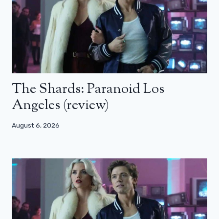
The Shards: Paranoid Los
Angeles (review)
August 6, 2026