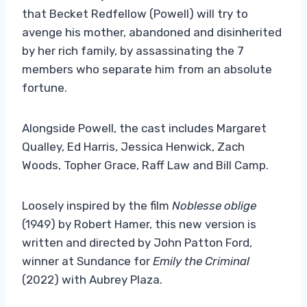
that Becket Redfellow (Powell) will try to
avenge his mother, abandoned and disinherited
by her rich family, by assassinating the 7
members who separate him from an absolute
fortune.
Alongside Powell, the cast includes Margaret
Qualley, Ed Harris, Jessica Henwick, Zach
Woods, Topher Grace, Raff Law and Bill Camp.
Loosely inspired by the film
Noblesse oblige
(1949) by Robert Hamer, this new version is
written and directed by John Patton Ford,
winner at Sundance for
Emily the Criminal
(2022) with Aubrey Plaza.