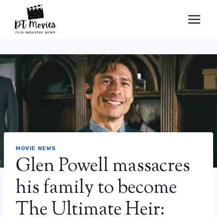
Skip
to
content
MOVIE NEWS
Glen Powell massacres
his family to become
The Ultimate Heir: