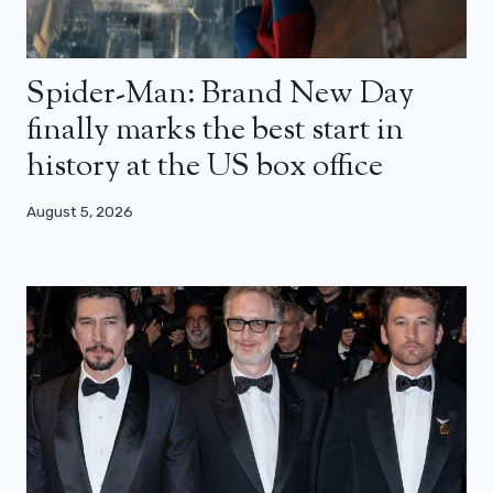
Spider-Man: Brand New Day
finally marks the best start in
history at the US box office
August 5, 2026