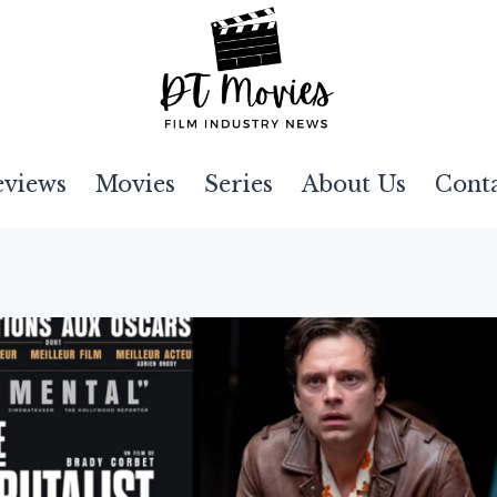
eviews
Movies
Series
About Us
Cont