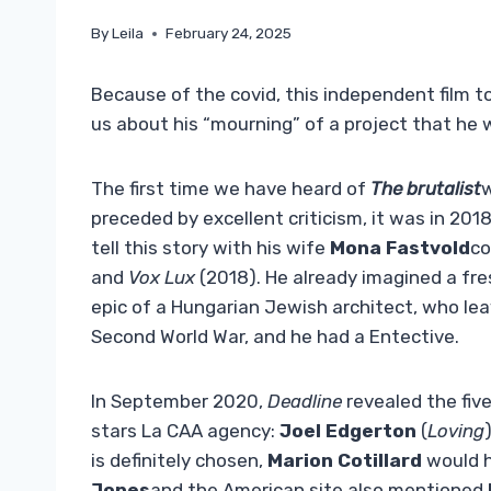
By
Leila
February 24, 2025
Because of the covid, this independent film to
us about his “mourning” of a project that he w
The first time we have heard of
The brutalist
w
preceded by excellent criticism, it was in 2018
tell this story with his wife
Mona Fastvold
co
and
Vox Lux
(2018). He already imagined a fre
epic of a Hungarian Jewish architect, who lea
Second World War, and he had a Entective.
In September 2020,
Deadline
revealed the five
stars La CAA agency:
Joel Edgerton
(
Loving
is definitely chosen,
Marion Cotillard
would ha
Jones
and the American site also mentioned