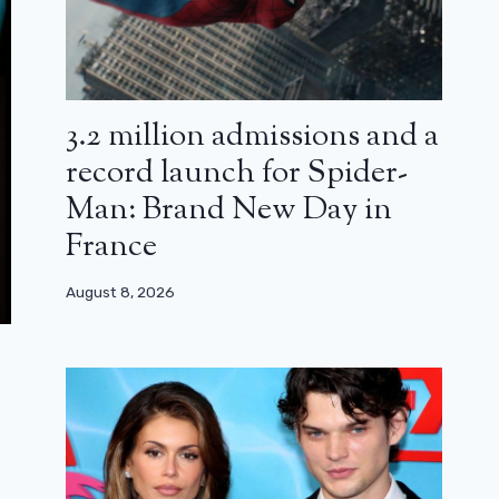
3.2 million admissions and a
record launch for Spider-
Man: Brand New Day in
France
August 8, 2026