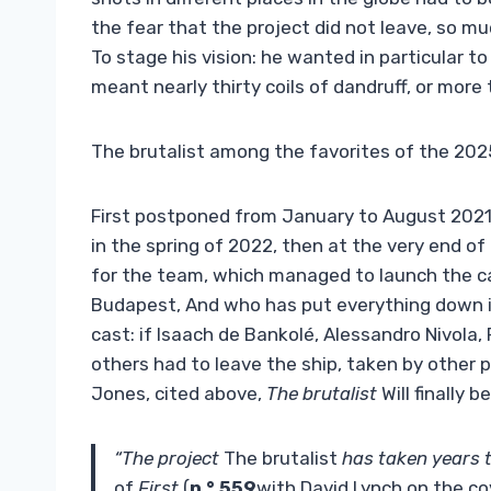
the fear that the project did not leave, so m
To stage his vision: he wanted in particular t
meant nearly thirty coils of dandruff, or more t
The brutalist among the favorites of the 202
First postponed from January to August 2021,
in the spring of 2022, then at the very end of 
for the team, which managed to launch the ca
Budapest, And who has put everything down in
cast: if Isaach de Bankolé, Alessandro Nivola, 
others had to leave the ship, taken by other pr
Jones, cited above,
The brutalist
Will finally 
“The project
The brutalist
has taken years 
of
First
(
n ° 559
with David Lynch on the co