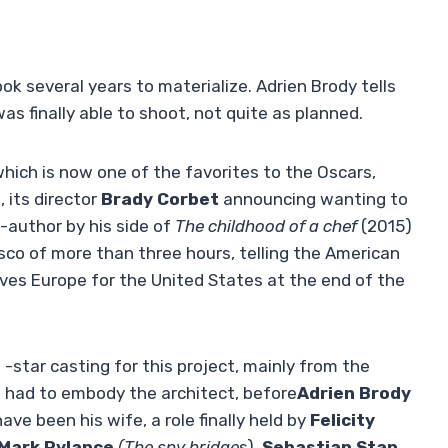
ok several years to materialize. Adrien Brody tells
as finally able to shoot, not quite as planned.
hich is now one of the favorites to the Oscars,
, its director
Brady Corbet
announcing wanting to
-author by his side of
The childhood of a chef
(2015)
sco of more than three hours, telling the American
ves Europe for the United States at the end of the
 -star casting for this project, mainly from the
) had to embody the architect, before
Adrien Brody
ve been his wife, a role finally held by
Felicity
Mark Rylance
(The spy bridge
s),
Sebastian Stan