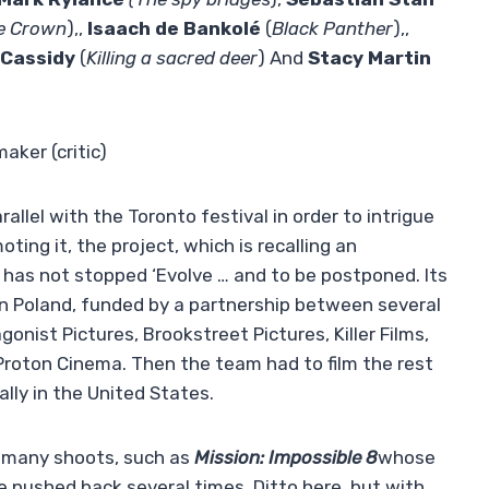
e Crown
),,
Isaach de Bankolé
(
Black Panther
),,
 Cassidy
(
Killing a sacred deer
) And
Stacy Martin
aker (critic)
llel with the Toronto festival in order to intrigue
ting it, the project, which is recalling an
 has not stopped ‘Evolve … and to be postponed. Its
 in Poland, funded by a partnership between several
nist Pictures, Brookstreet Pictures, Killer Films,
y Proton Cinema. Then the team had to film the rest
ally in the United States.
 many shoots, such as
Mission: Impossible 8
whose
be pushed back several times. Ditto here, but with