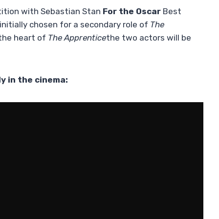
etition with Sebastian Stan
For the Oscar
Best
nitially chosen for a secondary role of
The
the heart of
The Apprentice
the two actors will be
y in the cinema: