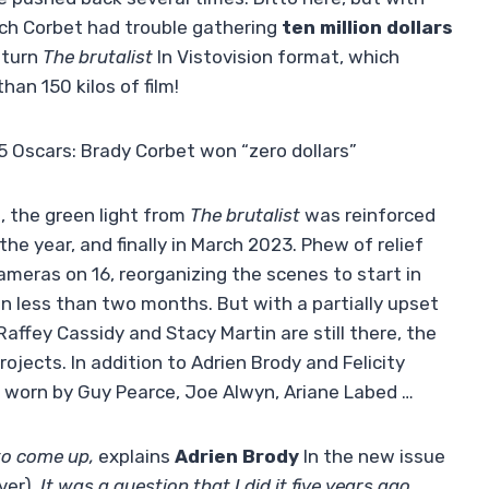
uch Corbet had trouble gathering
ten million dollars
o turn
The brutalist
In Vistovision format, which
han 150 kilos of film!
5 Oscars: Brady Corbet won “zero dollars”
 the green light from
The brutalist
was reinforced
the year, and finally in March 2023. Phew of relief
meras on 16, reorganizing the scenes to start in
 less than two months. But with a partially upset
Raffey Cassidy and Stacy Martin are still there, the
ojects. In addition to Adrien Brody and Felicity
be worn by Guy Pearce, Joe Alwyn, Ariane Labed …
to come up,
explains
Adrien Brody
In the new issue
ver)
. It was a question that I did it five years ago,