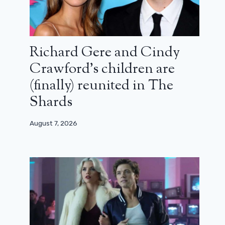
Richard Gere and Cindy
Crawford’s children are
(finally) reunited in The
Shards
August 7, 2026