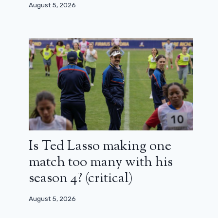
August 5, 2026
Is Ted Lasso making one
match too many with his
season 4? (critical)
August 5, 2026