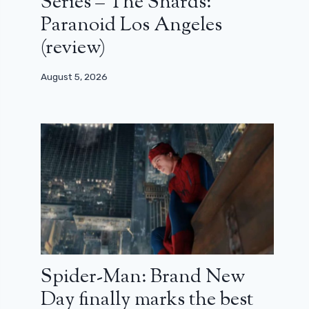
Series – The Shards:
Paranoid Los Angeles
(review)
August 5, 2026
Spider-Man: Brand New
Day finally marks the best