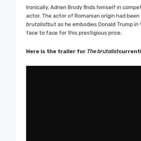
Ironically, Adrien Brody finds himself in comp
actor. The actor of Romanian origin had been i
brutalist
but as he embodies Donald Trump in 
face to face for this prestigious price.
Here is the trailer for
The brutalist
currentl