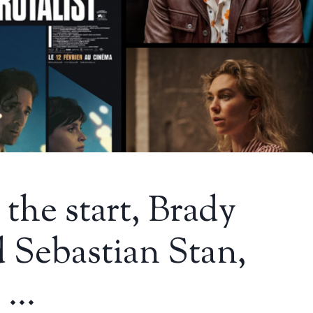
 the start, Brady
 Sebastian Stan,
d …