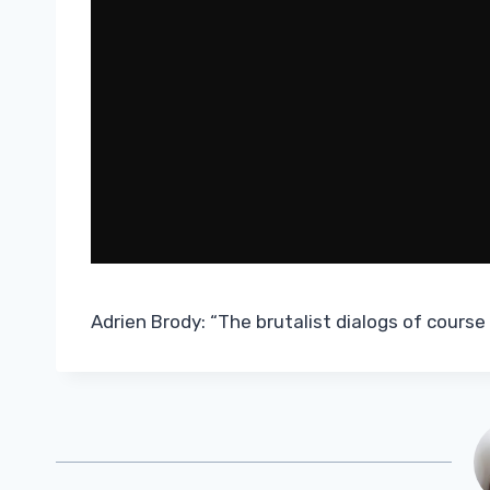
Adrien Brody: “The brutalist dialogs of course