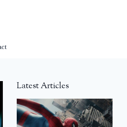
act
Latest Articles