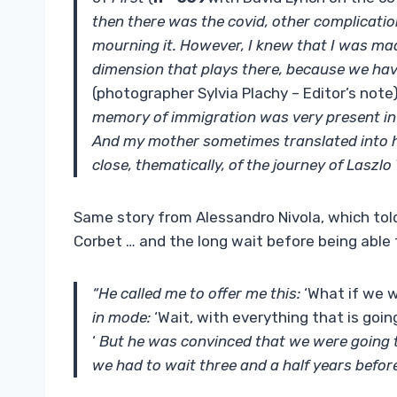
then there was the covid, other complicati
mourning it. However, I knew that I was made
dimension that plays there, because we hav
(photographer Sylvia Plachy – Editor’s note
memory of immigration was very present in 
And my mother sometimes translated into her
close, thematically, of the journey of Laszlo
Same story from Alessandro Nivola, which to
Corbet … and the long wait before being able t
“He called me to offer me this:
‘What if we w
in mode:
‘Wait, with everything that is goi
‘
But he was convinced that we were going to 
we had to wait three and a half years before