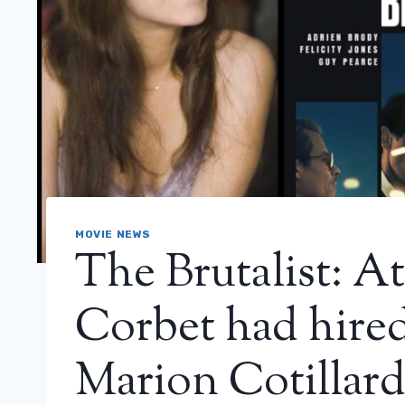
MOVIE NEWS
The Brutalist: At
Corbet had hired
Marion Cotillar