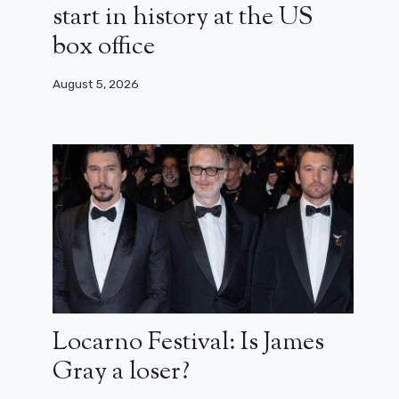
start in history at the US
box office
August 5, 2026
Locarno Festival: Is James
Gray a loser?