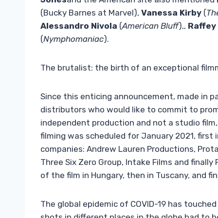
(Bucky Barnes at Marvel),
Vanessa Kirby
(
Th
Alessandro Nivola
(
American Bluff
),,
Raffey
(
Nymphomaniac
).
The brutalist: the birth of an exceptional filmm
Since this enticing announcement, made in para
distributors who would like to commit to promo
independent production and not a studio film,
filming was scheduled for January 2021, first
companies: Andrew Lauren Productions, Protago
Three Six Zero Group, Intake Films and finall
of the film in Hungary, then in Tuscany, and fin
The global epidemic of COVID-19 has touched
shots in different places in the globe had to 