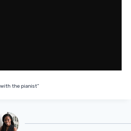
 with the pianist”