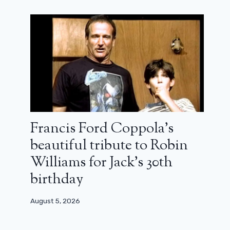
Francis Ford Coppola’s
beautiful tribute to Robin
Williams for Jack’s 30th
birthday
August 5, 2026