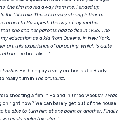
ons, the film moved away from me, I ended up
 for this role. There is a very strong intimate
e turned to Budapest, the city of my mother
)
that she and her parents had to flee in 1956. The
my education as a kid from Queens, in New York.
 art this experience of uprooting, which is quite
 Toth in
The brutalist
. “
ld
Forbes
His hiring by a very enthusiastic Brady
o really turn in
The brutalist
.
ere shooting a film in Poland in three weeks?’
I was
ng on right now? We can barely get out of the house.
be able to turn him at one point or another. Finally,
 we could make this film. “