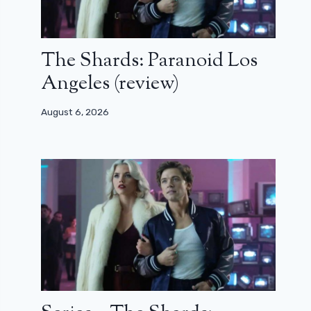
The Shards: Paranoid Los
Angeles (review)
August 6, 2026