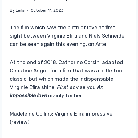
By
Leila
October 11, 2023
The film which saw the birth of love at first
sight between Virginie Efira and Niels Schneider
can be seen again this evening, on Arte.
At the end of 2018, Catherine Corsini adapted
Christine Angot for a film that was a little too
classic, but which made the indispensable
Virginie Efira shine.
First
advise you
An
impossible love
mainly for her.
Madeleine Collins: Virginie Efira impressive
(review)