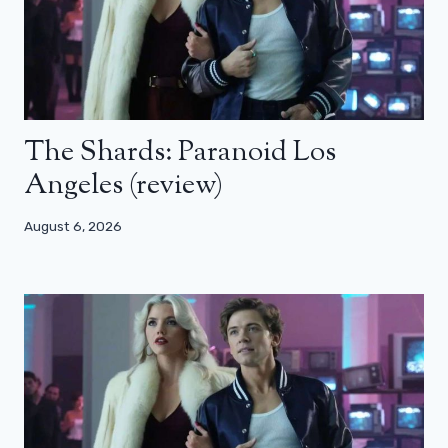
The Shards: Paranoid Los
Angeles (review)
August 6, 2026