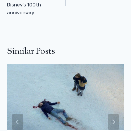
Disney’s 100th
anniversary
Similar Posts