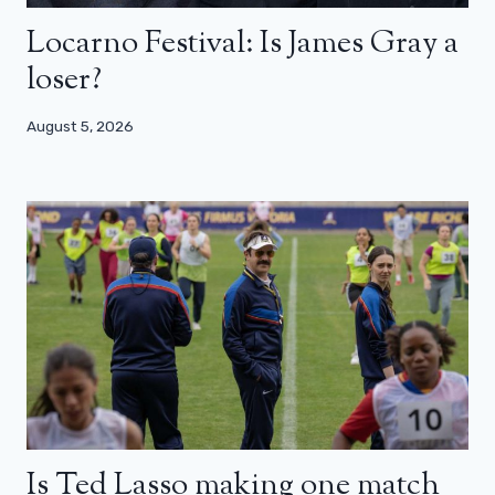
Locarno Festival: Is James Gray a
loser?
August 5, 2026
Is Ted Lasso making one match