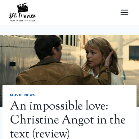
Skip
to
content
MOVIE NEWS
An impossible love:
Christine Angot in the
text (review)