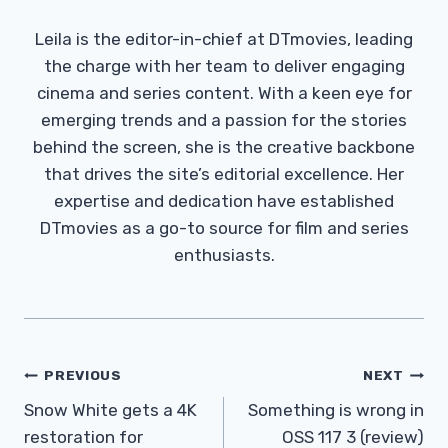
Leila is the editor-in-chief at DTmovies, leading
the charge with her team to deliver engaging
cinema and series content. With a keen eye for
emerging trends and a passion for the stories
behind the screen, she is the creative backbone
that drives the site’s editorial excellence. Her
expertise and dedication have established
DTmovies as a go-to source for film and series
enthusiasts.
Post
PREVIOUS
NEXT
Navigation
Snow White gets a 4K
Something is wrong in
restoration for
OSS 117 3 (review)