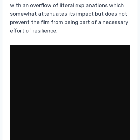
with an overflow of literal explanations which
somewhat attenuates its impact but does not
prevent the film from being part of a necessary
effort of resilience.