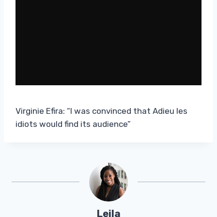
Virginie Efira: “I was convinced that Adieu les
idiots would find its audience”
Leila