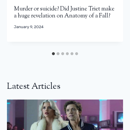
Murder or suicide? Did Justine Triet make
a huge revelation on Anatomy of a Fall?
January 9, 2024
Latest Articles