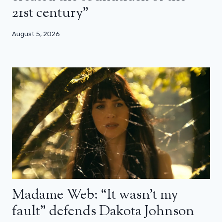
21st century”
August 5, 2026
Madame Web: “It wasn’t my
fault” defends Dakota Johnson