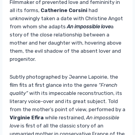
Filmmaker of prevented love and femininity in
all its forms,
Catherine Corsini
had
unknowingly taken a date with Christine Angot
from whom she adapts
An impossible love
a
story of the close relationship between a
mother and her daughter with, hovering above
them, the evil shadow of the absent lover and
progenitor.
Subtly photographed by Jeanne Lapoirie, the
film fits at first glance into the genre
“French
quality”
with its impeccable reconstruction, its
literary voice-over and its great subject. Told
from the mother’s point of view, performed by a
Virginie Efira
while restrained,
An impossible
love
is first of all the classic story of an
unmarried mother in conservative France of the