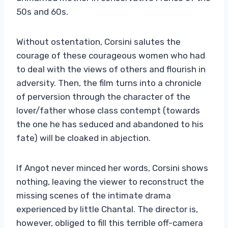
50s and 60s.
Without ostentation, Corsini salutes the
courage of these courageous women who had
to deal with the views of others and flourish in
adversity. Then, the film turns into a chronicle
of perversion through the character of the
lover/father whose class contempt (towards
the one he has seduced and abandoned to his
fate) will be cloaked in abjection.
If Angot never minced her words, Corsini shows
nothing, leaving the viewer to reconstruct the
missing scenes of the intimate drama
experienced by little Chantal. The director is,
however, obliged to fill this terrible off-camera