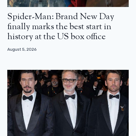
Spider-Man: Brand New Day
finally marks the best start in
history at the US box office
August 5, 2026