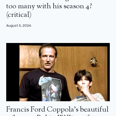
too many with his season 4?
(critical)
August 5, 2026
Francis Ford Coppola’s beautiful