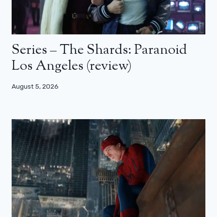
Series – The Shards: Paranoid
Los Angeles (review)
August 5, 2026