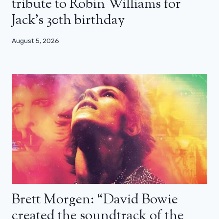
tribute to Robin Williams for
Jack’s 30th birthday
August 5, 2026
Brett Morgen: “David Bowie
created the soundtrack of the