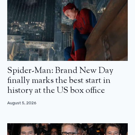
Spider-Man: Brand New Day
finally marks the best start in
history at the US box office
August 5, 2026