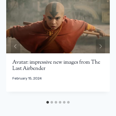
Avatar: impressive new images from The
Last Airbender
February 15, 2024