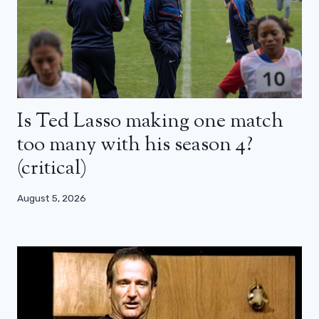
Is Ted Lasso making one match
too many with his season 4?
(critical)
August 5, 2026