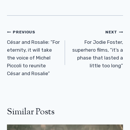
Post
PREVIOUS
NEXT
Navigation
César and Rosalie: “For
For Jodie Foster,
eternity, it will take
superhero films, “it’s a
the voice of Michel
phase that lasted a
Piccoli to reunite
little too long”
César and Rosalie”
Similar Posts