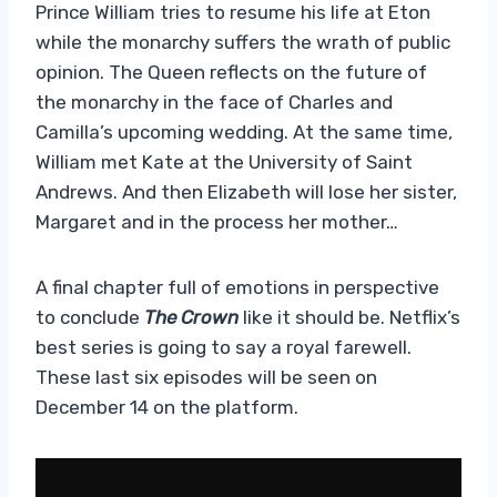
Prince William tries to resume his life at Eton
while the monarchy suffers the wrath of public
opinion. The Queen reflects on the future of
the monarchy in the face of Charles and
Camilla’s upcoming wedding. At the same time,
William met Kate at the University of Saint
Andrews. And then Elizabeth will lose her sister,
Margaret and in the process her mother…
A final chapter full of emotions in perspective
to conclude
The Crown
like it should be. Netflix’s
best series is going to say a royal farewell.
These last six episodes will be seen on
December 14 on the platform.