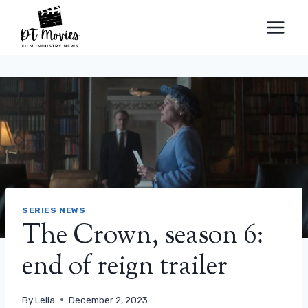
Skip
to
content
SERIES NEWS
The Crown, season 6:
end of reign trailer
By
Leila
December 2, 2023