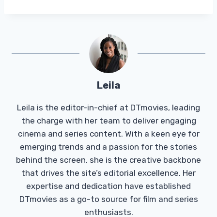
Leila
Leila is the editor-in-chief at DTmovies, leading
the charge with her team to deliver engaging
cinema and series content. With a keen eye for
emerging trends and a passion for the stories
behind the screen, she is the creative backbone
that drives the site’s editorial excellence. Her
expertise and dedication have established
DTmovies as a go-to source for film and series
enthusiasts.