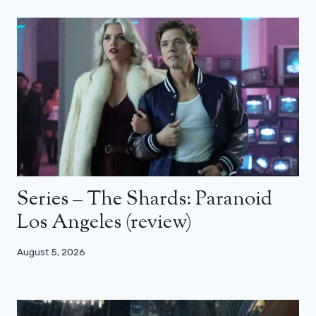
Series – The Shards: Paranoid
Los Angeles (review)
August 5, 2026