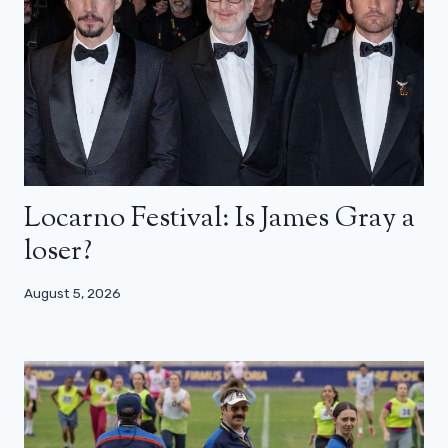
Locarno Festival: Is James Gray a
loser?
August 5, 2026