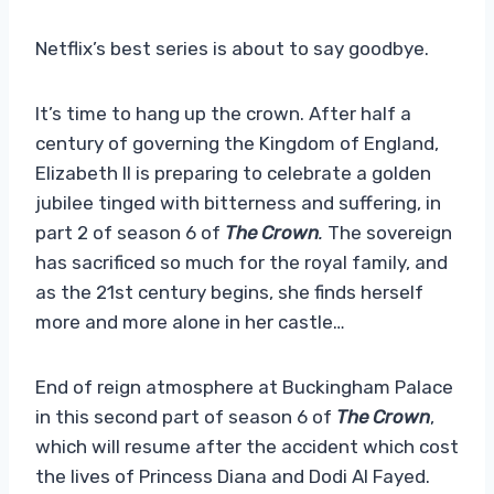
Netflix’s best series is about to say goodbye.
It’s time to hang up the crown. After half a
century of governing the Kingdom of England,
Elizabeth II is preparing to celebrate a golden
jubilee tinged with bitterness and suffering, in
part 2 of season 6 of
The Crown
.
The sovereign
has sacrificed so much for the royal family, and
as the 21st century begins, she finds herself
more and more alone in her castle…
End of reign atmosphere at Buckingham Palace
in this second part of season 6 of
The Crown
,
which will resume after the accident which cost
the lives of Princess Diana and Dodi Al Fayed.