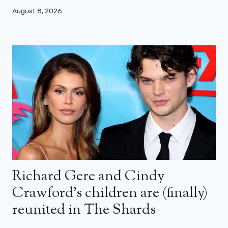
August 8, 2026
Richard Gere and Cindy
Crawford’s children are (finally)
reunited in The Shards