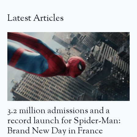
Latest Articles
3.2 million admissions and a
record launch for Spider-Man:
Brand New Day in France