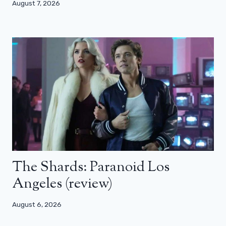
August 7, 2026
The Shards: Paranoid Los
Angeles (review)
August 6, 2026