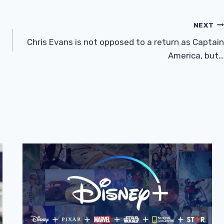
NEXT
Chris Evans is not opposed to a return as Captain
America, but…