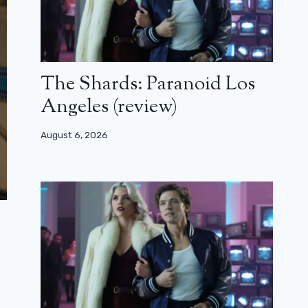
The Shards: Paranoid Los
Angeles (review)
August 6, 2026