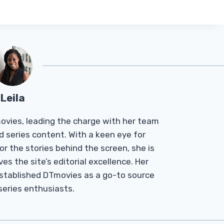
Leila
Tmovies, leading the charge with her team
d series content. With a keen eye for
r the stories behind the screen, she is
es the site’s editorial excellence. Her
established DTmovies as a go-to source
 series enthusiasts.