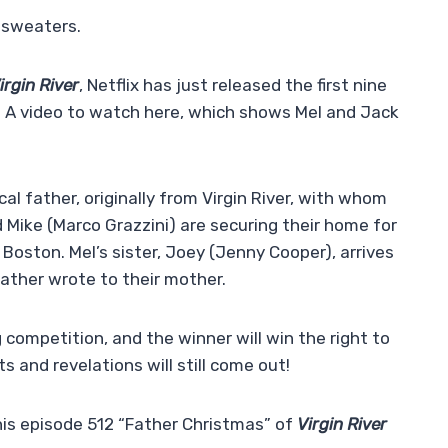
 sweaters.
irgin River
, Netflix has just released the first nine
! A video to watch here, which shows Mel and Jack
cal father, originally from Virgin River, with whom
nd Mike (Marco Grazzini) are securing their home for
m Boston. Mel’s sister, Joey (Jenny Cooper), arrives
father wrote to their mother.
 competition, and the winner will win the right to
ts and revelations will still come out!
his episode 512 “Father Christmas” of
Virgin River