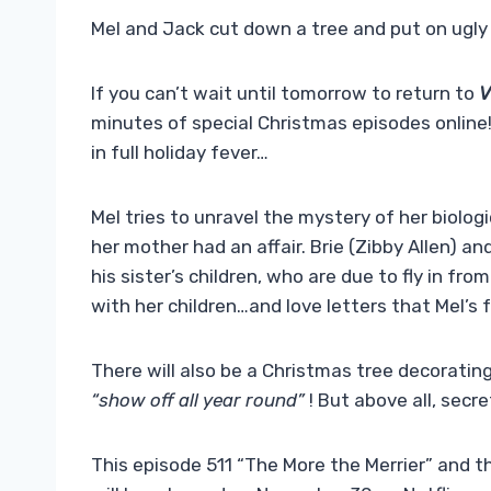
Mel and Jack cut down a tree and put on ugly
If you can’t wait until tomorrow to return to
V
minutes of special Christmas episodes online
in full holiday fever…
Mel tries to unravel the mystery of her biologi
her mother had an affair. Brie (Zibby Allen) a
his sister’s children, who are due to fly in fro
with her children…and love letters that Mel’s 
There will also be a Christmas tree decorating
“show off all year round”
! But above all, secre
This episode 511 “The More the Merrier” and t