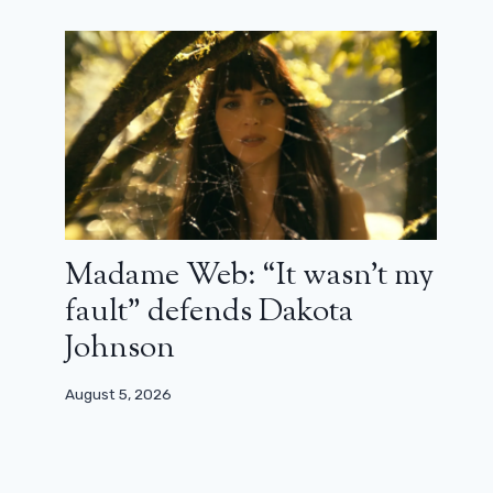
Madame Web: “It wasn’t my
fault” defends Dakota
Johnson
August 5, 2026