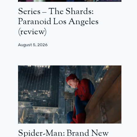
Series – The Shards:
Paranoid Los Angeles
(review)
August 5, 2026
Spider-Man: Brand New