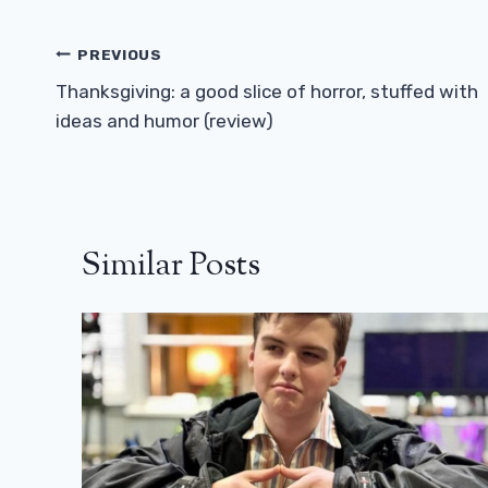
Post
PREVIOUS
Navigation
Thanksgiving: a good slice of horror, stuffed with
ideas and humor (review)
Similar Posts