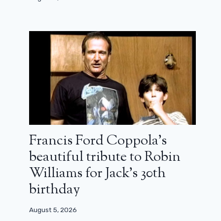
It’s the end of Curb Your
Enthusiasm: season 12 will be the last
December 15, 2023
Francis Ford Coppola’s
beautiful tribute to Robin
Williams for Jack’s 30th
birthday
August 5, 2026