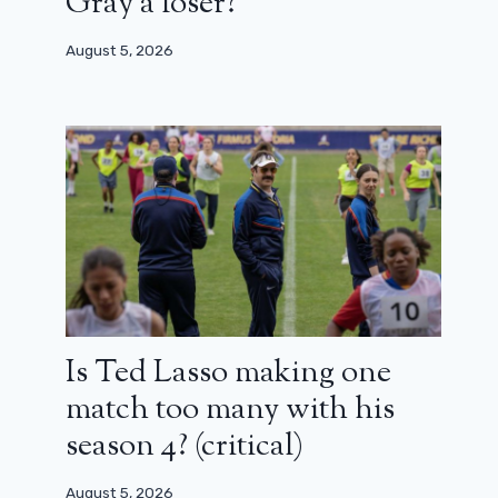
Gray a loser?
August 5, 2026
Is Ted Lasso making one
match too many with his
season 4? (critical)
August 5, 2026