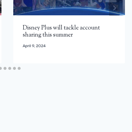
Disney Plus will tackle account
sharing this summer
April 9, 2024