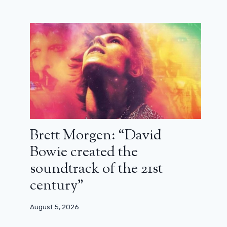
Brett Morgen: “David
Bowie created the
soundtrack of the 21st
century”
August 5, 2026