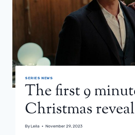
SERIES NEWS
The first 9 minut
Christmas reveal
By
Leila
November 29, 2023