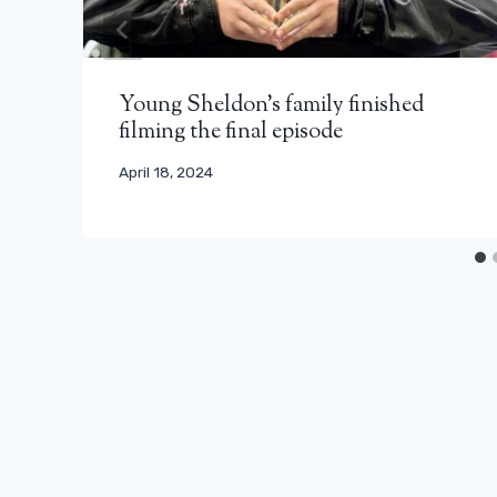
Young Sheldon's family finished
filming the final episode
April 18, 2024