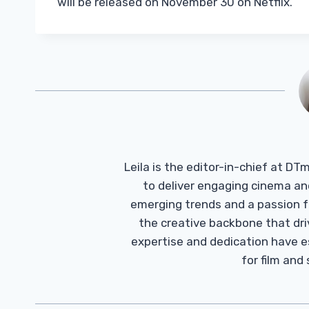
will be released on November 30 on Netflix.
Leila is the editor-in-chief at D
to deliver engaging cinema an
emerging trends and a passion fo
the creative backbone that driv
expertise and dedication have 
for film and