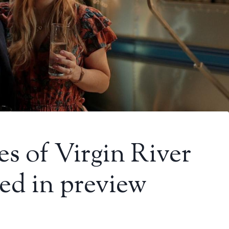
es of Virgin River
ed in preview