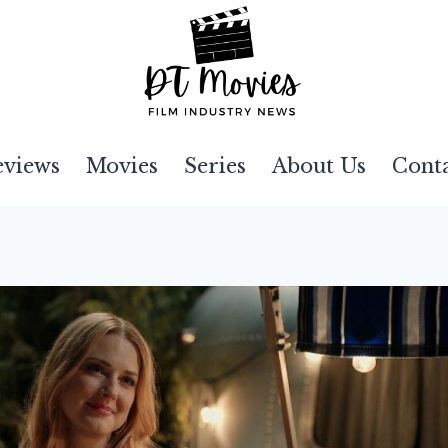
eviews
Movies
Series
About Us
Cont