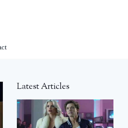
act
Latest Articles