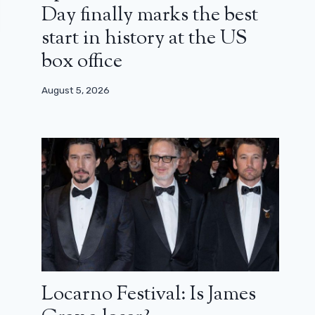
Day finally marks the best
start in history at the US
box office
August 5, 2026
Locarno Festival: Is James