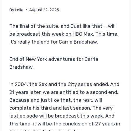
By
Leila
August 12, 2025
The final of the suite, and Just like that … will
be broadcast this week on HBO Max. This time,
it’s really the end for Carrie Bradshaw.
End of New York adventures for Carrie
Bradshaw.
In 2004, the Sex and the City series ended. And
21 years later, we are entitled to a second end.
Because and just like that, the rest, will
complete his third and last season. The very
last episode will be broadcast this week. And
this time, it will be the conclusion of 27 years in