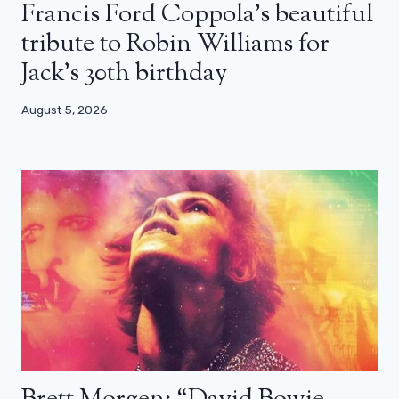
Francis Ford Coppola’s beautiful
tribute to Robin Williams for
Jack’s 30th birthday
August 5, 2026