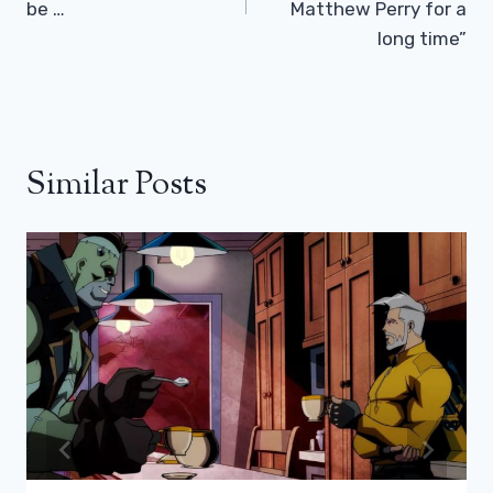
be …
Matthew Perry for a
long time”
Similar Posts