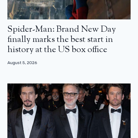
Spider-Man: Brand New Day
finally marks the best start in
history at the US box office
August 5, 2026