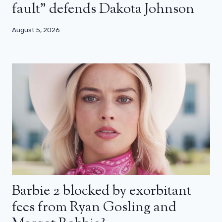
fault” defends Dakota Johnson
August 5, 2026
Barbie 2 blocked by exorbitant
fees from Ryan Gosling and