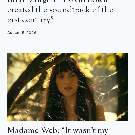
Brett Morgen: “David Bowie
created the soundtrack of the
21st century”
August 5, 2026
Madame Web: “It wasn’t my