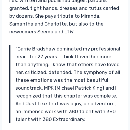
lies, written and published pages, pardons
granted, tight hands, dresses and tutus carried
by dozens. She pays tribute to Miranda,
Samantha and Charlotte, but also to the
newcomers Seema and LTW.
“Carrie Bradshaw dominated my professional
heart for 27 years. I think I loved her more
than anything. I know that others have loved
her, criticized, defended. The symphony of all
these emotions was the most beautiful
soundtrack. MPK (Michael Patrick King) and I
recognized that this chapter was complete.
And Just Like that was a joy, an adventure,
an immense work with 380 talent with 380
talent with 380 Extraordinary.