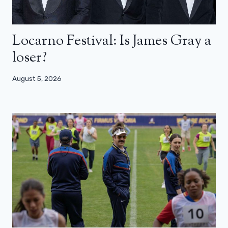
Locarno Festival: Is James Gray a
loser?
August 5, 2026