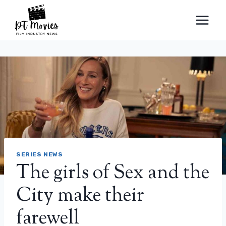
Skip
to
content
SERIES NEWS
The girls of Sex and the
City make their
farewell