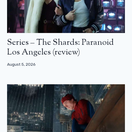
Series – The Shards: Paranoid
Los Angeles (review)
August 5, 2026