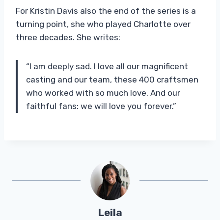
For Kristin Davis also the end of the series is a
turning point, she who played Charlotte over
three decades. She writes:
“I am deeply sad. I love all our magnificent
casting and our team, these 400 craftsmen
who worked with so much love. And our
faithful fans: we will love you forever.”
Leila