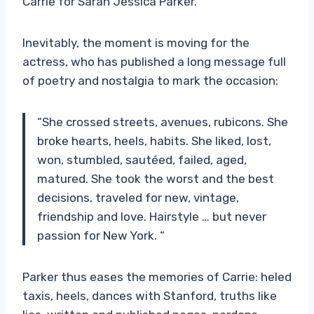
Carrie for Sarah Jessica Parker.
Inevitably, the moment is moving for the
actress, who has published a long message full
of poetry and nostalgia to mark the occasion:
“She crossed streets, avenues, rubicons. She
broke hearts, heels, habits. She liked, lost,
won, stumbled, sautéed, failed, aged,
matured. She took the worst and the best
decisions, traveled for new, vintage,
friendship and love. Hairstyle … but never
passion for New York. “
Parker thus eases the memories of Carrie: heled
taxis, heels, dances with Stanford, truths like