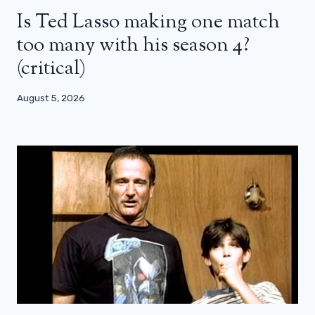
Is Ted Lasso making one match
too many with his season 4?
(critical)
August 5, 2026