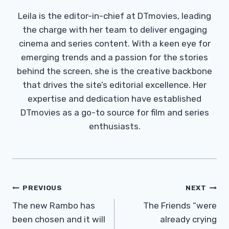
Leila is the editor-in-chief at DTmovies, leading
the charge with her team to deliver engaging
cinema and series content. With a keen eye for
emerging trends and a passion for the stories
behind the screen, she is the creative backbone
that drives the site’s editorial excellence. Her
expertise and dedication have established
DTmovies as a go-to source for film and series
enthusiasts.
Post
PREVIOUS
NEXT
Navigation
The new Rambo has
The Friends “were
been chosen and it will
already crying