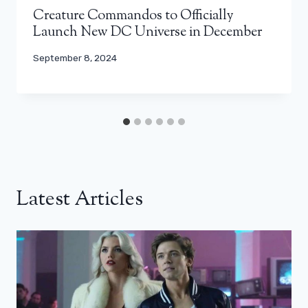
Creature Commandos to Officially
Launch New DC Universe in December
September 8, 2024
Latest Articles